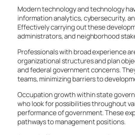
Modern technology and technology have 
information analytics, cybersecurity, a
Effectively carrying out these develo
administrators, and neighborhood stak
Professionals with broad experience are
organizational structures and plan obje
and federal government concerns. The
teams, minimizing barriers to developm
Occupation growth within state gover
who look for possibilities throughout v
performance of government. These exp
pathways to management positions.