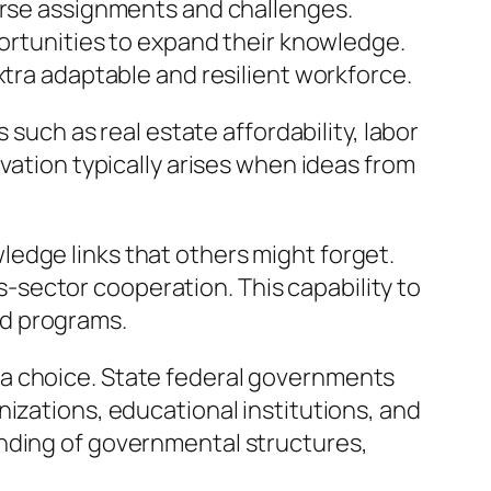
verse assignments and challenges.
portunities to expand their knowledge.
xtra adaptable and resilient workforce.
 such as real estate affordability, labor
vation typically arises when ideas from
edge links that others might forget.
sector cooperation. This capability to
and programs.
 a choice. State federal governments
izations, educational institutions, and
anding of governmental structures,