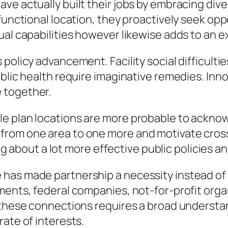
ve actually built their jobs by embracing di
 functional location, they proactively seek op
ual capabilities however likewise adds to an e
olicy advancement. Facility social difficulties
blic health require imaginative remedies. Inno
 together.
e plan locations are more probable to acknowl
rom one area to one more and motivate cross-
ring about a lot more effective public policies 
has made partnership a necessity instead of
ments, federal companies, not-for-profit organ
f these connections requires a broad underst
ate of interests.