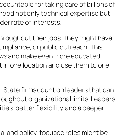
ountable for taking care of billions of
 need not only technical expertise but
er rate of interests.
hroughout their jobs. They might have
ompliance, or public outreach. This
views and make even more educated
 in one location and use them to one
 State firms count on leaders that can
roughout organizational limits. Leaders
es, better flexibility, and a deeper
al and policy-focused roles might be