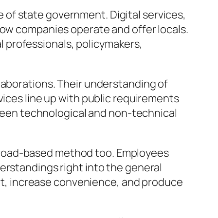
of state government. Digital services,
how companies operate and offer locals.
 professionals, policymakers,
laborations. Their understanding of
vices line up with public requirements
een technological and non-technical
broad-based method too. Employees
erstandings right into the general
t, increase convenience, and produce