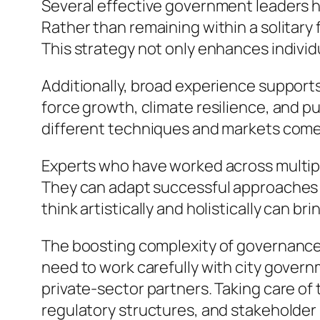
Several effective government leaders ha
Rather than remaining within a solitary
This strategy not only enhances individ
Additionally, broad experience supports p
force growth, climate resilience, and pu
different techniques and markets come
Experts who have worked across multipl
They can adapt successful approaches f
think artistically and holistically can b
The boosting complexity of governance 
need to work carefully with city govern
private-sector partners. Taking care o
regulatory structures, and stakeholder r