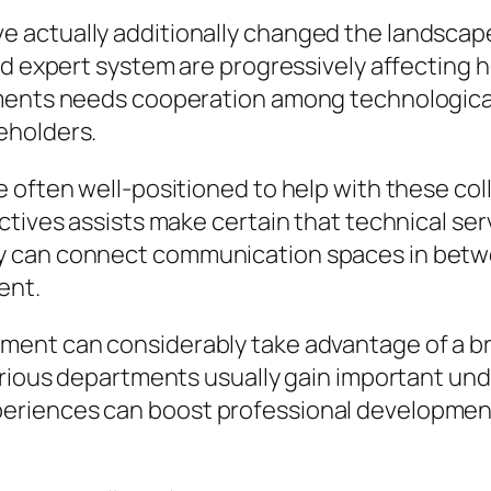
actually additionally changed the landscape 
nd expert system are progressively affecting 
pments needs cooperation among technological
eholders.
 often well-positioned to help with these col
ctives assists make certain that technical ser
y can connect communication spaces in betw
ent.
nment can considerably take advantage of a 
arious departments usually gain important und
eriences can boost professional developmen