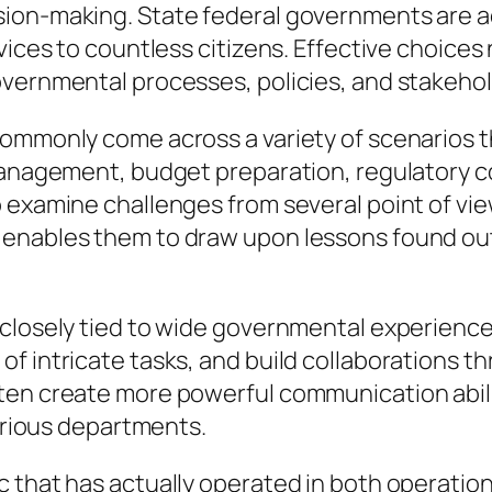
on-making. State federal governments are acc
vices to countless citizens. Effective choices
vernmental processes, policies, and stakehold
commonly come across a variety of scenarios t
management, budget preparation, regulatory c
to examine challenges from several point of 
 enables them to draw upon lessons found out
closely tied to wide governmental experience.
f intricate tasks, and build collaborations th
en create more powerful communication abiliti
various departments.
 that has actually operated in both operation