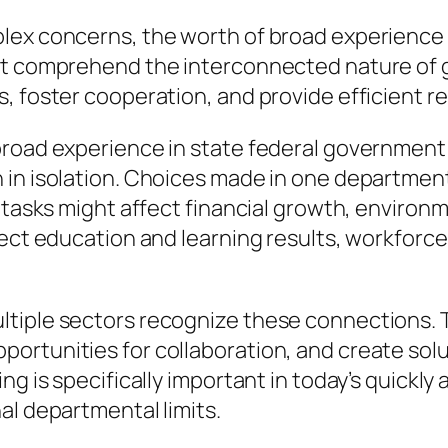
plex concerns, the worth of broad experience
hat comprehend the interconnected nature of
, foster cooperation, and provide efficient re
road experience in state federal government is
 in isolation. Choices made in one departme
n tasks might affect financial growth, enviro
ffect education and learning results, workfor
tiple sectors recognize these connections. Th
rtunities for collaboration, and create solut
ng is specifically important in today’s quickly
al departmental limits.