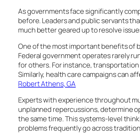
As governments face significantly com
before. Leaders and public servants t
much better geared up to resolve issues
One of the most important benefits of b
Federal government operates rarely run
for others. For instance, transportatio
Similarly, health care campaigns can a
Robert Athens, GA
Experts with experience throughout mul
unplanned repercussions, determine oppo
the same time. This systems-level thinki
problems frequently go across tradition