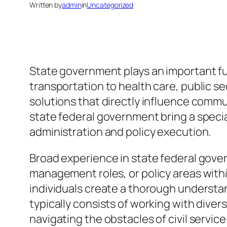
Written by
admin
in
Uncategorized
State government plays an important fun
transportation to health care, public se
solutions that directly influence comm
state federal government bring a special
administration and policy execution.
Broad experience in state federal gover
management roles, or policy areas withi
individuals create a thorough underst
typically consists of working with dive
navigating the obstacles of civil service