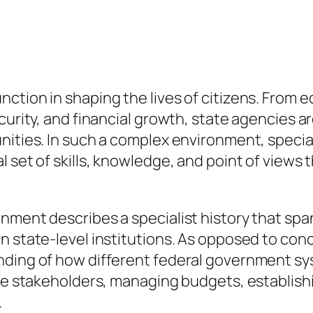
ction in shaping the lives of citizens. From 
curity, and financial growth, state agencies a
unities. In such a complex environment, speci
 set of skills, knowledge, and point of views 
nment describes a specialist history that sp
n state-level institutions. As opposed to conc
anding of how different federal government 
rse stakeholders, managing budgets, establish
.