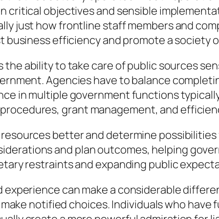
n critical objectives and sensible implement
lly just how frontline staff members and co
st business efficiency and promote a society 
he ability to take care of public sources sens
vernment. Agencies have to balance completing
nce in multiple government functions typicall
 procedures, grant management, and efficien
 resources better and determine possibilitie
derations and plan outcomes, helping gover
ary restraints and expanding public expectation
ad experience can make a considerable differ
nd make notified choices. Individuals who hav