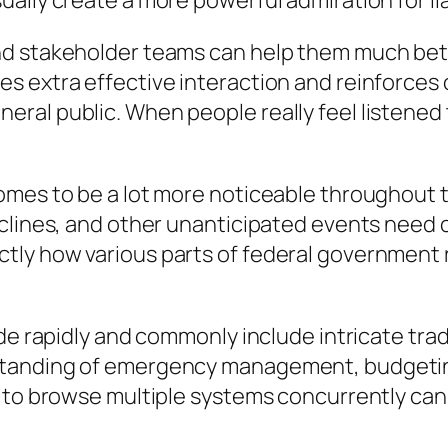
lly create a more powerful admiration for liabi
nd stakeholder teams can help them much bett
s extra effective interaction and reinforce
al public. When people really feel listened t
mes to be a lot more noticeable throughout ti
eclines, and other unanticipated events need 
ly how various parts of federal government r
de rapidly and commonly include intricate trad
standing of emergency management, budgeti
y to browse multiple systems concurrently can