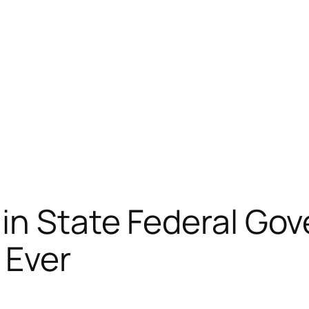
in State Federal Go
 Ever