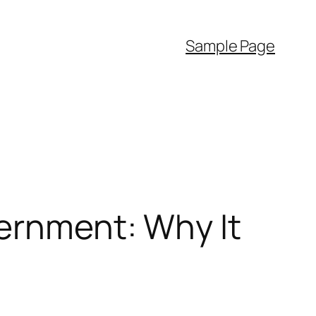
Sample Page
vernment: Why It