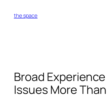
Skip
to
the space
content
Broad Experience 
Issues More Than