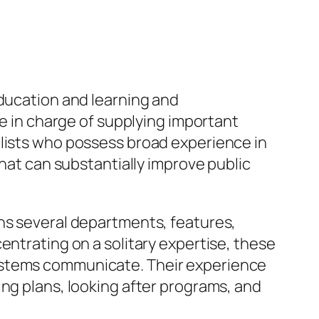
education and learning and
re in charge of supplying important
alists who possess broad experience in
that can substantially improve public
ans several departments, features,
entrating on a solitary expertise, these
systems communicate. Their experience
ing plans, looking after programs, and