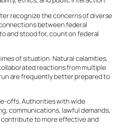
lity, ethics, and public interaction.
er recognize the concerns of diverse
s connections between federal
o and stood for, count on federal
mes of situation. Natural calamities,
collaborated reactions from multiple
un are frequently better prepared to
e-offs. Authorities with wide
ng, communications, lawful demands,
 contribute to more effective and