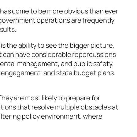
 has come to be more obvious than ever
 government operations are frequently
sults.
 the ability to see the bigger picture.
nt can have considerable repercussions
nmental management, and public safety.
ce engagement, and state budget plans.
ey are most likely to prepare for
ions that resolve multiple obstacles at
 altering policy environment, where