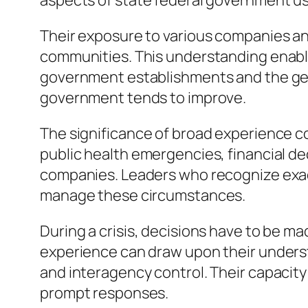
aspects of state federal government usua
Their exposure to various companies a
communities. This understanding enable
government establishments and the gener
government tends to improve.
The significance of broad experience co
public health emergencies, financial d
companies. Leaders who recognize exact
manage these circumstances.
During a crisis, decisions have to be ma
experience can draw upon their under
and interagency control. Their capacit
prompt responses.