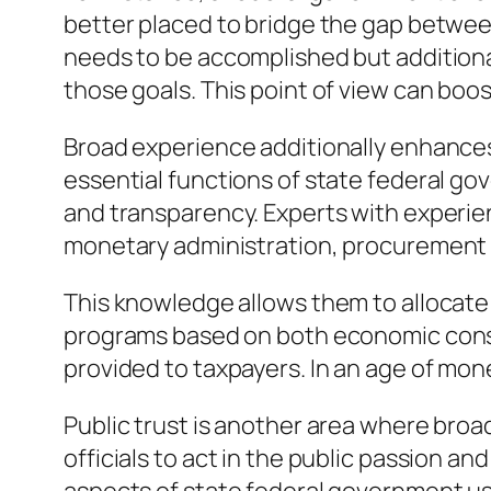
better placed to bridge the gap betwee
needs to be accomplished but additiona
those goals. This point of view can boo
Broad experience additionally enhances t
essential functions of state federal go
and transparency. Experts with experie
monetary administration, procurement
This knowledge allows them to allocate
programs based on both economic consi
provided to taxpayers. In an age of monet
Public trust is another area where bro
officials to act in the public passion a