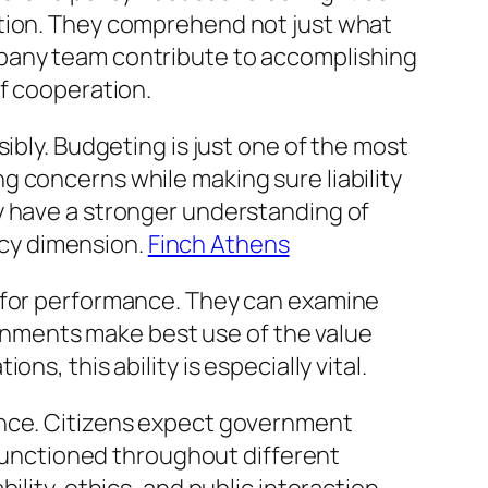
ation. They comprehend not just what
mpany team contribute to accomplishing
of cooperation.
ibly. Budgeting is just one of the most
 concerns while making sure liability
y have a stronger understanding of
cy dimension.
Finch Athens
s for performance. They can examine
nments make best use of the value
s, this ability is especially vital.
ence. Citizens expect government
e functioned throughout different