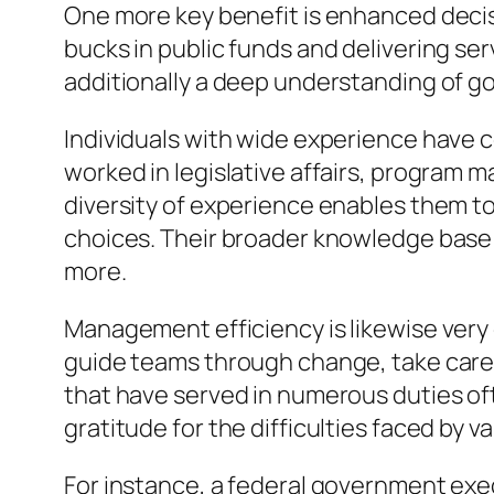
One more key benefit is enhanced decisi
bucks in public funds and delivering ser
additionally a deep understanding of go
Individuals with wide experience have 
worked in legislative affairs, program 
diversity of experience enables them 
choices. Their broader knowledge base
more.
Management efficiency is likewise very 
guide teams through change, take care o
that have served in numerous duties oft
gratitude for the difficulties faced by 
For instance, a federal government exec