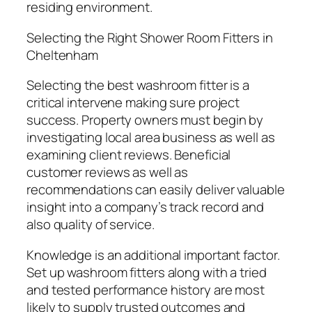
residing environment.
Selecting the Right Shower Room Fitters in
Cheltenham
Selecting the best washroom fitter is a
critical intervene making sure project
success. Property owners must begin by
investigating local area business as well as
examining client reviews. Beneficial
customer reviews as well as
recommendations can easily deliver valuable
insight into a company’s track record and
also quality of service.
Knowledge is an additional important factor.
Set up washroom fitters along with a tried
and tested performance history are most
likely to supply trusted outcomes and