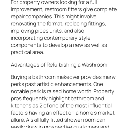
For property owners looking for a full
improvement, restroom fitters give complete
repair companies. This might involve
renovating the format, replacing fittings,
improving pipes units, and also
incorporating contemporary style
components to develop a new as well as
practical area.
Advantages of Refurbishing a Washroom
Buying a bathroom makeover provides many
perks past artistic enhancements. One
notable perk is raised home worth. Property
pros frequently highlight bathroom and
kitchens as 2 of one of the most influential
factors having an effect on a home’s market
allure. A skillfully fitted shower room can
easily draw in prospective customers and