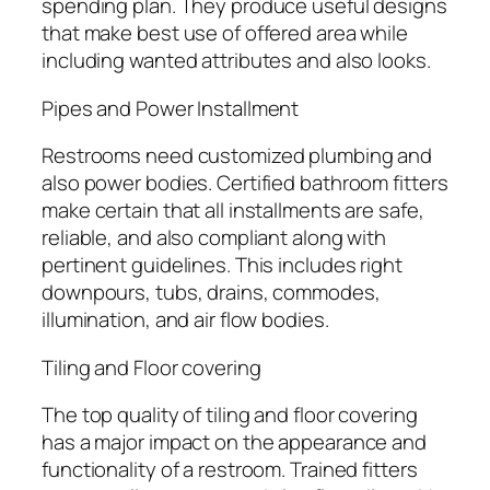
spending plan. They produce useful designs
that make best use of offered area while
including wanted attributes and also looks.
Pipes and Power Installment
Restrooms need customized plumbing and
also power bodies. Certified bathroom fitters
make certain that all installments are safe,
reliable, and also compliant along with
pertinent guidelines. This includes right
downpours, tubs, drains, commodes,
illumination, and air flow bodies.
Tiling and Floor covering
The top quality of tiling and floor covering
has a major impact on the appearance and
functionality of a restroom. Trained fitters