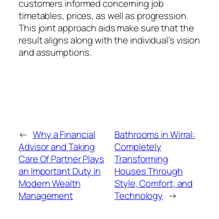
customers informed concerning job
timetables, prices, as well as progression.
This joint approach aids make sure that the
result aligns along with the individual’s vision
and assumptions.
←
Why a Financial
Bathrooms in Wirral:
Advisor and Taking
Completely
Care Of Partner Plays
Transforming
an Important Duty in
Houses Through
Modern Wealth
Style, Comfort, and
Management
Technology
→