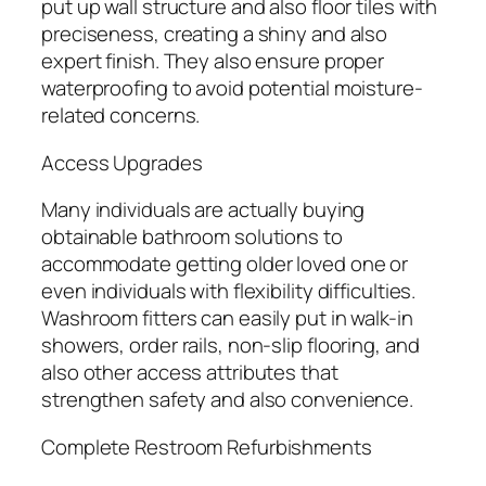
put up wall structure and also floor tiles with
preciseness, creating a shiny and also
expert finish. They also ensure proper
waterproofing to avoid potential moisture-
related concerns.
Access Upgrades
Many individuals are actually buying
obtainable bathroom solutions to
accommodate getting older loved one or
even individuals with flexibility difficulties.
Washroom fitters can easily put in walk-in
showers, order rails, non-slip flooring, and
also other access attributes that
strengthen safety and also convenience.
Complete Restroom Refurbishments