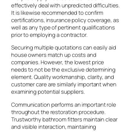
effectively deal with unpredicted difficulties.
It is likewise recommended to confirm
certifications, insurance policy coverage, as
well as any type of pertinent qualifications
prior to employing a contractor.
Securing multiple quotations can easily aid
house owners match up costs and
companies. However, the lowest price
needs to not be the exclusive determining
element. Quality workmanship, clarity, and
customer care are similarly important when
examining potential suppliers.
Communication performs an important role
throughout the restoration procedure.
Trustworthy bathroom fitters maintain clear
and visible interaction, maintaining