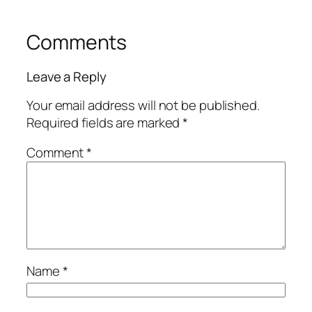
Comments
Leave a Reply
Your email address will not be published.
Required fields are marked
*
Comment
*
Name
*