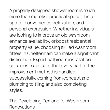
A properly designed shower room is much
more than merely a practical space; it is a
spot of convenience, relaxation, and
personal expression. Whether individuals
are looking to improve an old washroom,
enhance availability, or boost residential
property value, choosing skilled washroom
fitters in Cheltenham can make a significant
distinction. Expert bathroom installation
solutions make sure that every part of the
improvement method is handled
successfully, coming from concept and
plumbing to tiling and also completing
styles.
The Developing Demand for Washroom
Renovations