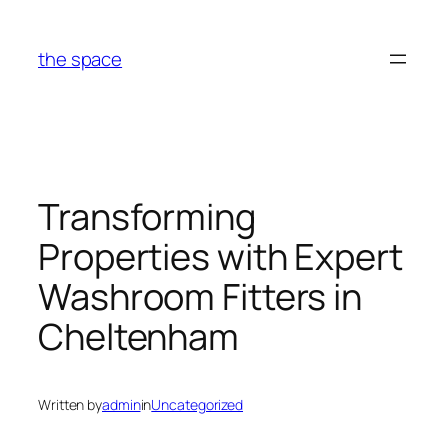
Skip
to
the space
content
Transforming
Properties with Expert
Washroom Fitters in
Cheltenham
Written by
admin
in
Uncategorized