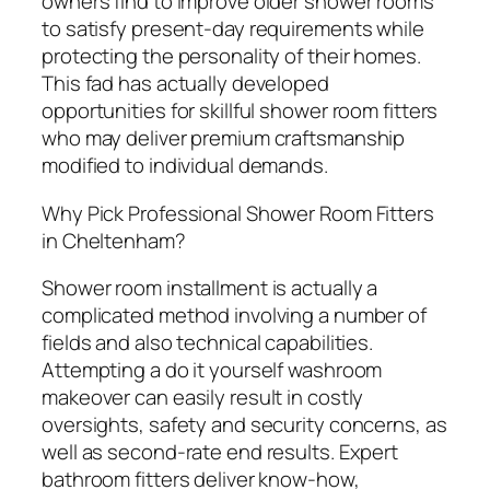
owners find to improve older shower rooms
to satisfy present-day requirements while
protecting the personality of their homes.
This fad has actually developed
opportunities for skillful shower room fitters
who may deliver premium craftsmanship
modified to individual demands.
Why Pick Professional Shower Room Fitters
in Cheltenham?
Shower room installment is actually a
complicated method involving a number of
fields and also technical capabilities.
Attempting a do it yourself washroom
makeover can easily result in costly
oversights, safety and security concerns, as
well as second-rate end results. Expert
bathroom fitters deliver know-how,