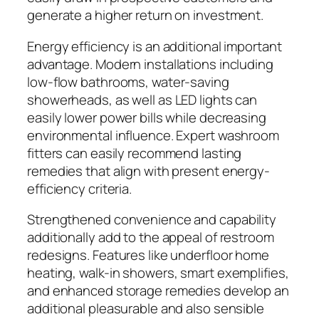
generate a higher return on investment.
Energy efficiency is an additional important
advantage. Modern installations including
low-flow bathrooms, water-saving
showerheads, as well as LED lights can
easily lower power bills while decreasing
environmental influence. Expert washroom
fitters can easily recommend lasting
remedies that align with present energy-
efficiency criteria.
Strengthened convenience and capability
additionally add to the appeal of restroom
redesigns. Features like underfloor home
heating, walk-in showers, smart exemplifies,
and enhanced storage remedies develop an
additional pleasurable and also sensible