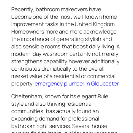
Recently, bathroom makeovers have
become one of the most well-known home
improvement tasks in the United Kingdom.
Homeowners more and more acknowledge
the importance of generating stylish and
also sensible rooms that boost daily living. A
modern-day washroom certainly not merely
strengthens capability however additionally
contributes dramatically to the overall
market value of a residential or commercial
property.
emergency plumber in Gloucester
Cheltenham, known for its elegant Rule
style and also thriving residential
communities, has actually found an
expanding demand for professional
bathroom right services. Several house