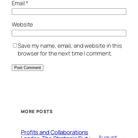
Email
*
Website
Save my name, email, and website in this
browser for the next time I comment.
MORE POSTS
Profits and Collaborations
August