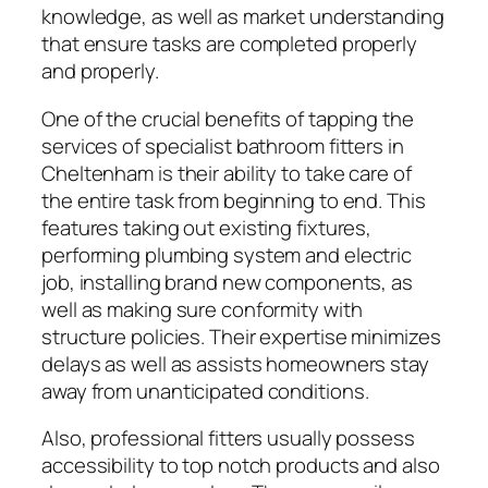
knowledge, as well as market understanding
that ensure tasks are completed properly
and properly.
One of the crucial benefits of tapping the
services of specialist bathroom fitters in
Cheltenham is their ability to take care of
the entire task from beginning to end. This
features taking out existing fixtures,
performing plumbing system and electric
job, installing brand new components, as
well as making sure conformity with
structure policies. Their expertise minimizes
delays as well as assists homeowners stay
away from unanticipated conditions.
Also, professional fitters usually possess
accessibility to top notch products and also