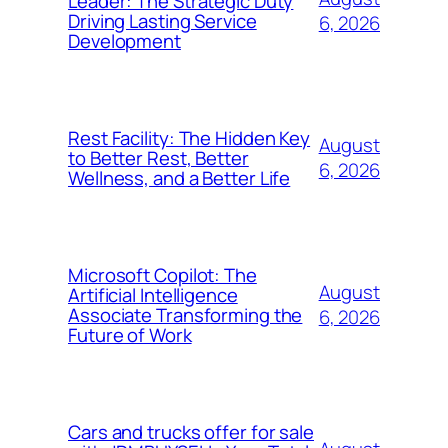
Leader: The Strategic Duty
Driving Lasting Service
6, 2026
Development
Rest Facility: The Hidden Key
August
to Better Rest, Better
6, 2026
Wellness, and a Better Life
Microsoft Copilot: The
August
Artificial Intelligence
Associate Transforming the
6, 2026
Future of Work
Cars and trucks offer for sale