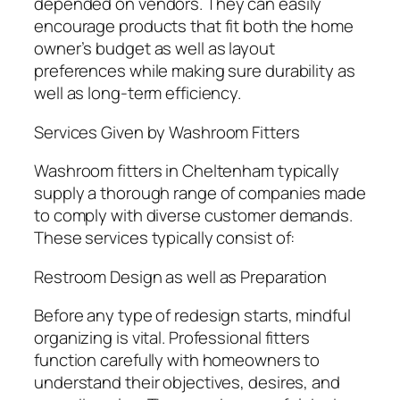
depended on vendors. They can easily
encourage products that fit both the home
owner’s budget as well as layout
preferences while making sure durability as
well as long-term efficiency.
Services Given by Washroom Fitters
Washroom fitters in Cheltenham typically
supply a thorough range of companies made
to comply with diverse customer demands.
These services typically consist of:
Restroom Design as well as Preparation
Before any type of redesign starts, mindful
organizing is vital. Professional fitters
function carefully with homeowners to
understand their objectives, desires, and