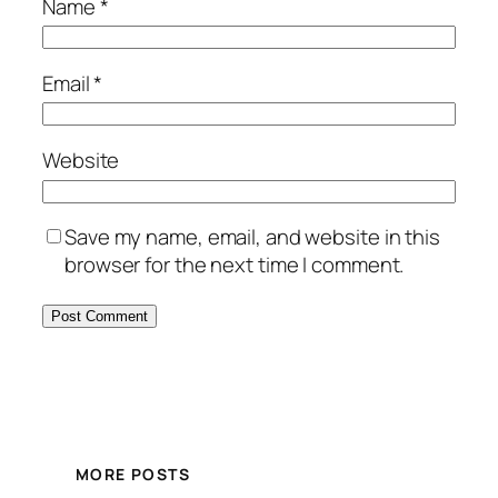
Name
*
Email
*
Website
Save my name, email, and website in this
browser for the next time I comment.
MORE POSTS