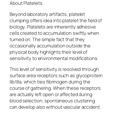
About Platelets.
Beyond laboratory artifacts, platelet
clumping offers idea into platelet the field of
biology. Platelets are inherently adhesive
cells created to accumulation swiftly when
turned on. The simple fact that they
occasionally accumulation outside the
physical body highlights their level of
sensitivity to environmental modifications.
This level of sensitivity is resolved through
surface area receptors such as glycoprotein
IIb/IIIa, which ties fibrinogen during the
course of gathering. When these receptors
are actually left open or affected during
blood selection, spontaneous clustering
can develop also without vascular accident.