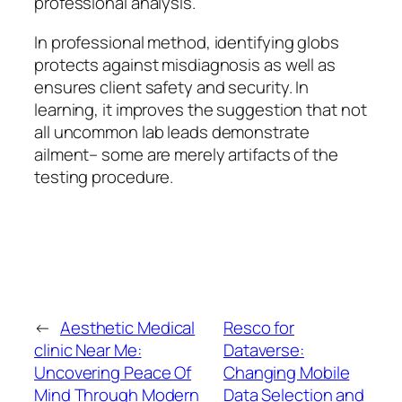
professional analysis.
In professional method, identifying globs
protects against misdiagnosis as well as
ensures client safety and security. In
learning, it improves the suggestion that not
all uncommon lab leads demonstrate
ailment– some are merely artifacts of the
testing procedure.
←
Aesthetic Medical
Resco for
clinic Near Me:
Dataverse:
Uncovering Peace Of
Changing Mobile
Mind Through Modern
Data Selection and