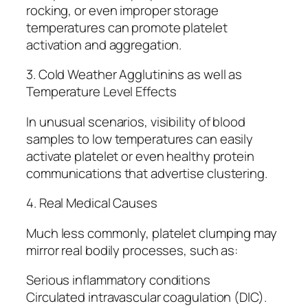
rocking, or even improper storage
temperatures can promote platelet
activation and aggregation.
3. Cold Weather Agglutinins as well as
Temperature Level Effects
In unusual scenarios, visibility of blood
samples to low temperatures can easily
activate platelet or even healthy protein
communications that advertise clustering.
4. Real Medical Causes
Much less commonly, platelet clumping may
mirror real bodily processes, such as:
Serious inflammatory conditions
Circulated intravascular coagulation (DIC).