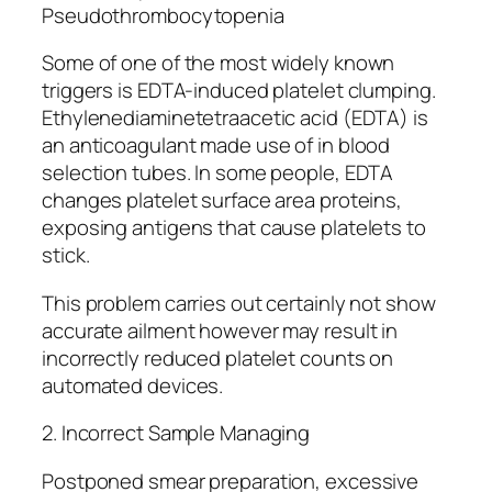
Pseudothrombocytopenia
Some of one of the most widely known
triggers is EDTA-induced platelet clumping.
Ethylenediaminetetraacetic acid (EDTA) is
an anticoagulant made use of in blood
selection tubes. In some people, EDTA
changes platelet surface area proteins,
exposing antigens that cause platelets to
stick.
This problem carries out certainly not show
accurate ailment however may result in
incorrectly reduced platelet counts on
automated devices.
2. Incorrect Sample Managing
Postponed smear preparation, excessive