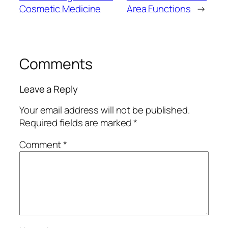
Cosmetic Medicine
Area Functions
→
Comments
Leave a Reply
Your email address will not be published.
Required fields are marked
*
Comment
*