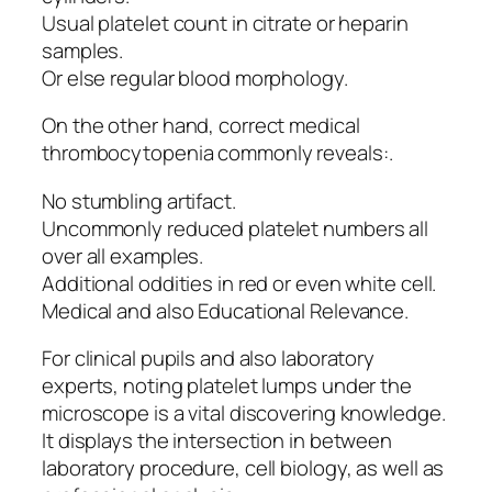
Usual platelet count in citrate or heparin
samples.
Or else regular blood morphology.
On the other hand, correct medical
thrombocytopenia commonly reveals:.
No stumbling artifact.
Uncommonly reduced platelet numbers all
over all examples.
Additional oddities in red or even white cell.
Medical and also Educational Relevance.
For clinical pupils and also laboratory
experts, noting platelet lumps under the
microscope is a vital discovering knowledge.
It displays the intersection in between
laboratory procedure, cell biology, as well as