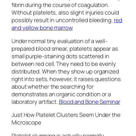
fibrin during the course of coagulation.
Without platelets, also slight injuries could
possibly result in uncontrolled bleeding.
red
and yellow bone marrow
Under normal tiny evaluation of a well-
prepared blood smear, platelets appear as
small purple-staining dots scattered in
between red cell. They need to be evenly
distributed. When they show up organized
right into sets, however, it raises questions
about whether the searching for
demonstrates an organic condition or a
laboratory artifact.
Blood and Bone Seminar
Just How Platelet Clusters Seem Under the
Microscope
Platelet clumping is actually normally