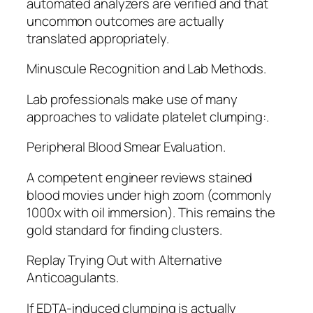
automated analyzers are verified and that
uncommon outcomes are actually
translated appropriately.
Minuscule Recognition and Lab Methods.
Lab professionals make use of many
approaches to validate platelet clumping:.
Peripheral Blood Smear Evaluation.
A competent engineer reviews stained
blood movies under high zoom (commonly
1000x with oil immersion). This remains the
gold standard for finding clusters.
Replay Trying Out with Alternative
Anticoagulants.
If EDTA-induced clumping is actually