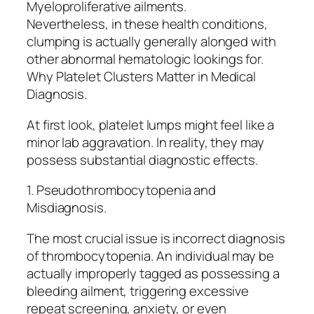
Myeloproliferative ailments.
Nevertheless, in these health conditions,
clumping is actually generally alonged with
other abnormal hematologic lookings for.
Why Platelet Clusters Matter in Medical
Diagnosis.
At first look, platelet lumps might feel like a
minor lab aggravation. In reality, they may
possess substantial diagnostic effects.
1. Pseudothrombocytopenia and
Misdiagnosis.
The most crucial issue is incorrect diagnosis
of thrombocytopenia. An individual may be
actually improperly tagged as possessing a
bleeding ailment, triggering excessive
repeat screening, anxiety, or even