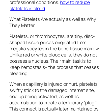
professional conditions.
how to reduce
platelets in blood
What Platelets Are actually as well as Why
They Matter
Platelets, or thrombocytes, are tiny, disc-
shaped tissue pieces originated from
megakaryocytes in the bone tissue marrow.
Unlike red or white blood cells, they do not
possess a nucleus. Their main task is to
keep hemostasis– the process that ceases
bleeding.
When a capillary is injured or hurt, platelets
swiftly stick to the damaged internet site,
end up being activated, as well as
accumulation to create a temporary “plug.”
This connect is actually later maintained by