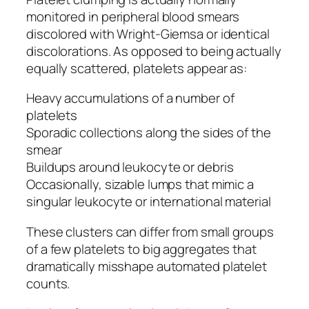
monitored in peripheral blood smears
discolored with Wright-Giemsa or identical
discolorations. As opposed to being actually
equally scattered, platelets appear as:
Heavy accumulations of a number of
platelets
Sporadic collections along the sides of the
smear
Buildups around leukocyte or debris
Occasionally, sizable lumps that mimic a
singular leukocyte or international material
These clusters can differ from small groups
of a few platelets to big aggregates that
dramatically misshape automated platelet
counts.