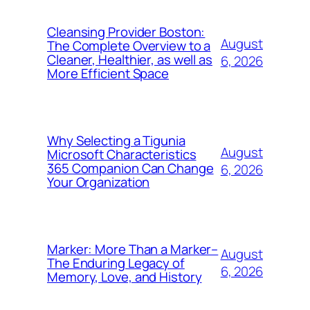
Cleansing Provider Boston:
August
The Complete Overview to a
Cleaner, Healthier, as well as
6, 2026
More Efficient Space
Why Selecting a Tigunia
August
Microsoft Characteristics
365 Companion Can Change
6, 2026
Your Organization
Marker: More Than a Marker–
August
The Enduring Legacy of
6, 2026
Memory, Love, and History