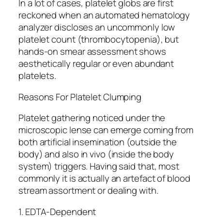
In a lot of cases, platelet globs are first
reckoned when an automated hematology
analyzer discloses an uncommonly low
platelet count (thrombocytopenia), but
hands-on smear assessment shows
aesthetically regular or even abundant
platelets.
Reasons For Platelet Clumping
Platelet gathering noticed under the
microscopic lense can emerge coming from
both artificial insemination (outside the
body) and also in vivo (inside the body
system) triggers. Having said that, most
commonly it is actually an artefact of blood
stream assortment or dealing with.
1. EDTA-Dependent