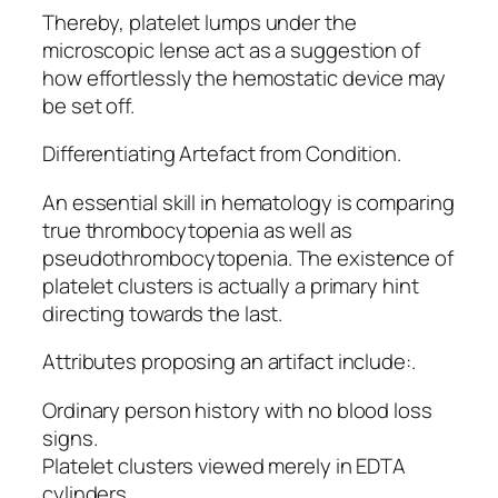
Thereby, platelet lumps under the
microscopic lense act as a suggestion of
how effortlessly the hemostatic device may
be set off.
Differentiating Artefact from Condition.
An essential skill in hematology is comparing
true thrombocytopenia as well as
pseudothrombocytopenia. The existence of
platelet clusters is actually a primary hint
directing towards the last.
Attributes proposing an artifact include:.
Ordinary person history with no blood loss
signs.
Platelet clusters viewed merely in EDTA
cylinders.