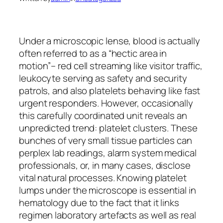
Under a microscopic lense, blood is actually
often referred to as a “hectic area in
motion”– red cell streaming like visitor traffic,
leukocyte serving as safety and security
patrols, and also platelets behaving like fast
urgent responders. However, occasionally
this carefully coordinated unit reveals an
unpredicted trend: platelet clusters. These
bunches of very small tissue particles can
perplex lab readings, alarm system medical
professionals, or, in many cases, disclose
vital natural processes. Knowing platelet
lumps under the microscope is essential in
hematology due to the fact that it links
regimen laboratory artefacts as well as real