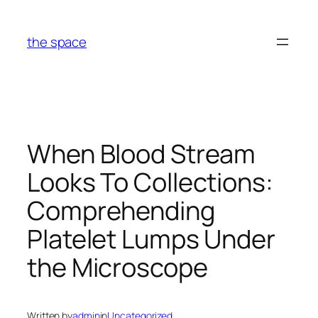
Skip
to
the space
content
When Blood Stream
Looks To Collections:
Comprehending
Platelet Lumps Under
the Microscope
Written by
admin
in
Uncategorized