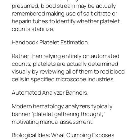
presumed, blood stream may be actually
remembered making use of salt citrate or
heparin tubes to identify whether platelet
counts stabilize.
Handbook Platelet Estimation.
Rather than relying entirely on automated
counts, platelets are actually determined
visually by reviewing all of them to red blood
cells in specified microscope industries.
Automated Analyzer Banners.
Modern hematology analyzers typically
banner “platelet gathering thought,”
motivating manual assessment.
Biological Idea: What Clumping Exposes