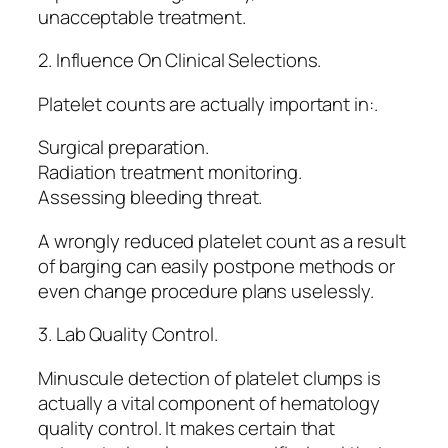
unacceptable treatment.
2. Influence On Clinical Selections.
Platelet counts are actually important in:.
Surgical preparation.
Radiation treatment monitoring.
Assessing bleeding threat.
A wrongly reduced platelet count as a result
of barging can easily postpone methods or
even change procedure plans uselessly.
3. Lab Quality Control.
Minuscule detection of platelet clumps is
actually a vital component of hematology
quality control. It makes certain that