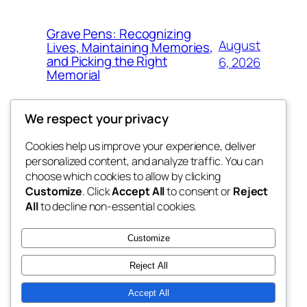
Grave Pens: Recognizing
August
Lives, Maintaining Memories,
and Picking the Right
6, 2026
Memorial
We respect your privacy
Cookies help us improve your experience, deliver
Blog
Events
personalized content, and analyze traffic. You can
the space
About
Shop
choose which cookies to allow by clicking
Customize
. Click
Accept All
to consent or
Reject
FAQs
Patterns
All
to decline non-essential cookies.
Authors
Themes
betweens in
Customize
Reject All
Accept All
Twenty Twenty-Five
Designed with
WordPress