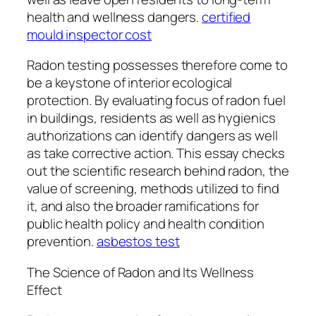
health and wellness dangers.
certified
mould inspector cost
Radon testing possesses therefore come to
be a keystone of interior ecological
protection. By evaluating focus of radon fuel
in buildings, residents as well as hygienics
authorizations can identify dangers as well
as take corrective action. This essay checks
out the scientific research behind radon, the
value of screening, methods utilized to find
it, and also the broader ramifications for
public health policy and health condition
prevention.
asbestos test
The Science of Radon and Its Wellness
Effect