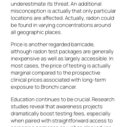
underestimate its threat. An additional
misconception is actually that only particular
locations are affected. Actually, radon could
be found in varying concentrations around
all geographic places.
Price is another regarded barricade,
although radon test packages are generally
inexpensive as well as largely accessible. In
most cases, the price of testing is actually
marginal compared to the prospective
clinical prices associated with long-term
exposure to Bronchi cancer.
Education continues to be crucial. Research
studies reveal that awareness projects
dramatically boost testing fees, especially
when paired with straightforward access to