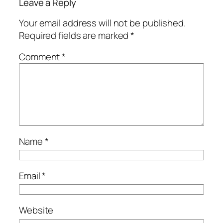
Leave a Reply
Your email address will not be published.
Required fields are marked
*
Comment
*
Name
*
Email
*
Website