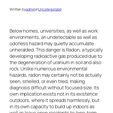
Written by
admin
in
Uncategorized
Below homes, universities, as well as work
environments, an undetectable as well as
odorless hazard may quietly accumulate
unheralded. This danger is Radon, a typically
developing radioactive gas produced due to
the degeneration of uranium in soil and also
rock. Unlike numerous environmental
hazards, radon may certainly not be actually
seen, smelled, or even tried, making
diagnosis difficult without focused size. Its
own implication exists not in its existence
outdoors, where it spreads harmlessly, but
in its own capacity to build up indoors as
well as leave open residents to long-term