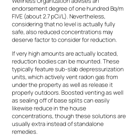
Wellness Organization advises an
endorsement degree of one hundred Bq/m
FIVE (about 2.7 pCi/L). Nevertheless,
considering that no level is actually fully
safe, also reduced concentrations may
deserve factor to consider for reduction.
If very high amounts are actually located,
reduction bodies can be mounted. These
typically feature sub-slab depressurization
units, which actively vent radon gas from
under the property as well as release it
properly outdoors. Boosted venting as well
as sealing off of base splits can easily
likewise reduce in the house
concentrations, though these solutions are
usually extra instead of standalone
remedies.