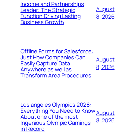
Income and Partnerships
August
Leader: The Strategic
Function Driving Lasting
8, 2026
Business Growth
Offline Forms for Salesforce:
Just How Companies Can
August
Easily Capture Data
8, 2026
Anywhere as well as
Transform Area Procedures
Los angeles Olympics 2028:
Everything You Need to Know
August
About one of the most
8, 2026
Ingenious Olympic Gamings
in Record