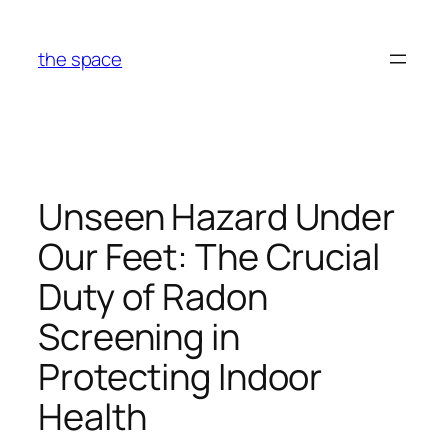
Skip
to
the space
content
Unseen Hazard Under
Our Feet: The Crucial
Duty of Radon
Screening in
Protecting Indoor
Health