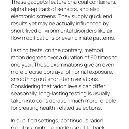
These gadgets feature charcoal containers,
alpha keep track of sensors, and also
electronic screens. They supply quick end
results yet may be actually influenced by
short-lived environmental disorders like air
flow modifications or even climate patterns.
Lasting tests, on the contrary, method
radon degrees over a duration of 90 times to
one year. These examinations give an even
more precise portrayal of normal exposure,
smoothing out short-term variations.
Considering that radon levels can differ
seasonally, long-lasting testing is usually
taken into consideration much more reliable
for creating health-related selections.
In qualified settings, continuous radon
monitors might be made use of to track