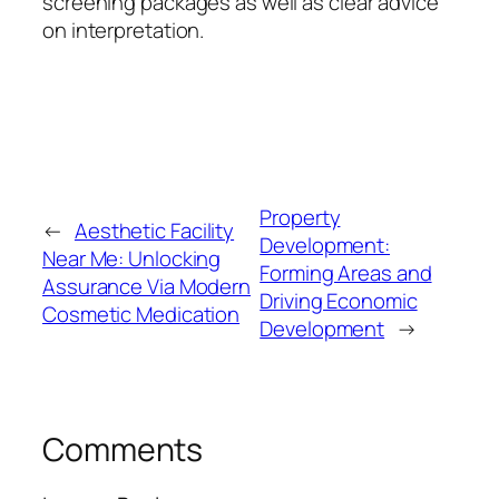
screening packages as well as clear advice
on interpretation.
Property
←
Aesthetic Facility
Development:
Near Me: Unlocking
Forming Areas and
Assurance Via Modern
Driving Economic
Cosmetic Medication
Development
→
Comments