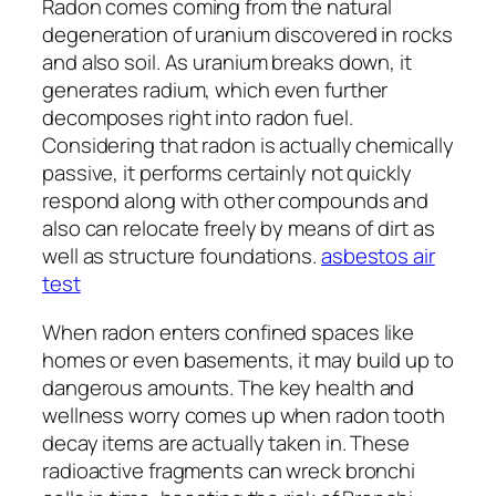
Radon comes coming from the natural
degeneration of uranium discovered in rocks
and also soil. As uranium breaks down, it
generates radium, which even further
decomposes right into radon fuel.
Considering that radon is actually chemically
passive, it performs certainly not quickly
respond along with other compounds and
also can relocate freely by means of dirt as
well as structure foundations.
asbestos air
test
When radon enters confined spaces like
homes or even basements, it may build up to
dangerous amounts. The key health and
wellness worry comes up when radon tooth
decay items are actually taken in. These
radioactive fragments can wreck bronchi