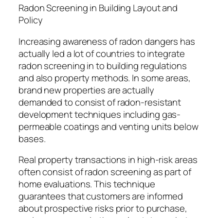
Radon Screening in Building Layout and
Policy
Increasing awareness of radon dangers has
actually led a lot of countries to integrate
radon screening in to building regulations
and also property methods. In some areas,
brand new properties are actually
demanded to consist of radon-resistant
development techniques including gas-
permeable coatings and venting units below
bases.
Real property transactions in high-risk areas
often consist of radon screening as part of
home evaluations. This technique
guarantees that customers are informed
about prospective risks prior to purchase,