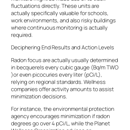
fluctuations directly. These units are
actually specifically valuable for schools,
work environments, and also risky buildings
where continuous monitoring is actually
required.
Deciphering End Results and Action Levels
Radon focus are actually usually determined
in becquerels every cubic gauge (Bq/m TWO
)or even picocuries every liter (pCi/L),
relying on regional standards. Wellness
companies offer activity amounts to assist
minimization decisions.
For instance, the environmental protection
agency encourages minimization if radon
degrees go over 4 pCi/L, while the Planet