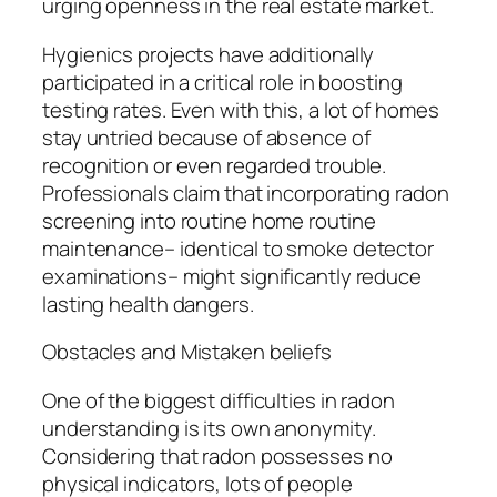
urging openness in the real estate market.
Hygienics projects have additionally
participated in a critical role in boosting
testing rates. Even with this, a lot of homes
stay untried because of absence of
recognition or even regarded trouble.
Professionals claim that incorporating radon
screening into routine home routine
maintenance– identical to smoke detector
examinations– might significantly reduce
lasting health dangers.
Obstacles and Mistaken beliefs
One of the biggest difficulties in radon
understanding is its own anonymity.
Considering that radon possesses no
physical indicators, lots of people