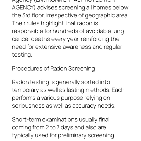
AGENCY) advises screening all homes below
the 3rd floor, irrespective of geographic area.
Their rules highlight that radon is
responsible for hundreds of avoidable lung
cancer deaths every year, reinforcing the
need for extensive awareness and regular
testing.
Procedures of Radon Screening
Radon testing is generally sorted into
temporary as well as lasting methods. Each
performs a various purpose relying on
seriousness as well as accuracy needs.
Short-term examinations usually final
coming from 2 to 7 days and also are
typically used for preliminary screening.