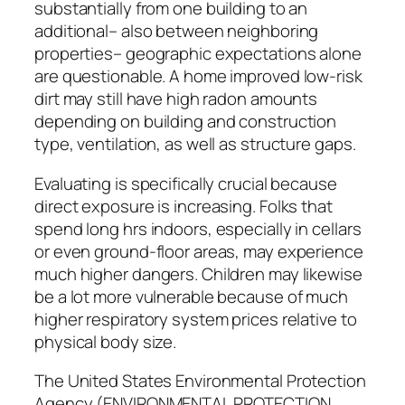
substantially from one building to an
additional– also between neighboring
properties– geographic expectations alone
are questionable. A home improved low-risk
dirt may still have high radon amounts
depending on building and construction
type, ventilation, as well as structure gaps.
Evaluating is specifically crucial because
direct exposure is increasing. Folks that
spend long hrs indoors, especially in cellars
or even ground-floor areas, may experience
much higher dangers. Children may likewise
be a lot more vulnerable because of much
higher respiratory system prices relative to
physical body size.
The United States Environmental Protection
Agency (ENVIRONMENTAL PROTECTION