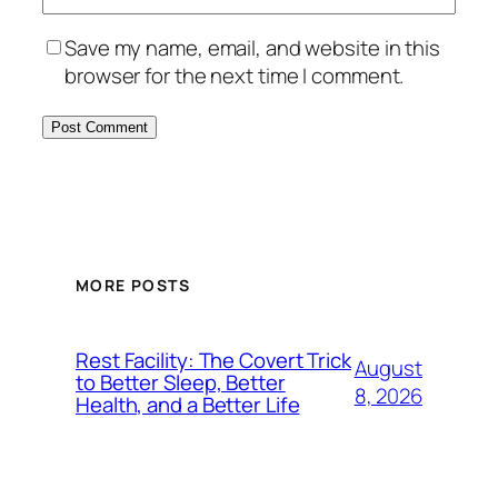
Save my name, email, and website in this
browser for the next time I comment.
MORE POSTS
Rest Facility: The Covert Trick
August
to Better Sleep, Better
8, 2026
Health, and a Better Life