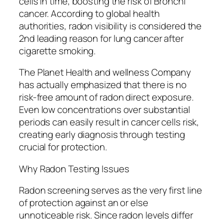
cells in time, boosting the risk of Bronchi
cancer. According to global health
authorities, radon visibility is considered the
2nd leading reason for lung cancer after
cigarette smoking.
The Planet Health and wellness Company
has actually emphasized that there is no
risk-free amount of radon direct exposure.
Even low concentrations over substantial
periods can easily result in cancer cells risk,
creating early diagnosis through testing
crucial for protection.
Why Radon Testing Issues
Radon screening serves as the very first line
of protection against an or else
unnoticeable risk. Since radon levels differ