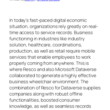
In today’s fast-paced digital economic
situation, organizations rely greatly on real-
time access to service records. Business
functioning in industries like industry
solution, healthcare, coordinations,
production, as well as retail require mobile
services that enable employees to work
properly coming from anywhere. This is
where Resco and also Microsoft Dataverse
collaborated to generate a highly effective
business wheelchair environment. The
combination of Resco for Dataverse supplies
companies along with robust offline
functionalities, boosted consumer
knowledge, as well as seamless records