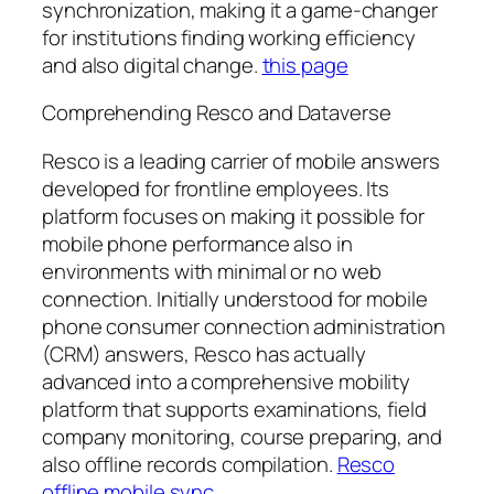
synchronization, making it a game-changer
for institutions finding working efficiency
and also digital change.
this page
Comprehending Resco and Dataverse
Resco is a leading carrier of mobile answers
developed for frontline employees. Its
platform focuses on making it possible for
mobile phone performance also in
environments with minimal or no web
connection. Initially understood for mobile
phone consumer connection administration
(CRM) answers, Resco has actually
advanced into a comprehensive mobility
platform that supports examinations, field
company monitoring, course preparing, and
also offline records compilation.
Resco
offline mobile sync