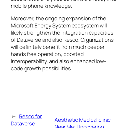
mobile phone knowledge.
Moreover, the ongoing expansion of the
Microsoft Energy System ecosystem will
likely strengthen the integration capacities
of Dataverse and also Resco. Organizations
will definitely benefit from much deeper
hands free operation, boosted
interoperability, and also enhanced low-
code growth possibilities.
←
Resco for
Aesthetic Medical clinic
Dataverse:
Near Me: Uncovering