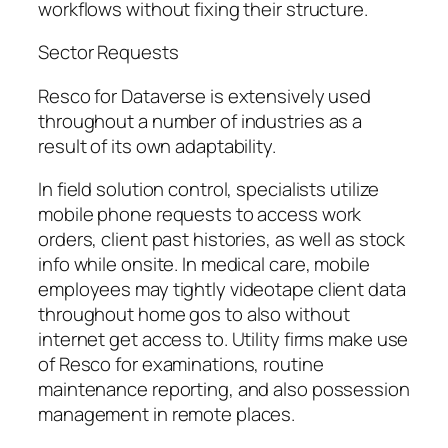
workflows without fixing their structure.
Sector Requests
Resco for Dataverse is extensively used
throughout a number of industries as a
result of its own adaptability.
In field solution control, specialists utilize
mobile phone requests to access work
orders, client past histories, as well as stock
info while onsite. In medical care, mobile
employees may tightly videotape client data
throughout home gos to also without
internet get access to. Utility firms make use
of Resco for examinations, routine
maintenance reporting, and also possession
management in remote places.