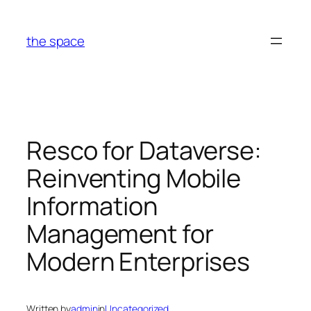
Skip
to
the space
content
Resco for Dataverse:
Reinventing Mobile
Information
Management for
Modern Enterprises
Written by
admin
in
Uncategorized