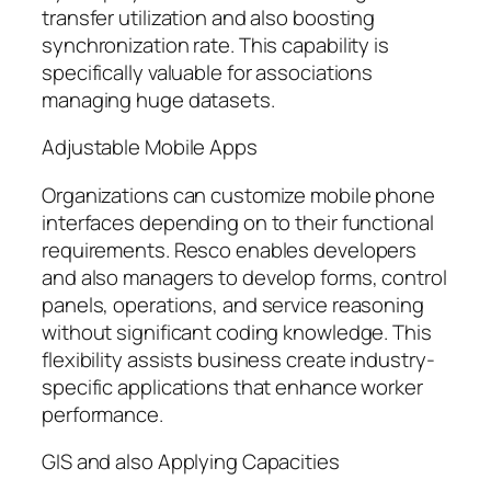
transfer utilization and also boosting
synchronization rate. This capability is
specifically valuable for associations
managing huge datasets.
Adjustable Mobile Apps
Organizations can customize mobile phone
interfaces depending on to their functional
requirements. Resco enables developers
and also managers to develop forms, control
panels, operations, and service reasoning
without significant coding knowledge. This
flexibility assists business create industry-
specific applications that enhance worker
performance.
GIS and also Applying Capacities