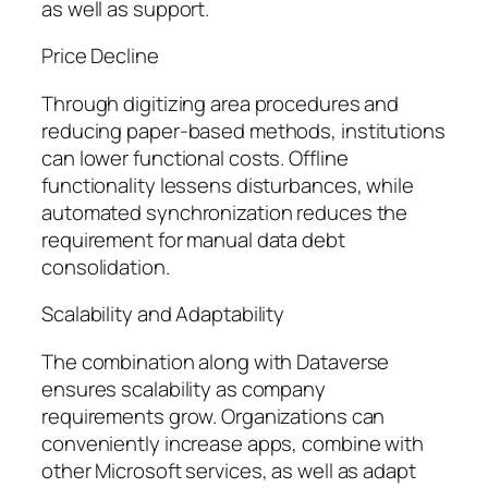
as well as support.
Price Decline
Through digitizing area procedures and
reducing paper-based methods, institutions
can lower functional costs. Offline
functionality lessens disturbances, while
automated synchronization reduces the
requirement for manual data debt
consolidation.
Scalability and Adaptability
The combination along with Dataverse
ensures scalability as company
requirements grow. Organizations can
conveniently increase apps, combine with
other Microsoft services, as well as adapt