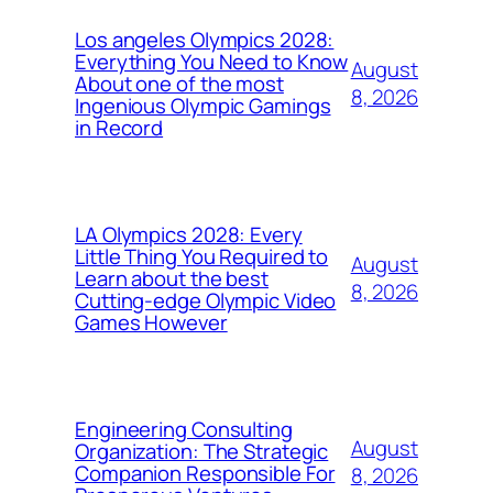
Los angeles Olympics 2028:
Everything You Need to Know
August
About one of the most
8, 2026
Ingenious Olympic Gamings
in Record
LA Olympics 2028: Every
Little Thing You Required to
August
Learn about the best
8, 2026
Cutting-edge Olympic Video
Games However
Engineering Consulting
August
Organization: The Strategic
Companion Responsible For
8, 2026