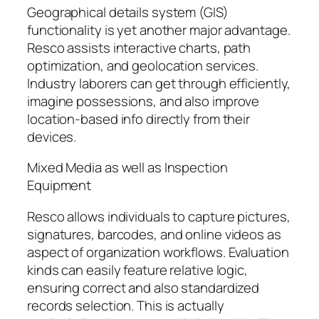
Geographical details system (GIS)
functionality is yet another major advantage.
Resco assists interactive charts, path
optimization, and geolocation services.
Industry laborers can get through efficiently,
imagine possessions, and also improve
location-based info directly from their
devices.
Mixed Media as well as Inspection
Equipment
Resco allows individuals to capture pictures,
signatures, barcodes, and online videos as
aspect of organization workflows. Evaluation
kinds can easily feature relative logic,
ensuring correct and also standardized
records selection. This is actually