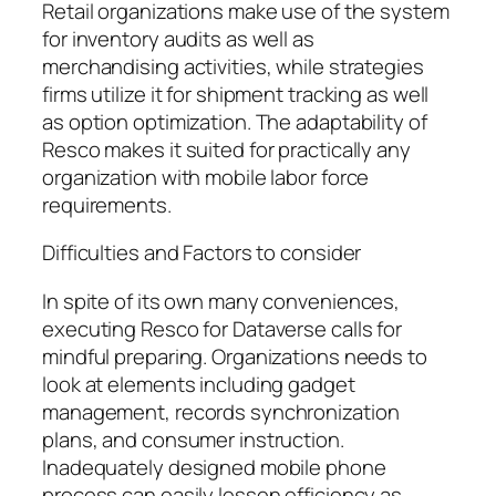
Retail organizations make use of the system
for inventory audits as well as
merchandising activities, while strategies
firms utilize it for shipment tracking as well
as option optimization. The adaptability of
Resco makes it suited for practically any
organization with mobile labor force
requirements.
Difficulties and Factors to consider
In spite of its own many conveniences,
executing Resco for Dataverse calls for
mindful preparing. Organizations needs to
look at elements including gadget
management, records synchronization
plans, and consumer instruction.
Inadequately designed mobile phone
process can easily lessen efficiency as