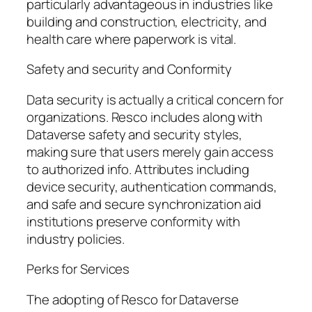
particularly advantageous in industries like
building and construction, electricity, and
health care where paperwork is vital.
Safety and security and Conformity
Data security is actually a critical concern for
organizations. Resco includes along with
Dataverse safety and security styles,
making sure that users merely gain access
to authorized info. Attributes including
device security, authentication commands,
and safe and secure synchronization aid
institutions preserve conformity with
industry policies.
Perks for Services
The adopting of Resco for Dataverse