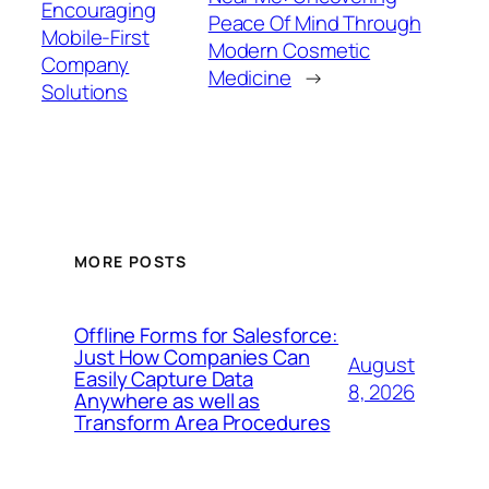
Encouraging
Peace Of Mind Through
Mobile-First
Modern Cosmetic
Company
Medicine
→
Solutions
MORE POSTS
Offline Forms for Salesforce:
Just How Companies Can
August
Easily Capture Data
8, 2026
Anywhere as well as
Transform Area Procedures