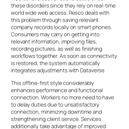
these disorders since they rely on real-time
world wide web access. Resco deals with
this problem through saving relevant
company records locally on smart phones.
Consumers may carry on getting into
relevant information, improving files,
recording pictures, as well as finishing
workflows together. As soon as connectivity
is restored, the system automatically
integrates adjustments with Dataverse
This offline-first style considerably
enhances performance and functional
connection. Workers no more need to have
to delay duties due to unsatisfactory
connection, minimizing downtime and
strengthening client service. Services
additionally take advantage of improved