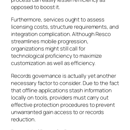
opposed to boost it.
Furthermore, services ought to assess
licensing costs, structure requirements, and
integration complication. Although Resco
streamlines mobile progression,
organizations might still call for
technological proficiency to maximize
customization as well as efficiency.
Records governance is actually yet another
necessary factor to consider. Due to the fact
that offline applications stash information
locally on tools, providers must carry out
effective protection procedures to prevent
unwarranted gain access to or records
reduction.