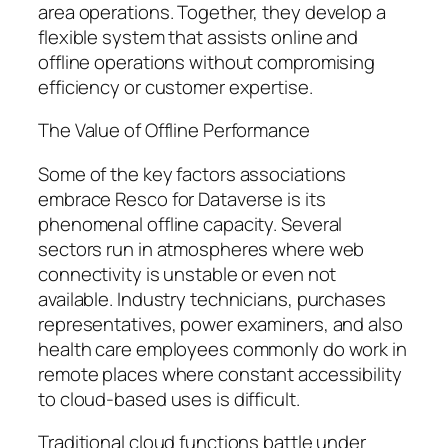
area operations. Together, they develop a
flexible system that assists online and
offline operations without compromising
efficiency or customer expertise.
The Value of Offline Performance
Some of the key factors associations
embrace Resco for Dataverse is its
phenomenal offline capacity. Several
sectors run in atmospheres where web
connectivity is unstable or even not
available. Industry technicians, purchases
representatives, power examiners, and also
health care employees commonly do work in
remote places where constant accessibility
to cloud-based uses is difficult.
Traditional cloud functions battle under