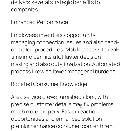
delivers several strategic benefits to
companies.
Enhanced Performance
Employees invest less opportunity
managing connection issues and also hand-
operated procedures. Mobile access to real-
time info permits a lot faster decision-
making and also duty finalization. Automated
process likewise lower managerial burdens.
Boosted Consumer Knowledge
Area service crews furnished along with
precise customer details may fix problems
much more properly. Faster reaction
opportunities and enhanced solution
premium enhance consumer contentment