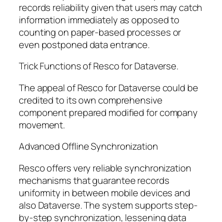
records reliability given that users may catch
information immediately as opposed to
counting on paper-based processes or
even postponed data entrance.
Trick Functions of Resco for Dataverse.
The appeal of Resco for Dataverse could be
credited to its own comprehensive
component prepared modified for company
movement.
Advanced Offline Synchronization
Resco offers very reliable synchronization
mechanisms that guarantee records
uniformity in between mobile devices and
also Dataverse. The system supports step-
by-step synchronization, lessening data