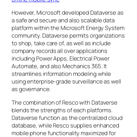
However, Microsoft developed Dataverse as
a safe and secure and also scalable data
platform within the Microsoft Energy System
community. Dataverse permits organizations
to shop, take care of, as well as include
company records all over applications
including Power Apps, Electrical Power
Automate, and also Mechanics 365. It
streamlines information modeling while
using enterprise-grade surveillance as well
as governance.
The combination of Resco with Dataverse
blends the strengths of each platforms.
Dataverse function as the centralized cloud
database, while Resco supplies enhanced
mobile phone functionality maximized for