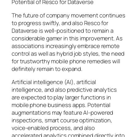
Potential of Resco for Dataverse
The future of company movement continues
to progress swiftly, and also Resco for
Dataverse is well-positioned to remain a
considerable gamer in this improvement. As
associations increasingly embrace remote
control as well as hybrid job styles, the need
for trustworthy mobile phone remedies will
definitely remain to expand.
Artificial intelligence (AI), artificial
intelligence, and also predictive analytics
are expected to play larger functions in
mobile phone business apps. Potential
augmentations may feature AI-powered
inspections, smart course optimization,
voice-enabled process, and also
accelerated analytics combined directly into