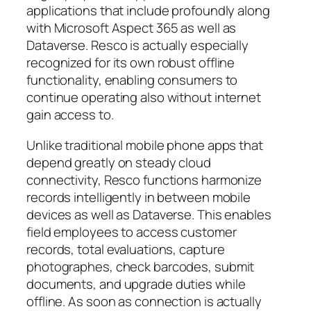
applications that include profoundly along
with Microsoft Aspect 365 as well as
Dataverse. Resco is actually especially
recognized for its own robust offline
functionality, enabling consumers to
continue operating also without internet
gain access to.
Unlike traditional mobile phone apps that
depend greatly on steady cloud
connectivity, Resco functions harmonize
records intelligently in between mobile
devices as well as Dataverse. This enables
field employees to access customer
records, total evaluations, capture
photographes, check barcodes, submit
documents, and upgrade duties while
offline. As soon as connection is actually