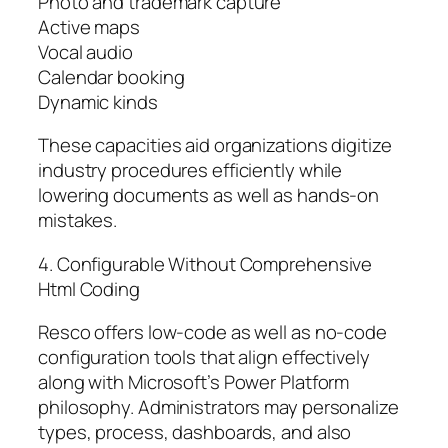
Photo and trademark capture
Active maps
Vocal audio
Calendar booking
Dynamic kinds
These capacities aid organizations digitize
industry procedures efficiently while
lowering documents as well as hands-on
mistakes.
4. Configurable Without Comprehensive
Html Coding
Resco offers low-code as well as no-code
configuration tools that align effectively
along with Microsoft’s Power Platform
philosophy. Administrators may personalize
types, process, dashboards, and also