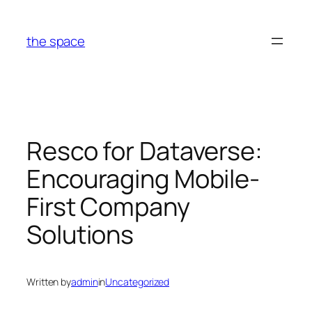
Skip
to
the space
content
Resco for Dataverse:
Encouraging Mobile-
First Company
Solutions
Written by
admin
in
Uncategorized