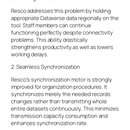
Resco addresses this problem by holding
appropriate Dataverse data regionally on the
tool. Staff members can continue
functioning perfectly despite connectivity
problems. This ability drastically
strengthens productivity as well as lowers
working delays.
2. Seamless Synchronization
Resco’s synchronization motor is strongly
improved for organization procedures. It
synchronizes merely the needed records
changes rather than transmitting whole
entire datasets continuously. This minimizes
transmission capacity consumption and
enhances synchronization rate.