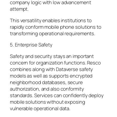
company logic with low advancement
attempt.
This versatility enables institutions to
rapidly conform mobile phone solutions to
transforming operational requirements.
5. Enterprise Safety
Safety and security stays an important
concern for organization functions. Resco
combines along with Dataverse safety
models as well as supports encrypted
neighborhood databases, secure
authorization, and also conformity
standards. Services can confidently deploy
mobile solutions without exposing
vulnerable operational data.