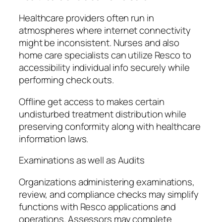
Healthcare providers often run in
atmospheres where internet connectivity
might be inconsistent. Nurses and also
home care specialists can utilize Resco to
accessibility individual info securely while
performing check outs.
Offline get access to makes certain
undisturbed treatment distribution while
preserving conformity along with healthcare
information laws.
Examinations as well as Audits
Organizations administering examinations,
review, and compliance checks may simplify
functions with Resco applications and
operations. Assessors may complete