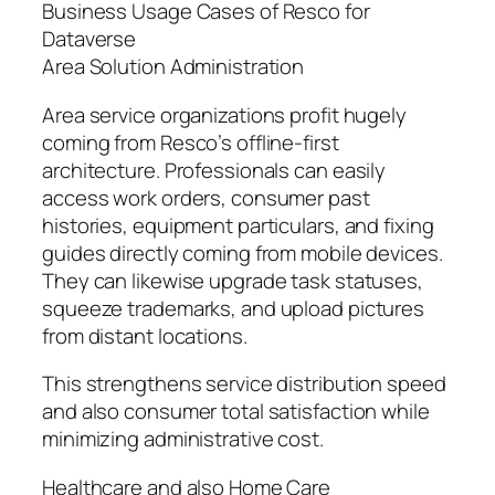
Business Usage Cases of Resco for
Dataverse
Area Solution Administration
Area service organizations profit hugely
coming from Resco’s offline-first
architecture. Professionals can easily
access work orders, consumer past
histories, equipment particulars, and fixing
guides directly coming from mobile devices.
They can likewise upgrade task statuses,
squeeze trademarks, and upload pictures
from distant locations.
This strengthens service distribution speed
and also consumer total satisfaction while
minimizing administrative cost.
Healthcare and also Home Care