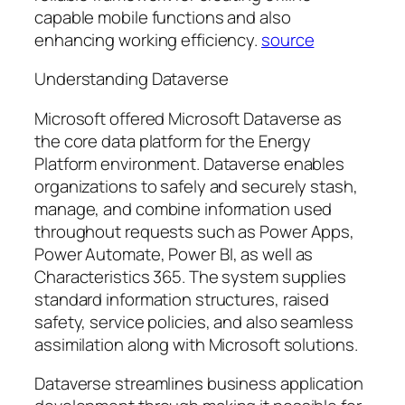
capable mobile functions and also
enhancing working efficiency.
source
Understanding Dataverse
Microsoft offered Microsoft Dataverse as
the core data platform for the Energy
Platform environment. Dataverse enables
organizations to safely and securely stash,
manage, and combine information used
throughout requests such as Power Apps,
Power Automate, Power BI, as well as
Characteristics 365. The system supplies
standard information structures, raised
safety, service policies, and also seamless
assimilation along with Microsoft solutions.
Dataverse streamlines business application