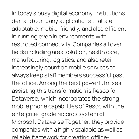
In today’s busy digital economy, institutions
demand company applications that are
adaptable, mobile-friendly, and also efficient
in running even in environments with
restricted connectivity. Companies all over
fields including area solution, health care,
manufacturing, logistics, and also retail
increasingly count on mobile services to
always keep staff members successful past
the office. Among the best powerful mixes
assisting this transformation is Resco for
Dataverse, which incorporates the strong
mobile phone capabilities of Resco with the
enterprise-grade records system of
Microsoft Dataverse Together, they provide
companies with a highly scalable as well as
reliable framework for creating offline-