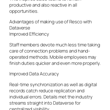
productive and also reactive in all
opportunities.
Advantages of making use of Resco with
Dataverse
Improved Efficiency
Staff members devote much less time taking
care of connection problems and hand-
operated methods. Mobile employees may
finish duties quicker and even more properly.
Improved Data Accuracy
Real-time synchronization as well as digital
records catch reduce replication and
individual errors. Details met the industry
streams straight into Dataverse for
centralized visibility.