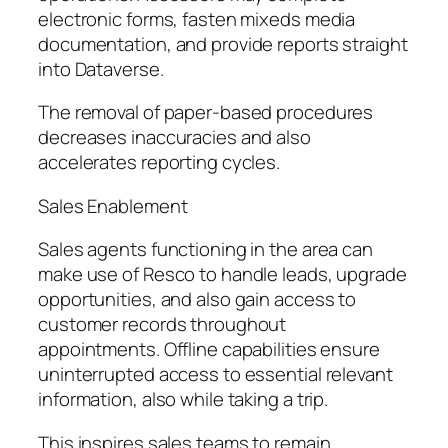
electronic forms, fasten mixeds media
documentation, and provide reports straight
into Dataverse.
The removal of paper-based procedures
decreases inaccuracies and also
accelerates reporting cycles.
Sales Enablement
Sales agents functioning in the area can
make use of Resco to handle leads, upgrade
opportunities, and also gain access to
customer records throughout
appointments. Offline capabilities ensure
uninterrupted access to essential relevant
information, also while taking a trip.
This inspires sales teams to remain