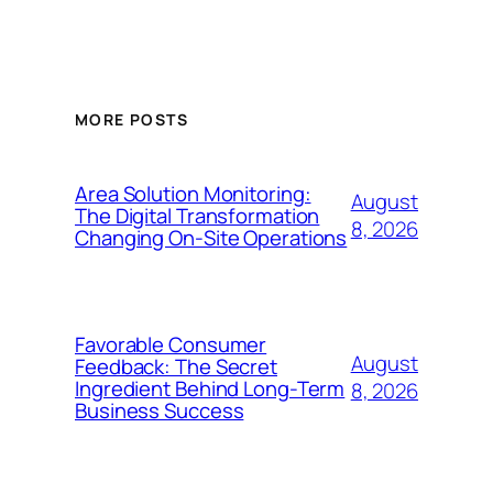
MORE POSTS
Area Solution Monitoring:
August
The Digital Transformation
8, 2026
Changing On-Site Operations
Favorable Consumer
August
Feedback: The Secret
Ingredient Behind Long-Term
8, 2026
Business Success