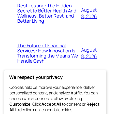
Rest Testing: The Hidden
August
Secret to Better Health And
Wellness, Better Rest, and
8, 2026
Better Living
The Future of Financial
August
Services: How Innovation Is
Transforming the Means We
8, 2026
Handle Cash
We respect your privacy
Cookies help us improve your experience, deliver
Blog
Events
personalized content, and analyze traffic. You can
the space
About
Shop
choose which cookies to allow by clicking
Customize
. Click
Accept All
to consent or
Reject
FAQs
Patterns
All
to decline non-essential cookies.
Authors
Themes
betweens in