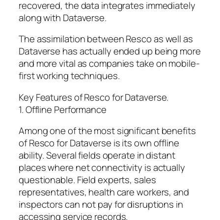
recovered, the data integrates immediately
along with Dataverse.
The assimilation between Resco as well as
Dataverse has actually ended up being more
and more vital as companies take on mobile-
first working techniques.
Key Features of Resco for Dataverse.
1. Offline Performance
Among one of the most significant benefits
of Resco for Dataverse is its own offline
ability. Several fields operate in distant
places where net connectivity is actually
questionable. Field experts, sales
representatives, health care workers, and
inspectors can not pay for disruptions in
accessing service records.