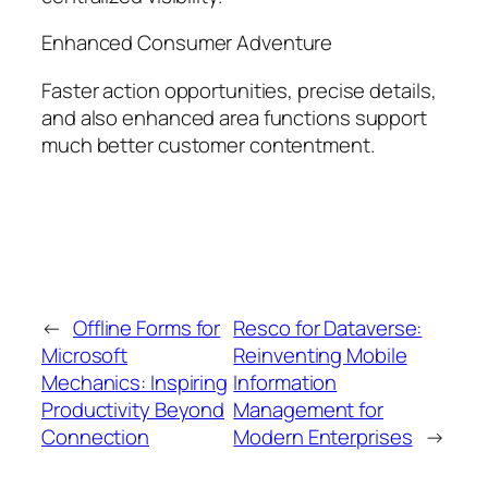
Enhanced Consumer Adventure
Faster action opportunities, precise details,
and also enhanced area functions support
much better customer contentment.
←
Offline Forms for
Resco for Dataverse:
Microsoft
Reinventing Mobile
Mechanics: Inspiring
Information
Productivity Beyond
Management for
Connection
Modern Enterprises
→