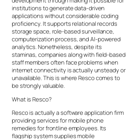
development through making it possible for
institutions to generate data-driven
applications without considerable coding
proficiency. It supports relational records
storage space, role-based surveillance,
computerization process, and AI-powered
analytics. Nonetheless, despite its
staminas, companies along with field-based
staff members often face problems when
internet connectivity is actually unsteady or
unavailable. This is where Resco comes to
be strongly valuable.
What is Resco?
Resco is actually a software application firm
providing services for mobile phone
remedies for frontline employees. Its
flagship system supplies mobile