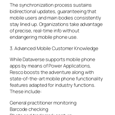
The synchronization process sustains
bidirectional updates, guaranteeing that
mobile users and main bodies consistently
stay lined up. Organizations take advantage
of precise, real-time info without
endangering mobile phone use.
3. Advanced Mobile Customer Knowledge
While Dataverse supports mobile phone
apps by means of Power Applications,
Resco boosts the adventure along with
state-of-the-art mobile phone functionality
features adapted for industry functions.
These include:
General practitioner monitoring
Barcode checking