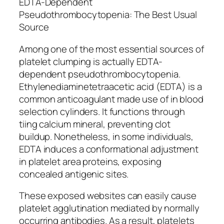
EDTA-Dependent
Pseudothrombocytopenia: The Best Usual
Source
Among one of the most essential sources of
platelet clumping is actually EDTA-
dependent pseudothrombocytopenia.
Ethylenediaminetetraacetic acid (EDTA) is a
common anticoagulant made use of in blood
selection cylinders. It functions through
tiing calcium mineral, preventing clot
buildup. Nonetheless, in some individuals,
EDTA induces a conformational adjustment
in platelet area proteins, exposing
concealed antigenic sites.
These exposed websites can easily cause
platelet agglutination mediated by normally
occurring antibodies. As a result, platelets