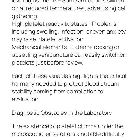
level adjustments– Some antibodies switch
on at reduced temperatures, advertising cell
gathering.
High platelet reactivity states– Problems
including swelling, infection, or even anxiety
may raise platelet activation.
Mechanical elements– Extreme rocking or
upsetting venipuncture can easily switch on
platelets just before review.
Each of these variables highlights the critical
harmony needed to protect blood stream
stability coming from compilation to
evaluation.
Diagnostic Obstacles in the Laboratory
The existence of platelet clumps under the
microscopic lense offers a notable difficulty