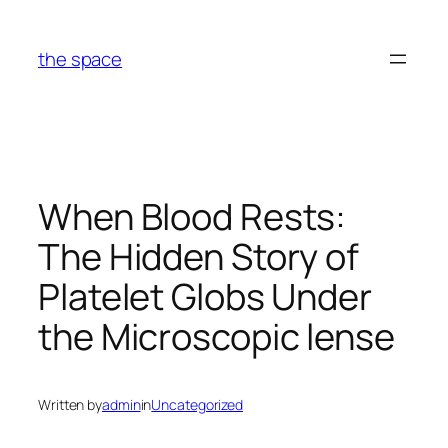
Skip
to
the space
content
When Blood Rests:
The Hidden Story of
Platelet Globs Under
the Microscopic lense
Written by
admin
in
Uncategorized