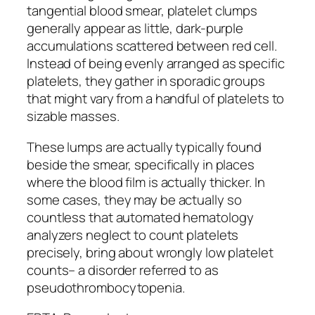
tangential blood smear, platelet clumps
generally appear as little, dark-purple
accumulations scattered between red cell.
Instead of being evenly arranged as specific
platelets, they gather in sporadic groups
that might vary from a handful of platelets to
sizable masses.
These lumps are actually typically found
beside the smear, specifically in places
where the blood film is actually thicker. In
some cases, they may be actually so
countless that automated hematology
analyzers neglect to count platelets
precisely, bring about wrongly low platelet
counts– a disorder referred to as
pseudothrombocytopenia.