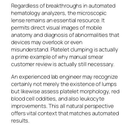
Regardless of breakthroughs in automated
hematology analyzers, the microscopic
lense remains an essential resource. It
permits direct visual images of mobile
anatomy and diagnosis of abnormalities that
devices may overlook or even
misunderstand. Platelet clumping is actually
a prime example of why manual smear
customer review is actually still necessary.
An experienced lab engineer may recognize
certainly not merely the existence of lumps
but likewise assess platelet morphology, red
blood cell oddities, and also leukocyte
improvements. This all natural perspective
offers vital context that matches automated
results.