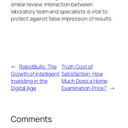
smear review. Interaction between
laboratory team and specialists is vital to
protect against false impression of results.
←
RobotBulls: The
Truth Cost of
Growth of Intelligent
Satisfaction: How
Investing in the
Much Does a Home
Digital Age
Examination Price?
→
Comments