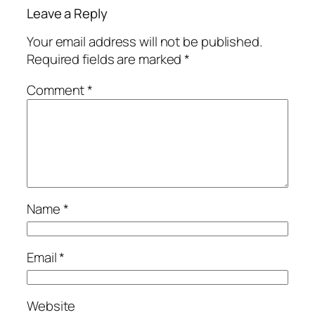
Leave a Reply
Your email address will not be published.
Required fields are marked
*
Comment
*
Name
*
Email
*
Website