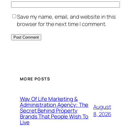
Save my name, email, and website in this
browser for the next time I comment.
MORE POSTS
Way Of Life Marketing &
Administration Agency: The
August
Secret Behind Property
8, 2026
Brands That People Wish To
Live