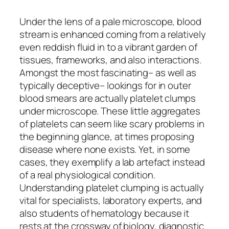
Under the lens of a pale microscope, blood
stream is enhanced coming from a relatively
even reddish fluid in to a vibrant garden of
tissues, frameworks, and also interactions.
Amongst the most fascinating– as well as
typically deceptive– lookings for in outer
blood smears are actually platelet clumps
under microscope. These little aggregates
of platelets can seem like scary problems in
the beginning glance, at times proposing
disease where none exists. Yet, in some
cases, they exemplify a lab artefact instead
of a real physiological condition.
Understanding platelet clumping is actually
vital for specialists, laboratory experts, and
also students of hematology because it
rests at the crossway of biology, diagnostic