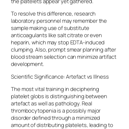
the platelets appear yet gathered.
To resolve this difference, research
laboratory personnel may remember the
sample making use of substitute
anticoagulants like salt citrate or even
heparin, which may stop EDTA-induced
clumping. Also, prompt smear planning after
blood stream selection can minimize artifact
development.
Scientific Significance: Artefact vs Illness
The most vital training in deciphering
platelet globs is distinguishing between
artefact as well as pathology. Real
thrombocytopenia is a possibly major
disorder defined through a minimized
amount of distributing platelets, leading to