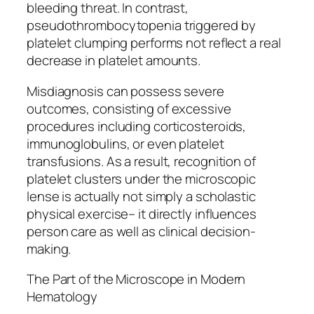
bleeding threat. In contrast,
pseudothrombocytopenia triggered by
platelet clumping performs not reflect a real
decrease in platelet amounts.
Misdiagnosis can possess severe
outcomes, consisting of excessive
procedures including corticosteroids,
immunoglobulins, or even platelet
transfusions. As a result, recognition of
platelet clusters under the microscopic
lense is actually not simply a scholastic
physical exercise– it directly influences
person care as well as clinical decision-
making.
The Part of the Microscope in Modern
Hematology