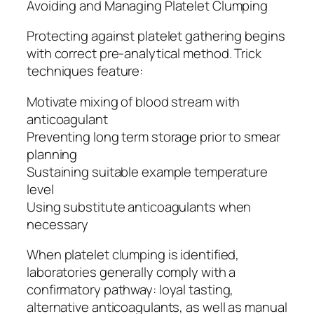
Avoiding and Managing Platelet Clumping
Protecting against platelet gathering begins
with correct pre-analytical method. Trick
techniques feature:
Motivate mixing of blood stream with
anticoagulant
Preventing long term storage prior to smear
planning
Sustaining suitable example temperature
level
Using substitute anticoagulants when
necessary
When platelet clumping is identified,
laboratories generally comply with a
confirmatory pathway: loyal tasting,
alternative anticoagulants, as well as manual