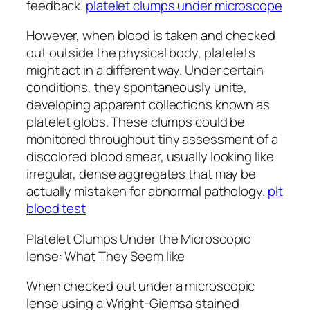
feedback.
platelet clumps under microscope
However, when blood is taken and checked
out outside the physical body, platelets
might act in a different way. Under certain
conditions, they spontaneously unite,
developing apparent collections known as
platelet globs. These clumps could be
monitored throughout tiny assessment of a
discolored blood smear, usually looking like
irregular, dense aggregates that may be
actually mistaken for abnormal pathology.
plt
blood test
Platelet Clumps Under the Microscopic
lense: What They Seem like
When checked out under a microscopic
lense using a Wright-Giemsa stained