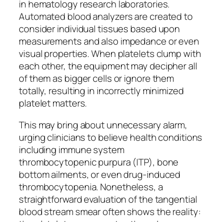
in hematology research laboratories.
Automated blood analyzers are created to
consider individual tissues based upon
measurements and also impedance or even
visual properties. When platelets clump with
each other, the equipment may decipher all
of them as bigger cells or ignore them
totally, resulting in incorrectly minimized
platelet matters.
This may bring about unnecessary alarm,
urging clinicians to believe health conditions
including immune system
thrombocytopenic purpura (ITP), bone
bottom ailments, or even drug-induced
thrombocytopenia. Nonetheless, a
straightforward evaluation of the tangential
blood stream smear often shows the reality: