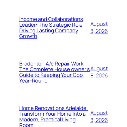
Income and Collaborations
August
Leader: The Strategic Role
Driving Lasting Company
8, 2026
Growth
Bradenton A/c Repair Work:
August
The Complete House owner’s
Guide to Keeping Your Cool
8, 2026
Year-Round
Home Renovations Adelaide:
August
Transform Your Home Into a
Modern, Practical Living
8, 2026
Room