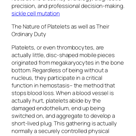
precision, and professional decision-making.
sickle cell mutation
The Nature of Platelets as well as Their
Ordinary Duty
Platelets, or even thrombocytes, are
actually little, disc-shaped mobile pieces
originated from megakaryocytes in the bone
bottom. Regardless of being without a
nucleus, they participate in a critical
function in hemostasis– the method that
stops blood loss. When a blood vessel is
actually hurt, platelets abide by the
damaged endothelium, end up being
switched on, and aggregate to develop a
short-lived plug. This gathering is actually
normally a securely controlled physical