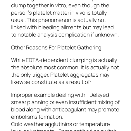
clump together in vitro, even though the
person’s platelet matter in vivo is totally
usual. This phenomenon is actually not
linked with bleeding ailments but may lead
to notable analysis complication if unknown.
Other Reasons For Platelet Gathering
While EDTA-dependent clumping is actually
the absolute most common, it is actually not
the only trigger. Platelet aggregates may
likewise constitute as a result of:
Improper example dealing with– Delayed
smear planning or even insufficient mixing of
blood along with anticoagulant may promote
embolisms formation.
Cold weather agglutinins or temperature