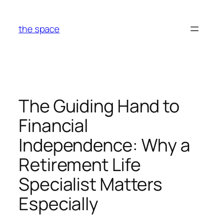
Skip
to
the space
content
The Guiding Hand to
Financial
Independence: Why a
Retirement Life
Specialist Matters
Especially