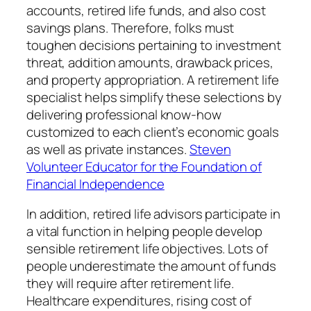
accounts, retired life funds, and also cost
savings plans. Therefore, folks must
toughen decisions pertaining to investment
threat, addition amounts, drawback prices,
and property appropriation. A retirement life
specialist helps simplify these selections by
delivering professional know-how
customized to each client’s economic goals
as well as private instances.
Steven
Volunteer Educator for the Foundation of
Financial Independence
In addition, retired life advisors participate in
a vital function in helping people develop
sensible retirement life objectives. Lots of
people underestimate the amount of funds
they will require after retirement life.
Healthcare expenditures, rising cost of