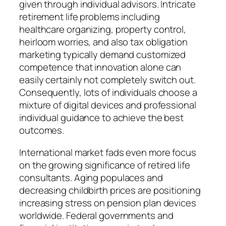
given through individual advisors. Intricate
retirement life problems including
healthcare organizing, property control,
heirloom worries, and also tax obligation
marketing typically demand customized
competence that innovation alone can
easily certainly not completely switch out.
Consequently, lots of individuals choose a
mixture of digital devices and professional
individual guidance to achieve the best
outcomes.
International market fads even more focus
on the growing significance of retired life
consultants. Aging populaces and
decreasing childbirth prices are positioning
increasing stress on pension plan devices
worldwide. Federal governments and