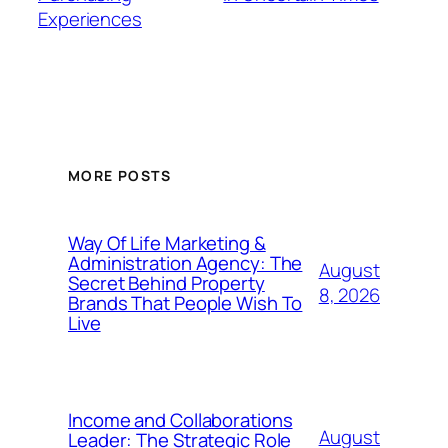
Experiences
MORE POSTS
Way Of Life Marketing &
Administration Agency: The
August
Secret Behind Property
8, 2026
Brands That People Wish To
Live
Income and Collaborations
August
Leader: The Strategic Role