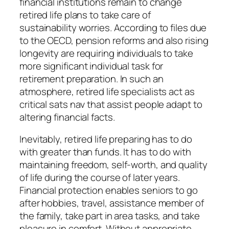
financial institutions remain to change
retired life plans to take care of
sustainability worries. According to files due
to the OECD, pension reforms and also rising
longevity are requiring individuals to take
more significant individual task for
retirement preparation. In such an
atmosphere, retired life specialists act as
critical sats nav that assist people adapt to
altering financial facts.
Inevitably, retired life preparing has to do
with greater than funds. It has to do with
maintaining freedom, self-worth, and quality
of life during the course of later years.
Financial protection enables seniors to go
after hobbies, travel, assistance member of
the family, take part in area tasks, and take
pleasure in comfort. Without appropriate