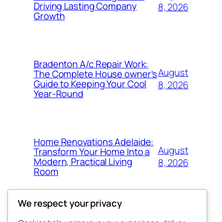
Driving Lasting Company
8, 2026
Growth
Bradenton A/c Repair Work:
August
The Complete House owner’s
Guide to Keeping Your Cool
8, 2026
Year-Round
Home Renovations Adelaide:
August
Transform Your Home Into a
Modern, Practical Living
8, 2026
Room
We respect your privacy