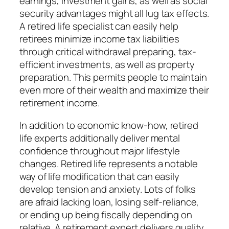
earnings, investment gains, as well as social
security advantages might all lug tax effects.
A retired life specialist can easily help
retirees minimize income tax liabilities
through critical withdrawal preparing, tax-
efficient investments, as well as property
preparation. This permits people to maintain
even more of their wealth and maximize their
retirement income.
In addition to economic know-how, retired
life experts additionally deliver mental
confidence throughout major lifestyle
changes. Retired life represents a notable
way of life modification that can easily
develop tension and anxiety. Lots of folks
are afraid lacking loan, losing self-reliance,
or ending up being fiscally depending on
relative. A retirement expert delivers quality