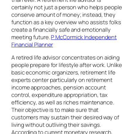
certainly not just a person who helps people
conserve amount of money; instead, they
function as a key overview who assists folks
create a financially safe and emotionally
meeting future.
P McCormick Independent
Financial Planner
A retired life advisor concentrates on aiding
people prepare for lifestyle after work. Unlike
basic economic organizers, retirement life
experts center particularly on retirement
income approaches, pension account
control, expenditure appropriation, tax
efficiency, as well as riches maintenance.
Their objective is to make sure that
customers may sustain their desired way of
living without outliving their savings.
According to current monetary research,