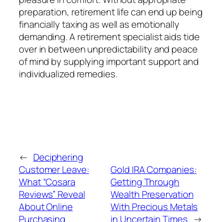
preparation, retirement life can end up being
financially taxing as well as emotionally
demanding. A retirement specialist aids tide
over in between unpredictability and peace
of mind by supplying important support and
individualized remedies.
←
Deciphering
Customer Leave:
Gold IRA Companies:
What “Cosara
Getting Through
Reviews” Reveal
Wealth Preservation
About Online
With Precious Metals
Purchasing
in Uncertain Times
→