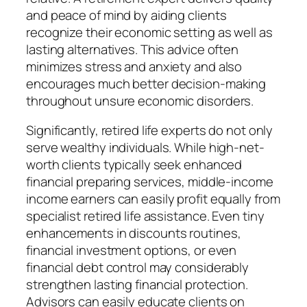
and peace of mind by aiding clients
recognize their economic setting as well as
lasting alternatives. This advice often
minimizes stress and anxiety and also
encourages much better decision-making
throughout unsure economic disorders.
Significantly, retired life experts do not only
serve wealthy individuals. While high-net-
worth clients typically seek enhanced
financial preparing services, middle-income
income earners can easily profit equally from
specialist retired life assistance. Even tiny
enhancements in discounts routines,
financial investment options, or even
financial debt control may considerably
strengthen lasting financial protection.
Advisors can easily educate clients on