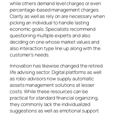
while others demand level charges or even
percentage-based management charges.
Clarity as well as rely on are necessary when
picking an individual to handle lasting
economic goals. Specialists recommend
questioning multiple experts and also
deciding on one whose market values and
also interaction type line up along with the
customer’s needs.
Innovation has likewise changed the retired
life advising sector. Digital platforms as well
as robo-advisors now supply automatic
assets management solutions at lesser
costs. While these resources can be
practical for standard financial organizing,
they commonly lack the individualized
suggestions as well as emotional support