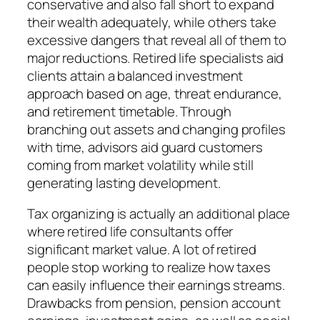
conservative and also fall short to expand
their wealth adequately, while others take
excessive dangers that reveal all of them to
major reductions. Retired life specialists aid
clients attain a balanced investment
approach based on age, threat endurance,
and retirement timetable. Through
branching out assets and changing profiles
with time, advisors aid guard customers
coming from market volatility while still
generating lasting development.
Tax organizing is actually an additional place
where retired life consultants offer
significant market value. A lot of retired
people stop working to realize how taxes
can easily influence their earnings streams.
Drawbacks from pension, pension account