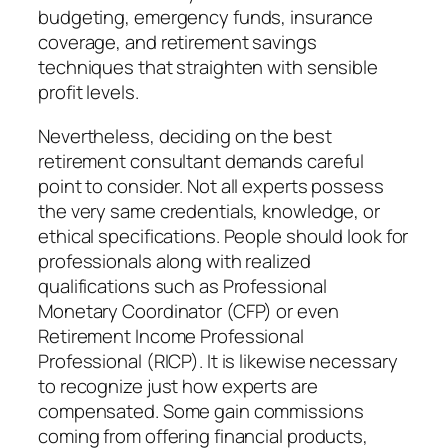
budgeting, emergency funds, insurance
coverage, and retirement savings
techniques that straighten with sensible
profit levels.
Nevertheless, deciding on the best
retirement consultant demands careful
point to consider. Not all experts possess
the very same credentials, knowledge, or
ethical specifications. People should look for
professionals along with realized
qualifications such as Professional
Monetary Coordinator (CFP) or even
Retirement Income Professional
Professional (RICP). It is likewise necessary
to recognize just how experts are
compensated. Some gain commissions
coming from offering financial products,