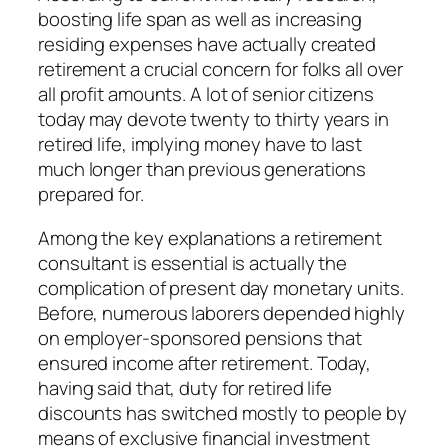
boosting life span as well as increasing
residing expenses have actually created
retirement a crucial concern for folks all over
all profit amounts. A lot of senior citizens
today may devote twenty to thirty years in
retired life, implying money have to last
much longer than previous generations
prepared for.
Among the key explanations a retirement
consultant is essential is actually the
complication of present day monetary units.
Before, numerous laborers depended highly
on employer-sponsored pensions that
ensured income after retirement. Today,
having said that, duty for retired life
discounts has switched mostly to people by
means of exclusive financial investment