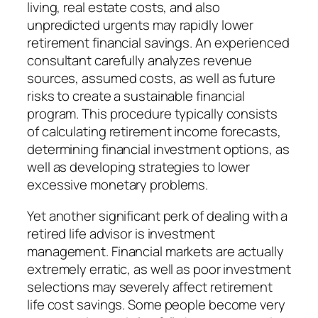
living, real estate costs, and also
unpredicted urgents may rapidly lower
retirement financial savings. An experienced
consultant carefully analyzes revenue
sources, assumed costs, as well as future
risks to create a sustainable financial
program. This procedure typically consists
of calculating retirement income forecasts,
determining financial investment options, as
well as developing strategies to lower
excessive monetary problems.
Yet another significant perk of dealing with a
retired life advisor is investment
management. Financial markets are actually
extremely erratic, as well as poor investment
selections may severely affect retirement
life cost savings. Some people become very