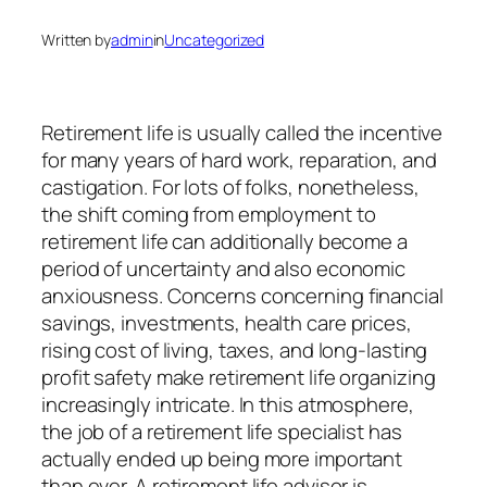
Written by
admin
in
Uncategorized
Retirement life is usually called the incentive
for many years of hard work, reparation, and
castigation. For lots of folks, nonetheless,
the shift coming from employment to
retirement life can additionally become a
period of uncertainty and also economic
anxiousness. Concerns concerning financial
savings, investments, health care prices,
rising cost of living, taxes, and long-lasting
profit safety make retirement life organizing
increasingly intricate. In this atmosphere,
the job of a retirement life specialist has
actually ended up being more important
than ever. A retirement life advisor is