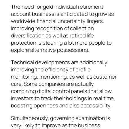
The need for gold individual retirement
account business is anticipated to grow as
worldwide financial uncertainty lingers.
Improving recognition of collection
diversification as well as retired life
protection is steering a lot more people to
explore alternative possessions.
Technical developments are additionally
improving the efficiency of profile
monitoring, mentioning, as well as customer
care. Some companies are actually
combining digital control panels that allow
investors to track their holdings in real time,
boosting openness and also accessibility.
Simultaneously, governing examination is
very likely to improve as the business