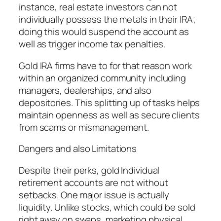
instance, real estate investors can not
individually possess the metals in their IRA;
doing this would suspend the account as
well as trigger income tax penalties.
Gold IRA firms have to for that reason work
within an organized community including
managers, dealerships, and also
depositories. This splitting up of tasks helps
maintain openness as well as secure clients
from scams or mismanagement.
Dangers and also Limitations
Despite their perks, gold Individual
retirement accounts are not without
setbacks. One major issue is actually
liquidity. Unlike stocks, which could be sold
right away on swaps, marketing physical