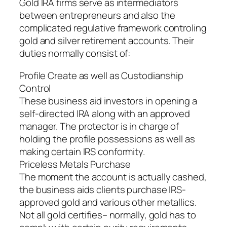
Gold IRA firms serve as intermediators
between entrepreneurs and also the
complicated regulative framework controling
gold and silver retirement accounts. Their
duties normally consist of:
Profile Create as well as Custodianship
Control
These business aid investors in opening a
self-directed IRA along with an approved
manager. The protector is in charge of
holding the profile possessions as well as
making certain IRS conformity.
Priceless Metals Purchase
The moment the account is actually cashed,
the business aids clients purchase IRS-
approved gold and various other metallics.
Not all gold certifies– normally, gold has to