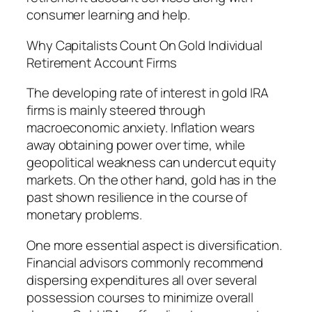
consumer learning and help.
Why Capitalists Count On Gold Individual
Retirement Account Firms
The developing rate of interest in gold IRA
firms is mainly steered through
macroeconomic anxiety. Inflation wears
away obtaining power over time, while
geopolitical weakness can undercut equity
markets. On the other hand, gold has in the
past shown resilience in the course of
monetary problems.
One more essential aspect is diversification.
Financial advisors commonly recommend
dispersing expenditures all over several
possession courses to minimize overall