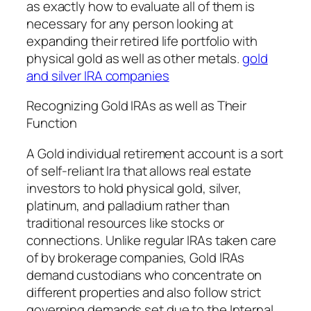
as exactly how to evaluate all of them is
necessary for any person looking at
expanding their retired life portfolio with
physical gold as well as other metals.
gold
and silver IRA companies
Recognizing Gold IRAs as well as Their
Function
A Gold individual retirement account is a sort
of self-reliant Ira that allows real estate
investors to hold physical gold, silver,
platinum, and palladium rather than
traditional resources like stocks or
connections. Unlike regular IRAs taken care
of by brokerage companies, Gold IRAs
demand custodians who concentrate on
different properties and also follow strict
governing demands set due to the Internal