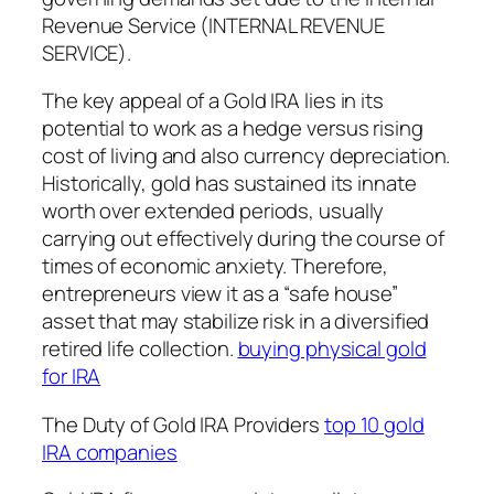
Revenue Service (INTERNAL REVENUE
SERVICE).
The key appeal of a Gold IRA lies in its
potential to work as a hedge versus rising
cost of living and also currency depreciation.
Historically, gold has sustained its innate
worth over extended periods, usually
carrying out effectively during the course of
times of economic anxiety. Therefore,
entrepreneurs view it as a “safe house”
asset that may stabilize risk in a diversified
retired life collection.
buying physical gold
for IRA
The Duty of Gold IRA Providers
top 10 gold
IRA companies