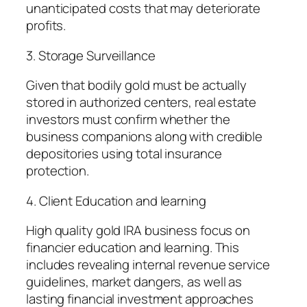
unanticipated costs that may deteriorate
profits.
3. Storage Surveillance
Given that bodily gold must be actually
stored in authorized centers, real estate
investors must confirm whether the
business companions along with credible
depositories using total insurance
protection.
4. Client Education and learning
High quality gold IRA business focus on
financier education and learning. This
includes revealing internal revenue service
guidelines, market dangers, as well as
lasting financial investment approaches