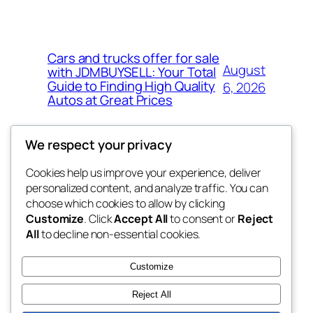
Cars and trucks offer for sale
August
with JDMBUYSELL: Your Total
Guide to Finding High Quality
6, 2026
Autos at Great Prices
We respect your privacy
Cookies help us improve your experience, deliver
Blog
Events
personalized content, and analyze traffic. You can
the space
About
Shop
choose which cookies to allow by clicking
Customize
. Click
Accept All
to consent or
Reject
FAQs
Patterns
All
to decline non-essential cookies.
Authors
Themes
betweens in
Customize
Reject All