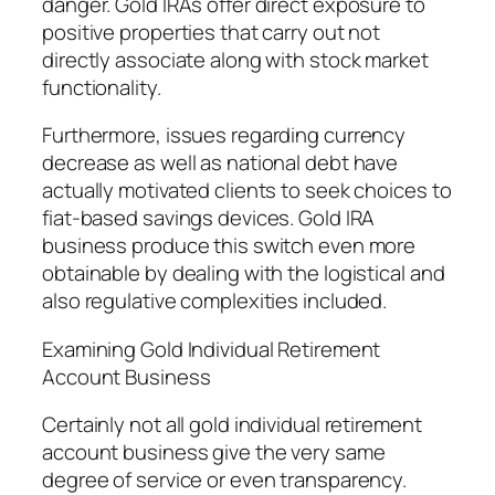
danger. Gold IRAs offer direct exposure to
positive properties that carry out not
directly associate along with stock market
functionality.
Furthermore, issues regarding currency
decrease as well as national debt have
actually motivated clients to seek choices to
fiat-based savings devices. Gold IRA
business produce this switch even more
obtainable by dealing with the logistical and
also regulative complexities included.
Examining Gold Individual Retirement
Account Business
Certainly not all gold individual retirement
account business give the very same
degree of service or even transparency.