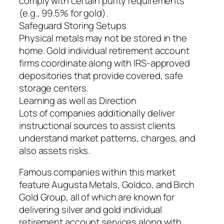
comply with certain purity requirements
(e.g., 99.5% for gold).
Safeguard Storing Setups
Physical metals may not be stored in the
home. Gold individual retirement account
firms coordinate along with IRS-approved
depositories that provide covered, safe
storage centers.
Learning as well as Direction
Lots of companies additionally deliver
instructional sources to assist clients
understand market patterns, charges, and
also assets risks.
Famous companies within this market
feature Augusta Metals, Goldco, and Birch
Gold Group, all of which are known for
delivering silver and gold individual
retirement account services along with