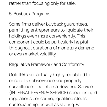
rather than focusing only for sale.
5. Buyback Programs
Some firms deliver buyback guarantees,
permitting entrepreneurs to liquidate their
holdings even more conveniently. This
component could be particularly helpful
throughout durations of monetary demand
or even market volatility.
Regulative Framework and Conformity
Gold IRAs are actually highly regulated to
ensure tax observance and property
surveillance. The Internal Revenue Service
(INTERNAL REVENUE SERVICE) specifies rigid
regulations concerning qualified steels,
custodianship, as well as storing. For