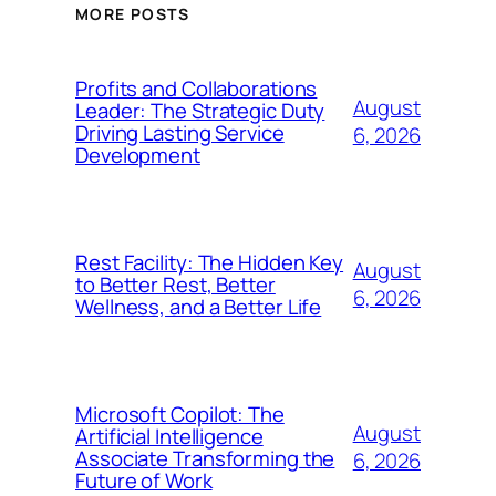
MORE POSTS
Profits and Collaborations
August
Leader: The Strategic Duty
Driving Lasting Service
6, 2026
Development
Rest Facility: The Hidden Key
August
to Better Rest, Better
6, 2026
Wellness, and a Better Life
Microsoft Copilot: The
August
Artificial Intelligence
Associate Transforming the
6, 2026
Future of Work