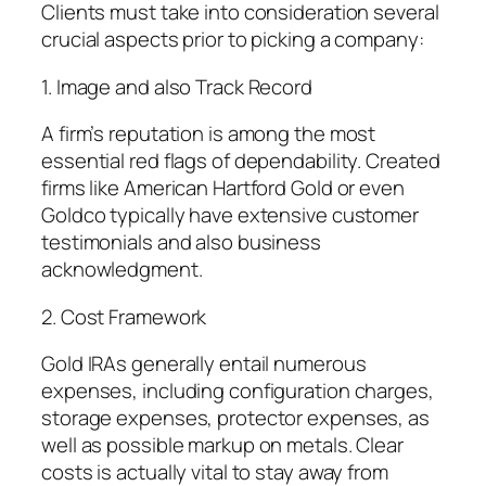
Clients must take into consideration several
crucial aspects prior to picking a company:
1. Image and also Track Record
A firm’s reputation is among the most
essential red flags of dependability. Created
firms like American Hartford Gold or even
Goldco typically have extensive customer
testimonials and also business
acknowledgment.
2. Cost Framework
Gold IRAs generally entail numerous
expenses, including configuration charges,
storage expenses, protector expenses, as
well as possible markup on metals. Clear
costs is actually vital to stay away from