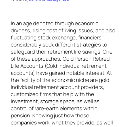
In an age denoted through economic
dryness, rising cost of living issues, and also
fluctuating stock exchange, financiers
considerably seek different strategies to
safeguard their retirement life savings. One
of these approaches, Gold Person Retired
Life Accounts (Gold Individual retirement
accounts) have gained notable interest. At
the facility of the economic niche are gold
individual retirement account providers,
customized firms that help with the
investment, storage space, as well as
control of rare-earth elements within
pension. Knowing just how these
companies work, what they provide, as well