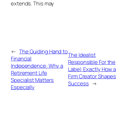
extends. This may
←
The Guiding Hand to
The Idealist
Financial
Responsible For the
Independence: Why a
Label: Exactly How a
Retirement Life
Firm Creator Shapes
Specialist Matters
Success
→
Especially