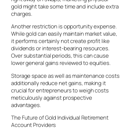
gold might take some time and include extra
charges.
Another restriction is opportunity expense.
While gold can easily maintain market value,
it performs certainly not create profit like
dividends or interest-bearing resources.
Over substantial periods, this can cause
lower general gains reviewed to equities.
Storage space as well as maintenance costs
additionally reduce net gains, making it
crucial for entrepreneurs to weigh costs
meticulously against prospective
advantages.
The Future of Gold Individual Retirement
Account Providers