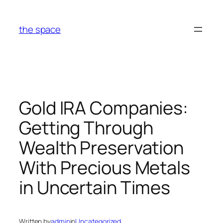
Skip
to
the space
content
Gold IRA Companies:
Getting Through
Wealth Preservation
With Precious Metals
in Uncertain Times
Written by
admin
in
Uncategorized