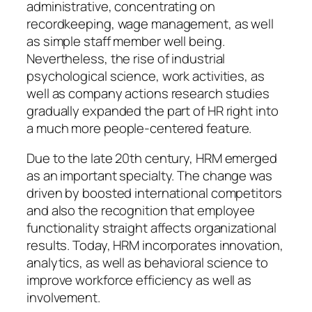
administrative, concentrating on
recordkeeping, wage management, as well
as simple staff member well being.
Nevertheless, the rise of industrial
psychological science, work activities, as
well as company actions research studies
gradually expanded the part of HR right into
a much more people-centered feature.
Due to the late 20th century, HRM emerged
as an important specialty. The change was
driven by boosted international competitors
and also the recognition that employee
functionality straight affects organizational
results. Today, HRM incorporates innovation,
analytics, as well as behavioral science to
improve workforce efficiency as well as
involvement.