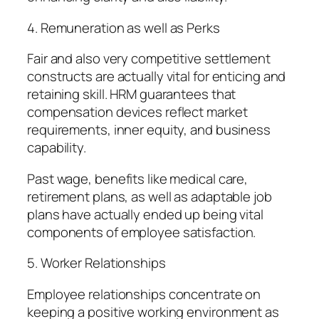
4. Remuneration as well as Perks
Fair and also very competitive settlement
constructs are actually vital for enticing and
retaining skill. HRM guarantees that
compensation devices reflect market
requirements, inner equity, and business
capability.
Past wage, benefits like medical care,
retirement plans, as well as adaptable job
plans have actually ended up being vital
components of employee satisfaction.
5. Worker Relationships
Employee relationships concentrate on
keeping a positive working environment as