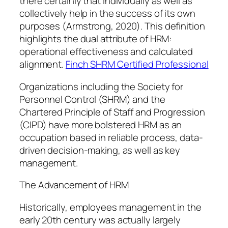
there certainly that individually as well as
collectively help in the success of its own
purposes (Armstrong, 2020). This definition
highlights the dual attribute of HRM:
operational effectiveness and calculated
alignment.
Finch SHRM Certified Professional
Organizations including the Society for
Personnel Control (SHRM) and the
Chartered Principle of Staff and Progression
(CIPD) have more bolstered HRM as an
occupation based in reliable process, data-
driven decision-making, as well as key
management.
The Advancement of HRM
Historically, employees management in the
early 20th century was actually largely