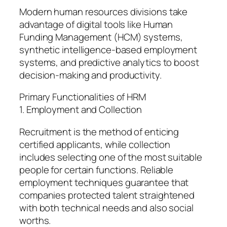
Modern human resources divisions take
advantage of digital tools like Human
Funding Management (HCM) systems,
synthetic intelligence-based employment
systems, and predictive analytics to boost
decision-making and productivity.
Primary Functionalities of HRM
1. Employment and Collection
Recruitment is the method of enticing
certified applicants, while collection
includes selecting one of the most suitable
people for certain functions. Reliable
employment techniques guarantee that
companies protected talent straightened
with both technical needs and also social
worths.