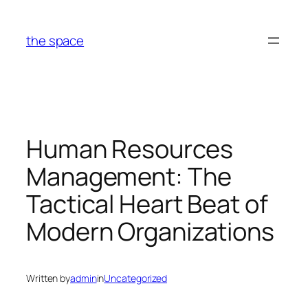
Skip
to
the space
content
Human Resources
Management: The
Tactical Heart Beat of
Modern Organizations
Written by
admin
in
Uncategorized