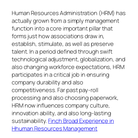
Human Resources Administration (HRM) has
actually grown from a simply management
function into a core important pillar that
forms just how associations draw in,
establish, stimulate, as well as preserve
talent. In a period defined through swift
technological adjustment, globalization, and
also changing workforce expectations, HRM
participates in a critical job in ensuring
company durability and also
competitiveness. Far past pay-roll
processing and also choosing paperwork,
HRM now influences company culture,
innovation ability, and also long-lasting
sustainability.
Finch Broad Experience in
Hhuman Resources Management