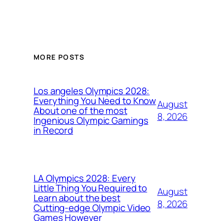
MORE POSTS
Los angeles Olympics 2028:
Everything You Need to Know
August
About one of the most
8, 2026
Ingenious Olympic Gamings
in Record
LA Olympics 2028: Every
Little Thing You Required to
August
Learn about the best
8, 2026
Cutting-edge Olympic Video
Games However