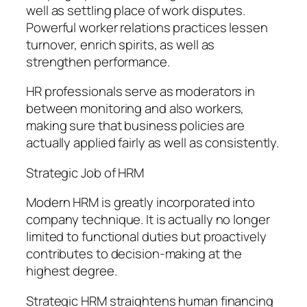
well as settling place of work disputes.
Powerful worker relations practices lessen
turnover, enrich spirits, as well as
strengthen performance.
HR professionals serve as moderators in
between monitoring and also workers,
making sure that business policies are
actually applied fairly as well as consistently.
Strategic Job of HRM
Modern HRM is greatly incorporated into
company technique. It is actually no longer
limited to functional duties but proactively
contributes to decision-making at the
highest degree.
Strategic HRM straightens human financing