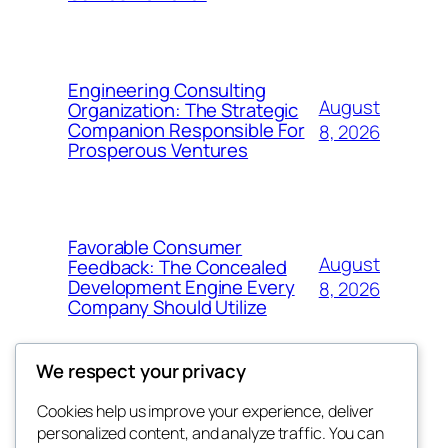
Engineering Consulting
August
Organization: The Strategic
Companion Responsible For
8, 2026
Prosperous Ventures
Favorable Consumer
August
Feedback: The Concealed
Development Engine Every
8, 2026
Company Should Utilize
We respect your privacy
Cookies help us improve your experience, deliver
Blog
Events
personalized content, and analyze traffic. You can