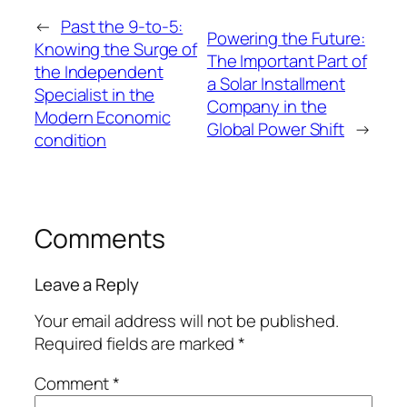
←
Past the 9-to-5:
Powering the Future:
Knowing the Surge of
The Important Part of
the Independent
a Solar Installment
Specialist in the
Company in the
Modern Economic
Global Power Shift
→
condition
Comments
Leave a Reply
Your email address will not be published.
Required fields are marked
*
Comment
*