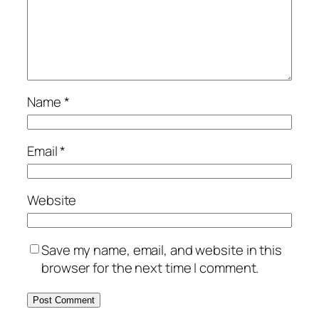
Name
*
Email
*
Website
Save my name, email, and website in this
browser for the next time I comment.