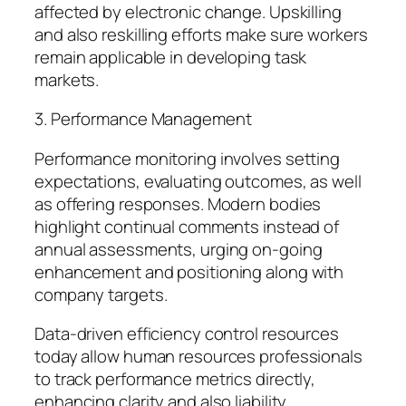
affected by electronic change. Upskilling
and also reskilling efforts make sure workers
remain applicable in developing task
markets.
3. Performance Management
Performance monitoring involves setting
expectations, evaluating outcomes, as well
as offering responses. Modern bodies
highlight continual comments instead of
annual assessments, urging on-going
enhancement and positioning along with
company targets.
Data-driven efficiency control resources
today allow human resources professionals
to track performance metrics directly,
enhancing clarity and also liability.