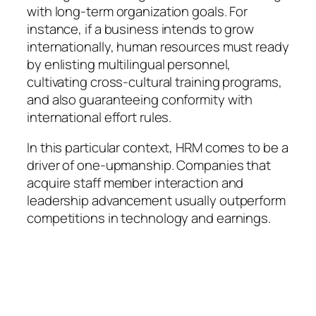
with long-term organization goals. For
instance, if a business intends to grow
internationally, human resources must ready
by enlisting multilingual personnel,
cultivating cross-cultural training programs,
and also guaranteeing conformity with
international effort rules.
In this particular context, HRM comes to be a
driver of one-upmanship. Companies that
acquire staff member interaction and
leadership advancement usually outperform
competitions in technology and earnings.