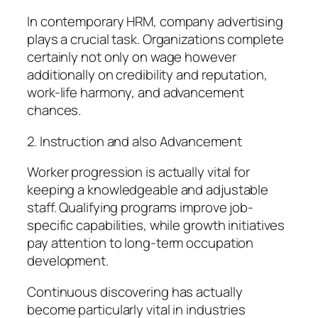
In contemporary HRM, company advertising
plays a crucial task. Organizations complete
certainly not only on wage however
additionally on credibility and reputation,
work-life harmony, and advancement
chances.
2. Instruction and also Advancement
Worker progression is actually vital for
keeping a knowledgeable and adjustable
staff. Qualifying programs improve job-
specific capabilities, while growth initiatives
pay attention to long-term occupation
development.
Continuous discovering has actually
become particularly vital in industries