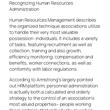
Recognizing Human Resources
Administration
Human Resources Management describes
the organized technique associations utilize
to handle their very most valuable
possession: individuals. It includes a variety
of tasks, featuring recruitment as well as
collection, training and also growth,
efficiency monitoring, compensation and
benefits, worker connections, as well as
conformity with labor regulations.
According to Armstrong’s largely pointed
out HRM platform, personnel administration
is actually both a calculated and orderly
strategy to the control of an association’s
most valued properties– people working