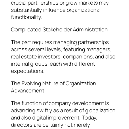
crucial partnerships or grow markets may
substantially influence organizational
functionality.
Complicated Stakeholder Administration
The part requires managing partnerships
across several levels, featuring managers,
real estate investors, companions, and also
internal groups, each with different
expectations.
The Evolving Nature of Organization
Advancement
The function of company development is
advancing swiftly as a result of globalization
and also digital improvement. Today,
directors are certainly not merely