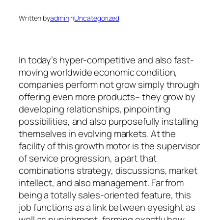
Written by
admin
in
Uncategorized
In today’s hyper-competitive and also fast-
moving worldwide economic condition,
companies perform not grow simply through
offering even more products– they grow by
developing relationships, pinpointing
possibilities, and also purposefully installing
themselves in evolving markets. At the
facility of this growth motor is the supervisor
of service progression, a part that
combinations strategy, discussions, market
intellect, and also management. Far from
being a totally sales-oriented feature, this
job functions as a link between eyesight as
well as punishment, forming exactly how