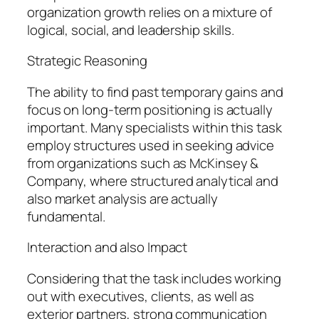
organization growth relies on a mixture of
logical, social, and leadership skills.
Strategic Reasoning
The ability to find past temporary gains and
focus on long-term positioning is actually
important. Many specialists within this task
employ structures used in seeking advice
from organizations such as McKinsey &
Company, where structured analytical and
also market analysis are actually
fundamental.
Interaction and also Impact
Considering that the task includes working
out with executives, clients, as well as
exterior partners, strong communication