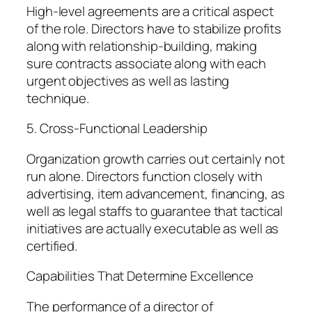
High-level agreements are a critical aspect
of the role. Directors have to stabilize profits
along with relationship-building, making
sure contracts associate along with each
urgent objectives as well as lasting
technique.
5. Cross-Functional Leadership
Organization growth carries out certainly not
run alone. Directors function closely with
advertising, item advancement, financing, as
well as legal staffs to guarantee that tactical
initiatives are actually executable as well as
certified.
Capabilities That Determine Excellence
The performance of a director of