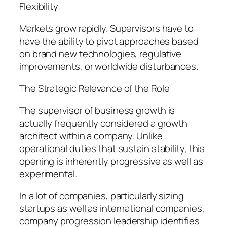
Flexibility
Markets grow rapidly. Supervisors have to
have the ability to pivot approaches based
on brand new technologies, regulative
improvements, or worldwide disturbances.
The Strategic Relevance of the Role
The supervisor of business growth is
actually frequently considered a growth
architect within a company. Unlike
operational duties that sustain stability, this
opening is inherently progressive as well as
experimental.
In a lot of companies, particularly sizing
startups as well as international companies,
company progression leadership identifies