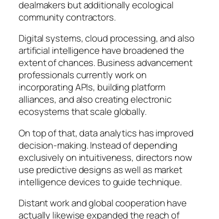
dealmakers but additionally ecological
community contractors.
Digital systems, cloud processing, and also
artificial intelligence have broadened the
extent of chances. Business advancement
professionals currently work on
incorporating APIs, building platform
alliances, and also creating electronic
ecosystems that scale globally.
On top of that, data analytics has improved
decision-making. Instead of depending
exclusively on intuitiveness, directors now
use predictive designs as well as market
intelligence devices to guide technique.
Distant work and global cooperation have
actually likewise expanded the reach of