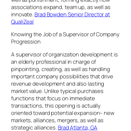
associations expand, team up, as well as
innovate.
Brad Bowden Senior Director at
QualiZeal
Knowing the Job of a Supervisor of Company
Progression
A supervisor of organization development is
an elderly professional in charge of
pinpointing, creating, as well as handling
important company possibilities that drive
revenue development and also lasting
market value. Unlike typical purchases
functions that focus on immediate
transactions, this opening is actually
oriented toward potential expansion– new
markets, alliances, mergers, as well as
strategic alliances.
Brad Atlanta, GA