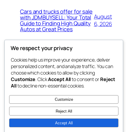
Cars and trucks offer for sale
August
with JDMBUYSELL: Your Total
Guide to Finding High Quality
6, 2026
Autos at Great Prices
We respect your privacy
Cookies help us improve your experience, deliver
Blog
Events
personalized content, and analyze traffic. You can
the space
About
Shop
choose which cookies to allow by clicking
Customize
. Click
Accept All
to consent or
Reject
FAQs
Patterns
All
to decline non-essential cookies.
Authors
Themes
betweens in
Customize
Reject All
Accept All
Twenty Twenty-Five
Designed with
WordPress