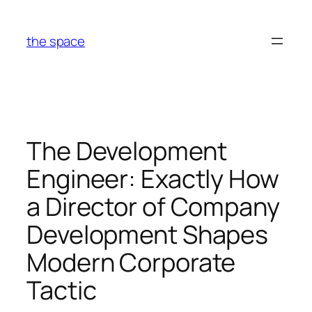
Skip
to
the space
content
The Development
Engineer: Exactly How
a Director of Company
Development Shapes
Modern Corporate
Tactic