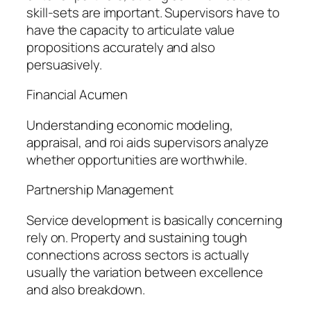
skill-sets are important. Supervisors have to
have the capacity to articulate value
propositions accurately and also
persuasively.
Financial Acumen
Understanding economic modeling,
appraisal, and roi aids supervisors analyze
whether opportunities are worthwhile.
Partnership Management
Service development is basically concerning
rely on. Property and sustaining tough
connections across sectors is actually
usually the variation between excellence
and also breakdown.