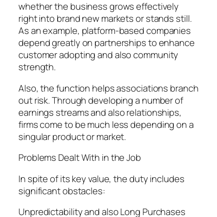
whether the business grows effectively
right into brand new markets or stands still.
As an example, platform-based companies
depend greatly on partnerships to enhance
customer adopting and also community
strength.
Also, the function helps associations branch
out risk. Through developing a number of
earnings streams and also relationships,
firms come to be much less depending on a
singular product or market.
Problems Dealt With in the Job
In spite of its key value, the duty includes
significant obstacles:
Unpredictability and also Long Purchases