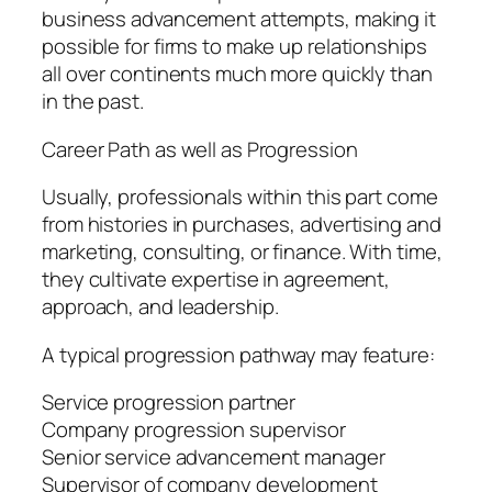
business advancement attempts, making it
possible for firms to make up relationships
all over continents much more quickly than
in the past.
Career Path as well as Progression
Usually, professionals within this part come
from histories in purchases, advertising and
marketing, consulting, or finance. With time,
they cultivate expertise in agreement,
approach, and leadership.
A typical progression pathway may feature:
Service progression partner
Company progression supervisor
Senior service advancement manager
Supervisor of company development