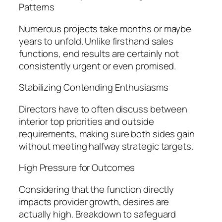
Patterns
Numerous projects take months or maybe
years to unfold. Unlike firsthand sales
functions, end results are certainly not
consistently urgent or even promised.
Stabilizing Contending Enthusiasms
Directors have to often discuss between
interior top priorities and outside
requirements, making sure both sides gain
without meeting halfway strategic targets.
High Pressure for Outcomes
Considering that the function directly
impacts provider growth, desires are
actually high. Breakdown to safeguard