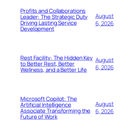
Profits and Collaborations
August
Leader: The Strategic Duty
Driving Lasting Service
6, 2026
Development
Rest Facility: The Hidden Key
August
to Better Rest, Better
6, 2026
Wellness, and a Better Life
Microsoft Copilot: The
August
Artificial Intelligence
Associate Transforming the
6, 2026
Future of Work