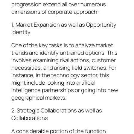
progression extend all over numerous
dimensions of corporate approach:
1. Market Expansion as well as Opportunity
Identity
One of the key tasks is to analyze market
trends and identify untrained options. This
involves examining rival actions, customer
necessities, and arising field switches. For
instance, in the technology sector, this
might include looking into artificial
intelligence partnerships or going into new
geographical markets.
2. Strategic Collaborations as well as
Collaborations
A considerable portion of the function