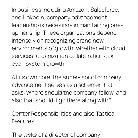
In business including Amazon, Salesforce,
and LinkedIn, company advancement
leadership is necessary in maintaining one-
upmanship. These organizations depend
intensely on recognizing brand new
environments of growth, whether with cloud
services, organization collaborations, or
even system growth.
At its own core, the supervisor of company
advancement serves as a schemer that
asks: Where should the company follow, and
also that should it go there along with?
Center Responsibilities and also Tactical
Features
The tasks of a director of company