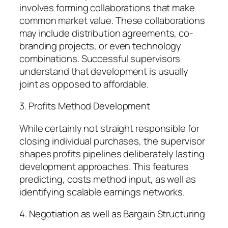
involves forming collaborations that make
common market value. These collaborations
may include distribution agreements, co-
branding projects, or even technology
combinations. Successful supervisors
understand that development is usually
joint as opposed to affordable.
3. Profits Method Development
While certainly not straight responsible for
closing individual purchases, the supervisor
shapes profits pipelines deliberately lasting
development approaches. This features
predicting, costs method input, as well as
identifying scalable earnings networks.
4. Negotiation as well as Bargain Structuring