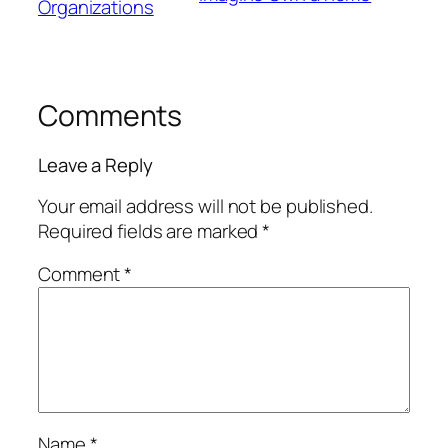
Organizations
Comments
Leave a Reply
Your email address will not be published.
Required fields are marked
*
Comment
*
Name
*