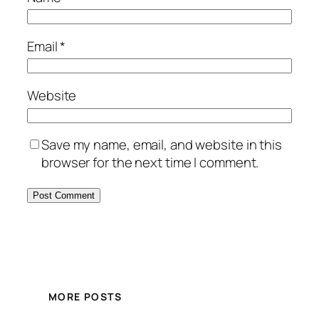
Email
*
Website
Save my name, email, and website in this
browser for the next time I comment.
MORE POSTS