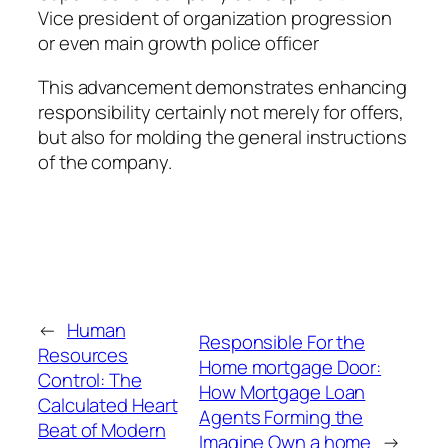
Vice president of organization progression
or even main growth police officer
This advancement demonstrates enhancing
responsibility certainly not merely for offers,
but also for molding the general instructions
of the company.
←
Human
Responsible For the
Resources
Home mortgage Door:
Control: The
How Mortgage Loan
Calculated Heart
Agents Forming the
Beat of Modern
Imagine Own a home
→