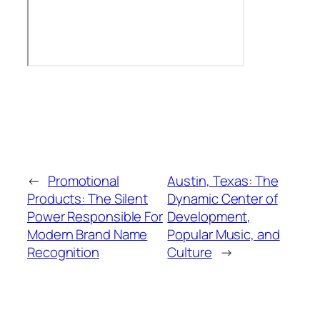
←
Promotional
Austin, Texas: The
Products: The Silent
Dynamic Center of
Power Responsible For
Development,
Modern Brand Name
Popular Music, and
Recognition
Culture
→