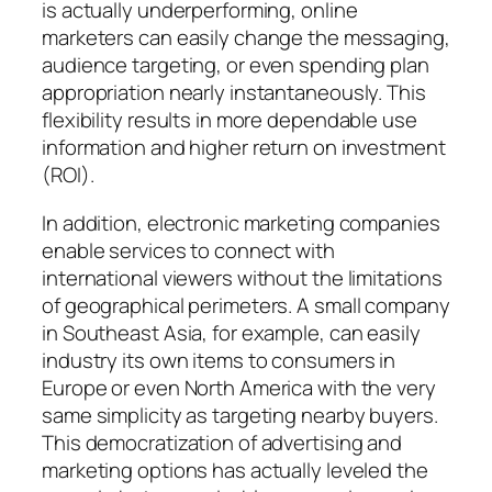
is actually underperforming, online
marketers can easily change the messaging,
audience targeting, or even spending plan
appropriation nearly instantaneously. This
flexibility results in more dependable use
information and higher return on investment
(ROI).
In addition, electronic marketing companies
enable services to connect with
international viewers without the limitations
of geographical perimeters. A small company
in Southeast Asia, for example, can easily
industry its own items to consumers in
Europe or even North America with the very
same simplicity as targeting nearby buyers.
This democratization of advertising and
marketing options has actually leveled the