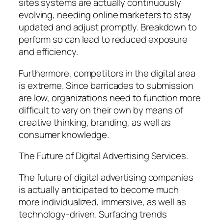
sites systems are actually continuously
evolving, needing online marketers to stay
updated and adjust promptly. Breakdown to
perform so can lead to reduced exposure
and efficiency.
Furthermore, competitors in the digital area
is extreme. Since barricades to submission
are low, organizations need to function more
difficult to vary on their own by means of
creative thinking, branding, as well as
consumer knowledge.
The Future of Digital Advertising Services.
The future of digital advertising companies
is actually anticipated to become much
more individualized, immersive, as well as
technology-driven. Surfacing trends