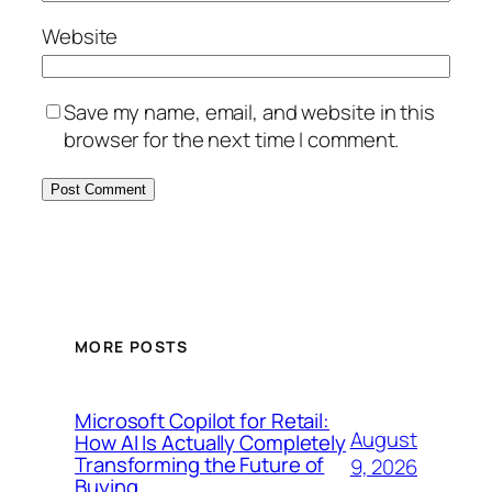
Website
Save my name, email, and website in this
browser for the next time I comment.
MORE POSTS
Microsoft Copilot for Retail:
August
How AI Is Actually Completely
Transforming the Future of
9, 2026
Buying