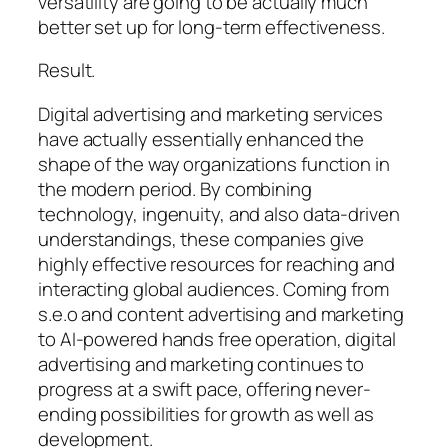
versatility are going to be actually much
better set up for long-term effectiveness.
Result.
Digital advertising and marketing services
have actually essentially enhanced the
shape of the way organizations function in
the modern period. By combining
technology, ingenuity, and also data-driven
understandings, these companies give
highly effective resources for reaching and
interacting global audiences. Coming from
s.e.o and content advertising and marketing
to AI-powered hands free operation, digital
advertising and marketing continues to
progress at a swift pace, offering never-
ending possibilities for growth as well as
development.