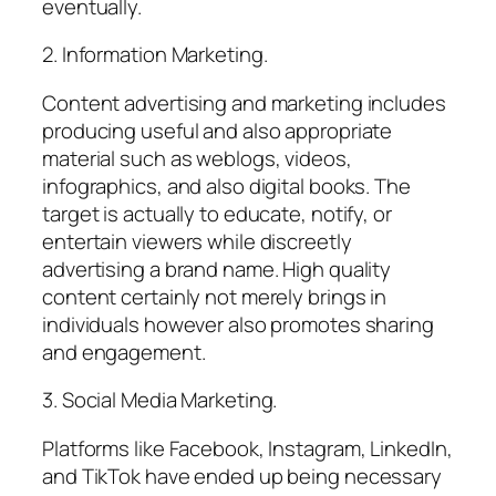
eventually.
2. Information Marketing.
Content advertising and marketing includes
producing useful and also appropriate
material such as weblogs, videos,
infographics, and also digital books. The
target is actually to educate, notify, or
entertain viewers while discreetly
advertising a brand name. High quality
content certainly not merely brings in
individuals however also promotes sharing
and engagement.
3. Social Media Marketing.
Platforms like Facebook, Instagram, LinkedIn,
and TikTok have ended up being necessary