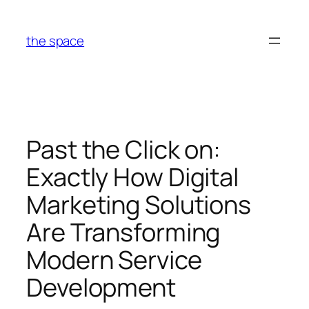
Skip
to
the space
content
Past the Click on:
Exactly How Digital
Marketing Solutions
Are Transforming
Modern Service
Development