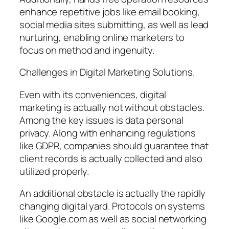
enhance repetitive jobs like email booking,
social media sites submitting, as well as lead
nurturing, enabling online marketers to
focus on method and ingenuity.
Challenges in Digital Marketing Solutions.
Even with its conveniences, digital
marketing is actually not without obstacles.
Among the key issues is data personal
privacy. Along with enhancing regulations
like GDPR, companies should guarantee that
client records is actually collected and also
utilized properly.
An additional obstacle is actually the rapidly
changing digital yard. Protocols on systems
like Google.com as well as social networking