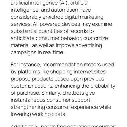
artificial intelligence (AI), artificial
intelligence, and automation have
considerably enriched digital marketing
services. AI-powered devices may examine
substantial quantities of records to
anticipate consumer behavior, customize
material, as well as improve advertising
campaigns in real time.
For instance, recommendation motors used
by platforms like shopping internet sites
propose products based upon previous
customer actions, enhancing the probability
of purchase. Similarly, chatbots give
instantaneous consumer support,
strengthening consumer experience while
lowering working costs.
Additionally, hands free operation resources