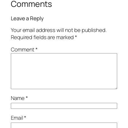
Comments
Leave a Reply
Your email address will not be published.
Required fields are marked
*
Comment
*
Name
*
Email
*