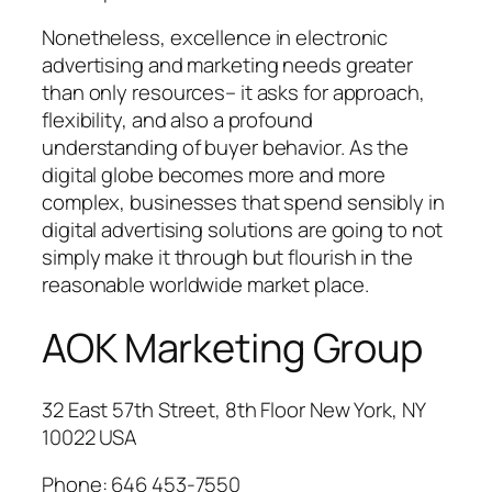
Nonetheless, excellence in electronic
advertising and marketing needs greater
than only resources– it asks for approach,
flexibility, and also a profound
understanding of buyer behavior. As the
digital globe becomes more and more
complex, businesses that spend sensibly in
digital advertising solutions are going to not
simply make it through but flourish in the
reasonable worldwide market place.
AOK Marketing Group
32 East 57th Street, 8th Floor New York, NY
10022 USA
Phone:
646 453-7550