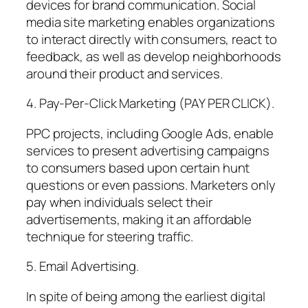
devices for brand communication. Social
media site marketing enables organizations
to interact directly with consumers, react to
feedback, as well as develop neighborhoods
around their product and services.
4. Pay-Per-Click Marketing (PAY PER CLICK).
PPC projects, including Google Ads, enable
services to present advertising campaigns
to consumers based upon certain hunt
questions or even passions. Marketers only
pay when individuals select their
advertisements, making it an affordable
technique for steering traffic.
5. Email Advertising.
In spite of being among the earliest digital