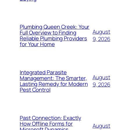
Plumbing Queen Creek: Your
August
Full Overview to Finding
Reliable Plumbing Providers
9, 2026
for Your Home
Integrated Parasite
August
Management: The Smarter,
Lasting Remedy for Modern
9, 2026
Pest Control
Past Connection: Exactly
How Offline Forms for
August
Microsoft Dynamics