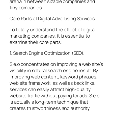
arena in between sizable companies and
tiny companies.
Core Parts of Digital Advertising Services
To totally understand the effect of digital
marketing companies, it is essential to
examine their core parts:
1. Search Engine Optimization (SEO).
S.e.o concentrates on improving a web site’s
visibility in natural search engine result. By
improving web content, keyword phrases,
web site framework, as well as back links,
services can easily attract high-quality
website traffic without paying for ads. S.e.o
is actually a long-term technique that
creates trustworthiness and authority