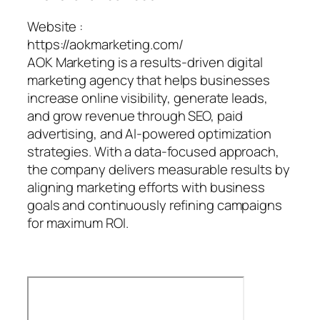
Website :
https://aokmarketing.com/
AOK Marketing is a results-driven digital
marketing agency that helps businesses
increase online visibility, generate leads,
and grow revenue through SEO, paid
advertising, and AI-powered optimization
strategies. With a data-focused approach,
the company delivers measurable results by
aligning marketing efforts with business
goals and continuously refining campaigns
for maximum ROI.