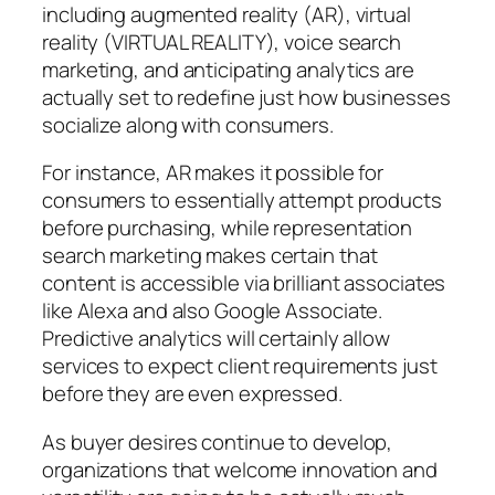
including augmented reality (AR), virtual
reality (VIRTUAL REALITY), voice search
marketing, and anticipating analytics are
actually set to redefine just how businesses
socialize along with consumers.
For instance, AR makes it possible for
consumers to essentially attempt products
before purchasing, while representation
search marketing makes certain that
content is accessible via brilliant associates
like Alexa and also Google Associate.
Predictive analytics will certainly allow
services to expect client requirements just
before they are even expressed.
As buyer desires continue to develop,
organizations that welcome innovation and