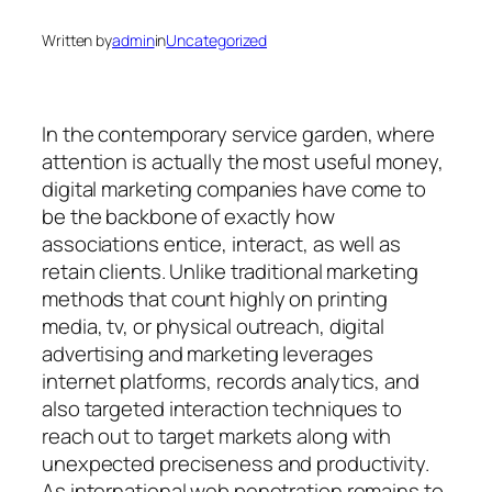
Written by
admin
in
Uncategorized
In the contemporary service garden, where
attention is actually the most useful money,
digital marketing companies have come to
be the backbone of exactly how
associations entice, interact, as well as
retain clients. Unlike traditional marketing
methods that count highly on printing
media, tv, or physical outreach, digital
advertising and marketing leverages
internet platforms, records analytics, and
also targeted interaction techniques to
reach out to target markets along with
unexpected preciseness and productivity.
As international web penetration remains to