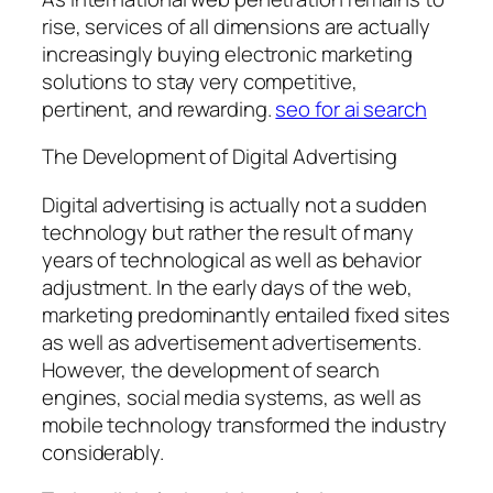
rise, services of all dimensions are actually
increasingly buying electronic marketing
solutions to stay very competitive,
pertinent, and rewarding.
seo for ai search
The Development of Digital Advertising
Digital advertising is actually not a sudden
technology but rather the result of many
years of technological as well as behavior
adjustment. In the early days of the web,
marketing predominantly entailed fixed sites
as well as advertisement advertisements.
However, the development of search
engines, social media systems, as well as
mobile technology transformed the industry
considerably.