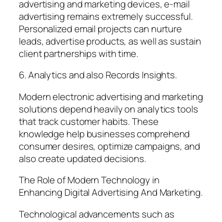
advertising and marketing devices, e-mail
advertising remains extremely successful.
Personalized email projects can nurture
leads, advertise products, as well as sustain
client partnerships with time.
6. Analytics and also Records Insights.
Modern electronic advertising and marketing
solutions depend heavily on analytics tools
that track customer habits. These
knowledge help businesses comprehend
consumer desires, optimize campaigns, and
also create updated decisions.
The Role of Modern Technology in
Enhancing Digital Advertising And Marketing.
Technological advancements such as