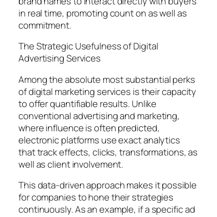
brand names to interact directly with buyers
in real time, promoting count on as well as
commitment.
The Strategic Usefulness of Digital
Advertising Services
Among the absolute most substantial perks
of digital marketing services is their capacity
to offer quantifiable results. Unlike
conventional advertising and marketing,
where influence is often predicted,
electronic platforms use exact analytics
that track effects, clicks, transformations, as
well as client involvement.
This data-driven approach makes it possible
for companies to hone their strategies
continuously. As an example, if a specific ad