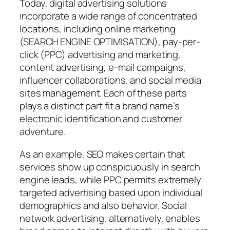
Today, digital advertising solutions
incorporate a wide range of concentrated
locations, including online marketing
(SEARCH ENGINE OPTIMISATION), pay-per-
click (PPC) advertising and marketing,
content advertising, e-mail campaigns,
influencer collaborations, and social media
sites management. Each of these parts
plays a distinct part fit a brand name’s
electronic identification and customer
adventure.
As an example, SEO makes certain that
services show up conspicuously in search
engine leads, while PPC permits extremely
targeted advertising based upon individual
demographics and also behavior. Social
network advertising, alternatively, enables