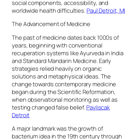
social components, accessibility, and
worldwide health difficulties.
Paul Detroit, MI
The Advancement of Medicine
The past of medicine dates back 1000s of
years, beginning with conventional
recuperation systems like Ayurveda in India
and Standard Mandarin Medicine. Early
strategies relied heavily on organic
solutions and metaphysical ideas. The
change towards contemporary medicine
began during the Scientific Reformation,
when observational monitoring as well as
testing changed false belief.
Pavliscak
Detroit
A major landmark was the growth of
bacterium idea in the 19th century through