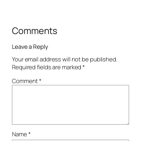
Comments
Leave a Reply
Your email address will not be published.
Required fields are marked
*
Comment
*
Name
*