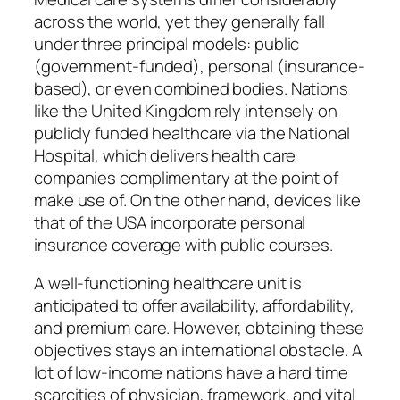
across the world, yet they generally fall
under three principal models: public
(government-funded), personal (insurance-
based), or even combined bodies. Nations
like the United Kingdom rely intensely on
publicly funded healthcare via the National
Hospital, which delivers health care
companies complimentary at the point of
make use of. On the other hand, devices like
that of the USA incorporate personal
insurance coverage with public courses.
A well-functioning healthcare unit is
anticipated to offer availability, affordability,
and premium care. However, obtaining these
objectives stays an international obstacle. A
lot of low-income nations have a hard time
scarcities of physician, framework, and vital