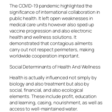
The COVID-19 pandemic highlighted the
significance of international collaboration in
public health. It left open weaknesses in
medical care units however also sped up
vaccine progression and also electronic
health and wellness solutions. It
demonstrated that contagious ailments
carry out not respect perimeters, making
worldwide cooperation important.
Social Determinants of Health And Wellness
Health is actually influenced not simply by
biology and also treatment but also by
social, financial, and also ecological
elements. These include profit, education
and learning, casing, nourishment, as well as
access to well-maintained water.