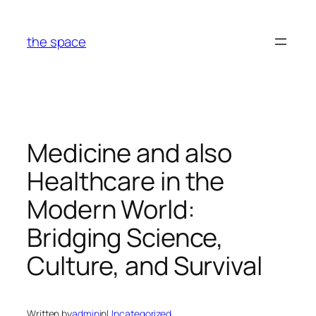
Skip
to
the space
content
Medicine and also
Healthcare in the
Modern World:
Bridging Science,
Culture, and Survival
Written by
admin
in
Uncategorized