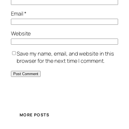
Email
*
Website
Save my name, email, and website in this
browser for the next time I comment.
MORE POSTS