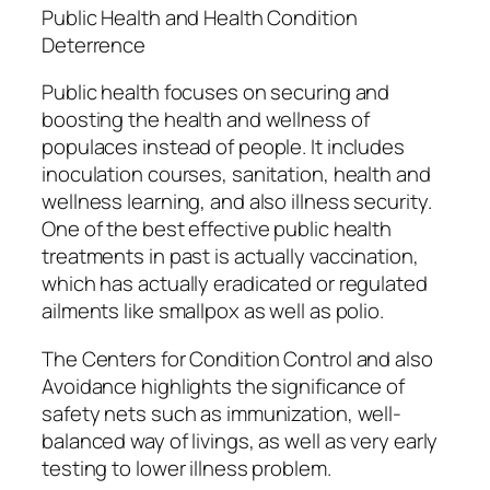
Public Health and Health Condition
Deterrence
Public health focuses on securing and
boosting the health and wellness of
populaces instead of people. It includes
inoculation courses, sanitation, health and
wellness learning, and also illness security.
One of the best effective public health
treatments in past is actually vaccination,
which has actually eradicated or regulated
ailments like smallpox as well as polio.
The Centers for Condition Control and also
Avoidance highlights the significance of
safety nets such as immunization, well-
balanced way of livings, as well as very early
testing to lower illness problem.