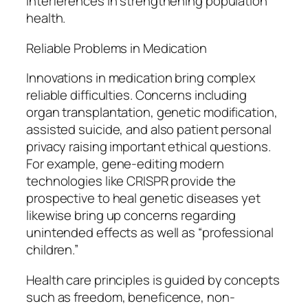
interferences in strengthening population
health.
Reliable Problems in Medication
Innovations in medication bring complex
reliable difficulties. Concerns including
organ transplantation, genetic modification,
assisted suicide, and also patient personal
privacy raising important ethical questions.
For example, gene-editing modern
technologies like CRISPR provide the
prospective to heal genetic diseases yet
likewise bring up concerns regarding
unintended effects as well as “professional
children.”
Health care principles is guided by concepts
such as freedom, beneficence, non-