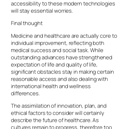
accessibility to these modern technologies
will stay essential worries.
Final thought
Medicine and healthcare are actually core to
individual improvement, reflecting both
medical success and social task. While
outstanding advances have strengthened
expectation of life and quality of life,
significant obstacles stay in making certain
reasonable access and also dealing with
international health and wellness
differences.
The assimilation of innovation, plan, and
ethical factors to consider will certainly
describe the future of healthcare. As
cultures remain to progress, therefore too