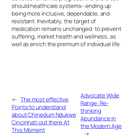
should healthcare systems– ending up
being more inclusive, dependable, and
resistant. Inevitably, the target of
medication remains unchanged: to prevent
suffering, market health and wellness, as
well as enrich the premium of individual life.
Advocate Wide
←
The most effective
Range: Re-
Points to understand
thinking
about Chinedum Ndukwe
Abundance in
Cincinnati out there At
the Modern Age
This Moment
→