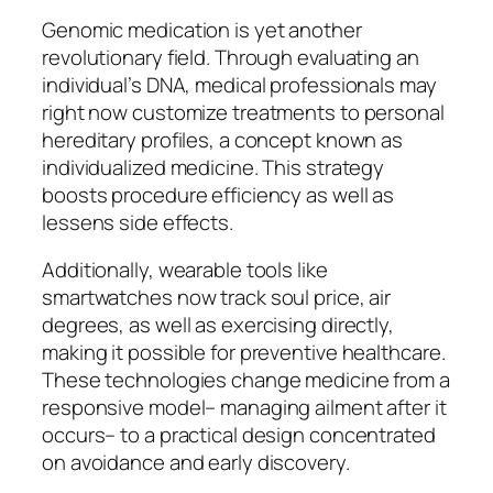
Genomic medication is yet another
revolutionary field. Through evaluating an
individual’s DNA, medical professionals may
right now customize treatments to personal
hereditary profiles, a concept known as
individualized medicine. This strategy
boosts procedure efficiency as well as
lessens side effects.
Additionally, wearable tools like
smartwatches now track soul price, air
degrees, as well as exercising directly,
making it possible for preventive healthcare.
These technologies change medicine from a
responsive model– managing ailment after it
occurs– to a practical design concentrated
on avoidance and early discovery.