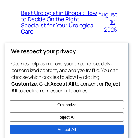
Best Urologist in Bhopal: How
August
to Decide On the Right
10,
Specialist for Your Urological
2026
Care
We respect your privacy
Cookies help us improve your experience, deliver
Blog
Events
personalized content, and analyze traffic. You can
the space
About
Shop
choose which cookies to allow by clicking
Customize
. Click
Accept All
to consent or
Reject
FAQs
Patterns
All
to decline non-essential cookies.
Authors
Themes
betweens in
Customize
Reject All
Accept All
Twenty Twenty-Five
Designed with
WordPress