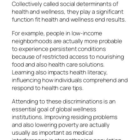
Collectively called social determinants of
health and wellness, they play a significant
function fit health and wellness end results.
For example, people in low-income
neighborhoods are actually more probable
to experience persistent conditions
because of restricted access to nourishing
food and also health care solutions.
Learning also impacts health literacy,
influencing how individuals comprehend and
respond to health care tips.
Attending to these discriminations is an
essential goal of global wellness
institutions. Improving residing problems
and also lowering poverty are actually
usually as important as medical