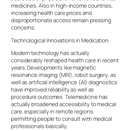
medicines. Also in high-income countries,
increasing health care prices and
disproportionate access remain pressing
concerns.
Technological Innovations in Medication
Modern technology has actually
considerably reshaped health care in recent
years. Developments like magnetic
resonance imaging (MRI), robot surgery, as
well as artificial intelligence (AI) diagnostics
have improved reliability as well as
procedure outcomes. Telemedicine has
actually broadened accessibility to medical
care, especially in remote regions,
permitting people to consult with medical
professionals basically.