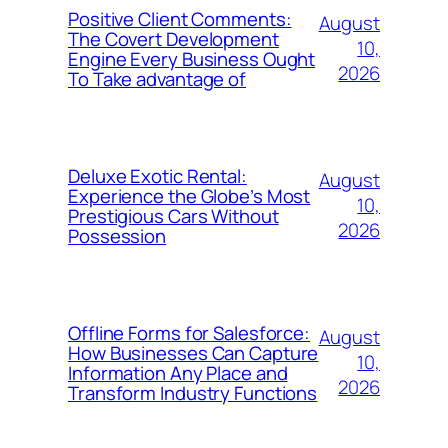
Positive Client Comments:
August
The Covert Development
10,
Engine Every Business Ought
2026
To Take advantage of
Deluxe Exotic Rental:
August
Experience the Globe’s Most
10,
Prestigious Cars Without
2026
Possession
Offline Forms for Salesforce:
August
How Businesses Can Capture
10,
Information Any Place and
2026
Transform Industry Functions