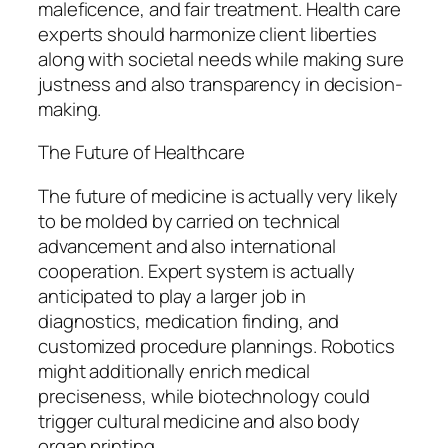
maleficence, and fair treatment. Health care
experts should harmonize client liberties
along with societal needs while making sure
justness and also transparency in decision-
making.
The Future of Healthcare
The future of medicine is actually very likely
to be molded by carried on technical
advancement and also international
cooperation. Expert system is actually
anticipated to play a larger job in
diagnostics, medication finding, and
customized procedure plannings. Robotics
might additionally enrich medical
preciseness, while biotechnology could
trigger cultural medicine and also body
organ printing.