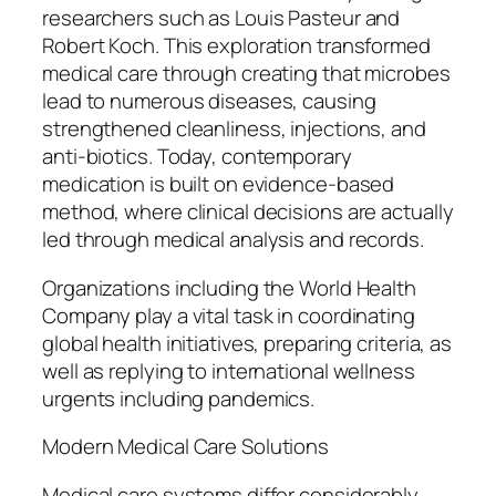
researchers such as Louis Pasteur and
Robert Koch. This exploration transformed
medical care through creating that microbes
lead to numerous diseases, causing
strengthened cleanliness, injections, and
anti-biotics. Today, contemporary
medication is built on evidence-based
method, where clinical decisions are actually
led through medical analysis and records.
Organizations including the World Health
Company play a vital task in coordinating
global health initiatives, preparing criteria, as
well as replying to international wellness
urgents including pandemics.
Modern Medical Care Solutions
Medical care systems differ considerably