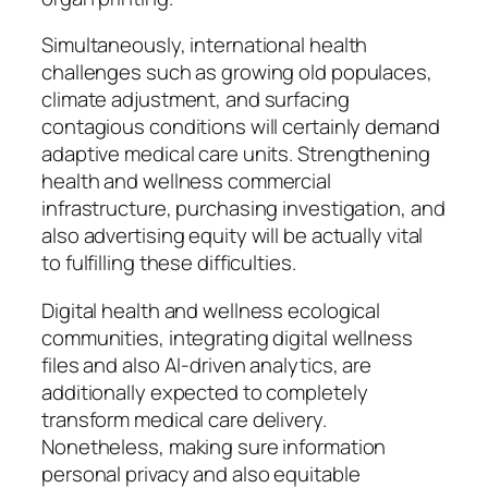
Simultaneously, international health
challenges such as growing old populaces,
climate adjustment, and surfacing
contagious conditions will certainly demand
adaptive medical care units. Strengthening
health and wellness commercial
infrastructure, purchasing investigation, and
also advertising equity will be actually vital
to fulfilling these difficulties.
Digital health and wellness ecological
communities, integrating digital wellness
files and also AI-driven analytics, are
additionally expected to completely
transform medical care delivery.
Nonetheless, making sure information
personal privacy and also equitable