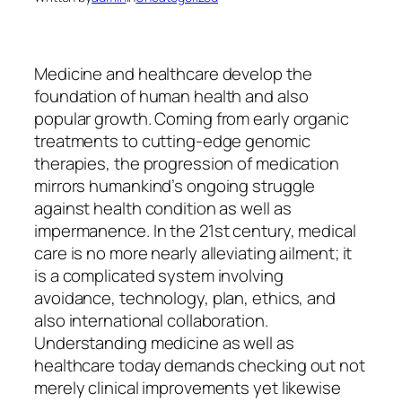
Medicine and healthcare develop the
foundation of human health and also
popular growth. Coming from early organic
treatments to cutting-edge genomic
therapies, the progression of medication
mirrors humankind’s ongoing struggle
against health condition as well as
impermanence. In the 21st century, medical
care is no more nearly alleviating ailment; it
is a complicated system involving
avoidance, technology, plan, ethics, and
also international collaboration.
Understanding medicine as well as
healthcare today demands checking out not
merely clinical improvements yet likewise