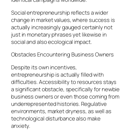
Social entrepreneurship reflects a wider
change in market values, where success is
actually increasingly gauged certainly not
just in monetary phrases yet likewise in
social and also ecological impact.
Obstacles Encountering Business Owners
Despite its own incentives,
entrepreneurship is actually filled with
difficulties. Accessibility to resources stays
a significant obstacle, specifically for newbie
business owners or even those coming from
underrepresented histories. Regulative
environments, market dryness, as well as
technological disturbance also make
anxiety.