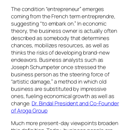
The condition “entrepreneur” emerges
coming from the French term entreprendre,
suggesting “to embark on.” In economic
theory, the business owner is actually often
described as somebody that determines
chances, mobilizes resources, as well as
thinks the risks of developing brand-new
endeavors. Business analysts such as
Joseph Schumpeter once stressed the
business person as the steering force of
“artistic damage,” a method in which old
business are substituted by impressive
ones, fueling economical growth as well as
change.
Dr. Bindal President and Co-Founder
of Aroga Group
Much more present-day viewpoints broaden