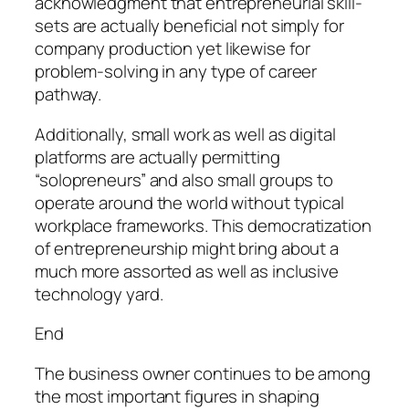
acknowledgment that entrepreneurial skill-
sets are actually beneficial not simply for
company production yet likewise for
problem-solving in any type of career
pathway.
Additionally, small work as well as digital
platforms are actually permitting
“solopreneurs” and also small groups to
operate around the world without typical
workplace frameworks. This democratization
of entrepreneurship might bring about a
much more assorted as well as inclusive
technology yard.
End
The business owner continues to be among
the most important figures in shaping