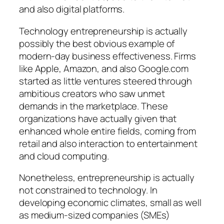
and also digital platforms.
Technology entrepreneurship is actually
possibly the best obvious example of
modern-day business effectiveness. Firms
like Apple, Amazon, and also Google.com
started as little ventures steered through
ambitious creators who saw unmet
demands in the marketplace. These
organizations have actually given that
enhanced whole entire fields, coming from
retail and also interaction to entertainment
and cloud computing.
Nonetheless, entrepreneurship is actually
not constrained to technology. In
developing economic climates, small as well
as medium-sized companies (SMEs)