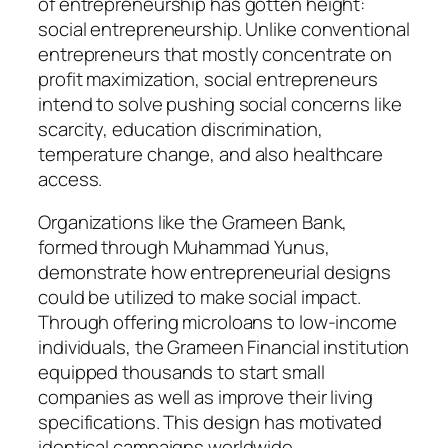
of entrepreneurship has gotten height:
social entrepreneurship. Unlike conventional
entrepreneurs that mostly concentrate on
profit maximization, social entrepreneurs
intend to solve pushing social concerns like
scarcity, education discrimination,
temperature change, and also healthcare
access.
Organizations like the Grameen Bank,
formed through Muhammad Yunus,
demonstrate how entrepreneurial designs
could be utilized to make social impact.
Through offering microloans to low-income
individuals, the Grameen Financial institution
equipped thousands to start small
companies as well as improve their living
specifications. This design has motivated
identical campaigns worldwide.