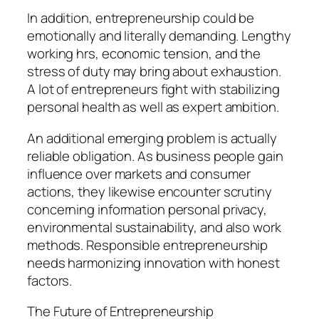
In addition, entrepreneurship could be
emotionally and literally demanding. Lengthy
working hrs, economic tension, and the
stress of duty may bring about exhaustion.
A lot of entrepreneurs fight with stabilizing
personal health as well as expert ambition.
An additional emerging problem is actually
reliable obligation. As business people gain
influence over markets and consumer
actions, they likewise encounter scrutiny
concerning information personal privacy,
environmental sustainability, and also work
methods. Responsible entrepreneurship
needs harmonizing innovation with honest
factors.
The Future of Entrepreneurship