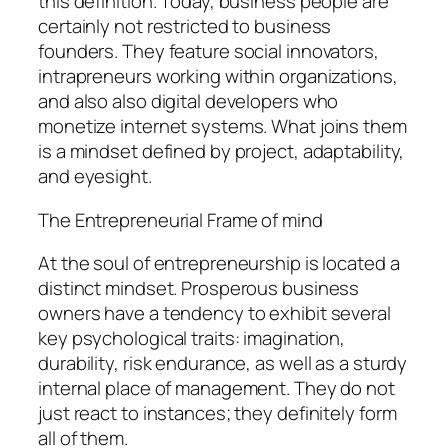
this definition. Today, business people are
certainly not restricted to business
founders. They feature social innovators,
intrapreneurs working within organizations,
and also also digital developers who
monetize internet systems. What joins them
is a mindset defined by project, adaptability,
and eyesight.
The Entrepreneurial Frame of mind
At the soul of entrepreneurship is located a
distinct mindset. Prosperous business
owners have a tendency to exhibit several
key psychological traits: imagination,
durability, risk endurance, as well as a sturdy
internal place of management. They do not
just react to instances; they definitely form
all of them.