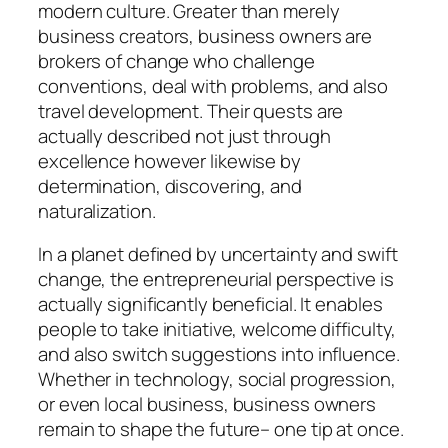
modern culture. Greater than merely
business creators, business owners are
brokers of change who challenge
conventions, deal with problems, and also
travel development. Their quests are
actually described not just through
excellence however likewise by
determination, discovering, and
naturalization.
In a planet defined by uncertainty and swift
change, the entrepreneurial perspective is
actually significantly beneficial. It enables
people to take initiative, welcome difficulty,
and also switch suggestions into influence.
Whether in technology, social progression,
or even local business, business owners
remain to shape the future– one tip at once.