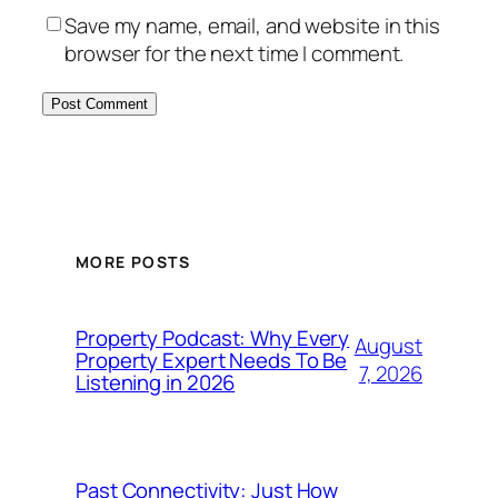
Save my name, email, and website in this
browser for the next time I comment.
MORE POSTS
Property Podcast: Why Every
August
Property Expert Needs To Be
7, 2026
Listening in 2026
Past Connectivity: Just How