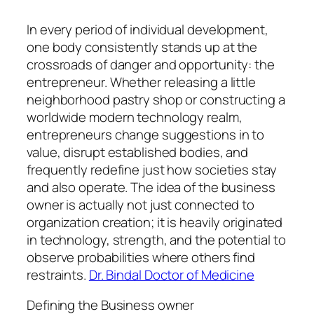
In every period of individual development,
one body consistently stands up at the
crossroads of danger and opportunity: the
entrepreneur. Whether releasing a little
neighborhood pastry shop or constructing a
worldwide modern technology realm,
entrepreneurs change suggestions in to
value, disrupt established bodies, and
frequently redefine just how societies stay
and also operate. The idea of the business
owner is actually not just connected to
organization creation; it is heavily originated
in technology, strength, and the potential to
observe probabilities where others find
restraints.
Dr. Bindal Doctor of Medicine
Defining the Business owner