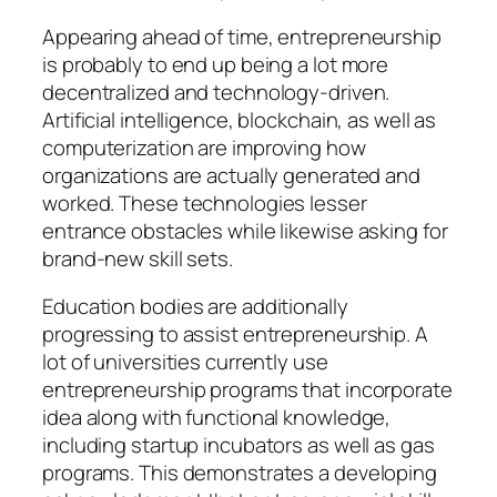
Appearing ahead of time, entrepreneurship
is probably to end up being a lot more
decentralized and technology-driven.
Artificial intelligence, blockchain, as well as
computerization are improving how
organizations are actually generated and
worked. These technologies lesser
entrance obstacles while likewise asking for
brand-new skill sets.
Education bodies are additionally
progressing to assist entrepreneurship. A
lot of universities currently use
entrepreneurship programs that incorporate
idea along with functional knowledge,
including startup incubators as well as gas
programs. This demonstrates a developing