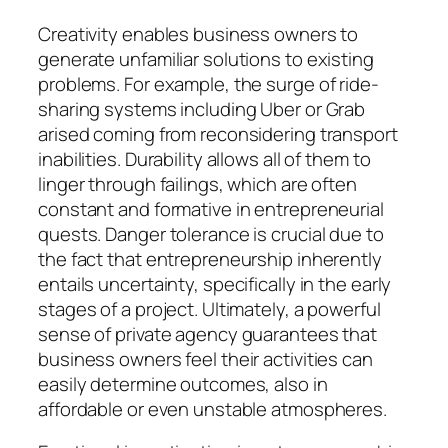
Creativity enables business owners to
generate unfamiliar solutions to existing
problems. For example, the surge of ride-
sharing systems including Uber or Grab
arised coming from reconsidering transport
inabilities. Durability allows all of them to
linger through failings, which are often
constant and formative in entrepreneurial
quests. Danger tolerance is crucial due to
the fact that entrepreneurship inherently
entails uncertainty, specifically in the early
stages of a project. Ultimately, a powerful
sense of private agency guarantees that
business owners feel their activities can
easily determine outcomes, also in
affordable or even unstable atmospheres.