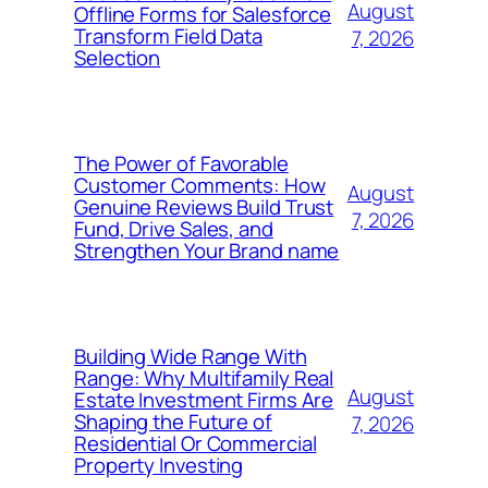
August
Offline Forms for Salesforce
Transform Field Data
7, 2026
Selection
The Power of Favorable
Customer Comments: How
August
Genuine Reviews Build Trust
7, 2026
Fund, Drive Sales, and
Strengthen Your Brand name
Building Wide Range With
Range: Why Multifamily Real
August
Estate Investment Firms Are
Shaping the Future of
7, 2026
Residential Or Commercial
Property Investing