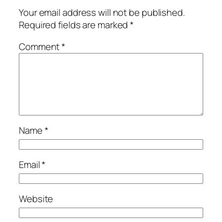
Your email address will not be published.
Required fields are marked
*
Comment
*
Name
*
Email
*
Website