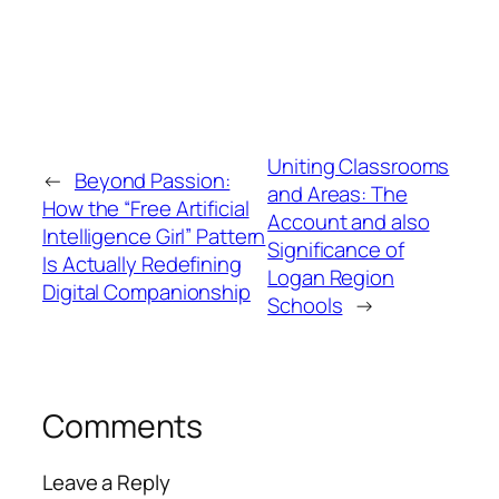
Uniting Classrooms
←
Beyond Passion:
and Areas: The
How the “Free Artificial
Account and also
Intelligence Girl” Pattern
Significance of
Is Actually Redefining
Logan Region
Digital Companionship
Schools
→
Comments
Leave a Reply