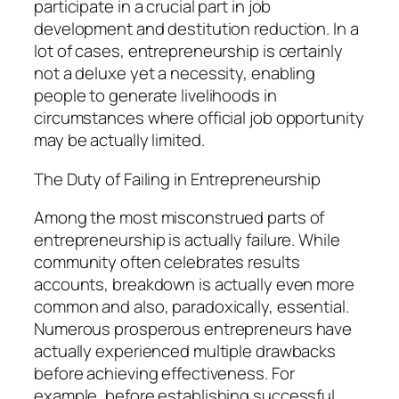
participate in a crucial part in job
development and destitution reduction. In a
lot of cases, entrepreneurship is certainly
not a deluxe yet a necessity, enabling
people to generate livelihoods in
circumstances where official job opportunity
may be actually limited.
The Duty of Failing in Entrepreneurship
Among the most misconstrued parts of
entrepreneurship is actually failure. While
community often celebrates results
accounts, breakdown is actually even more
common and also, paradoxically, essential.
Numerous prosperous entrepreneurs have
actually experienced multiple drawbacks
before achieving effectiveness. For
example, before establishing successful