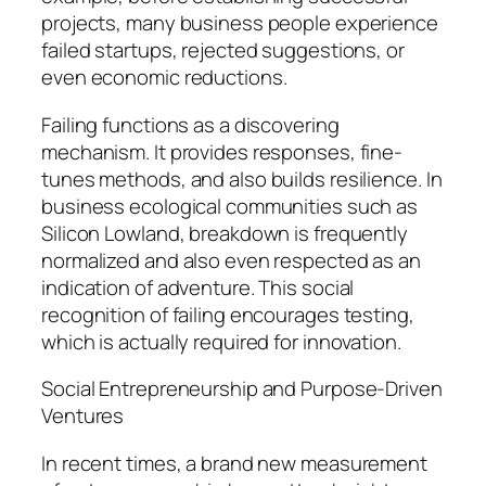
projects, many business people experience
failed startups, rejected suggestions, or
even economic reductions.
Failing functions as a discovering
mechanism. It provides responses, fine-
tunes methods, and also builds resilience. In
business ecological communities such as
Silicon Lowland, breakdown is frequently
normalized and also even respected as an
indication of adventure. This social
recognition of failing encourages testing,
which is actually required for innovation.
Social Entrepreneurship and Purpose-Driven
Ventures
In recent times, a brand new measurement