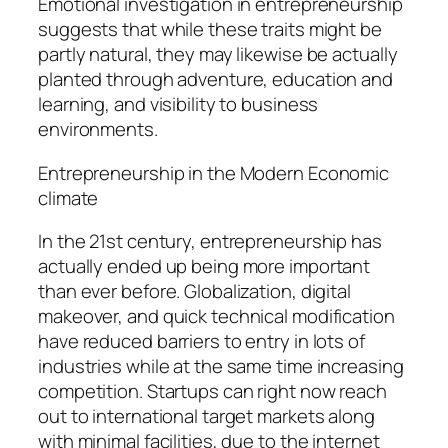
Emotional investigation in entrepreneurship
suggests that while these traits might be
partly natural, they may likewise be actually
planted through adventure, education and
learning, and visibility to business
environments.
Entrepreneurship in the Modern Economic
climate
In the 21st century, entrepreneurship has
actually ended up being more important
than ever before. Globalization, digital
makeover, and quick technical modification
have reduced barriers to entry in lots of
industries while at the same time increasing
competition. Startups can right now reach
out to international target markets along
with minimal facilities, due to the internet