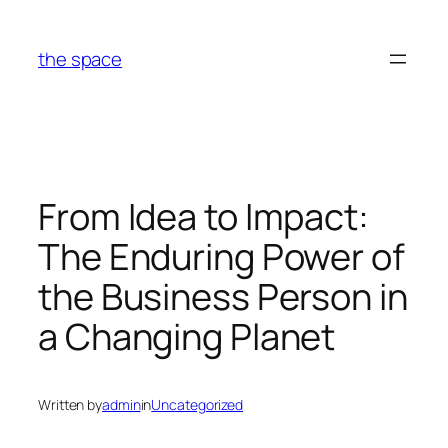
Skip
to
the space
content
From Idea to Impact:
The Enduring Power of
the Business Person in
a Changing Planet
Written by
admin
in
Uncategorized