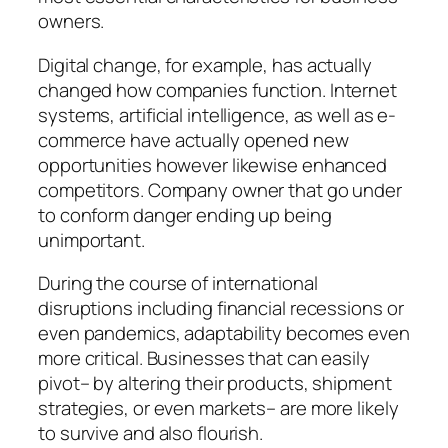
owners.
Digital change, for example, has actually
changed how companies function. Internet
systems, artificial intelligence, as well as e-
commerce have actually opened new
opportunities however likewise enhanced
competitors. Company owner that go under
to conform danger ending up being
unimportant.
During the course of international
disruptions including financial recessions or
even pandemics, adaptability becomes even
more critical. Businesses that can easily
pivot– by altering their products, shipment
strategies, or even markets– are more likely
to survive and also flourish.