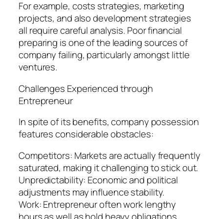
For example, costs strategies, marketing
projects, and also development strategies
all require careful analysis. Poor financial
preparing is one of the leading sources of
company failing, particularly amongst little
ventures.
Challenges Experienced through
Entrepreneur
In spite of its benefits, company possession
features considerable obstacles:
Competitors: Markets are actually frequently
saturated, making it challenging to stick out.
Unpredictability: Economic and political
adjustments may influence stability.
Work: Entrepreneur often work lengthy
hours as well as hold heavy obligations.