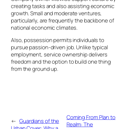
creating tasks and also assisting economic
growth. Small and moderate ventures,
particularly, are frequently the backbone of
national economic climates.
Also, possession permits individuals to
pursue passion-driven job. Unlike typical
employment, service ownership delivers
freedom and the option to build one thing
from the ground up.
Coming From Plan to
←
Guardians of the
Realm: The
Urban Cover: Why a