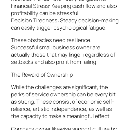
Financial Stress: Keeping cash flow and also
profitability can be stressful.
Decision Tiredness: Steady decision-making
can easily trigger psychological fatigue.
These obstacles need resilience.
Successful small business owner are
actually those that may linger regardless of
setbacks and also profit from failing.
The Reward of Ownership
While the challenges are significant, the
perks of service ownership can be every bit
as strong. These consist of economic self-
reliance, artistic independence, as well as
the capacity to make a meaningful effect.
Company owner likewise support culture by