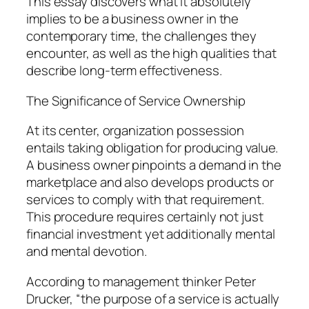
This essay discovers what it absolutely
implies to be a business owner in the
contemporary time, the challenges they
encounter, as well as the high qualities that
describe long-term effectiveness.
The Significance of Service Ownership
At its center, organization possession
entails taking obligation for producing value.
A business owner pinpoints a demand in the
marketplace and also develops products or
services to comply with that requirement.
This procedure requires certainly not just
financial investment yet additionally mental
and mental devotion.
According to management thinker Peter
Drucker, “the purpose of a service is actually