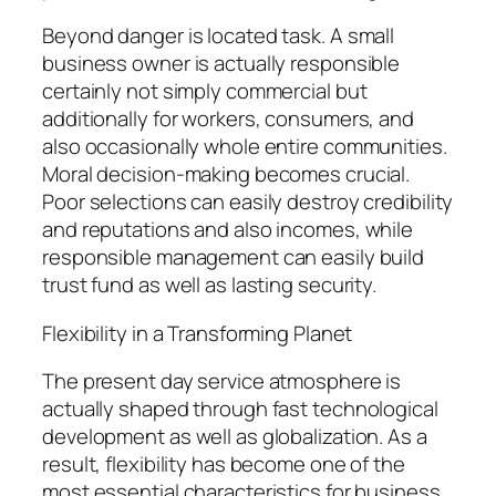
Beyond danger is located task. A small
business owner is actually responsible
certainly not simply commercial but
additionally for workers, consumers, and
also occasionally whole entire communities.
Moral decision-making becomes crucial.
Poor selections can easily destroy credibility
and reputations and also incomes, while
responsible management can easily build
trust fund as well as lasting security.
Flexibility in a Transforming Planet
The present day service atmosphere is
actually shaped through fast technological
development as well as globalization. As a
result, flexibility has become one of the
most essential characteristics for business