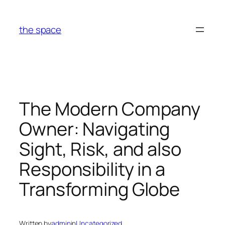
Skip
to
the space
content
The Modern Company
Owner: Navigating
Sight, Risk, and also
Responsibility in a
Transforming Globe
Written by
admin
in
Uncategorized