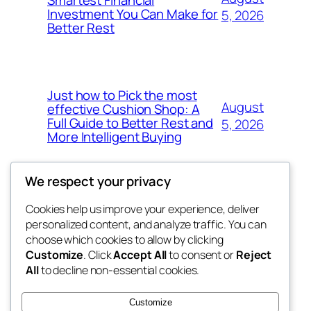
Investment You Can Make for
5, 2026
Better Rest
Just how to Pick the most
August
effective Cushion Shop: A
Full Guide to Better Rest and
5, 2026
More Intelligent Buying
We respect your privacy
Cookies help us improve your experience, deliver
Blog
Events
personalized content, and analyze traffic. You can
the space
About
Shop
choose which cookies to allow by clicking
Customize
. Click
Accept All
to consent or
Reject
FAQs
Patterns
All
to decline non-essential cookies.
Authors
Themes
betweens in
Customize