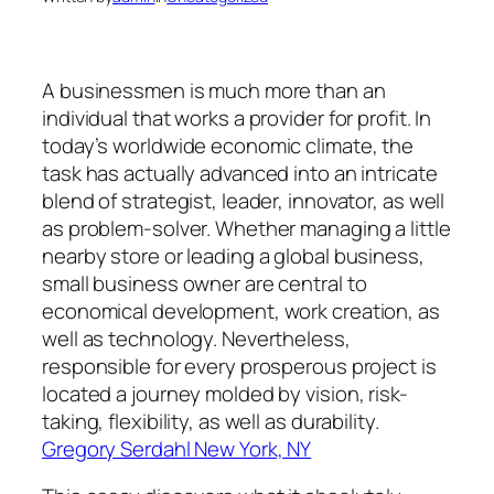
A businessmen is much more than an
individual that works a provider for profit. In
today’s worldwide economic climate, the
task has actually advanced into an intricate
blend of strategist, leader, innovator, as well
as problem-solver. Whether managing a little
nearby store or leading a global business,
small business owner are central to
economical development, work creation, as
well as technology. Nevertheless,
responsible for every prosperous project is
located a journey molded by vision, risk-
taking, flexibility, as well as durability.
Gregory Serdahl New York, NY