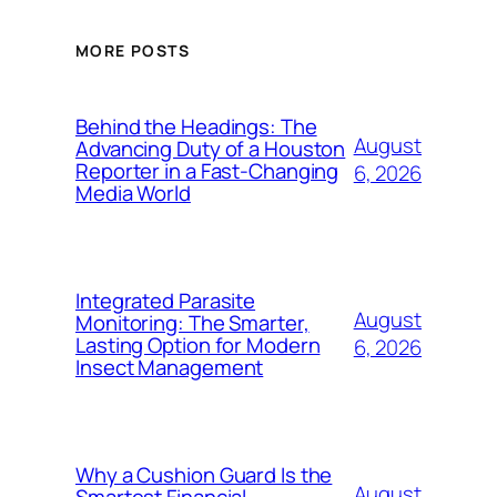
MORE POSTS
Behind the Headings: The
August
Advancing Duty of a Houston
Reporter in a Fast-Changing
6, 2026
Media World
Integrated Parasite
August
Monitoring: The Smarter,
Lasting Option for Modern
6, 2026
Insect Management
Why a Cushion Guard Is the
August
Smartest Financial