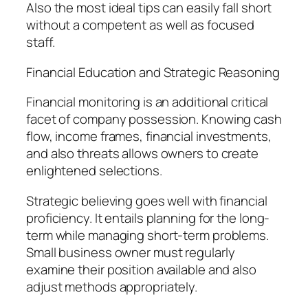
Also the most ideal tips can easily fall short
without a competent as well as focused
staff.
Financial Education and Strategic Reasoning
Financial monitoring is an additional critical
facet of company possession. Knowing cash
flow, income frames, financial investments,
and also threats allows owners to create
enlightened selections.
Strategic believing goes well with financial
proficiency. It entails planning for the long-
term while managing short-term problems.
Small business owner must regularly
examine their position available and also
adjust methods appropriately.