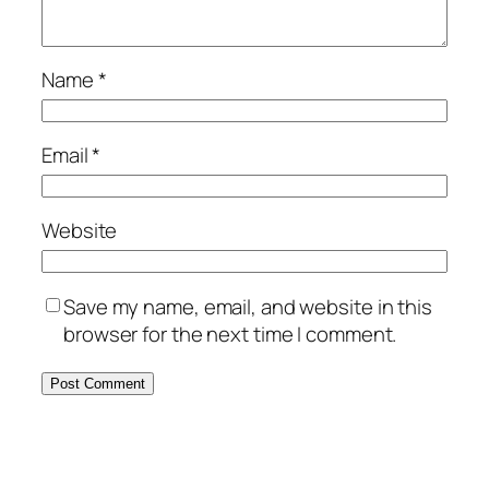
Name
*
Email
*
Website
Save my name, email, and website in this
browser for the next time I comment.