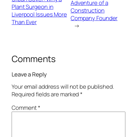
Adventure of a
Plant Surgeon in
Construction
Liverpool Issues More
Company Founder
Than Ever
→
Comments
Leave a Reply
Your email address will not be published.
Required fields are marked
*
Comment
*