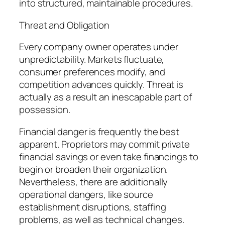
into structured, maintainable procedures.
Threat and Obligation
Every company owner operates under
unpredictability. Markets fluctuate,
consumer preferences modify, and
competition advances quickly. Threat is
actually as a result an inescapable part of
possession.
Financial danger is frequently the best
apparent. Proprietors may commit private
financial savings or even take financings to
begin or broaden their organization.
Nevertheless, there are additionally
operational dangers, like source
establishment disruptions, staffing
problems, as well as technical changes.