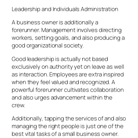
Leadership and Individuals Administration
A business owner is additionally a
forerunner. Management involves directing
workers, setting goals, and also producing a
good organizational society.
Good leadership is actually not based
exclusively on authority yet on leave as well
as interaction. Employees are extra inspired
when they feel valued and recognized. A
powerful forerunner cultivates collaboration
and also urges advancement within the
crew.
Additionally, tapping the services of and also
managing the right people is just one of the
best vital tasks of a small business owner.