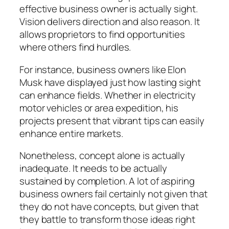
effective business owner is actually sight.
Vision delivers direction and also reason. It
allows proprietors to find opportunities
where others find hurdles.
For instance, business owners like Elon
Musk have displayed just how lasting sight
can enhance fields. Whether in electricity
motor vehicles or area expedition, his
projects present that vibrant tips can easily
enhance entire markets.
Nonetheless, concept alone is actually
inadequate. It needs to be actually
sustained by completion. A lot of aspiring
business owners fail certainly not given that
they do not have concepts, but given that
they battle to transform those ideas right