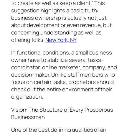
to create as well as keep a client.” This
suggestion highlights a basic truth:
business ownership is actually not just
about development or even revenue, but
concerning understanding as well as
offering folks.
New York, NY
In functional conditions, a small business
owner have to stabilize several tasks–
coordinator, online marketer, company, and
decision-maker. Unlike staff members who
focus on certain tasks, proprietors should
check out the entire environment of their
organization.
Vision: The Structure of Every Prosperous
Businessmen
One of the best defining qualities of an