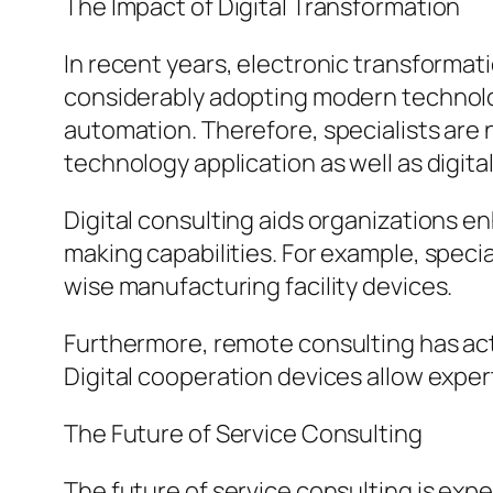
The Impact of Digital Transformation
In recent years, electronic transformat
considerably adopting modern technologi
automation. Therefore, specialists are 
technology application as well as digit
Digital consulting aids organizations 
making capabilities. For example, speci
wise manufacturing facility devices.
Furthermore, remote consulting has act
Digital cooperation devices allow exper
The Future of Service Consulting
The future of service consulting is exp