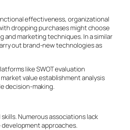
unctional effectiveness, organizational
m with dropping purchases might choose
 and marketing techniques. In a similar
arry out brand-new technologies as
 Platforms like SWOT evaluation
s market value establishment analysis
de decision-making.
skills. Numerous associations lack
wide development approaches.