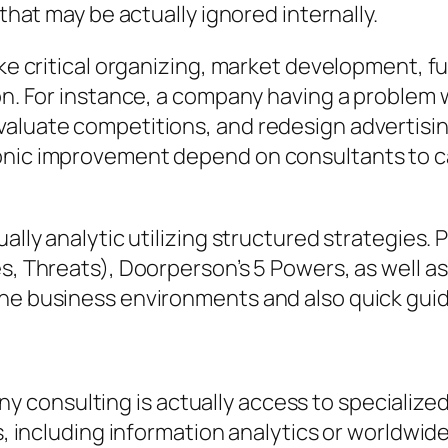
 that may be actually ignored internally.
ike critical organizing, market development, f
tion. For instance, a company having a proble
aluate competitions, and redesign advertising
ronic improvement depend on consultants to c
ually analytic utilizing structured strategies.
es, Threats), Doorperson’s 5 Powers, as well a
ine business environments and also quick gui
consulting is actually access to specialized 
ons, including information analytics or world