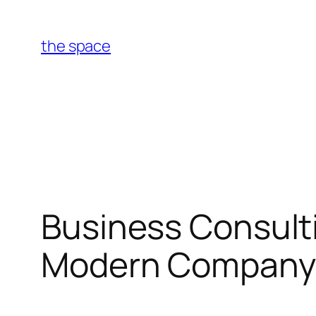
Skip
to
the space
content
Business Consulti
Modern Company 