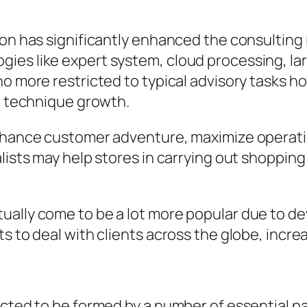
ion has significantly enhanced the consulting 
es like expert system, cloud processing, larg
no more restricted to typical advisory tasks h
al technique growth.
enhance customer adventure, maximize operati
alists may help stores in carrying out shoppi
ually come to be a lot more popular due to de
ts to deal with clients across the globe, incr
ected to be formed by a number of essential pa