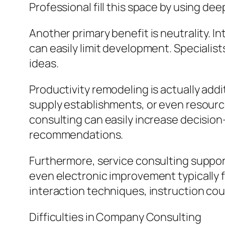
Professional fill this space by using de
Another primary benefit is neutrality. I
can easily limit development. Specialis
ideas.
Productivity remodeling is actually add
supply establishments, or even resource
consulting can easily increase decision
recommendations.
Furthermore, service consulting suppo
even electronic improvement typically 
interaction techniques, instruction cou
Difficulties in Company Consulting