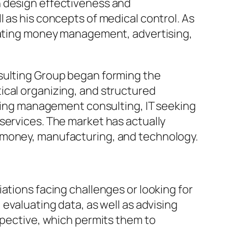
n design effectiveness and
 as his concepts of medical control. As
orating money management, advertising,
nsulting Group began forming the
ical organizing, and structured
turing management consulting, IT seeking
services. The market has actually
, money, manufacturing, and technology.
ations facing challenges or looking for
evaluating data, as well as advising
spective, which permits them to