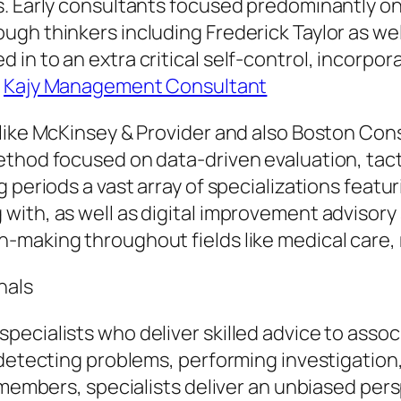
s. Early consultants focused predominantly o
gh thinkers including Frederick Taylor as well
 in to an extra critical self-control, incorp
.
Kajy Management Consultant
 like McKinsey & Provider and also Boston Co
ethod focused on data-driven evaluation, tact
g periods a vast array of specializations fea
ith, as well as digital improvement advisory 
-making throughout fields like medical care
nals
ecialists who deliver skilled advice to associ
detecting problems, performing investigation, 
f members, specialists deliver an unbiased per