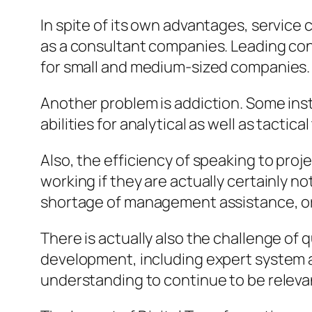
In spite of its own advantages, service
as a consultant companies. Leading con
for small and medium-sized companies.
Another problem is addiction. Some insti
abilities for analytical as well as tactic
Also, the efficiency of speaking to pro
working if they are actually certainly 
shortage of management assistance, or
There is actually also the challenge of 
development, including expert system as
understanding to continue to be releva