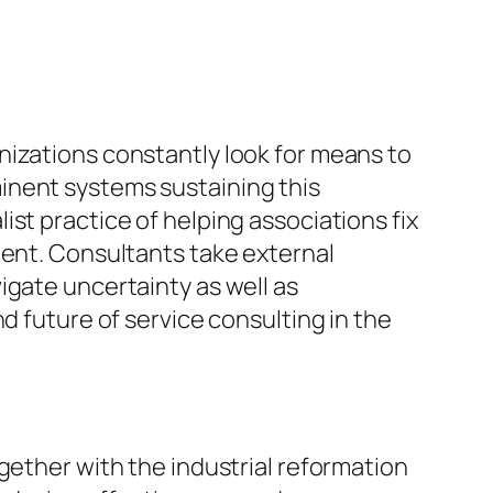
nizations constantly look for means to
inent systems sustaining this
st practice of helping associations fix
ment. Consultants take external
igate uncertainty as well as
d future of service consulting in the
gether with the industrial reformation