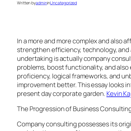
Written by
admin
in
Uncategorized
In a more and more complex and also af
strengthen efficiency, technology, and
undertaking is actually company consult
problems, boost functionality, and also
proficiency, logical frameworks, and un
improvement better. This essay looks int
present day corporate garden.
Kevin K
The Progression of Business Consultin
Company consulting possesses its origin