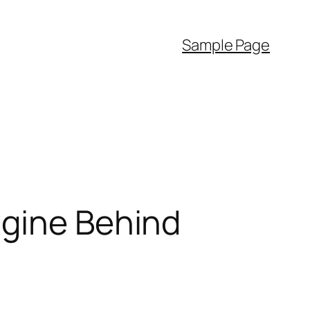
Sample Page
ngine Behind