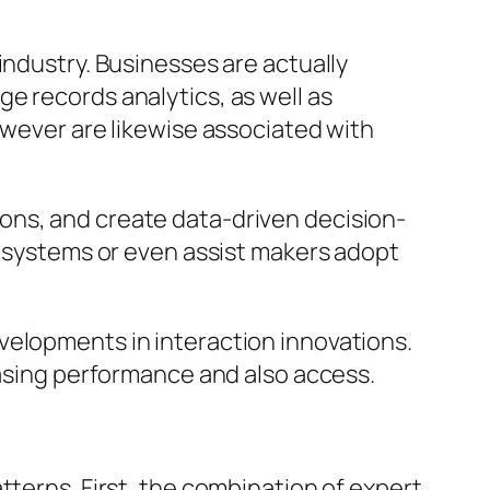
industry. Businesses are actually
e records analytics, as well as
owever are likewise associated with
ons, and create data-driven decision-
ng systems or even assist makers adopt
velopments in interaction innovations.
easing performance and also access.
tterns. First, the combination of expert