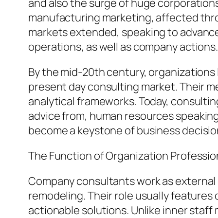
and also the surge of huge corporation
manufacturing marketing, affected throu
markets extended, speaking to advanced
operations, as well as company actions
By the mid-20th century, organizations
present day consulting market. Their m
analytical frameworks. Today, consultin
advice from, human resources speaking w
become a keystone of business decision
The Function of Organization Professio
Company consultants work as external sp
remodeling. Their role usually features 
actionable solutions. Unlike inner staf