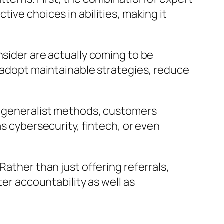
ive choices in abilities, making it
nsider are actually coming to be
m adopt maintainable strategies, reduce
of generalist methods, customers
as cybersecurity, fintech, or even
Rather than just offering referrals,
ter accountability as well as