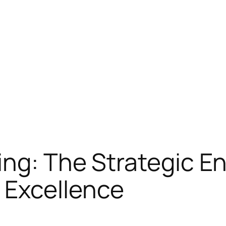
ng: The Strategic E
Excellence