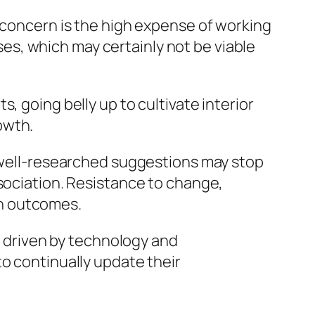
r concern is the high expense of working
s, which may certainly not be viable
, going belly up to cultivate interior
rowth.
n well-researched suggestions may stop
ssociation. Resistance to change,
th outcomes.
es driven by technology and
to continually update their