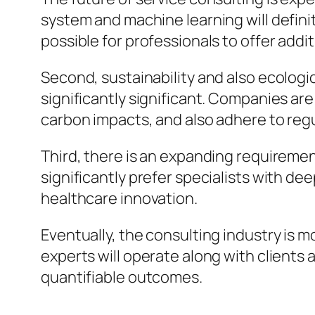
system and machine learning will definit
possible for professionals to offer addi
Second, sustainability and also ecologi
significantly significant. Companies ar
carbon impacts, and also adhere to regu
Third, there is an expanding requireme
significantly prefer specialists with de
healthcare innovation.
Eventually, the consulting industry is m
experts will operate along with clients 
quantifiable outcomes.