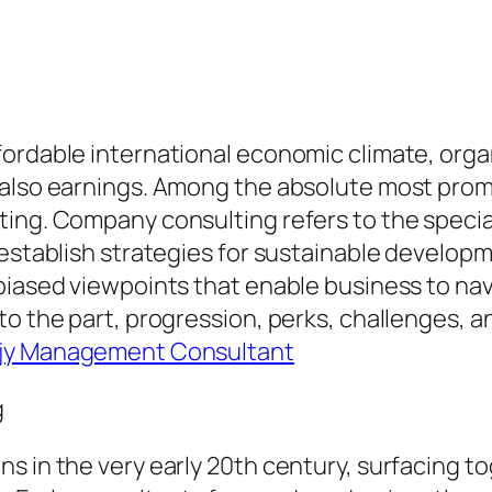
fordable international economic climate, orga
 also earnings. Among the absolute most prom
ing. Company consulting refers to the speciali
 establish strategies for sustainable develop
biased viewpoints that enable business to nav
o the part, progression, perks, challenges, an
ajy Management Consultant
g
s in the very early 20th century, surfacing to