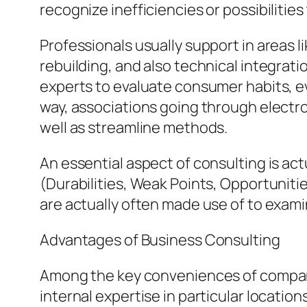
recognize inefficiencies or possibilities
Professionals usually support in areas l
rebuilding, and also technical integra
experts to evaluate consumer habits, ev
way, associations going through elect
well as streamline methods.
An essential aspect of consulting is act
(Durabilities, Weak Points, Opportuniti
are actually often made use of to exam
Advantages of Business Consulting
Among the key conveniences of company 
internal expertise in particular locati