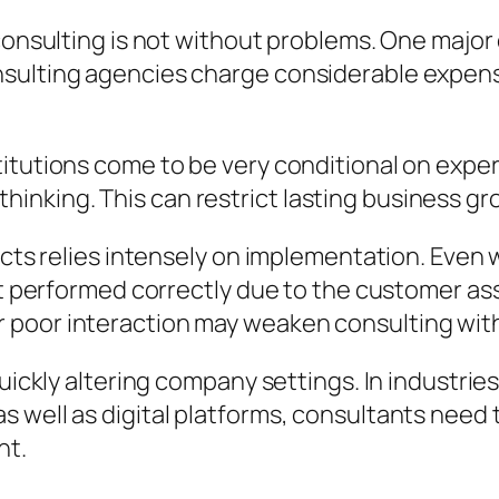
 consulting is not without problems. One majo
sulting agencies charge considerable expense
tutions come to be very conditional on experts
al thinking. This can restrict lasting business g
jects relies intensely on implementation. Eve
not performed correctly due to the customer a
 poor interaction may weaken consulting wi
quickly altering company settings. In industri
 well as digital platforms, consultants need 
nt.