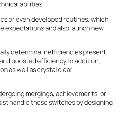
nical abilities.
itics or even developed routines, which
acle expectations and also launch new
ally determine inefficiencies present,
nd boosted efficiency. In addition,
n as well as crystal clear
ndergoing mergings, achievements, or
sist handle these switches by designing