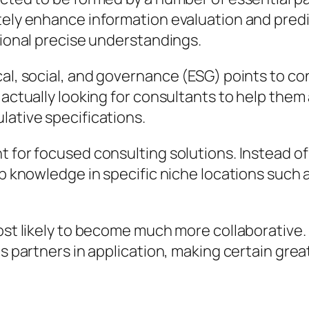
ely enhance information evaluation and predict
tional precise understandings.
cal, social, and governance (ESG) points to co
e actually looking for consultants to help the
lative specifications.
nt for focused consulting solutions. Instead 
ep knowledge in specific niche locations such 
ost likely to become much more collaborative. 
as partners in application, making certain grea