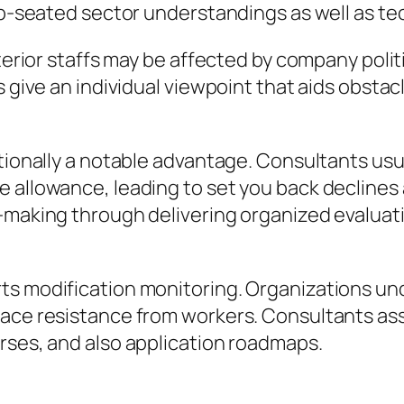
ep-seated sector understandings as well as tech
nterior staffs may be affected by company pol
ts give an individual viewpoint that aids obst
itionally a notable advantage. Consultants usu
 allowance, leading to set you back declines a
-making through delivering organized evaluatio
rts modification monitoring. Organizations u
face resistance from workers. Consultants as
rses, and also application roadmaps.