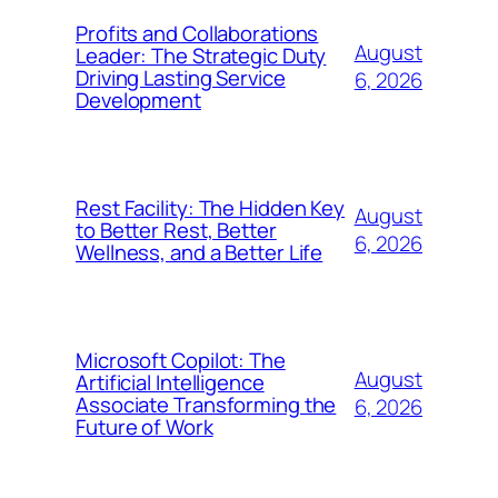
Profits and Collaborations
August
Leader: The Strategic Duty
Driving Lasting Service
6, 2026
Development
Rest Facility: The Hidden Key
August
to Better Rest, Better
6, 2026
Wellness, and a Better Life
Microsoft Copilot: The
August
Artificial Intelligence
Associate Transforming the
6, 2026
Future of Work