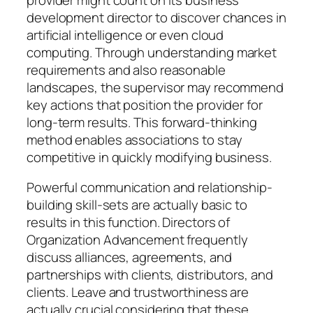
development director to discover chances in
artificial intelligence or even cloud
computing. Through understanding market
requirements and also reasonable
landscapes, the supervisor may recommend
key actions that position the provider for
long-term results. This forward-thinking
method enables associations to stay
competitive in quickly modifying business.
Powerful communication and relationship-
building skill-sets are actually basic to
results in this function. Directors of
Organization Advancement frequently
discuss alliances, agreements, and
partnerships with clients, distributors, and
clients. Leave and trustworthiness are
actually crucial considering that these