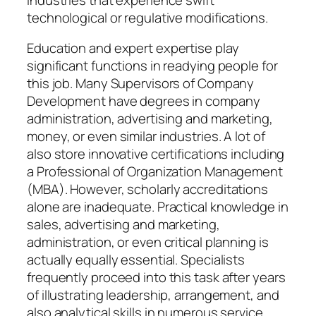
technological or regulative modifications.
Education and expert expertise play
significant functions in readying people for
this job. Many Supervisors of Company
Development have degrees in company
administration, advertising and marketing,
money, or even similar industries. A lot of
also store innovative certifications including
a Professional of Organization Management
(MBA). However, scholarly accreditations
alone are inadequate. Practical knowledge in
sales, advertising and marketing,
administration, or even critical planning is
actually equally essential. Specialists
frequently proceed into this task after years
of illustrating leadership, arrangement, and
also analytical skills in numerous service