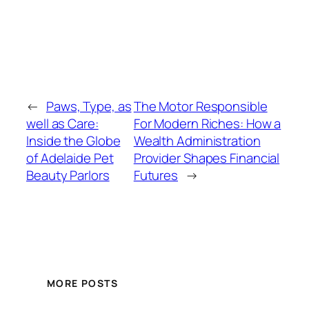
←
Paws, Type, as
The Motor Responsible
well as Care:
For Modern Riches: How a
Inside the Globe
Wealth Administration
of Adelaide Pet
Provider Shapes Financial
Beauty Parlors
Futures
→
MORE POSTS