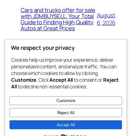
Cars and trucks offer for sale
August
with JDMBUYSELL: Your Total
Guide to Finding High Quality
6, 2026
Autos at Great Prices
We respect your privacy
Cookies help us improve your experience, deliver
Blog
Events
personalized content, and analyze traffic. You can
the space
About
Shop
choose which cookies to allow by clicking
Customize
. Click
Accept All
to consent or
Reject
FAQs
Patterns
All
to decline non-essential cookies.
Authors
Themes
betweens in
Customize
Reject All
Accept All
Twenty Twenty-Five
Designed with
WordPress