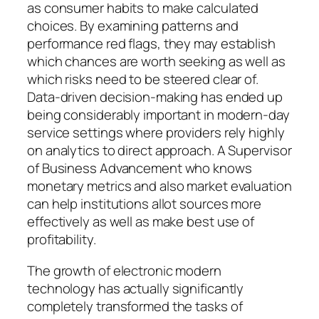
as consumer habits to make calculated
choices. By examining patterns and
performance red flags, they may establish
which chances are worth seeking as well as
which risks need to be steered clear of.
Data-driven decision-making has ended up
being considerably important in modern-day
service settings where providers rely highly
on analytics to direct approach. A Supervisor
of Business Advancement who knows
monetary metrics and also market evaluation
can help institutions allot sources more
effectively as well as make best use of
profitability.
The growth of electronic modern
technology has actually significantly
completely transformed the tasks of