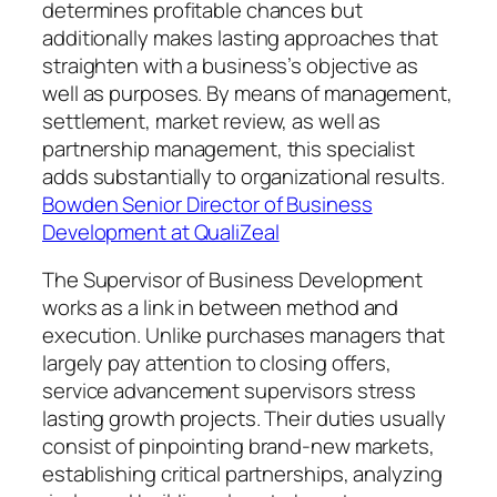
determines profitable chances but
additionally makes lasting approaches that
straighten with a business’s objective as
well as purposes. By means of management,
settlement, market review, as well as
partnership management, this specialist
adds substantially to organizational results.
Bowden Senior Director of Business
Development at QualiZeal
The Supervisor of Business Development
works as a link in between method and
execution. Unlike purchases managers that
largely pay attention to closing offers,
service advancement supervisors stress
lasting growth projects. Their duties usually
consist of pinpointing brand-new markets,
establishing critical partnerships, analyzing