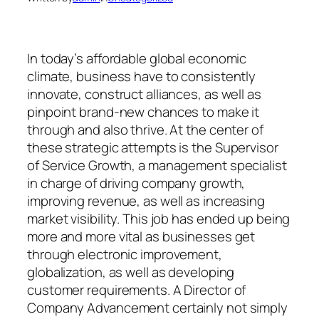
In today’s affordable global economic
climate, business have to consistently
innovate, construct alliances, as well as
pinpoint brand-new chances to make it
through and also thrive. At the center of
these strategic attempts is the Supervisor
of Service Growth, a management specialist
in charge of driving company growth,
improving revenue, as well as increasing
market visibility. This job has ended up being
more and more vital as businesses get
through electronic improvement,
globalization, as well as developing
customer requirements. A Director of
Company Advancement certainly not simply