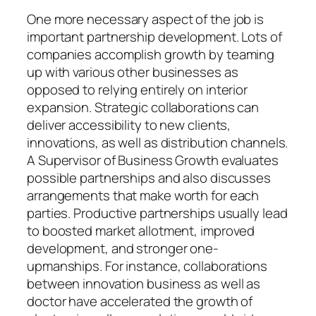
One more necessary aspect of the job is
important partnership development. Lots of
companies accomplish growth by teaming
up with various other businesses as
opposed to relying entirely on interior
expansion. Strategic collaborations can
deliver accessibility to new clients,
innovations, as well as distribution channels.
A Supervisor of Business Growth evaluates
possible partnerships and also discusses
arrangements that make worth for each
parties. Productive partnerships usually lead
to boosted market allotment, improved
development, and stronger one-
upmanships. For instance, collaborations
between innovation business as well as
doctor have accelerated the growth of