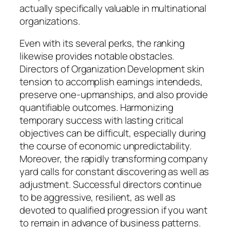
actually specifically valuable in multinational
organizations.
Even with its several perks, the ranking
likewise provides notable obstacles.
Directors of Organization Development skin
tension to accomplish earnings intendeds,
preserve one-upmanships, and also provide
quantifiable outcomes. Harmonizing
temporary success with lasting critical
objectives can be difficult, especially during
the course of economic unpredictability.
Moreover, the rapidly transforming company
yard calls for constant discovering as well as
adjustment. Successful directors continue
to be aggressive, resilient, as well as
devoted to qualified progression if you want
to remain in advance of business patterns.