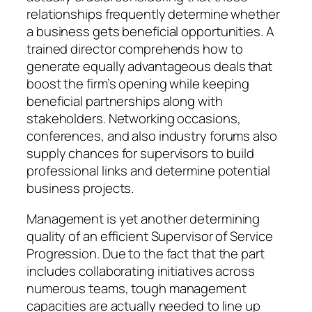
relationships frequently determine whether
a business gets beneficial opportunities. A
trained director comprehends how to
generate equally advantageous deals that
boost the firm’s opening while keeping
beneficial partnerships along with
stakeholders. Networking occasions,
conferences, and also industry forums also
supply chances for supervisors to build
professional links and determine potential
business projects.
Management is yet another determining
quality of an efficient Supervisor of Service
Progression. Due to the fact that the part
includes collaborating initiatives across
numerous teams, tough management
capacities are actually needed to line up