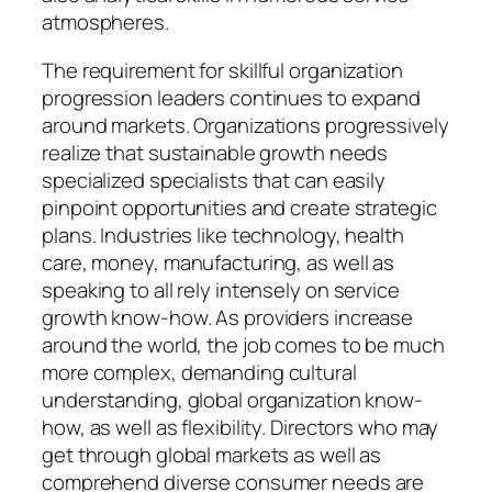
atmospheres.
The requirement for skillful organization
progression leaders continues to expand
around markets. Organizations progressively
realize that sustainable growth needs
specialized specialists that can easily
pinpoint opportunities and create strategic
plans. Industries like technology, health
care, money, manufacturing, as well as
speaking to all rely intensely on service
growth know-how. As providers increase
around the world, the job comes to be much
more complex, demanding cultural
understanding, global organization know-
how, as well as flexibility. Directors who may
get through global markets as well as
comprehend diverse consumer needs are