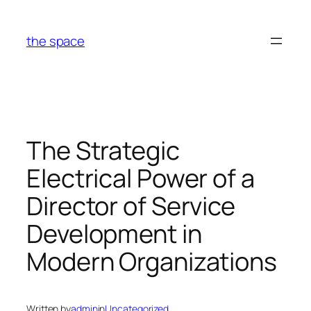
Skip
to
the space
content
The Strategic
Electrical Power of a
Director of Service
Development in
Modern Organizations
Written by
admin
in
Uncategorized