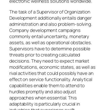
electronic wellness solutions worldwide.
The task of a Supervisor of Organization
Development additionally entails danger
administration and also problem-solving.
Company development campaigns
commonly entail uncertainty, monetary
assets, as well as operational obstacles.
Supervisors have to determine possible
threats prior to creating calculated
decisions. They need to expect market
modifications, economic states, as well as
rival activities that could possibly have an
effect on service functionality. Analytical
capabilities enable them to attend to
hurdles promptly and also adjust
approaches when essential. This
adaptability is particularly crucial in
industries that experience swift