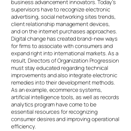
business advancement innovators. Today’s
supervisors have to recognize electronic
advertising, social networking sites trends,
client relationship management devices,
and on the internet purchases approaches.
Digital change has created brand-new ways
for firms to associate with consumers and
expand right into international markets. As a
result, Directors of Organization Progression
must stay educated regarding technical
improvements and also integrate electronic
remedies into their development methods.
As an example, ecommerce systems,
artificial intelligence tools, as well as records
analytics program have come to be
essential resources for recognizing
consumer desires and improving operational
efficiency.