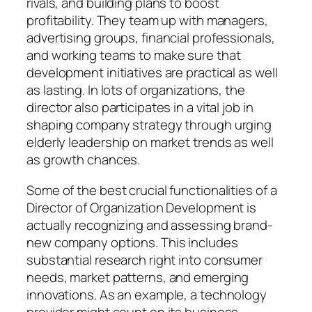
rivals, and building plans to boost
profitability. They team up with managers,
advertising groups, financial professionals,
and working teams to make sure that
development initiatives are practical as well
as lasting. In lots of organizations, the
director also participates in a vital job in
shaping company strategy through urging
elderly leadership on market trends as well
as growth chances.
Some of the best crucial functionalities of a
Director of Organization Development is
actually recognizing and assessing brand-
new company options. This includes
substantial research right into consumer
needs, market patterns, and emerging
innovations. As an example, a technology
provider might count on its business