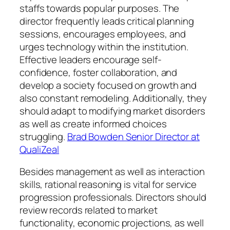
staffs towards popular purposes. The
director frequently leads critical planning
sessions, encourages employees, and
urges technology within the institution.
Effective leaders encourage self-
confidence, foster collaboration, and
develop a society focused on growth and
also constant remodeling. Additionally, they
should adapt to modifying market disorders
as well as create informed choices
struggling.
Brad Bowden Senior Director at
QualiZeal
Besides management as well as interaction
skills, rational reasoning is vital for service
progression professionals. Directors should
review records related to market
functionality, economic projections, as well