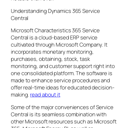
Understanding Dynamics 365 Service
Central
Microsoft Characteristics 365 Service
Central is a cloud-based ERP service
cultivated through Microsoft Company. It
incorporates monetary monitoring,
purchases, obtaining, stock, task
monitoring, and customer support right into
one consolidated platform. The software is
made to enhance service procedures and
offer real-time ideas for educated decision-
making.
read about it
Some of the major conveniences of Service
Central is its seamless combination with
other Microsoft resources such as Microsoft