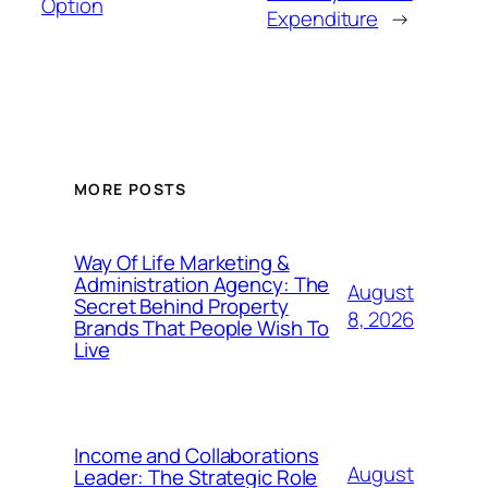
Option
Expenditure
→
MORE POSTS
Way Of Life Marketing &
Administration Agency: The
August
Secret Behind Property
8, 2026
Brands That People Wish To
Live
Income and Collaborations
August
Leader: The Strategic Role