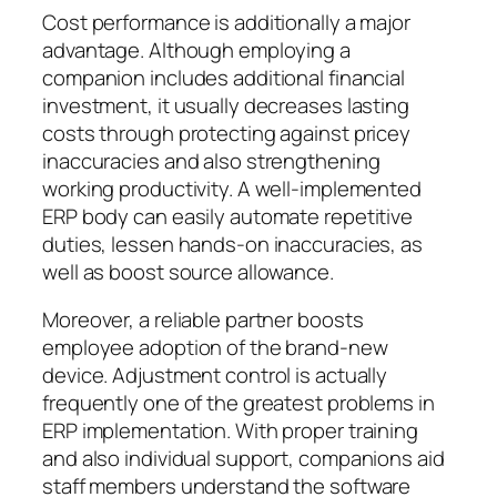
Cost performance is additionally a major
advantage. Although employing a
companion includes additional financial
investment, it usually decreases lasting
costs through protecting against pricey
inaccuracies and also strengthening
working productivity. A well-implemented
ERP body can easily automate repetitive
duties, lessen hands-on inaccuracies, as
well as boost source allowance.
Moreover, a reliable partner boosts
employee adoption of the brand-new
device. Adjustment control is actually
frequently one of the greatest problems in
ERP implementation. With proper training
and also individual support, companions aid
staff members understand the software