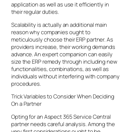
application as well as use it efficiently in
their regular duties.
Scalability is actually an additional main
reason why companies ought to
meticulously choose their ERP partner. As
providers increase, their working demands
advance. An expert companion can easily
size the ERP remedy through including new
functionalities, combinations, as well as
individuals without interfering with company
procedures.
Trick Variables to Consider When Deciding
On a Partner
Opting for an Aspect 365 Service Central
partner needs careful analysis. Among the
very first considerations ought to be