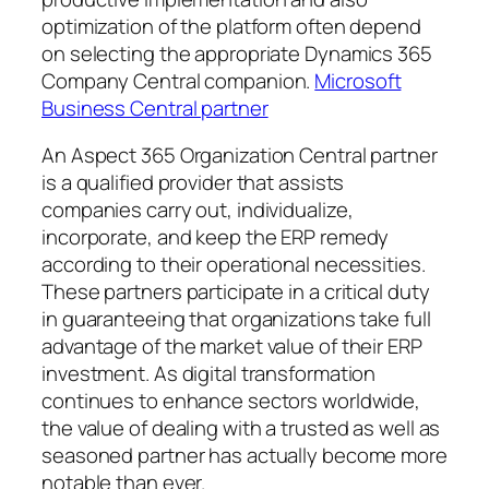
optimization of the platform often depend
on selecting the appropriate Dynamics 365
Company Central companion.
Microsoft
Business Central partner
An Aspect 365 Organization Central partner
is a qualified provider that assists
companies carry out, individualize,
incorporate, and keep the ERP remedy
according to their operational necessities.
These partners participate in a critical duty
in guaranteeing that organizations take full
advantage of the market value of their ERP
investment. As digital transformation
continues to enhance sectors worldwide,
the value of dealing with a trusted as well as
seasoned partner has actually become more
notable than ever.