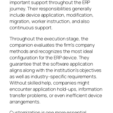
important support throughout the ERP
journey. Their responsibilities generally
include device application, modification,
migration, worker instruction, and also
continuous support.
Throughout the execution stage, the
companion evaluates the firm’s company
methods and recognizes the most ideal
configuration for the ERP device. They
guarantee that the software application
aligns along with the institution’s objectives
as well as industry-specific requirements.
Without skilled help, companies might
encounter application hold-ups, information
transfer problems, or even inefficient device
arrangements.
Customization is one more essential