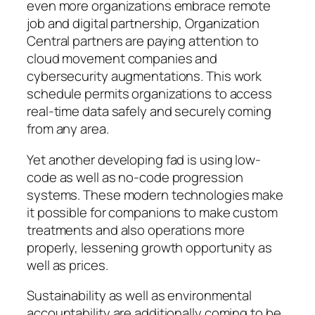
even more organizations embrace remote
job and digital partnership, Organization
Central partners are paying attention to
cloud movement companies and
cybersecurity augmentations. This work
schedule permits organizations to access
real-time data safely and securely coming
from any area.
Yet another developing fad is using low-
code as well as no-code progression
systems. These modern technologies make
it possible for companions to make custom
treatments and also operations more
properly, lessening growth opportunity as
well as prices.
Sustainability as well as environmental
accountability are additionally coming to be