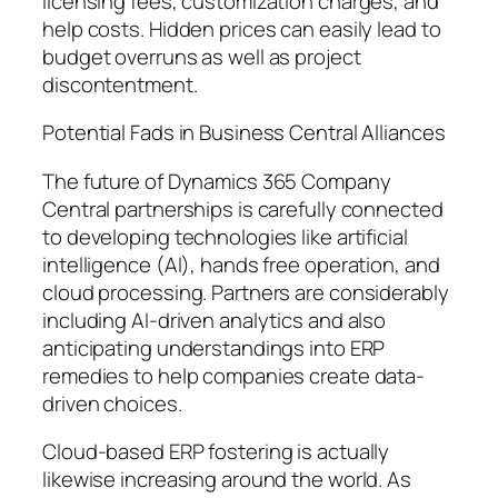
licensing fees, customization charges, and
help costs. Hidden prices can easily lead to
budget overruns as well as project
discontentment.
Potential Fads in Business Central Alliances
The future of Dynamics 365 Company
Central partnerships is carefully connected
to developing technologies like artificial
intelligence (AI), hands free operation, and
cloud processing. Partners are considerably
including AI-driven analytics and also
anticipating understandings into ERP
remedies to help companies create data-
driven choices.
Cloud-based ERP fostering is actually
likewise increasing around the world. As