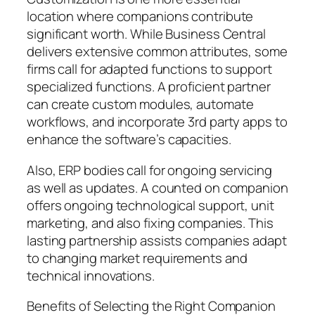
location where companions contribute
significant worth. While Business Central
delivers extensive common attributes, some
firms call for adapted functions to support
specialized functions. A proficient partner
can create custom modules, automate
workflows, and incorporate 3rd party apps to
enhance the software’s capacities.
Also, ERP bodies call for ongoing servicing
as well as updates. A counted on companion
offers ongoing technological support, unit
marketing, and also fixing companies. This
lasting partnership assists companies adapt
to changing market requirements and
technical innovations.
Benefits of Selecting the Right Companion