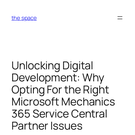
Skip
to
the space
content
Unlocking Digital
Development: Why
Opting For the Right
Microsoft Mechanics
365 Service Central
Partner Issues