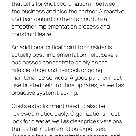
that calls for shut coordination in between
the business and also the partner. A reactive
and transparent partner can nurture a
smoother implementation process and
construct leave.
An additional critical point to consider is
actually post-implementation help. Several
businesses concentrate solely on the
release stage and overlook ongoing
maintenance services. A good partner must
use trusted help, routine updates, as well as
proactive system tracking.
Costs establishment need to also be
reviewed meticulously. Organizations must
look for clear as well as clear prices versions
that detail implementation expenses,