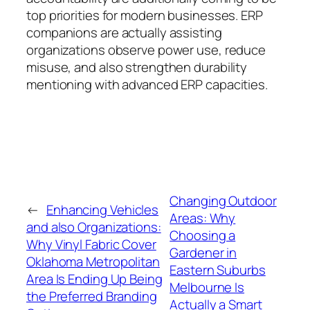
top priorities for modern businesses. ERP
companions are actually assisting
organizations observe power use, reduce
misuse, and also strengthen durability
mentioning with advanced ERP capacities.
Changing Outdoor
←
Enhancing Vehicles
Areas: Why
and also Organizations:
Choosing a
Why Vinyl Fabric Cover
Gardener in
Oklahoma Metropolitan
Eastern Suburbs
Area Is Ending Up Being
Melbourne Is
the Preferred Branding
Actually a Smart