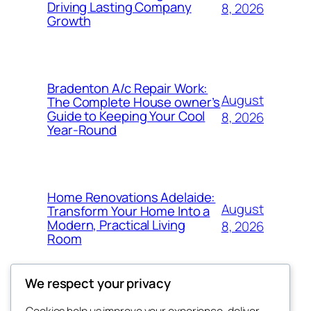
Driving Lasting Company
8, 2026
Growth
Bradenton A/c Repair Work:
August
The Complete House owner’s
Guide to Keeping Your Cool
8, 2026
Year-Round
Home Renovations Adelaide:
August
Transform Your Home Into a
Modern, Practical Living
8, 2026
Room
We respect your privacy
Cookies help us improve your experience, deliver