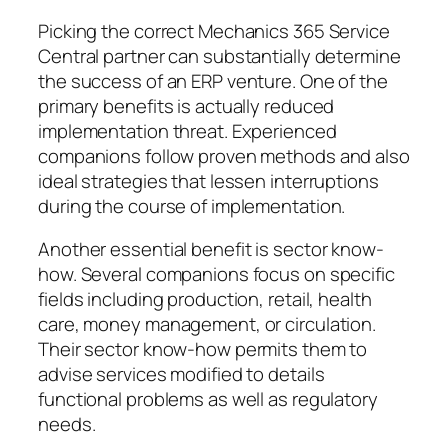
Picking the correct Mechanics 365 Service
Central partner can substantially determine
the success of an ERP venture. One of the
primary benefits is actually reduced
implementation threat. Experienced
companions follow proven methods and also
ideal strategies that lessen interruptions
during the course of implementation.
Another essential benefit is sector know-
how. Several companions focus on specific
fields including production, retail, health
care, money management, or circulation.
Their sector know-how permits them to
advise services modified to details
functional problems as well as regulatory
needs.