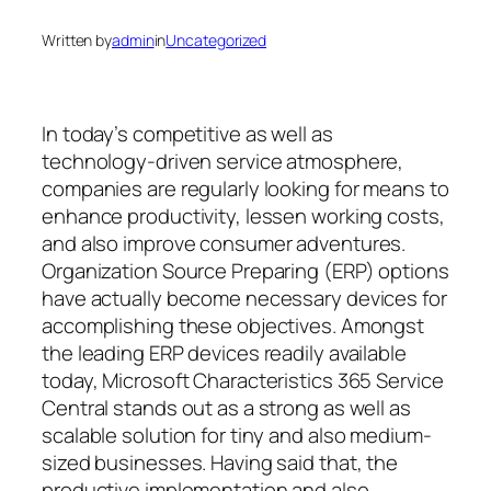
Written by
admin
in
Uncategorized
In today’s competitive as well as
technology-driven service atmosphere,
companies are regularly looking for means to
enhance productivity, lessen working costs,
and also improve consumer adventures.
Organization Source Preparing (ERP) options
have actually become necessary devices for
accomplishing these objectives. Amongst
the leading ERP devices readily available
today, Microsoft Characteristics 365 Service
Central stands out as a strong as well as
scalable solution for tiny and also medium-
sized businesses. Having said that, the
productive implementation and also