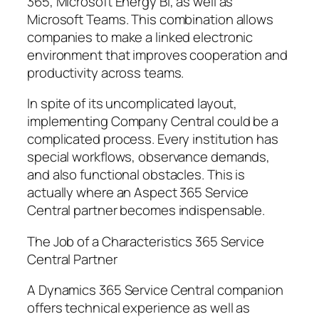
365, Microsoft Energy BI, as well as
Microsoft Teams. This combination allows
companies to make a linked electronic
environment that improves cooperation and
productivity across teams.
In spite of its uncomplicated layout,
implementing Company Central could be a
complicated process. Every institution has
special workflows, observance demands,
and also functional obstacles. This is
actually where an Aspect 365 Service
Central partner becomes indispensable.
The Job of a Characteristics 365 Service
Central Partner
A Dynamics 365 Service Central companion
offers technical experience as well as