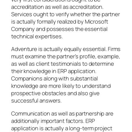
accreditation as well as accreditation.
Services ought to verify whether the partner
is actually formally realized by Microsoft
Company and possesses the essential
technical expertises.
Adventure is actually equally essential. Firms
must examine the partner’s profile, example,
as well as client testimonials to determine
their knowledge in ERP application.
Companions along with substantial
knowledge are more likely to understand
prospective obstacles and also give
successful answers.
Communication as well as partnership are
additionally important factors. ERP
application is actually a long-term project