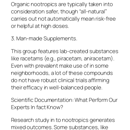
Organic nootropics are typically taken into
consideration safer, though “all-natural”
carries out not automatically mean risk-free
or helpful at high doses.
3. Man-made Supplements.
This group features lab-created substances
like racetams (e.g., piracetam, aniracetam).
Even with prevalent make use of in some
neighborhoods, a lot of these compounds
do not have robust clinical trials affirming
their efficacy in well-balanced people.
Scientific Documentation: What Perform Our
Experts In fact Know?
Research study in to nootropics generates
mixed outcomes. Some substances, like