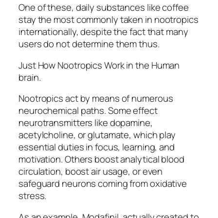
One of these, daily substances like coffee
stay the most commonly taken in nootropics
internationally, despite the fact that many
users do not determine them thus.
Just How Nootropics Work in the Human
brain.
Nootropics act by means of numerous
neurochemical paths. Some effect
neurotransmitters like dopamine,
acetylcholine, or glutamate, which play
essential duties in focus, learning, and
motivation. Others boost analytical blood
circulation, boost air usage, or even
safeguard neurons coming from oxidative
stress.
As an example, Modafinil, actually created to