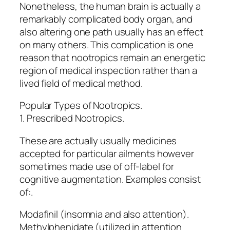
Nonetheless, the human brain is actually a
remarkably complicated body organ, and
also altering one path usually has an effect
on many others. This complication is one
reason that nootropics remain an energetic
region of medical inspection rather than a
lived field of medical method.
Popular Types of Nootropics.
1. Prescribed Nootropics.
These are actually usually medicines
accepted for particular ailments however
sometimes made use of off-label for
cognitive augmentation. Examples consist
of:.
Modafinil (insomnia and also attention).
Methylphenidate (utilized in attention