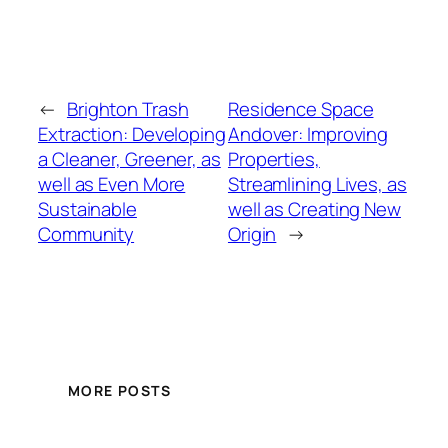
←
Brighton Trash
Residence Space
Extraction: Developing
Andover: Improving
a Cleaner, Greener, as
Properties,
well as Even More
Streamlining Lives, as
Sustainable
well as Creating New
Community
Origin
→
MORE POSTS