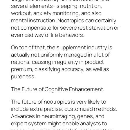
several elements– sleeping, nutrition,
workout, anxiety monitoring, and also
mental instruction. Nootropics can certainly
not compensate for severe rest starvation or
even bad way of life behaviors.
On top of that, the supplement industry is
actually not uniformly managed in a lot of
nations, causing irregularity in product
premium, classifying accuracy, as well as
pureness.
The Future of Cognitive Enhancement.
The future of nootropics is very likely to
include extra precise, customized methods.
Advances in neuroimaging, genes, and
expert system might enable analysts to