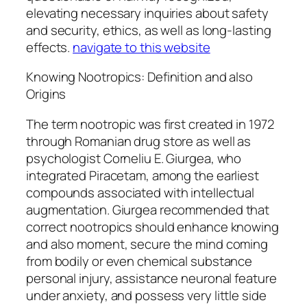
elevating necessary inquiries about safety
and security, ethics, as well as long-lasting
effects.
navigate to this website
Knowing Nootropics: Definition and also
Origins
The term nootropic was first created in 1972
through Romanian drug store as well as
psychologist Corneliu E. Giurgea, who
integrated Piracetam, among the earliest
compounds associated with intellectual
augmentation. Giurgea recommended that
correct nootropics should enhance knowing
and also moment, secure the mind coming
from bodily or even chemical substance
personal injury, assistance neuronal feature
under anxiety, and possess very little side