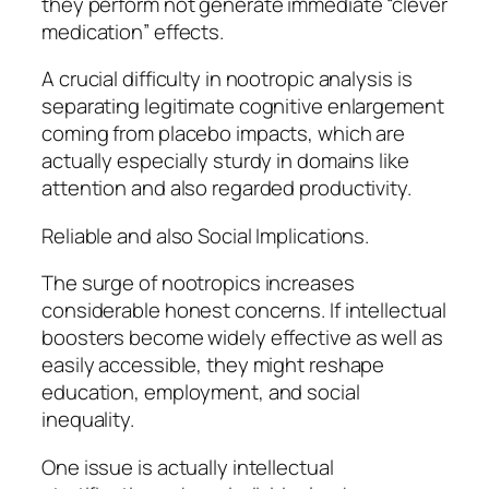
they perform not generate immediate “clever
medication” effects.
A crucial difficulty in nootropic analysis is
separating legitimate cognitive enlargement
coming from placebo impacts, which are
actually especially sturdy in domains like
attention and also regarded productivity.
Reliable and also Social Implications.
The surge of nootropics increases
considerable honest concerns. If intellectual
boosters become widely effective as well as
easily accessible, they might reshape
education, employment, and social
inequality.
One issue is actually intellectual