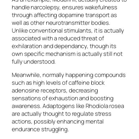
handle narcolepsy, ensures wakefulness
through affecting dopamine transport as
well as other neurotransmitter bodies.
Unlike conventional stimulants, it is actually
associated with a reduced threat of
exhilaration and dependancy, though its
own specific mechanism is actually still not
fully understood.
Meanwhile, normally happening compounds
such as high levels of caffeine block
adenosine receptors, decreasing
sensations of exhaustion and boosting
awareness. Adaptogens like Rhodiola rosea
are actually thought to regulate stress
actions, possibly enhancing mental
endurance struggling.