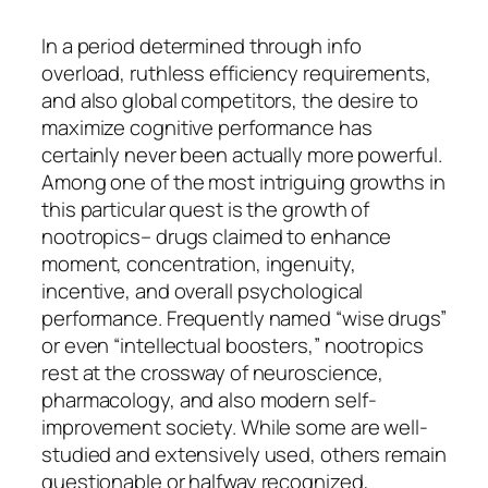
In a period determined through info
overload, ruthless efficiency requirements,
and also global competitors, the desire to
maximize cognitive performance has
certainly never been actually more powerful.
Among one of the most intriguing growths in
this particular quest is the growth of
nootropics– drugs claimed to enhance
moment, concentration, ingenuity,
incentive, and overall psychological
performance. Frequently named “wise drugs”
or even “intellectual boosters,” nootropics
rest at the crossway of neuroscience,
pharmacology, and also modern self-
improvement society. While some are well-
studied and extensively used, others remain
questionable or halfway recognized,