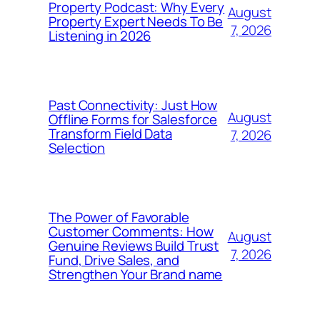
Property Podcast: Why Every
August
Property Expert Needs To Be
7, 2026
Listening in 2026
Past Connectivity: Just How
August
Offline Forms for Salesforce
Transform Field Data
7, 2026
Selection
The Power of Favorable
Customer Comments: How
August
Genuine Reviews Build Trust
7, 2026
Fund, Drive Sales, and
Strengthen Your Brand name