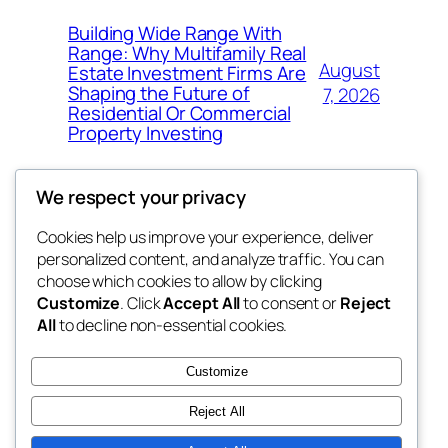
Building Wide Range With
Range: Why Multifamily Real
August
Estate Investment Firms Are
Shaping the Future of
7, 2026
Residential Or Commercial
Property Investing
We respect your privacy
Cookies help us improve your experience, deliver
Blog
Events
personalized content, and analyze traffic. You can
the space
About
Shop
choose which cookies to allow by clicking
Customize
. Click
Accept All
to consent or
Reject
FAQs
Patterns
All
to decline non-essential cookies.
Authors
Themes
betweens in
Customize
Reject All