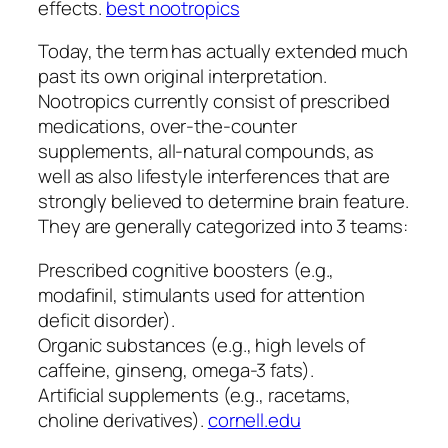
effects.
best nootropics
Today, the term has actually extended much
past its own original interpretation.
Nootropics currently consist of prescribed
medications, over-the-counter
supplements, all-natural compounds, as
well as also lifestyle interferences that are
strongly believed to determine brain feature.
They are generally categorized into 3 teams:
Prescribed cognitive boosters (e.g.,
modafinil, stimulants used for attention
deficit disorder).
Organic substances (e.g., high levels of
caffeine, ginseng, omega-3 fats).
Artificial supplements (e.g., racetams,
choline derivatives).
cornell.edu