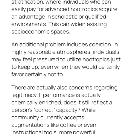
stratification, where individuals who can
easily pay for advanced nootropics acquire
an advantage in scholastic or qualified
environments. This can widen existing
socioeconomic spaces.
An additional problem includes coercion. In
highly reasonable atmospheres, individuals
may feel pressured to utilize nootropics just
to keep up, even when they would certainly
favor certainly not to.
There are actually also concerns regarding
legitimacy. If performance is actually
chemically enriched, does it still reflect a
person’s “correct” capacity? While
community currently accepts
augmentations like coffee or even
instructional tools, more powerful