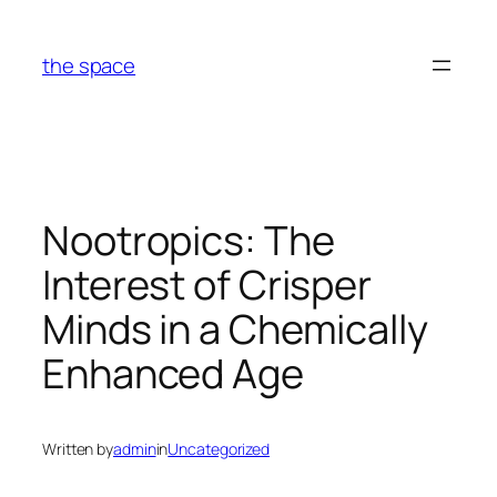
Skip
to
the space
content
Nootropics: The
Interest of Crisper
Minds in a Chemically
Enhanced Age
Written by
admin
in
Uncategorized