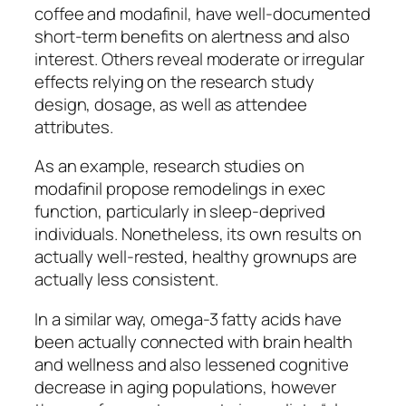
coffee and modafinil, have well-documented
short-term benefits on alertness and also
interest. Others reveal moderate or irregular
effects relying on the research study
design, dosage, as well as attendee
attributes.
As an example, research studies on
modafinil propose remodelings in exec
function, particularly in sleep-deprived
individuals. Nonetheless, its own results on
actually well-rested, healthy grownups are
actually less consistent.
In a similar way, omega-3 fatty acids have
been actually connected with brain health
and wellness and also lessened cognitive
decrease in aging populations, however