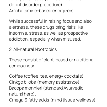
deficit disorder procedure).
Amphetamine-based energizers.
While successful in raising focus and also
alertness, these drugs bring risks like
insomnia, stress, as well as prospective
addiction, especially when misused.
2. All-natural Nootropics.
These consist of plant-based or nutritional
compounds:.
Coffee (coffee, tea, energy cocktails).
Ginkgo biloba (memory assistance).
Bacopa monnieri (standard Ayurvedic
natural herb).
Omega-3 fatty acids (mind tissue wellness).