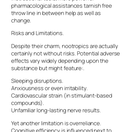
pharmacological assistances tarnish free
throw line in between help as well as
change.
Risks and Limitations.
Despite their charm, nootropics are actually
certainly not without risks. Potential adverse
effects vary widely depending upon the
substance but might feature:.
Sleeping disruptions.
Anxiousness or even irritability.
Cardiovascular strain (in stimulant-based
compounds).
Unfamiliar long-lasting nerve results.
Yet another limitation is overreliance.
Cognitive efficiency is influenced next to