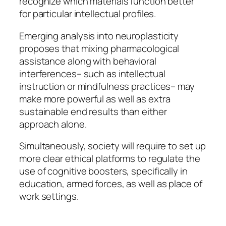
recognize which materials function better
for particular intellectual profiles.
Emerging analysis into neuroplasticity
proposes that mixing pharmacological
assistance along with behavioral
interferences– such as intellectual
instruction or mindfulness practices– may
make more powerful as well as extra
sustainable end results than either
approach alone.
Simultaneously, society will require to set up
more clear ethical platforms to regulate the
use of cognitive boosters, specifically in
education, armed forces, as well as place of
work settings.