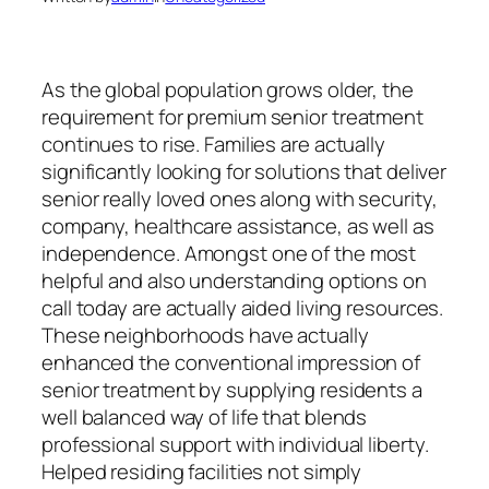
As the global population grows older, the
requirement for premium senior treatment
continues to rise. Families are actually
significantly looking for solutions that deliver
senior really loved ones along with security,
company, healthcare assistance, as well as
independence. Amongst one of the most
helpful and also understanding options on
call today are actually aided living resources.
These neighborhoods have actually
enhanced the conventional impression of
senior treatment by supplying residents a
well balanced way of life that blends
professional support with individual liberty.
Helped residing facilities not simply