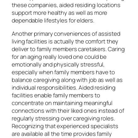
these companies, aided residing locations
support more healthy as well as more
dependable lifestyles for elders.
Another primary conveniences of assisted
living facilities is actually the comfort they
deliver to family members caretakers. Caring
for an aging really loved one could be
emotionally and physically stressful,
especially when family members have to
balance caregiving along with job as well as
individual responsibilities. Aided residing
facilities enable family members to
concentrate on maintaining meaningful
connections with their liked ones instead of
regularly stressing over caregiving roles.
Recognizing that experienced specialists
are available all the time provides family