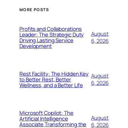
MORE POSTS
Profits and Collaborations
August
Leader: The Strategic Duty
Driving Lasting Service
6, 2026
Development
Rest Facility: The Hidden Key
August
to Better Rest, Better
6, 2026
Wellness, and a Better Life
Microsoft Copilot: The
August
Artificial Intelligence
Associate Transforming the
6, 2026