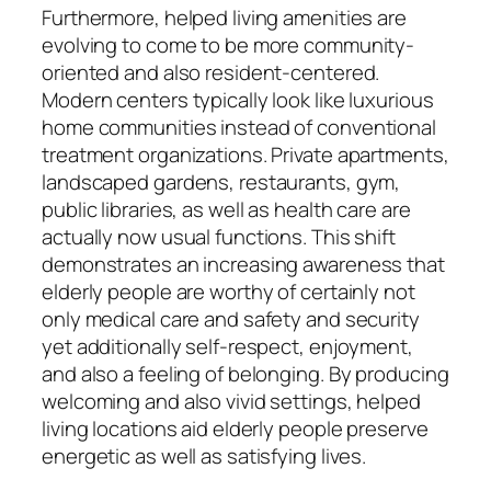
Furthermore, helped living amenities are
evolving to come to be more community-
oriented and also resident-centered.
Modern centers typically look like luxurious
home communities instead of conventional
treatment organizations. Private apartments,
landscaped gardens, restaurants, gym,
public libraries, as well as health care are
actually now usual functions. This shift
demonstrates an increasing awareness that
elderly people are worthy of certainly not
only medical care and safety and security
yet additionally self-respect, enjoyment,
and also a feeling of belonging. By producing
welcoming and also vivid settings, helped
living locations aid elderly people preserve
energetic as well as satisfying lives.