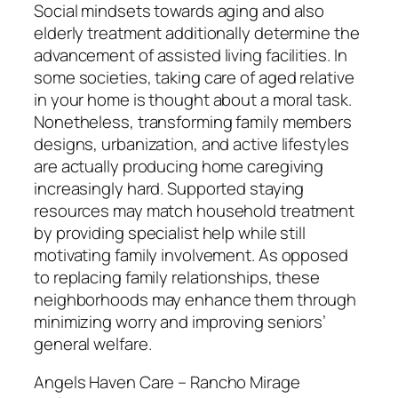
Social mindsets towards aging and also
elderly treatment additionally determine the
advancement of assisted living facilities. In
some societies, taking care of aged relative
in your home is thought about a moral task.
Nonetheless, transforming family members
designs, urbanization, and active lifestyles
are actually producing home caregiving
increasingly hard. Supported staying
resources may match household treatment
by providing specialist help while still
motivating family involvement. As opposed
to replacing family relationships, these
neighborhoods may enhance them through
minimizing worry and improving seniors’
general welfare.
Angels Haven Care – Rancho Mirage