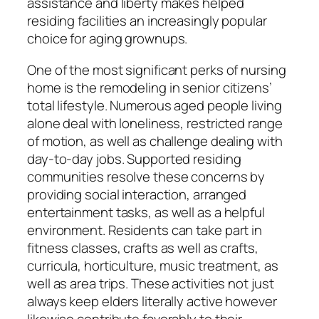
assistance and liberty makes helped
residing facilities an increasingly popular
choice for aging grownups.
One of the most significant perks of nursing
home is the remodeling in senior citizens’
total lifestyle. Numerous aged people living
alone deal with loneliness, restricted range
of motion, as well as challenge dealing with
day-to-day jobs. Supported residing
communities resolve these concerns by
providing social interaction, arranged
entertainment tasks, as well as a helpful
environment. Residents can take part in
fitness classes, crafts as well as crafts,
curricula, horticulture, music treatment, as
well as area trips. These activities not just
always keep elders literally active however
likewise contribute favorably to their