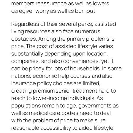
members reassurance as well as lowers
caregiver worry as well as burnout.
Regardless of their several perks, assisted
living resources also face numerous
obstacles. Among the primary problems is
price. The cost of assisted lifestyle varies
substantially depending upon location,
companies, and also conveniences, yet it
can be pricey for lots of households. In some
nations, economic help courses and also
insurance policy choices are limited,
creating premium senior treatment hard to
reach to lower-income individuals. As
populations remain to age, governments as
well as medical care bodies need to deal
with the problem of price to make sure
reasonable accessibility to aided lifestyle