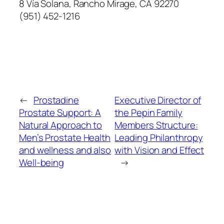
8 Vía Solana, Rancho Mirage, CA 92270
(951) 452-1216
←
Prostadine
Executive Director of
Prostate Support: A
the Pepin Family
Natural Approach to
Members Structure:
Men’s Prostate Health
Leading Philanthropy
and wellness and also
with Vision and Effect
Well-being
→