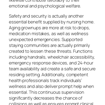
emotional and psychological welfare.
Safety and security is actually another
essential benefit supplied by nursing home.
Aging grownups are more at risk to drops,
medication mistakes, as well as wellness
unexpected emergencies. Supported
staying communities are actually primarily
created to lessen these threats. Functions
including handrails, wheelchair accessibility,
emergency response devices, and 24-hour
team availability aid create a safe and secure
residing setting. Additionally, competent
health professionals track individuals’
wellness and also deliver prompt help when
essential. This continuous supervision
significantly decreases the chance of
collisions as well as ensures prompt clinical