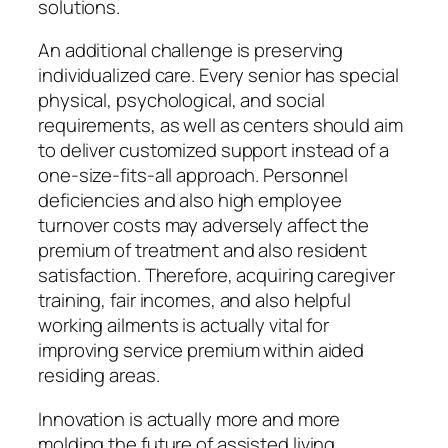
solutions.
An additional challenge is preserving
individualized care. Every senior has special
physical, psychological, and social
requirements, as well as centers should aim
to deliver customized support instead of a
one-size-fits-all approach. Personnel
deficiencies and also high employee
turnover costs may adversely affect the
premium of treatment and also resident
satisfaction. Therefore, acquiring caregiver
training, fair incomes, and also helpful
working ailments is actually vital for
improving service premium within aided
residing areas.
Innovation is actually more and more
molding the future of assisted living