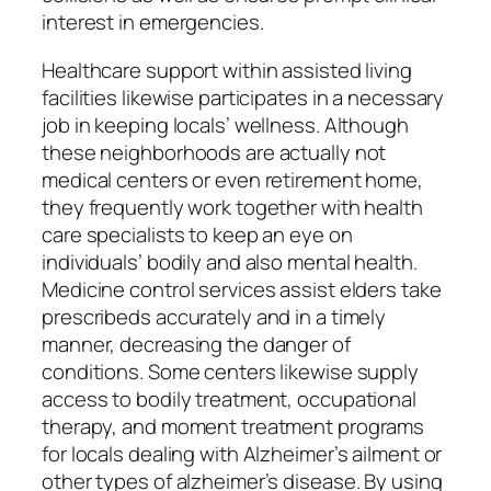
interest in emergencies.
Healthcare support within assisted living
facilities likewise participates in a necessary
job in keeping locals’ wellness. Although
these neighborhoods are actually not
medical centers or even retirement home,
they frequently work together with health
care specialists to keep an eye on
individuals’ bodily and also mental health.
Medicine control services assist elders take
prescribeds accurately and in a timely
manner, decreasing the danger of
conditions. Some centers likewise supply
access to bodily treatment, occupational
therapy, and moment treatment programs
for locals dealing with Alzheimer’s ailment or
other types of alzheimer’s disease. By using