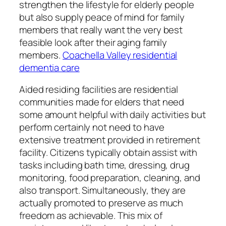
strengthen the lifestyle for elderly people
but also supply peace of mind for family
members that really want the very best
feasible look after their aging family
members.
Coachella Valley residential
dementia care
Aided residing facilities are residential
communities made for elders that need
some amount helpful with daily activities but
perform certainly not need to have
extensive treatment provided in retirement
facility. Citizens typically obtain assist with
tasks including bath time, dressing, drug
monitoring, food preparation, cleaning, and
also transport. Simultaneously, they are
actually promoted to preserve as much
freedom as achievable. This mix of