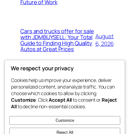
Future of Work
Cars and trucks offer for sale
August
with JDMBUYSELL: Your Total
Guide to Finding High Quality
6, 2026
Autos at Great Prices
We respect your privacy
Cookies help us improve your experience, deliver
Blog
Events
personalized content, and analyze traffic. You can
the space
About
Shop
choose which cookies to allow by clicking
Customize
. Click
Accept All
to consent or
Reject
FAQs
Patterns
All
to decline non-essential cookies.
Authors
Themes
betweens in
Customize
Reject All