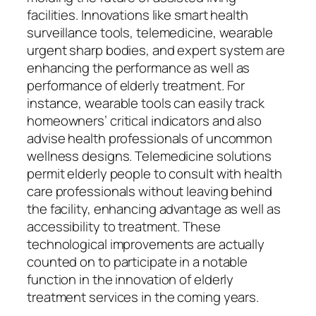
facilities. Innovations like smart health
surveillance tools, telemedicine, wearable
urgent sharp bodies, and expert system are
enhancing the performance as well as
performance of elderly treatment. For
instance, wearable tools can easily track
homeowners’ critical indicators and also
advise health professionals of uncommon
wellness designs. Telemedicine solutions
permit elderly people to consult with health
care professionals without leaving behind
the facility, enhancing advantage as well as
accessibility to treatment. These
technological improvements are actually
counted on to participate in a notable
function in the innovation of elderly
treatment services in the coming years.