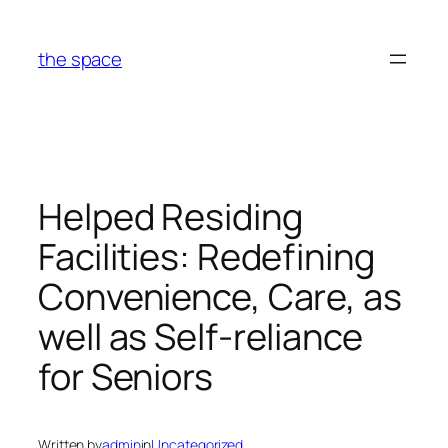
Skip
to
the space
content
Helped Residing
Facilities: Redefining
Convenience, Care, as
well as Self-reliance
for Seniors
Written by
admin
in
Uncategorized