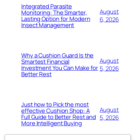
Integrated Parasite
August
Monitoring: The Smarter,
Lasting Option for Modern
6, 2026
Insect Management
Why a Cushion Guard Is the
August
Smartest Financial
Investment You Can Make for
5, 2026
Better Rest
Just how to Pick the most
August
effective Cushion Shop: A
Full Guide to Better Rest and
5, 2026
More Intelligent Buying