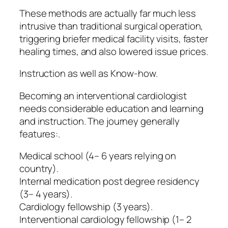
These methods are actually far much less
intrusive than traditional surgical operation,
triggering briefer medical facility visits, faster
healing times, and also lowered issue prices.
Instruction as well as Know-how.
Becoming an interventional cardiologist
needs considerable education and learning
and instruction. The journey generally
features:.
Medical school (4– 6 years relying on
country).
Internal medication post degree residency
(3– 4 years).
Cardiology fellowship (3 years).
Interventional cardiology fellowship (1– 2