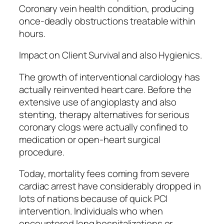
Coronary vein health condition, producing
once-deadly obstructions treatable within
hours.
Impact on Client Survival and also Hygienics.
The growth of interventional cardiology has
actually reinvented heart care. Before the
extensive use of angioplasty and also
stenting, therapy alternatives for serious
coronary clogs were actually confined to
medication or open-heart surgical
procedure.
Today, mortality fees coming from severe
cardiac arrest have considerably dropped in
lots of nations because of quick PCI
intervention. Individuals who when
encountered long hospitalizations or