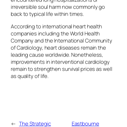
irreversible soul harm now commonly go
back to typical life within times.
According to international heart health
companies including the World Health
Company and the International Community
of Cardiology, heart diseases remain the
leading cause worldwide. Nonetheless,
improvements in interventional cardiology
remain to strengthen survival prices as well
as quality of life.
←
The Strategic
Eastbourne