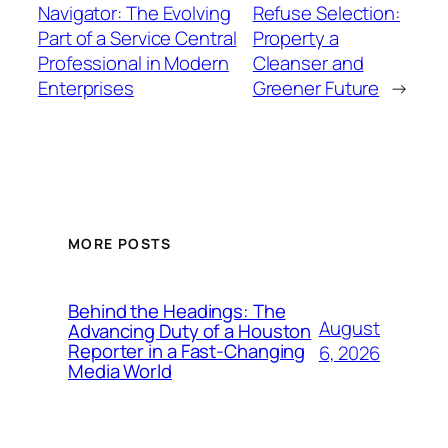
Navigator: The Evolving
Refuse Selection:
Part of a Service Central
Property a
Professional in Modern
Cleanser and
Enterprises
Greener Future
→
MORE POSTS
Behind the Headings: The
August
Advancing Duty of a Houston
Reporter in a Fast-Changing
6, 2026
Media World