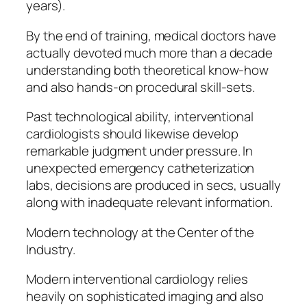
years).
By the end of training, medical doctors have
actually devoted much more than a decade
understanding both theoretical know-how
and also hands-on procedural skill-sets.
Past technological ability, interventional
cardiologists should likewise develop
remarkable judgment under pressure. In
unexpected emergency catheterization
labs, decisions are produced in secs, usually
along with inadequate relevant information.
Modern technology at the Center of the
Industry.
Modern interventional cardiology relies
heavily on sophisticated imaging and also