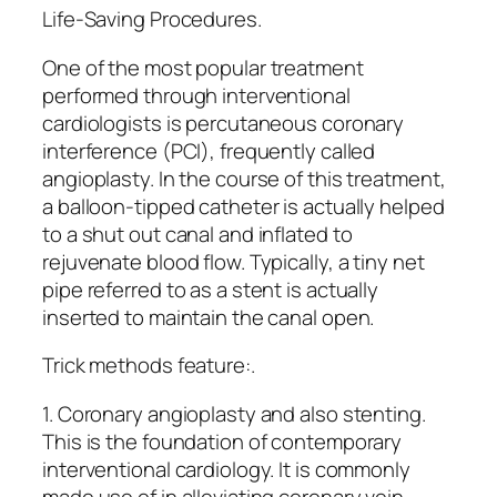
Life-Saving Procedures.
One of the most popular treatment
performed through interventional
cardiologists is percutaneous coronary
interference (PCI), frequently called
angioplasty. In the course of this treatment,
a balloon-tipped catheter is actually helped
to a shut out canal and inflated to
rejuvenate blood flow. Typically, a tiny net
pipe referred to as a stent is actually
inserted to maintain the canal open.
Trick methods feature:.
1. Coronary angioplasty and also stenting.
This is the foundation of contemporary
interventional cardiology. It is commonly
made use of in alleviating coronary vein