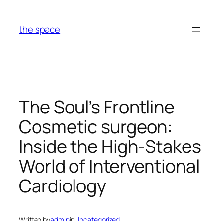
Skip
to
the space
content
The Soul’s Frontline
Cosmetic surgeon:
Inside the High-Stakes
World of Interventional
Cardiology
Written by
admin
in
Uncategorized