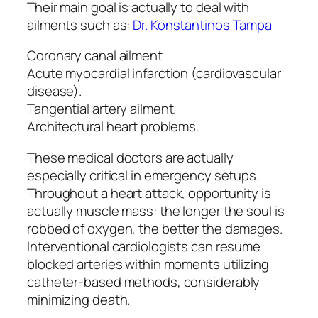
Their main goal is actually to deal with
ailments such as:
Dr. Konstantinos Tampa
Coronary canal ailment
Acute myocardial infarction (cardiovascular
disease).
Tangential artery ailment.
Architectural heart problems.
These medical doctors are actually
especially critical in emergency setups.
Throughout a heart attack, opportunity is
actually muscle mass: the longer the soul is
robbed of oxygen, the better the damages.
Interventional cardiologists can resume
blocked arteries within moments utilizing
catheter-based methods, considerably
minimizing death.