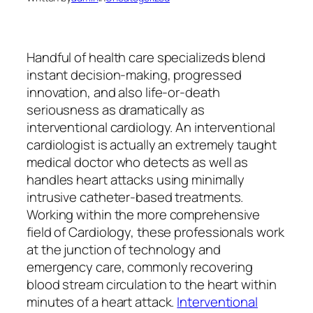
Handful of health care specializeds blend
instant decision-making, progressed
innovation, and also life-or-death
seriousness as dramatically as
interventional cardiology. An interventional
cardiologist is actually an extremely taught
medical doctor who detects as well as
handles heart attacks using minimally
intrusive catheter-based treatments.
Working within the more comprehensive
field of Cardiology, these professionals work
at the junction of technology and
emergency care, commonly recovering
blood stream circulation to the heart within
minutes of a heart attack.
Interventional