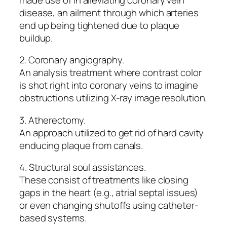
disease, an ailment through which arteries
end up being tightened due to plaque
buildup.
2. Coronary angiography.
An analysis treatment where contrast color
is shot right into coronary veins to imagine
obstructions utilizing X-ray image resolution.
3. Atherectomy.
An approach utilized to get rid of hard cavity
enducing plaque from canals.
4. Structural soul assistances.
These consist of treatments like closing
gaps in the heart (e.g., atrial septal issues)
or even changing shutoffs using catheter-
based systems.