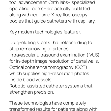
tool advancement. Cath labs– specialized
operating rooms– are actually outfitted
along with real-time X-ray fluoroscopy
bodies that guide catheters with capillary.
Key modern technologies feature:.
Drug-eluting stents that release drug to
stop re-narrowing of arteries.
Intravascular ultrasound examination (IVUS)
for in-depth image resolution of canal walls.
Optical coherence tomography (OCT),
which supplies high-resolution photos
inside blood vessels.
Robotic-assisted catheter systems that
strengthen precision.
These technologies have completely
transformed results for patients along with