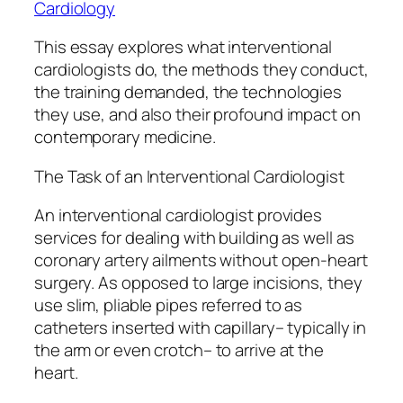
Cardiology
This essay explores what interventional
cardiologists do, the methods they conduct,
the training demanded, the technologies
they use, and also their profound impact on
contemporary medicine.
The Task of an Interventional Cardiologist
An interventional cardiologist provides
services for dealing with building as well as
coronary artery ailments without open-heart
surgery. As opposed to large incisions, they
use slim, pliable pipes referred to as
catheters inserted with capillary– typically in
the arm or even crotch– to arrive at the
heart.