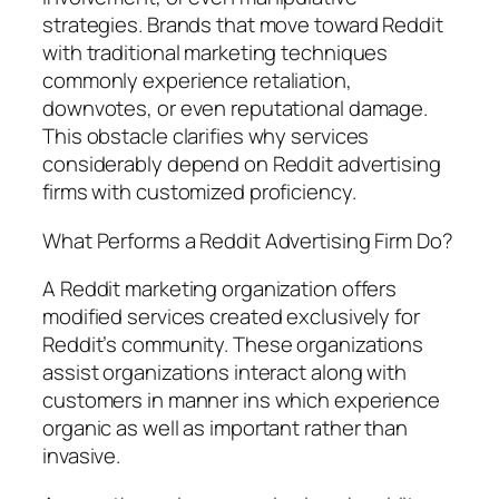
strategies. Brands that move toward Reddit
with traditional marketing techniques
commonly experience retaliation,
downvotes, or even reputational damage.
This obstacle clarifies why services
considerably depend on Reddit advertising
firms with customized proficiency.
What Performs a Reddit Advertising Firm Do?
A Reddit marketing organization offers
modified services created exclusively for
Reddit’s community. These organizations
assist organizations interact along with
customers in manner ins which experience
organic as well as important rather than
invasive.