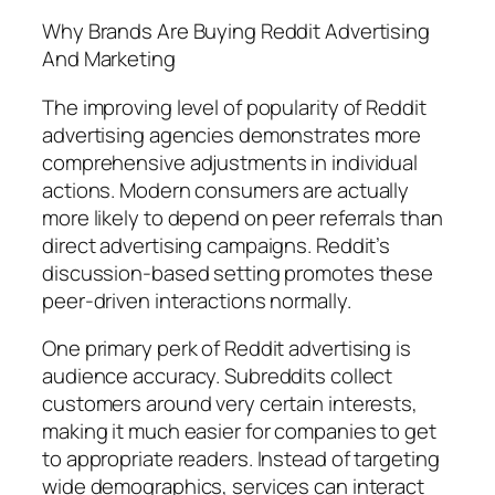
Why Brands Are Buying Reddit Advertising
And Marketing
The improving level of popularity of Reddit
advertising agencies demonstrates more
comprehensive adjustments in individual
actions. Modern consumers are actually
more likely to depend on peer referrals than
direct advertising campaigns. Reddit’s
discussion-based setting promotes these
peer-driven interactions normally.
One primary perk of Reddit advertising is
audience accuracy. Subreddits collect
customers around very certain interests,
making it much easier for companies to get
to appropriate readers. Instead of targeting
wide demographics, services can interact