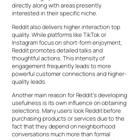
directly along with areas presently
interested in their specific niche.
Reddit also delivers higher interaction top
quality. While platforms like TikTok or
Instagram focus on short-form enjoyment,
Reddit promotes detailed talks and
thoughtful actions. This intensity of
engagement frequently leads to more
powerful customer connections and higher-
quality leads.
Another main reason for Reddit’s developing
usefulness is its own influence on obtaining
selections. Many users look Reddit before
purchasing products or services due to the
fact that they depend on neighborhood
conversations much more than formal