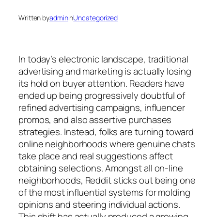
Written by
admin
in
Uncategorized
In today’s electronic landscape, traditional
advertising and marketing is actually losing
its hold on buyer attention. Readers have
ended up being progressively doubtful of
refined advertising campaigns, influencer
promos, and also assertive purchases
strategies. Instead, folks are turning toward
online neighborhoods where genuine chats
take place and real suggestions affect
obtaining selections. Amongst all on-line
neighborhoods, Reddit sticks out being one
of the most influential systems for molding
opinions and steering individual actions.
This shift has actually produced a growing