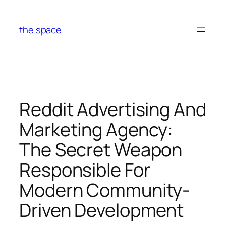
Skip
to
the space
content
Reddit Advertising And
Marketing Agency:
The Secret Weapon
Responsible For
Modern Community-
Driven Development