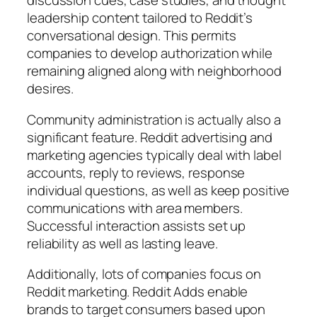
discussion cues, case studies, and thought
leadership content tailored to Reddit’s
conversational design. This permits
companies to develop authorization while
remaining aligned along with neighborhood
desires.
Community administration is actually also a
significant feature. Reddit advertising and
marketing agencies typically deal with label
accounts, reply to reviews, response
individual questions, as well as keep positive
communications with area members.
Successful interaction assists set up
reliability as well as lasting leave.
Additionally, lots of companies focus on
Reddit marketing. Reddit Adds enable
brands to target consumers based upon