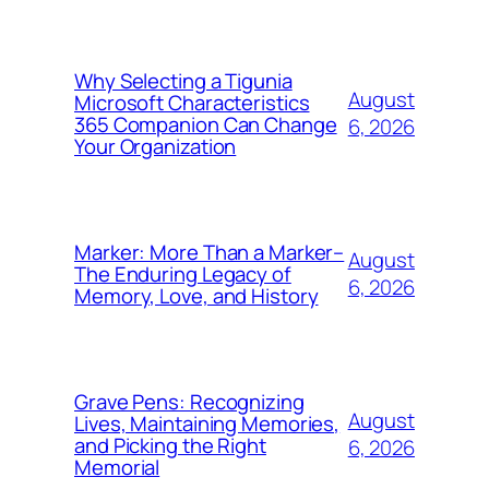
Why Selecting a Tigunia
August
Microsoft Characteristics
365 Companion Can Change
6, 2026
Your Organization
Marker: More Than a Marker–
August
The Enduring Legacy of
6, 2026
Memory, Love, and History
Grave Pens: Recognizing
August
Lives, Maintaining Memories,
and Picking the Right
6, 2026
Memorial