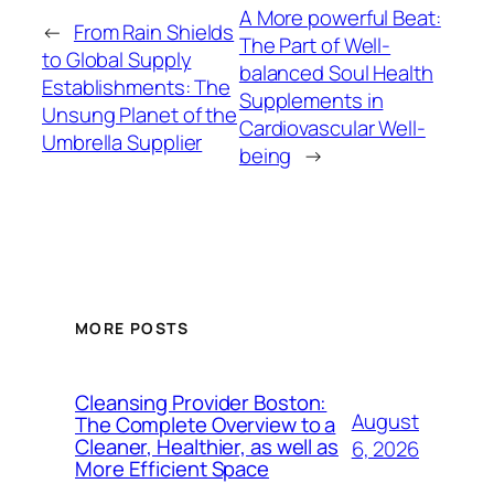
A More powerful Beat:
←
From Rain Shields
The Part of Well-
to Global Supply
balanced Soul Health
Establishments: The
Supplements in
Unsung Planet of the
Cardiovascular Well-
Umbrella Supplier
being
→
MORE POSTS
Cleansing Provider Boston:
August
The Complete Overview to a
Cleaner, Healthier, as well as
6, 2026
More Efficient Space