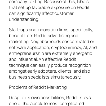
company texting. Because of this, labels
that set up favorable exposure on Reddit
can significantly affect customer
understanding.
Start-ups and innovation firms, specifically,
benefit from Reddit advertising and
marketing. Neighborhoods concentrated on
software application, cryptocurrency, AI, and
entrepreneurship are extremely energetic
and influential. An effective Reddit
technique can easily produce recognition
amongst early adopters, clients, and also
business specialists simultaneously.
Problems of Reddit Marketing
Despite its own possibilities, Reddit stays
one of the absolute most complicated