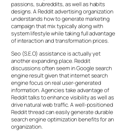
passions, subreddits, as well as habits
designs. A Reddit advertising organization
understands how to generate marketing
campaign that mix typically along with
system lifestyle while taking full advantage
of interaction and transformation prices.
Seo (S.E.O) assistance is actually yet
another expanding place. Reddit
discussions often seem in Google search
engine result given that internet search
engine focus on real user-generated
information. Agencies take advantage of
Reddit talks to enhance visibility as well as
drive natural web traffic. A well-positioned
Reddit thread can easily generate durable
search engine optimization benefits for an
organization.