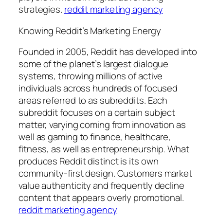
strategies.
reddit marketing agency
Knowing Reddit’s Marketing Energy
Founded in 2005, Reddit has developed into
some of the planet’s largest dialogue
systems, throwing millions of active
individuals across hundreds of focused
areas referred to as subreddits. Each
subreddit focuses on a certain subject
matter, varying coming from innovation as
well as gaming to finance, healthcare,
fitness, as well as entrepreneurship. What
produces Reddit distinct is its own
community-first design. Customers market
value authenticity and frequently decline
content that appears overly promotional.
reddit marketing agency