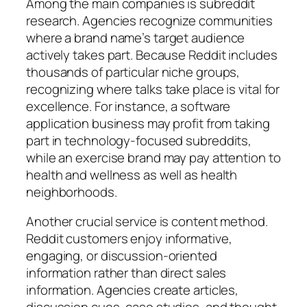
Among the main companies is subreddit
research. Agencies recognize communities
where a brand name’s target audience
actively takes part. Because Reddit includes
thousands of particular niche groups,
recognizing where talks take place is vital for
excellence. For instance, a software
application business may profit from taking
part in technology-focused subreddits,
while an exercise brand may pay attention to
health and wellness as well as health
neighborhoods.
Another crucial service is content method.
Reddit customers enjoy informative,
engaging, or discussion-oriented
information rather than direct sales
information. Agencies create articles,