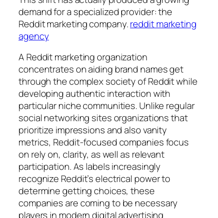
demand for a specialized provider: the
Reddit marketing company.
reddit marketing
agency
A Reddit marketing organization
concentrates on aiding brand names get
through the complex society of Reddit while
developing authentic interaction with
particular niche communities. Unlike regular
social networking sites organizations that
prioritize impressions and also vanity
metrics, Reddit-focused companies focus
on rely on, clarity, as well as relevant
participation. As labels increasingly
recognize Reddit’s electrical power to
determine getting choices, these
companies are coming to be necessary
players in modern digital advertising