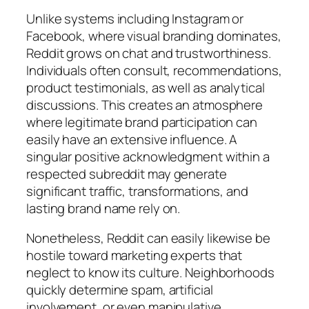
Unlike systems including Instagram or
Facebook, where visual branding dominates,
Reddit grows on chat and trustworthiness.
Individuals often consult, recommendations,
product testimonials, as well as analytical
discussions. This creates an atmosphere
where legitimate brand participation can
easily have an extensive influence. A
singular positive acknowledgment within a
respected subreddit may generate
significant traffic, transformations, and
lasting brand name rely on.
Nonetheless, Reddit can easily likewise be
hostile toward marketing experts that
neglect to know its culture. Neighborhoods
quickly determine spam, artificial
involvement, or even manipulative