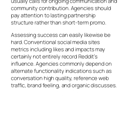
usually calls for ongoing communication and
community contribution. Agencies should
pay attention to lasting partnership
structure rather than short-term promo.
Assessing success can easily likewise be
hard. Conventional social media sites
metrics including likes and impacts may
certainly not entirely record Reddit’s
influence. Agencies commonly depend on
alternate functionality indications such as
conversation high quality, reference web
traffic, brand feeling, and organic discusses.