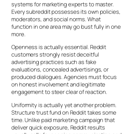
systems for marketing experts to master.
Every subreddit possesses its own policies,
moderators, and social norms. What
function in one area may go bust fully in one
more.
Openness is actually essential. Reddit
customers strongly resist deceitful
advertising practices such as fake
evaluations, concealed advertisings, or
produced dialogues. Agencies must focus
on honest involvement and legitimate
engagement to steer clear of reaction.
Uniformity is actually yet another problem.
Structure trust fund on Reddit takes some
time. Unlike paid marketing campaign that
deliver quick exposure, Reddit results