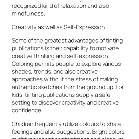
recognized kind of relaxation and also
mindfulness.
Creativity as well as Self-Expression
Some of the greatest advantages of tinting
publications is their capability to motivate
creative thinking and self-expression.
Coloring permits people to explore various
shades, trends, and also creative
approaches without the stress of making
authentic sketches from the ground up. For
kids, tinting publications supply a safe
setting to discover creativity and creative
confidence.
Children frequently utilize colours to share
feelings and also suggestions. Bright colors