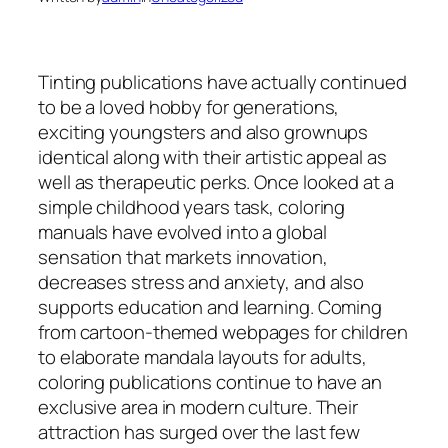
Tinting publications have actually continued
to be a loved hobby for generations,
exciting youngsters and also grownups
identical along with their artistic appeal as
well as therapeutic perks. Once looked at a
simple childhood years task, coloring
manuals have evolved into a global
sensation that markets innovation,
decreases stress and anxiety, and also
supports education and learning. Coming
from cartoon-themed webpages for children
to elaborate mandala layouts for adults,
coloring publications continue to have an
exclusive area in modern culture. Their
attraction has surged over the last few