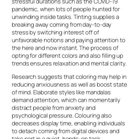
stressful durations such as the COVID-19
pandemic, when lots of people hunted for
unwinding inside tasks. Tinting supplies a
breaking away coming from day-to-day
stress by switching interest off of
unfavorable notions and paying attention to
the here and now instant. The process of
opting for different colors and also filling up
trends ensures relaxation and mental clarity.
Research suggests that coloring may help in
reducing anxiousness as well as boost state
of mind. Elaborate styles like mandalas
demand attention, which can momentarily
distract people from anxiety and
psychological pressure. Colouring also
decreases display time, enabling individuals
to detach coming from digital devices and
take part in a quiet, hands-on task.