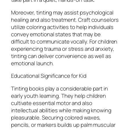
Moreover, tinting may assist psychological
healing and also treatment. Craft counselors
utilize coloring activities to help individuals
convey emotional states that may be
difficult to communicate vocally. For children
experiencing trauma or stress and anxiety,
tinting can deliver convenience as well as
emotional launch.
Educational Significance for Kid
Tinting books play a considerable part in
early youth learning. They help children
cultivate essential motor and also
intellectual abilities while making knowing
pleasurable. Securing colored waxes,
pencils, or markers builds up palm muscular