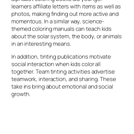
learners affiliate letters with items as well as
photos, making finding out more active and
momentous. In a similar way, science-
themed coloring manuals can teach kids
about the solar system, the body, or animals
in an interesting means.
In addition, tinting publications motivate
social interaction when kids color all
together. Team tinting activities advertise
teamwork, interaction, and sharing. These
take ins bring about emotional and social
growth.