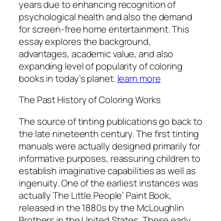
years due to enhancing recognition of
psychological health and also the demand
for screen-free home entertainment. This
essay explores the background,
advantages, academic value, and also
expanding level of popularity of coloring
books in today’s planet.
learn more
The Past History of Coloring Works
The source of tinting publications go back to
the late nineteenth century. The first tinting
manuals were actually designed primarily for
informative purposes, reassuring children to
establish imaginative capabilities as well as
ingenuity. One of the earliest instances was
actually The Little People’ Paint Book,
released in the 1880s by the McLoughlin
Brothers in the United States. These early