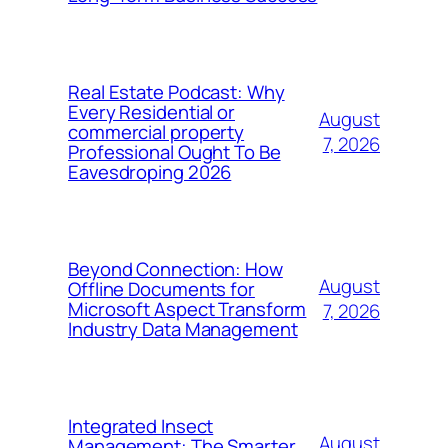
Real Estate Podcast: Why
Every Residential or
August
commercial property
7, 2026
Professional Ought To Be
Eavesdroping 2026
Beyond Connection: How
August
Offline Documents for
Microsoft Aspect Transform
7, 2026
Industry Data Management
Integrated Insect
August
Management: The Smarter,