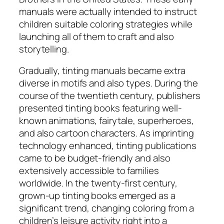
manuals were actually intended to instruct
children suitable coloring strategies while
launching all of them to craft and also
storytelling.
Gradually, tinting manuals became extra
diverse in motifs and also types. During the
course of the twentieth century, publishers
presented tinting books featuring well-
known animations, fairytale, superheroes,
and also cartoon characters. As imprinting
technology enhanced, tinting publications
came to be budget-friendly and also
extensively accessible to families
worldwide. In the twenty-first century,
grown-up tinting books emerged as a
significant trend, changing coloring from a
children’s leisure activity right into a