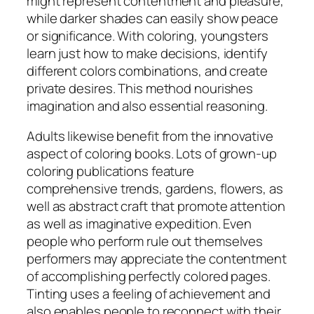
might represent contentment and pleasure,
while darker shades can easily show peace
or significance. With coloring, youngsters
learn just how to make decisions, identify
different colors combinations, and create
private desires. This method nourishes
imagination and also essential reasoning.
Adults likewise benefit from the innovative
aspect of coloring books. Lots of grown-up
coloring publications feature
comprehensive trends, gardens, flowers, as
well as abstract craft that promote attention
as well as imaginative expedition. Even
people who perform rule out themselves
performers may appreciate the contentment
of accomplishing perfectly colored pages.
Tinting uses a feeling of achievement and
also enables people to reconnect with their