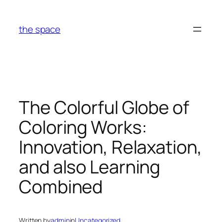
Skip
to
the space
content
The Colorful Globe of
Coloring Works:
Innovation, Relaxation,
and also Learning
Combined
Written by
admin
in
Uncategorized