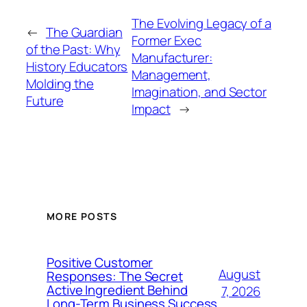
The Evolving Legacy of a
←
The Guardian
Former Exec
of the Past: Why
Manufacturer:
History Educators
Management,
Molding the
Imagination, and Sector
Future
Impact
→
MORE POSTS
Positive Customer
August
Responses: The Secret
Active Ingredient Behind
7, 2026
Long-Term Business Success