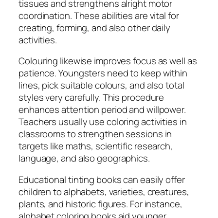
tissues and strengthens alright motor
coordination. These abilities are vital for
creating, forming, and also other daily
activities.
Colouring likewise improves focus as well as
patience. Youngsters need to keep within
lines, pick suitable colours, and also total
styles very carefully. This procedure
enhances attention period and willpower.
Teachers usually use coloring activities in
classrooms to strengthen sessions in
targets like maths, scientific research,
language, and also geographics.
Educational tinting books can easily offer
children to alphabets, varieties, creatures,
plants, and historic figures. For instance,
alphabet coloring books aid younger