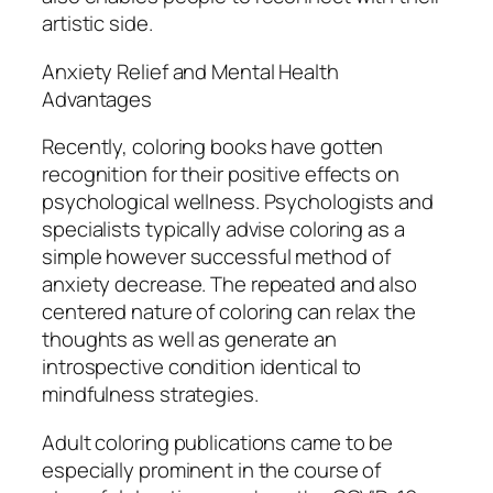
artistic side.
Anxiety Relief and Mental Health
Advantages
Recently, coloring books have gotten
recognition for their positive effects on
psychological wellness. Psychologists and
specialists typically advise coloring as a
simple however successful method of
anxiety decrease. The repeated and also
centered nature of coloring can relax the
thoughts as well as generate an
introspective condition identical to
mindfulness strategies.
Adult coloring publications came to be
especially prominent in the course of