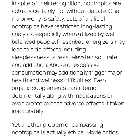
In spite of their recognition, nootropics are
actually certainly not without debate. One
major worry is safety. Lots of artificial
nootropics have restricted long-lasting
analysis, especially when utilized by well-
balanced people. Prescribed energizers may
lead to side effects including
sleeplessness, stress, elevated soul rate,
and addiction. Abuse or excessive
consumption may additionally trigger major
health and wellness difficulties. Even
organic supplements can interact
detrimentally along with medications or
even create excess adverse effects if taken
inaccurately.
Yet another problem encompassing
nootropics is actually ethics. Movie critics