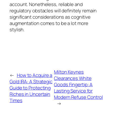
account. Nonetheless, reliable and
regulatory obstacles will definitely remain
significant considerations as cognitive
augmentation comes to be a lot more
stylish.
Milton Keynes
←
How to Acquire a
Clearances White
Gold IRA: A Strategic
Goods Fingertip: A
Guide to Protecting
Lasting Service for
Riches in Uncertain
Modern Refuse Control
Times
→