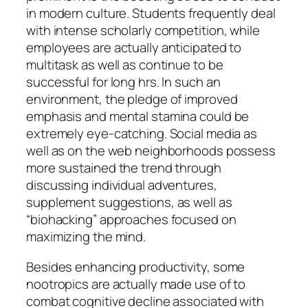
in modern culture. Students frequently deal
with intense scholarly competition, while
employees are actually anticipated to
multitask as well as continue to be
successful for long hrs. In such an
environment, the pledge of improved
emphasis and mental stamina could be
extremely eye-catching. Social media as
well as on the web neighborhoods possess
more sustained the trend through
discussing individual adventures,
supplement suggestions, as well as
“biohacking” approaches focused on
maximizing the mind.
Besides enhancing productivity, some
nootropics are actually made use of to
combat cognitive decline associated with