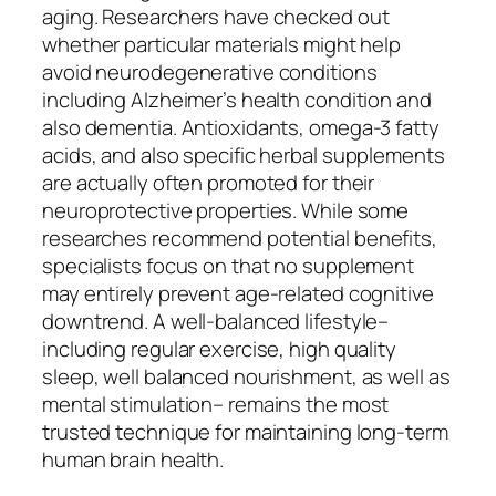
aging. Researchers have checked out
whether particular materials might help
avoid neurodegenerative conditions
including Alzheimer’s health condition and
also dementia. Antioxidants, omega-3 fatty
acids, and also specific herbal supplements
are actually often promoted for their
neuroprotective properties. While some
researches recommend potential benefits,
specialists focus on that no supplement
may entirely prevent age-related cognitive
downtrend. A well-balanced lifestyle–
including regular exercise, high quality
sleep, well balanced nourishment, as well as
mental stimulation– remains the most
trusted technique for maintaining long-term
human brain health.