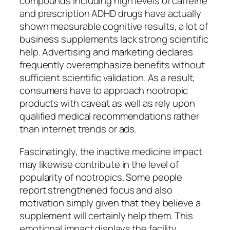
compounds including high levels of caffeine
and prescription ADHD drugs have actually
shown measurable cognitive results, a lot of
business supplements lack strong scientific
help. Advertising and marketing declares
frequently overemphasize benefits without
sufficient scientific validation. As a result,
consumers have to approach nootropic
products with caveat as well as rely upon
qualified medical recommendations rather
than internet trends or ads.
Fascinatingly, the inactive medicine impact
may likewise contribute in the level of
popularity of nootropics. Some people
report strengthened focus and also
motivation simply given that they believe a
supplement will certainly help them. This
emotional impact displays the facility