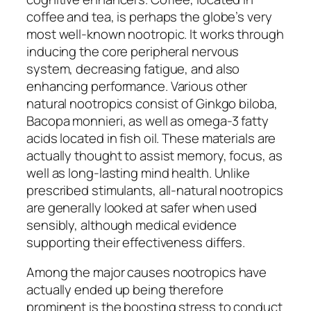
coffee and tea, is perhaps the globe’s very
most well-known nootropic. It works through
inducing the core peripheral nervous
system, decreasing fatigue, and also
enhancing performance. Various other
natural nootropics consist of Ginkgo biloba,
Bacopa monnieri, as well as omega-3 fatty
acids located in fish oil. These materials are
actually thought to assist memory, focus, as
well as long-lasting mind health. Unlike
prescribed stimulants, all-natural nootropics
are generally looked at safer when used
sensibly, although medical evidence
supporting their effectiveness differs.
Among the major causes nootropics have
actually ended up being therefore
prominent is the boosting stress to conduct