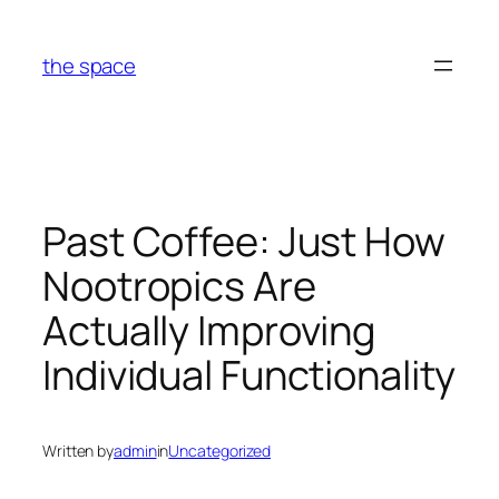
Skip
to
the space
content
Past Coffee: Just How
Nootropics Are
Actually Improving
Individual Functionality
Written by
admin
in
Uncategorized