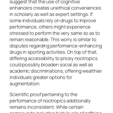
suggest that the use of cognitive
enhancers creates unethical conveniences
in scholarly as well as expert settings. If
some individuals rely on drugs to improve
performance, others might experience
stressed to perform the very same so as to
remain reasonable. This worry is similar to
disputes regarding performance-enhancing
drugs in sporting activities. On top of that,
differing accessibility to pricey nootropics
could possibly broaden social as well as
academic discriminations, offering wealthier
individuals greater options for
augmentation.
Scientific proof pertaining to the
performance of nootropics additionally
remains inconsistent. While certain