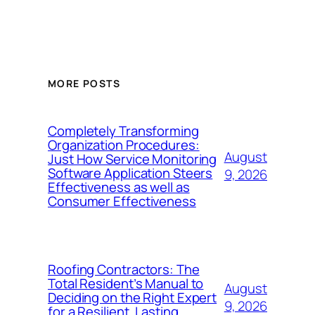
MORE POSTS
Completely Transforming
Organization Procedures:
August
Just How Service Monitoring
Software Application Steers
9, 2026
Effectiveness as well as
Consumer Effectiveness
Roofing Contractors: The
Total Resident’s Manual to
August
Deciding on the Right Expert
9, 2026
for a Resilient, Lasting