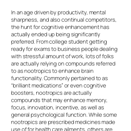
In an age driven by productivity, mental
sharpness, and also continual competitors,
the hunt for cognitive enhancement has
actually ended up being significantly
preferred. From college student getting
ready for exams to business people dealing
with stressful amount of work, lots of folks
are actually relying on compounds referred
to as nootropics to enhance brain
functionality. Commonly pertained to as
“brilliant medications” or even cognitive
boosters, nootropics are actually
compounds that may enhance memory,
focus, innovation, incentive, as well as
general psychological function. While some
nootropics are prescribed medicines made
use of for health care ailments, others are