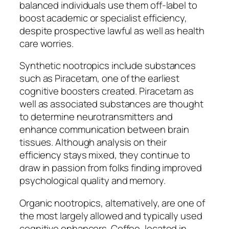
balanced individuals use them off-label to
boost academic or specialist efficiency,
despite prospective lawful as well as health
care worries.
Synthetic nootropics include substances
such as Piracetam, one of the earliest
cognitive boosters created. Piracetam as
well as associated substances are thought
to determine neurotransmitters and
enhance communication between brain
tissues. Although analysis on their
efficiency stays mixed, they continue to
draw in passion from folks finding improved
psychological quality and memory.
Organic nootropics, alternatively, are one of
the most largely allowed and typically used
cognitive enhancers. Coffee, located in