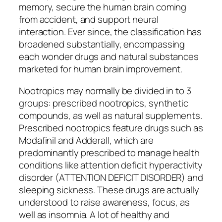
memory, secure the human brain coming
from accident, and support neural
interaction. Ever since, the classification has
broadened substantially, encompassing
each wonder drugs and natural substances
marketed for human brain improvement.
Nootropics may normally be divided in to 3
groups: prescribed nootropics, synthetic
compounds, as well as natural supplements.
Prescribed nootropics feature drugs such as
Modafinil and Adderall, which are
predominantly prescribed to manage health
conditions like attention deficit hyperactivity
disorder (ATTENTION DEFICIT DISORDER) and
sleeping sickness. These drugs are actually
understood to raise awareness, focus, as
well as insomnia. A lot of healthy and