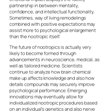
partnership in between mentality,
confidence, and intellectual functionality.
Sometimes, way of living remodelings
combined with positive expectations may
assist more to psychological enlargement
than the nootropic itself.
The future of nootropics is actually very
likely to become formed through
advancements in neuroscience, medical, as
well as tailored medicine. Scientists
continue to analyze how brain chemical
make up affects knowledge and also how
details compounds may securely improve
psychological performance. Emerging
innovations may eventually allow for
individualized nootropic procedures based
on an individual’s genetics and also nerve