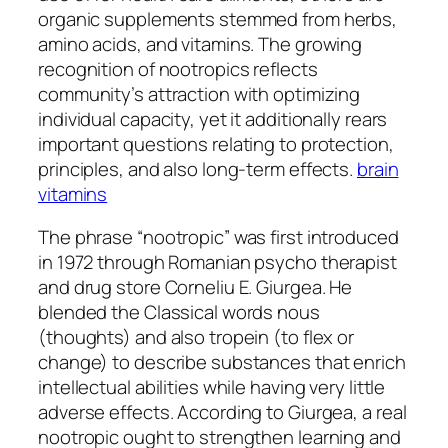
organic supplements stemmed from herbs,
amino acids, and vitamins. The growing
recognition of nootropics reflects
community’s attraction with optimizing
individual capacity, yet it additionally rears
important questions relating to protection,
principles, and also long-term effects.
brain
vitamins
The phrase “nootropic” was first introduced
in 1972 through Romanian psycho therapist
and drug store Corneliu E. Giurgea. He
blended the Classical words nous
(thoughts) and also tropein (to flex or
change) to describe substances that enrich
intellectual abilities while having very little
adverse effects. According to Giurgea, a real
nootropic ought to strengthen learning and