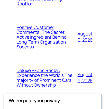
Rooftop
Positive Customer
Comments: The Secret
August
Active Ingredient Behind
9, 2026
Long-Term Organization
Success
Deluxe Exotic Rental:
August
Experience the World’s The
majority of Prominent Cars
9, 2026
Without Ownership
We respect your privacy