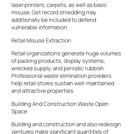
laser printers, carpets, as well as basic
misuse. Get record shredding may
additionally be included to defend
vulnerable information.
Retail Misuse Extraction
Retail organizations generate huge volumes
of packing products, display systems,
wrecked supply, and periodic rubbish.
Professional waste elimination providers
help retail stores sustain well-maintained
and attractive properties.
Building And Construction Waste Open
Space
Building and construction and also redesign
ventures make significant quantities of