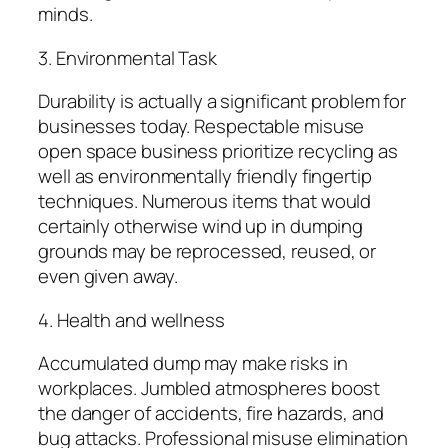
minds.
3. Environmental Task
Durability is actually a significant problem for
businesses today. Respectable misuse
open space business prioritize recycling as
well as environmentally friendly fingertip
techniques. Numerous items that would
certainly otherwise wind up in dumping
grounds may be reprocessed, reused, or
even given away.
4. Health and wellness
Accumulated dump may make risks in
workplaces. Jumbled atmospheres boost
the danger of accidents, fire hazards, and
bug attacks. Professional misuse elimination