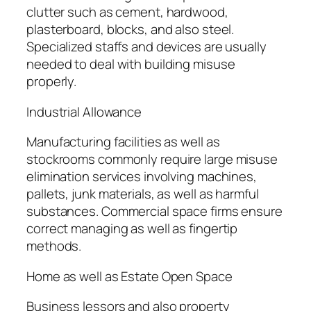
clutter such as cement, hardwood,
plasterboard, blocks, and also steel.
Specialized staffs and devices are usually
needed to deal with building misuse
properly.
Industrial Allowance
Manufacturing facilities as well as
stockrooms commonly require large misuse
elimination services involving machines,
pallets, junk materials, as well as harmful
substances. Commercial space firms ensure
correct managing as well as fingertip
methods.
Home as well as Estate Open Space
Business lessors and also property