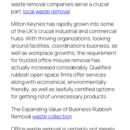
waste removal companies serve a crucial
part.
local waste removal
Milton Keynes has rapidly grown into some
of the UK’s crucial industrial and commercial
hubs. With thriving organizations, looking
around facilities, coordinations business, as
well as workplace growths, the requirement
for trusted office misuse removal has
actually increased considerably. Qualified
rubbish open space firms offer services
along with economical, environmentally
friendly, as well as lawfully certified options
for getting rid of unnecessary products.
The Expanding Value of Business Rubbish
Removal
waste collection
Office waste removal is certainly not merely