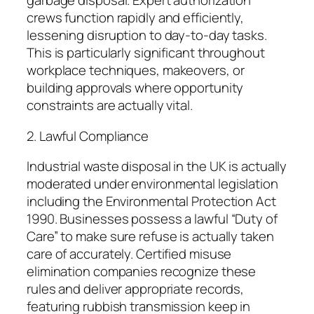
garbage disposal. Expert authorization
crews function rapidly and efficiently,
lessening disruption to day-to-day tasks.
This is particularly significant throughout
workplace techniques, makeovers, or
building approvals where opportunity
constraints are actually vital.
2. Lawful Compliance
Industrial waste disposal in the UK is actually
moderated under environmental legislation
including the Environmental Protection Act
1990. Businesses possess a lawful “Duty of
Care” to make sure refuse is actually taken
care of accurately. Certified misuse
elimination companies recognize these
rules and deliver appropriate records,
featuring rubbish transmission keep in