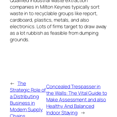
Qualified industrial waste extraction
companies in Milton Keynes typically sort
waste in to recyclable groups like report,
cardboard, plastics, metals, and also
electronics. Lots of firms target to draw away
as a lot rubbish as feasible from dumping
grounds.
←
The
Concealed Trespasser in
Strategic Role of
the Walls: The Vital Guide to
a Distributing
Make Assessment and also
Business in
Healthy And Balanced
Modern Supply
Indoor Staying
→
Chains