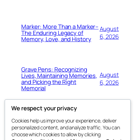
Marker: More Than a Marker–
August
The Enduring Legacy of
6, 2026
Memory, Love, and History
Grave Pens: Recognizing
August
Lives, Maintaining Memories,
and Picking the Right
6, 2026
Memorial
We respect your privacy
Cookies help us improve your experience, deliver
Blog
Events
personalized content, and analyze traffic. You can
the space
About
Shop
choose which cookies to allow by clicking