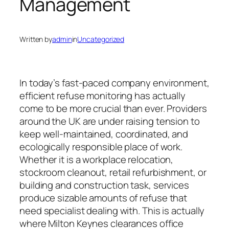
Management
Written by
admin
in
Uncategorized
In today’s fast-paced company environment,
efficient refuse monitoring has actually
come to be more crucial than ever. Providers
around the UK are under raising tension to
keep well-maintained, coordinated, and
ecologically responsible place of work.
Whether it is a workplace relocation,
stockroom cleanout, retail refurbishment, or
building and construction task, services
produce sizable amounts of refuse that
need specialist dealing with. This is actually
where Milton Keynes clearances office