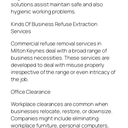
solutions assist maintain safe and also
hygienic working problems.
Kinds Of Business Refuse Extraction
Services
Commercial refuse removal services in
Milton Keynes deal with a broad range of
business necessities. These services are
developed to deal with misuse properly
irrespective of the range or even intricacy of
the job.
Office Clearance
Workplace clearances are common when
businesses relocate, restore, or downsize.
Companies might include eliminating
workplace furniture, personal computers,