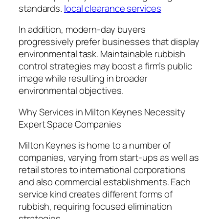
standards.
local clearance services
In addition, modern-day buyers
progressively prefer businesses that display
environmental task. Maintainable rubbish
control strategies may boost a firm’s public
image while resulting in broader
environmental objectives.
Why Services in Milton Keynes Necessity
Expert Space Companies
Milton Keynes is home to a number of
companies, varying from start-ups as well as
retail stores to international corporations
and also commercial establishments. Each
service kind creates different forms of
rubbish, requiring focused elimination
strategies.