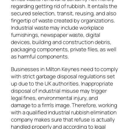
regarding getting rid of rubbish. It entails the
secured selection, transit, reusing, and also
fingertip of waste created by organizations.
Industrial waste may include workplace
furnishings, newspaper waste, digital
devices, building and construction debris,
packaging components, private files, as well
as harmful components.
Businesses in Milton Keynes need to comply
with strict garbage disposal regulations set
up due to the UK authorities. Inappropriate
disposal of industrial misuse may trigger
legal fines, environmental injury, and
damage to a firm’s image. Therefore, working
with a qualified industrial rubbish elimination
company makes sure that refuse is actually
handled properly and according to legal