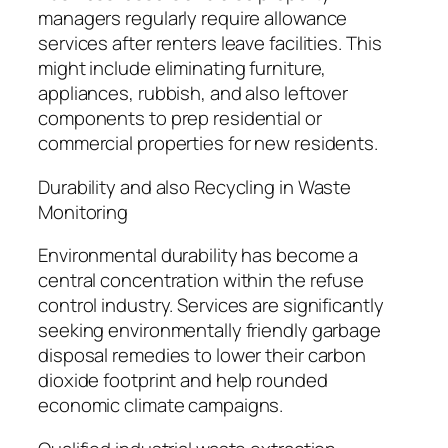
managers regularly require allowance
services after renters leave facilities. This
might include eliminating furniture,
appliances, rubbish, and also leftover
components to prep residential or
commercial properties for new residents.
Durability and also Recycling in Waste
Monitoring
Environmental durability has become a
central concentration within the refuse
control industry. Services are significantly
seeking environmentally friendly garbage
disposal remedies to lower their carbon
dioxide footprint and help rounded
economic climate campaigns.