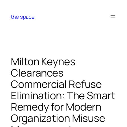
Skip
to
the space
content
Milton Keynes
Clearances
Commercial Refuse
Elimination: The Smart
Remedy for Modern
Organization Misuse