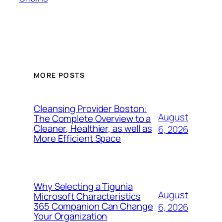
MORE POSTS
Cleansing Provider Boston:
August
The Complete Overview to a
Cleaner, Healthier, as well as
6, 2026
More Efficient Space
Why Selecting a Tigunia
August
Microsoft Characteristics
365 Companion Can Change
6, 2026
Your Organization