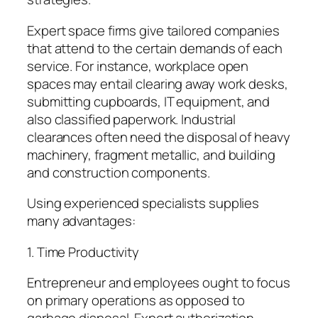
Expert space firms give tailored companies
that attend to the certain demands of each
service. For instance, workplace open
spaces may entail clearing away work desks,
submitting cupboards, IT equipment, and
also classified paperwork. Industrial
clearances often need the disposal of heavy
machinery, fragment metallic, and building
and construction components.
Using experienced specialists supplies
many advantages:
1. Time Productivity
Entrepreneur and employees ought to focus
on primary operations as opposed to