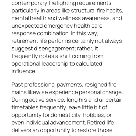
contemporary firefighting requirements,
particularly in areas like structural fire habits,
mental health and wellness awareness, and
unexpected emergency health care
response combination. In this way,
retirement life performs certainly not always
suggest disengagement; rather, it
frequently notes a shift coming from
operational leadership to calculated
influence.
Past professional payments, resigned fire
mains likewise experience personal change.
During active service, long hrs and uncertain
timetables frequently leave little bit of
opportunity for domesticity, hobbies, or
even individual advancement. Retired life
delivers an opportunity to restore those