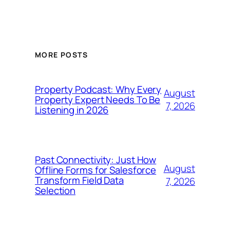
MORE POSTS
Property Podcast: Why Every
August
Property Expert Needs To Be
7, 2026
Listening in 2026
Past Connectivity: Just How
August
Offline Forms for Salesforce
Transform Field Data
7, 2026
Selection