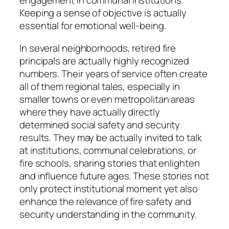
engagement in communal institutions.
Keeping a sense of objective is actually
essential for emotional well-being.
In several neighborhoods, retired fire
principals are actually highly recognized
numbers. Their years of service often create
all of them regional tales, especially in
smaller towns or even metropolitan areas
where they have actually directly
determined social safety and security
results. They may be actually invited to talk
at institutions, communal celebrations, or
fire schools, sharing stories that enlighten
and influence future ages. These stories not
only protect institutional moment yet also
enhance the relevance of fire safety and
security understanding in the community.