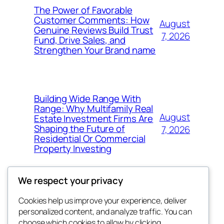
The Power of Favorable
Customer Comments: How
August
Genuine Reviews Build Trust
7, 2026
Fund, Drive Sales, and
Strengthen Your Brand name
Building Wide Range With
Range: Why Multifamily Real
August
Estate Investment Firms Are
Shaping the Future of
7, 2026
Residential Or Commercial
Property Investing
We respect your privacy
Cookies help us improve your experience, deliver
Blog
Events
personalized content, and analyze traffic. You can
the space
About
Shop
choose which cookies to allow by clicking