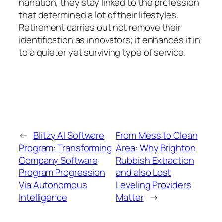
narration, they stay linked to the profession
that determined a lot of their lifestyles.
Retirement carries out not remove their
identification as innovators; it enhances it in
to a quieter yet surviving type of service.
←
Blitzy AI Software
From Mess to Clean
Program: Transforming
Area: Why Brighton
Company Software
Rubbish Extraction
Program Progression
and also Lost
Via Autonomous
Leveling Providers
Intelligence
Matter
→