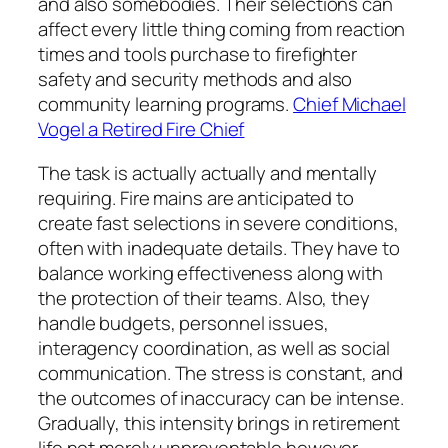
and also somebodies. Their selections can
affect every little thing coming from reaction
times and tools purchase to firefighter
safety and security methods and also
community learning programs.
Chief Michael
Vogel a Retired Fire Chief
The task is actually actually and mentally
requiring. Fire mains are anticipated to
create fast selections in severe conditions,
often with inadequate details. They have to
balance working effectiveness along with
the protection of their teams. Also, they
handle budgets, personnel issues,
interagency coordination, as well as social
communication. The stress is constant, and
the outcomes of inaccuracy can be intense.
Gradually, this intensity brings in retirement
life not merely unpreventable however