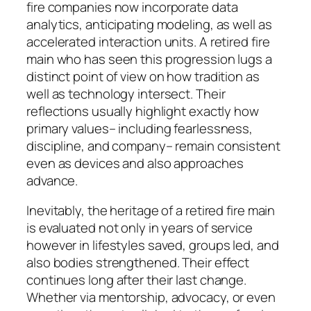
fire companies now incorporate data
analytics, anticipating modeling, as well as
accelerated interaction units. A retired fire
main who has seen this progression lugs a
distinct point of view on how tradition as
well as technology intersect. Their
reflections usually highlight exactly how
primary values– including fearlessness,
discipline, and company– remain consistent
even as devices and also approaches
advance.
Inevitably, the heritage of a retired fire main
is evaluated not only in years of service
however in lifestyles saved, groups led, and
also bodies strengthened. Their effect
continues long after their last change.
Whether via mentorship, advocacy, or even