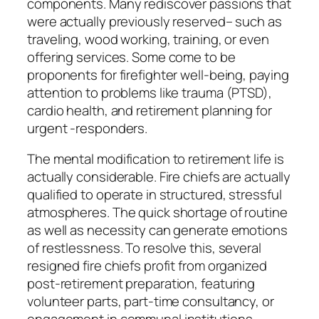
components. Many rediscover passions that
were actually previously reserved– such as
traveling, wood working, training, or even
offering services. Some come to be
proponents for firefighter well-being, paying
attention to problems like trauma (PTSD),
cardio health, and retirement planning for
urgent -responders.
The mental modification to retirement life is
actually considerable. Fire chiefs are actually
qualified to operate in structured, stressful
atmospheres. The quick shortage of routine
as well as necessity can generate emotions
of restlessness. To resolve this, several
resigned fire chiefs profit from organized
post-retirement preparation, featuring
volunteer parts, part-time consultancy, or