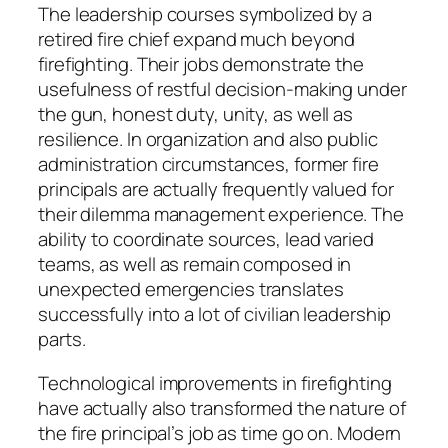
The leadership courses symbolized by a
retired fire chief expand much beyond
firefighting. Their jobs demonstrate the
usefulness of restful decision-making under
the gun, honest duty, unity, as well as
resilience. In organization and also public
administration circumstances, former fire
principals are actually frequently valued for
their dilemma management experience. The
ability to coordinate sources, lead varied
teams, as well as remain composed in
unexpected emergencies translates
successfully into a lot of civilian leadership
parts.
Technological improvements in firefighting
have actually also transformed the nature of
the fire principal’s job as time go on. Modern