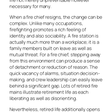
necessary for many.
When a fire chief resigns, the change can be
complex. Unlike many occupations,
firefighting promotes a rich feeling of
identity and also sociability. A fire station is
actually much more than a workplace; it is a
family members built on leave as well as
mutual threat. For a fire chief, stepping away
from this environment can produce a sense
of detachment or reduction of reason. The
quick vacancy of alarms, situation decision-
making, and crew leadership can easily leave
behind a significant gap. Lots of retired fire
mains illustrate retirement life as each
liberating as well as disorienting.
Nevertheless, retired life additionally opens