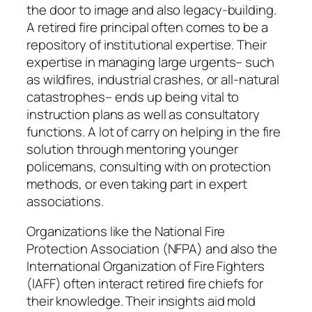
the door to image and also legacy-building.
A retired fire principal often comes to be a
repository of institutional expertise. Their
expertise in managing large urgents– such
as wildfires, industrial crashes, or all-natural
catastrophes– ends up being vital to
instruction plans as well as consultatory
functions. A lot of carry on helping in the fire
solution through mentoring younger
policemans, consulting with on protection
methods, or even taking part in expert
associations.
Organizations like the National Fire
Protection Association (NFPA) and also the
International Organization of Fire Fighters
(IAFF) often interact retired fire chiefs for
their knowledge. Their insights aid mold