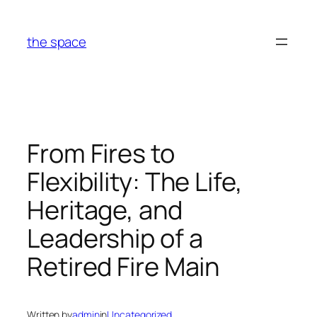
Skip
to
the space
content
From Fires to
Flexibility: The Life,
Heritage, and
Leadership of a
Retired Fire Main
Written by
admin
in
Uncategorized