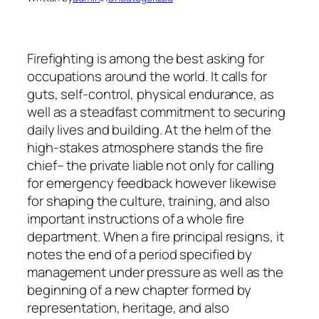
Firefighting is among the best asking for
occupations around the world. It calls for
guts, self-control, physical endurance, as
well as a steadfast commitment to securing
daily lives and building. At the helm of the
high-stakes atmosphere stands the fire
chief– the private liable not only for calling
for emergency feedback however likewise
for shaping the culture, training, and also
important instructions of a whole fire
department. When a fire principal resigns, it
notes the end of a period specified by
management under pressure as well as the
beginning of a new chapter formed by
representation, heritage, and also