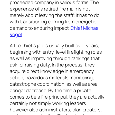
proceeded company in various forms. The
experience of a retired fire main is not
merely about leaving the staff; it has to do
with transitioning coming from energetic
demand to enduring impact.
Chief Michael
Vogel
A fire chief’s job is usually built over years,
beginning with entry-level firefighting roles
as well as improving through rankings that
ask for raising duty. In the process, they
acquire direct knowledge in emergency
action, hazardous materials monitoring,
catastrophe coordination, as well as area
danger decrease. By the time a private
comes to be a fire principal, they are actually
certainly not simply working leaders
however also administrators, plan creators,