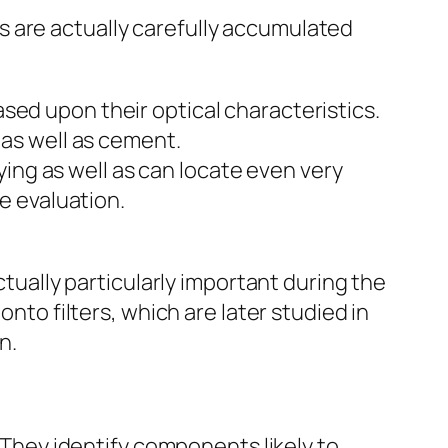
 are actually carefully accumulated
sed upon their optical characteristics.
 as well as cement.
ng as well as can locate even very
te evaluation.
ctually particularly important during the
onto filters, which are later studied in
n.
. They identify components likely to