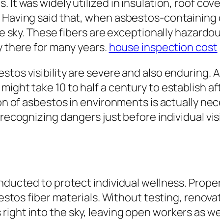
It was widely utilized in insulation, roof cove
y. Having said that, when asbestos-containin
the sky. These fibers are exceptionally hazard
y there for many years.
house inspection cost
stos visibility are severe and also enduring. 
might take 10 to half a century to establish 
ion of asbestos in environments is actually ne
 recognizing dangers just before individual vis
nducted to protect individual wellness. Proper
sbestos fiber materials. Without testing, renov
ight into the sky, leaving open workers as wel