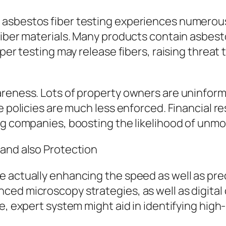
asbestos fiber testing experiences numerous 
fiber materials. Many products contain asbest
roper testing may release fibers, raising thre
areness. Lots of property owners are uninform
 policies are much less enforced. Financial res
ng companies, boosting the likelihood of unmo
 and also Protection
 actually enhancing the speed as well as prec
ed microscopy strategies, as well as digital 
e, expert system might aid in identifying high