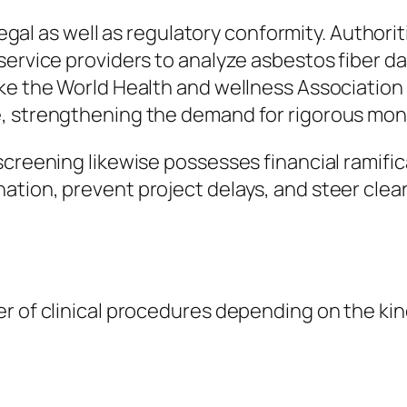
 legal as well as regulatory conformity. Authori
service providers to analyze asbestos fiber d
e the World Health and wellness Association fo
, strengthening the demand for rigorous mon
screening likewise possesses financial ramifi
ion, prevent project delays, and steer clear o
r of clinical procedures depending on the kind