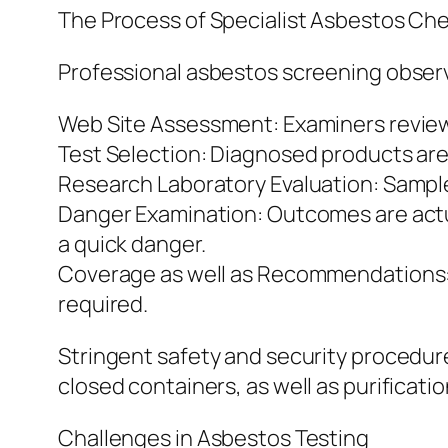
The Process of Specialist Asbestos Ch
Professional asbestos screening observ
Web Site Assessment: Examiners review t
Test Selection: Diagnosed products are a
Research Laboratory Evaluation: Sampl
Danger Examination: Outcomes are actua
a quick danger.
Coverage as well as Recommendations: An
required.
Stringent safety and security procedure
closed containers, as well as purificati
Challenges in Asbestos Testing