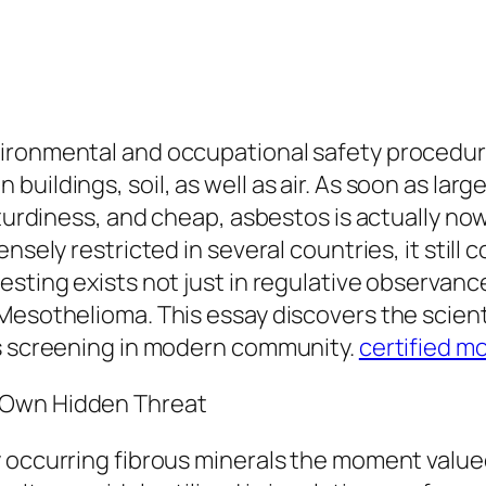
ronmental and occupational safety procedure c
uildings, soil, as well as air. As soon as larg
 sturdiness, and cheap, asbestos is actually n
ensely restricted in several countries, it stil
testing exists not just in regulative observa
Mesothelioma. This essay discovers the scienti
os screening in modern community.
certified m
 Own Hidden Threat
 occurring fibrous minerals the moment valued