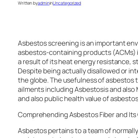
Written by
admin
in
Uncategorized
Asbestos screening is an important envi
asbestos-containing products (ACMs) in b
a result of its heat energy resistance,
Despite being actually disallowed or int
the globe. The usefulness of asbestos 
ailments including Asbestosis and also 
and also public health value of asbest
Comprehending Asbestos Fiber and Its
Asbestos pertains to a team of normally