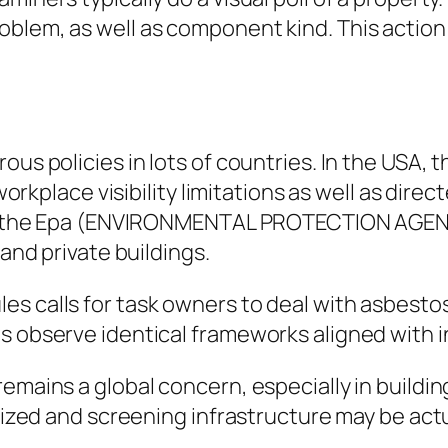
lem, as well as component kind. This action ai
ous policies in lots of countries. In the USA, 
ace visibility limitations as well as directe
way, the Epa (ENVIRONMENTAL PROTECTION AGEN
 and private buildings.
es calls for task owners to deal with asbesto
s observe identical frameworks aligned with 
remains a global concern, especially in build
ilized and screening infrastructure may be actu