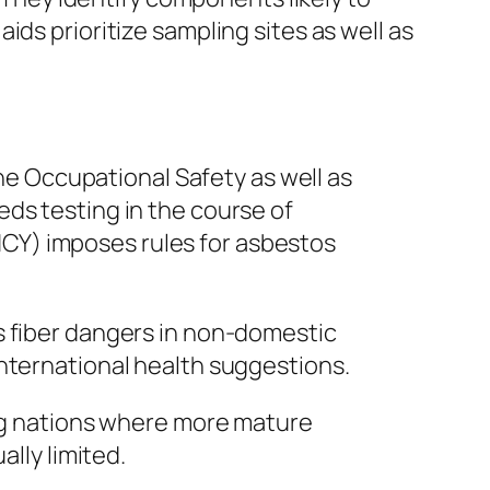
ds prioritize sampling sites as well as
the Occupational Safety as well as
ds testing in the course of
CY) imposes rules for asbestos
s fiber dangers in non-domestic
international health suggestions.
ing nations where more mature
ally limited.