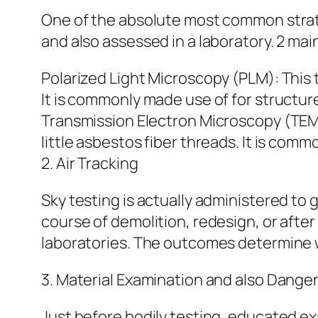
One of the absolute most common strate
and also assessed in a laboratory. 2 mai
Polarized Light Microscopy (PLM): This 
It is commonly made use of for structure
Transmission Electron Microscopy (TEM)
little asbestos fiber threads. It is com
2. Air Tracking
Sky testing is actually administered to g
course of demolition, redesign, or after 
laboratories. The outcomes determine w
3. Material Examination and also Danger
Just before bodily testing, educated exa