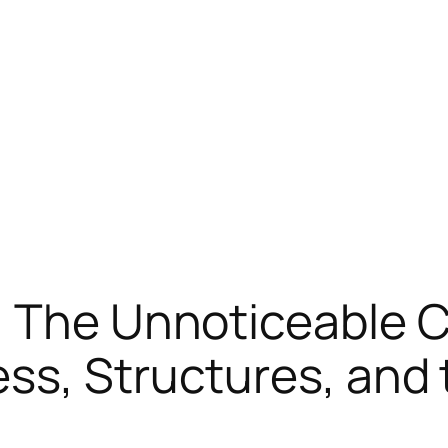
: The Unnoticeable C
ss, Structures, and 