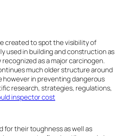
reated to spot the visibility of
ely used in building and construction as
ow recognized as a major carcinogen.
l continues much older structure around
nce however in preventing dangerous
fic research, strategies, regulations,
ould inspector cost
 for their toughness as well as