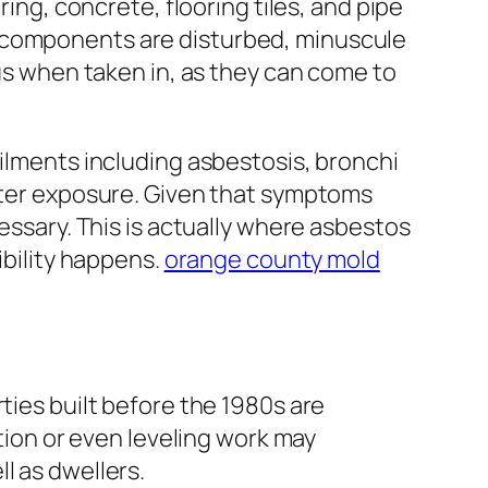
ring, concrete, flooring tiles, and pipe
g components are disturbed, minuscule
ous when taken in, as they can come to
Ailments including asbestosis, bronchi
after exposure. Given that symptoms
cessary. This is actually where asbestos
ibility happens.
orange county mold
ties built before the 1980s are
ation or even leveling work may
l as dwellers.