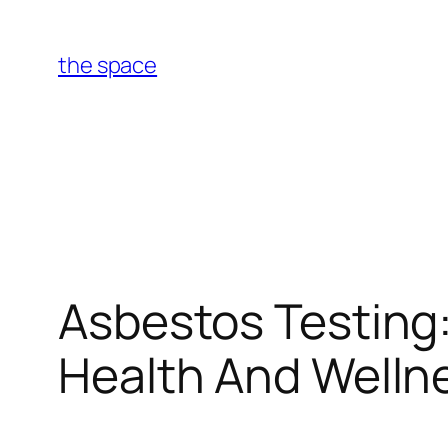
Skip
to
the space
content
Asbestos Testing
Health And Wellne