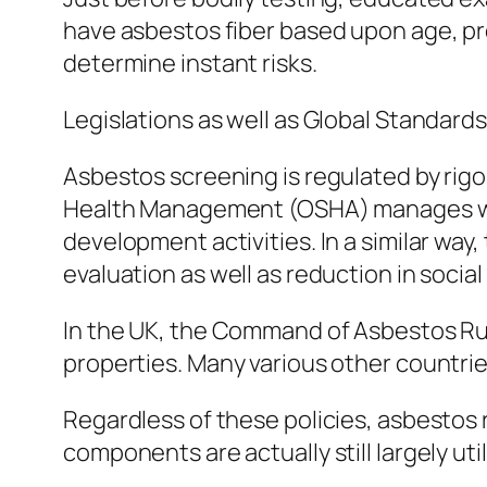
have asbestos fiber based upon age, prob
determine instant risks.
Legislations as well as Global Standards
Asbestos screening is regulated by rigor
Health Management (OSHA) manages workpl
development activities. In a similar 
evaluation as well as reduction in social
In the UK, the Command of Asbestos Rul
properties. Many various other countrie
Regardless of these policies, asbestos 
components are actually still largely ut