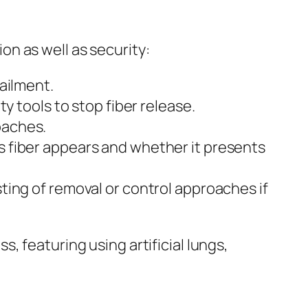
n as well as security:
ailment.
y tools to stop fiber release.
oaches.
 fiber appears and whether it presents
ting of removal or control approaches if
, featuring using artificial lungs,