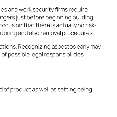
ties and work security firms require
angers just before beginning building
cus on that there is actually no risk-
itoring and also removal procedures.
cations. Recognizing asbestos early may
f possible legal responsibilities
 of product as well as setting being