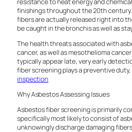
resistance to heat energy and chemicals. 
finishings throughout the 20th centur
fibers are actually released right into 
be caught in the bronchis as well as sta
The health threats associated with asbe
cancer, as well as mesothelioma cancer 
typically appear late, very early detect
fiber screening plays a preventive duty,
inspection
Why Asbestos Assessing Issues
Asbestos fiber screening is primarily co
specifically most likely to consist of a
unknowingly discharge damaging fibers r