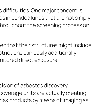
difficulties. One major concern is
os in bonded kinds that are not simply
at throughout the screening process on
ed that their structures might include
trictions can easily additionally
nitored direct exposure.
ision of asbestos discovery.
coverage units are actually creating
-risk products by means of imaging as