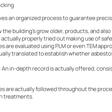
ecking
es an organized process to guarantee precisio
he building’s grow older, products, and also 
ctually properly tried out making use of safet
es are evaluated using PLM or even TEM appr
lly translated to establish whether asbestos
 in-depth record is actually offered, consis
s are actually followed throughout the process
on treatments.