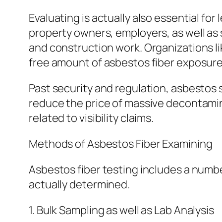
Evaluating is actually also essential for
property owners, employers, as well as 
and construction work. Organizations lik
free amount of asbestos fiber exposure
Past security and regulation, asbestos 
reduce the price of massive decontaminat
related to visibility claims.
Methods of Asbestos Fiber Examining
Asbestos fiber testing includes a numbe
actually determined.
1. Bulk Sampling as well as Lab Analysis