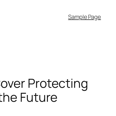
Sample Page
over Protecting
the Future