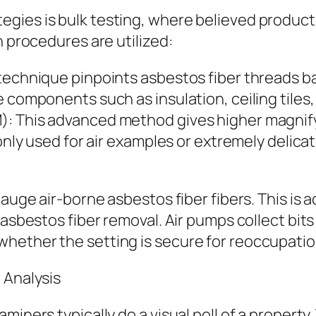
gies is bulk testing, where believed products
n procedures are utilized:
technique pinpoints asbestos fiber threads ba
 components such as insulation, ceiling tiles,
: This advanced method gives higher magnifyi
monly used for air examples or extremely delica
auge air-borne asbestos fiber fibers. This is a
asbestos fiber removal. Air pumps collect bits 
hether the setting is secure for reoccupatio
 Analysis
miners typically do a visual poll of a property