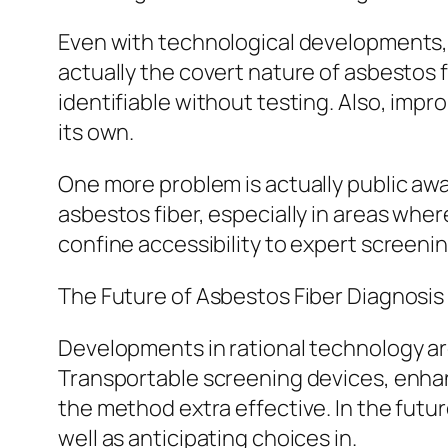
Even with technological developments, 
actually the covert nature of asbestos 
identifiable without testing. Also, imp
its own.
One more problem is actually public aw
asbestos fiber, especially in areas where
confine accessibility to expert screeni
The Future of Asbestos Fiber Diagnosis
Developments in rational technology are
Transportable screening devices, enhanc
the method extra effective. In the futur
well as anticipating choices in.