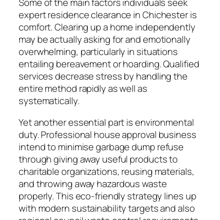
Some of the main factors individuals seek
expert residence clearance in Chichester is
comfort. Clearing up a home independently
may be actually asking for and emotionally
overwhelming, particularly in situations
entailing bereavement or hoarding. Qualified
services decrease stress by handling the
entire method rapidly as well as
systematically.
Yet another essential part is environmental
duty. Professional house approval business
intend to minimise garbage dump refuse
through giving away useful products to
charitable organizations, reusing materials,
and throwing away hazardous waste
properly. This eco-friendly strategy lines up
with modern sustainability targets and also