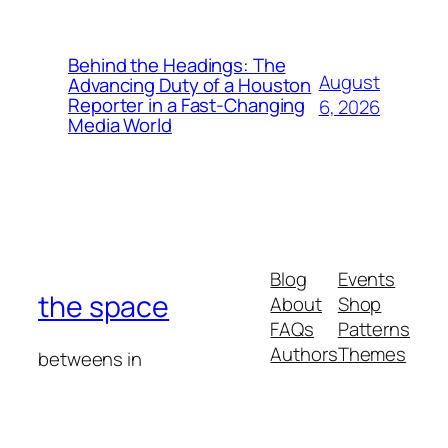
Behind the Headings: The
August
Advancing Duty of a Houston
Reporter in a Fast-Changing
6, 2026
Media World
Blog
Events
the space
About
Shop
FAQs
Patterns
Authors
Themes
betweens in