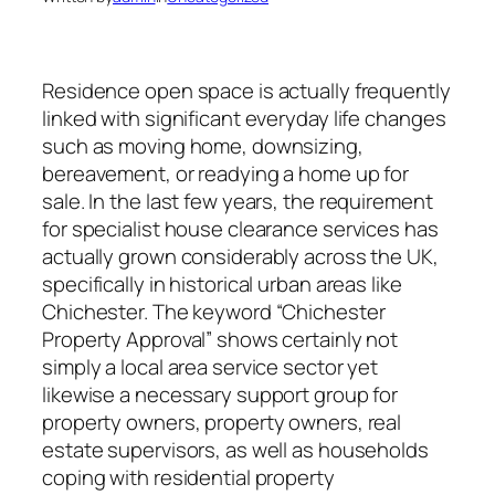
Residence open space is actually frequently
linked with significant everyday life changes
such as moving home, downsizing,
bereavement, or readying a home up for
sale. In the last few years, the requirement
for specialist house clearance services has
actually grown considerably across the UK,
specifically in historical urban areas like
Chichester. The keyword “Chichester
Property Approval” shows certainly not
simply a local area service sector yet
likewise a necessary support group for
property owners, property owners, real
estate supervisors, as well as households
coping with residential property