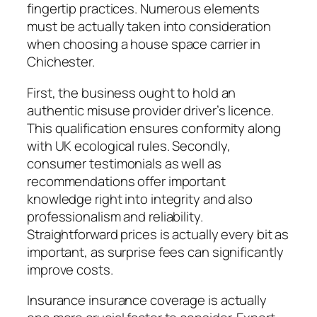
fingertip practices. Numerous elements
must be actually taken into consideration
when choosing a house space carrier in
Chichester.
First, the business ought to hold an
authentic misuse provider driver’s licence.
This qualification ensures conformity along
with UK ecological rules. Secondly,
consumer testimonials as well as
recommendations offer important
knowledge right into integrity and also
professionalism and reliability.
Straightforward prices is actually every bit as
important, as surprise fees can significantly
improve costs.
Insurance insurance coverage is actually