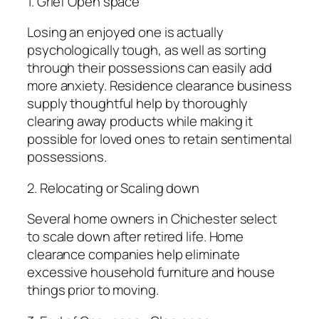
1. Grief Open space
Losing an enjoyed one is actually
psychologically tough, as well as sorting
through their possessions can easily add
more anxiety. Residence clearance business
supply thoughtful help by thoroughly
clearing away products while making it
possible for loved ones to retain sentimental
possessions.
2. Relocating or Scaling down
Several home owners in Chichester select
to scale down after retired life. Home
clearance companies help eliminate
excessive household furniture and house
things prior to moving.