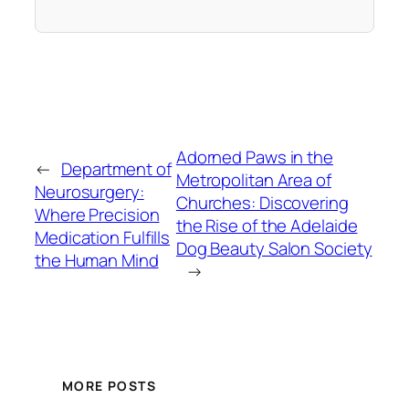
Adorned Paws in the
←
Department of
Metropolitan Area of
Neurosurgery:
Churches: Discovering
Where Precision
the Rise of the Adelaide
Medication Fulfills
Dog Beauty Salon Society
the Human Mind
→
MORE POSTS