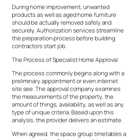
During home improvement, unwanted
products as well as aged home furniture
should be actually removed safely and
securely. Authorization services streamline
the preparation process before building
contractors start job.
The Process of Specialist Home Approval
The process commonly begins along with a
preliminary appointment or even internet
site see. The approval company examines
the measurements of the property, the
amount of things, availability, as well as any
type of unique criteria. Based upon this
analysis, the provider delivers an estimate.
When agreed, the space group timetables a