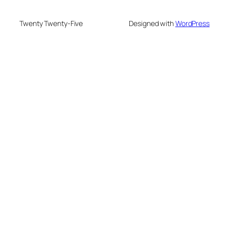
Twenty Twenty-Five
Designed with
WordPress