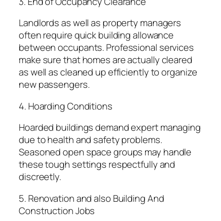
3. End of Occupancy Clearance
Landlords as well as property managers
often require quick building allowance
between occupants. Professional services
make sure that homes are actually cleared
as well as cleaned up efficiently to organize
new passengers.
4. Hoarding Conditions
Hoarded buildings demand expert managing
due to health and safety problems.
Seasoned open space groups may handle
these tough settings respectfully and
discreetly.
5. Renovation and also Building And
Construction Jobs