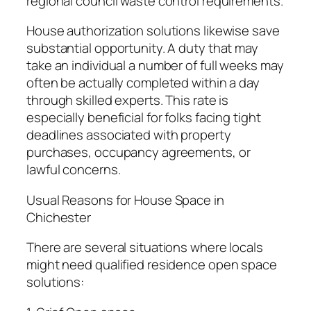
regional council waste control requirements.
House authorization solutions likewise save
substantial opportunity. A duty that may
take an individual a number of full weeks may
often be actually completed within a day
through skilled experts. This rate is
especially beneficial for folks facing tight
deadlines associated with property
purchases, occupancy agreements, or
lawful concerns.
Usual Reasons for House Space in
Chichester
There are several situations where locals
might need qualified residence open space
solutions: