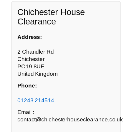
Chichester House
Clearance
Address:
2 Chandler Rd
Chichester
PO19 8UE
United Kingdom
Phone:
01243 214514
Email :
contact@chichesterhouseclearance.co.uk