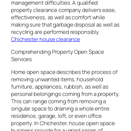
management difficulties. A qualified
property clearance company delivers ease,
effectiveness, as well as comfort while
making sure that garbage disposal as well as
recycling are performed responsibly.
Chichester house clearance
Comprehending Property Open Space
Services
Home open space describes the process of
removing unwanted items, household
furniture, appliances, rubbish, as well as
personal belongings coming from a property.
This can range coming from removing a
singular space to draining a whole entire
residence, garage, loft, or even office
property. In Chichester, house open space
business provide for a varied series of