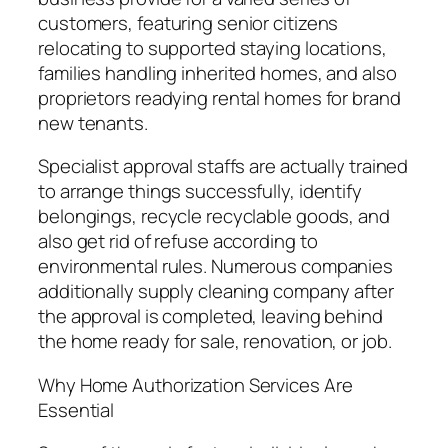
customers, featuring senior citizens
relocating to supported staying locations,
families handling inherited homes, and also
proprietors readying rental homes for brand
new tenants.
Specialist approval staffs are actually trained
to arrange things successfully, identify
belongings, recycle recyclable goods, and
also get rid of refuse according to
environmental rules. Numerous companies
additionally supply cleaning company after
the approval is completed, leaving behind
the home ready for sale, renovation, or job.
Why Home Authorization Services Are
Essential