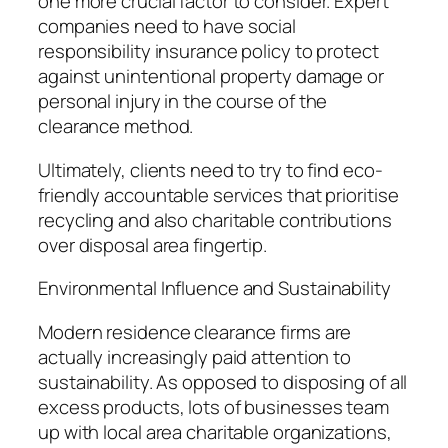
one more crucial factor to consider. Expert
companies need to have social
responsibility insurance policy to protect
against unintentional property damage or
personal injury in the course of the
clearance method.
Ultimately, clients need to try to find eco-
friendly accountable services that prioritise
recycling and also charitable contributions
over disposal area fingertip.
Environmental Influence and Sustainability
Modern residence clearance firms are
actually increasingly paid attention to
sustainability. As opposed to disposing of all
excess products, lots of businesses team
up with local area charitable organizations,