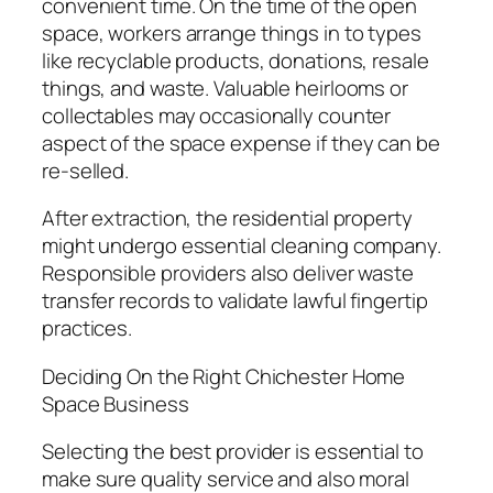
convenient time. On the time of the open
space, workers arrange things in to types
like recyclable products, donations, resale
things, and waste. Valuable heirlooms or
collectables may occasionally counter
aspect of the space expense if they can be
re-selled.
After extraction, the residential property
might undergo essential cleaning company.
Responsible providers also deliver waste
transfer records to validate lawful fingertip
practices.
Deciding On the Right Chichester Home
Space Business
Selecting the best provider is essential to
make sure quality service and also moral