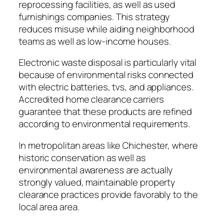
reprocessing facilities, as well as used
furnishings companies. This strategy
reduces misuse while aiding neighborhood
teams as well as low-income houses.
Electronic waste disposal is particularly vital
because of environmental risks connected
with electric batteries, tvs, and appliances.
Accredited home clearance carriers
guarantee that these products are refined
according to environmental requirements.
In metropolitan areas like Chichester, where
historic conservation as well as
environmental awareness are actually
strongly valued, maintainable property
clearance practices provide favorably to the
local area area.