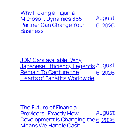
Why Picking a Tigunia
August
Microsoft Dynamics 365
Partner Can Change Your
6, 2026
Business
JDM Cars available: Why
August
Japanese Efficiency Legends
Remain To Capture the
6, 2026
Hearts of Fanatics Worldwide
The Future of Financial
August
Providers: Exactly How
Development Is Changing the
6, 2026
Means We Handle Cash