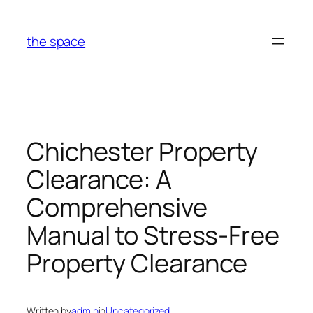
Skip
to
the space
content
Chichester Property
Clearance: A
Comprehensive
Manual to Stress-Free
Property Clearance
Written by
admin
in
Uncategorized