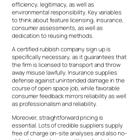
efficiency, legitimacy, as well as
environmental responsibility. Key variables
to think about feature licensing, insurance,
consumer assessments, as well as
dedication to reusing methods.
A certified rubbish company sign up is
specifically necessary, as it guarantees that
the firm is licensed to transport and throw
away misuse lawfully. Insurance supplies
defense against unintended damage in the
course of open space job, while favorable
consumer feedback mirrors reliability as well
as professionalism and reliability.
Moreover, straightforward pricing is
essential. Lots of credible suppliers supply
free of charge on-site analyses and also no-