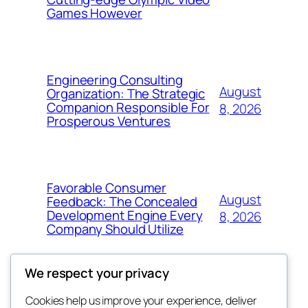
Games However
Engineering Consulting
August
Organization: The Strategic
Companion Responsible For
8, 2026
Prosperous Ventures
Favorable Consumer
August
Feedback: The Concealed
Development Engine Every
8, 2026
Company Should Utilize
We respect your privacy
Cookies help us improve your experience, deliver