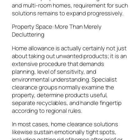
and multi-room homes, requirement for such
solutions remains to expand progressively.
Property Space: More Than Merely
Decluttering
Home allowance is actually certainly not just
about taking out unwanted products; it is an
extensive procedure that demands
planning, level of sensitivity, and
environmental understanding. Specialist
clearance groups normally examine the
property, determine products useful,
separate recyclables, and handle fingertip
according to regional rules.
In most cases, home clearance solutions
likewise sustain emotionally tight spots,
including getting rid of homes after grief or