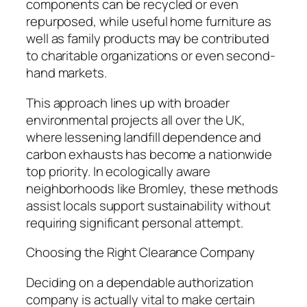
components can be recycled or even
repurposed, while useful home furniture as
well as family products may be contributed
to charitable organizations or even second-
hand markets.
This approach lines up with broader
environmental projects all over the UK,
where lessening landfill dependence and
carbon exhausts has become a nationwide
top priority. In ecologically aware
neighborhoods like Bromley, these methods
assist locals support sustainability without
requiring significant personal attempt.
Choosing the Right Clearance Company
Deciding on a dependable authorization
company is actually vital to make certain