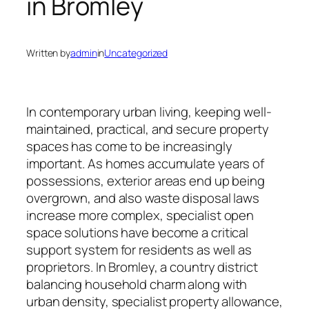
in Bromley
Written by
admin
in
Uncategorized
In contemporary urban living, keeping well-
maintained, practical, and secure property
spaces has come to be increasingly
important. As homes accumulate years of
possessions, exterior areas end up being
overgrown, and also waste disposal laws
increase more complex, specialist open
space solutions have become a critical
support system for residents as well as
proprietors. In Bromley, a country district
balancing household charm along with
urban density, specialist property allowance,