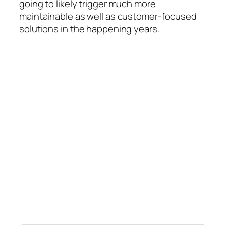
going to likely trigger much more
maintainable as well as customer-focused
solutions in the happening years.