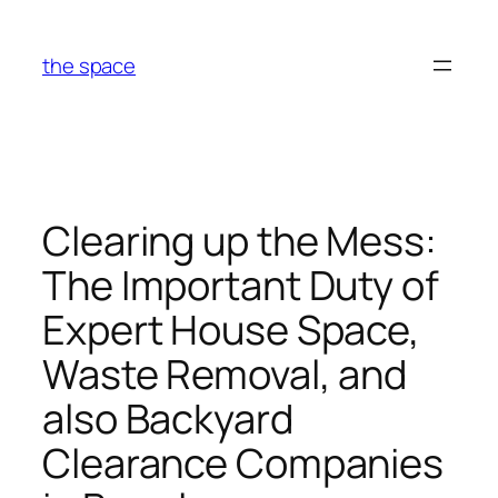
Skip
to
the space
content
Clearing up the Mess:
The Important Duty of
Expert House Space,
Waste Removal, and
also Backyard
Clearance Companies