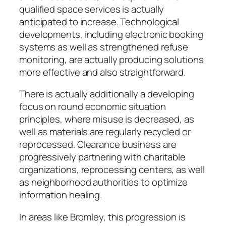
qualified space services is actually
anticipated to increase. Technological
developments, including electronic booking
systems as well as strengthened refuse
monitoring, are actually producing solutions
more effective and also straightforward.
There is actually additionally a developing
focus on round economic situation
principles, where misuse is decreased, as
well as materials are regularly recycled or
reprocessed. Clearance business are
progressively partnering with charitable
organizations, reprocessing centers, as well
as neighborhood authorities to optimize
information healing.
In areas like Bromley, this progression is