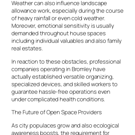
Weather can also influence landscape
allowance work, especially during the course
of heavy rainfall or even cold weather.
Moreover, emotional sensitivity is usually
demanded throughout house spaces
including individual valuables and also family
real estates.
In reaction to these obstacles, professional
companies operating in Bromley have
actually established versatile organizing,
specialized devices, and skilled workers to
guarantee hassle-free operations even
under complicated health conditions.
The Future of Open Space Providers
As city populaces grow and also ecological
awareness boosts, the requirement for