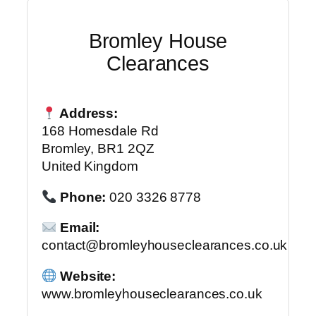
Bromley House
Clearances
Address:
168 Homesdale Rd
Bromley, BR1 2QZ
United Kingdom
Phone:
020 3326 8778
Email:
contact@bromleyhouseclearances.co.uk
Website:
www.bromleyhouseclearances.co.uk