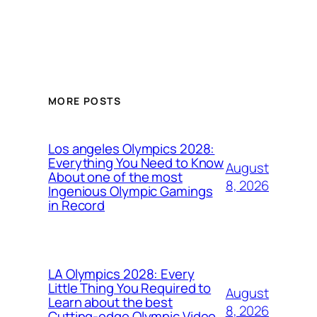
MORE POSTS
Los angeles Olympics 2028:
Everything You Need to Know
August
About one of the most
8, 2026
Ingenious Olympic Gamings
in Record
LA Olympics 2028: Every
Little Thing You Required to
August
Learn about the best
8, 2026
Cutting-edge Olympic Video