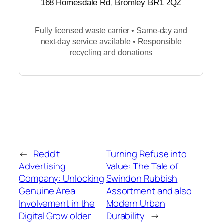
168 Homesdale Rd, Bromley BR1 2QZ
Fully licensed waste carrier • Same-day and
next-day service available • Responsible
recycling and donations
←
Reddit
Turning Refuse into
Advertising
Value: The Tale of
Company: Unlocking
Swindon Rubbish
Genuine Area
Assortment and also
Involvement in the
Modern Urban
Digital Grow older
Durability
→