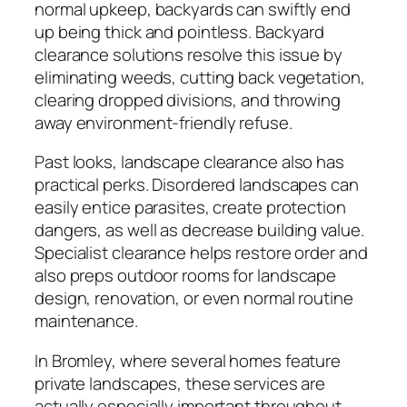
normal upkeep, backyards can swiftly end
up being thick and pointless. Backyard
clearance solutions resolve this issue by
eliminating weeds, cutting back vegetation,
clearing dropped divisions, and throwing
away environment-friendly refuse.
Past looks, landscape clearance also has
practical perks. Disordered landscapes can
easily entice parasites, create protection
dangers, as well as decrease building value.
Specialist clearance helps restore order and
also preps outdoor rooms for landscape
design, renovation, or even normal routine
maintenance.
In Bromley, where several homes feature
private landscapes, these services are
actually especially important throughout