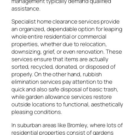
management typically demand qualified
assistance.
Specialist home clearance services provide
an organized, dependable option for leaping
whole entire residential or commercial
properties, whether due to relocation,
downsizing, grief, or even renovation. These
services ensure that items are actually
sorted, recycled, donated, or disposed of
properly. On the other hand, rubbish
elimination services pay attention to the
quick and also safe disposal of basic trash,
while garden allowance services restore
outside locations to functional, aesthetically
pleasing conditions.
In suburban areas like Bromley, where lots of
residential properties consist of gardens