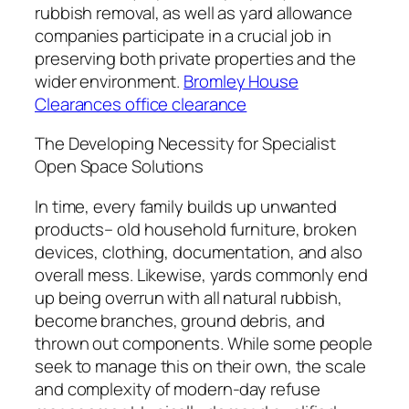
rubbish removal, as well as yard allowance
companies participate in a crucial job in
preserving both private properties and the
wider environment.
Bromley House
Clearances office clearance
The Developing Necessity for Specialist
Open Space Solutions
In time, every family builds up unwanted
products– old household furniture, broken
devices, clothing, documentation, and also
overall mess. Likewise, yards commonly end
up being overrun with all natural rubbish,
become branches, ground debris, and
thrown out components. While some people
seek to manage this on their own, the scale
and complexity of modern-day refuse