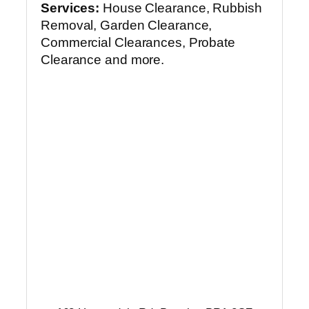
Services:
House Clearance, Rubbish
Removal, Garden Clearance,
Commercial Clearances, Probate
Clearance and more.