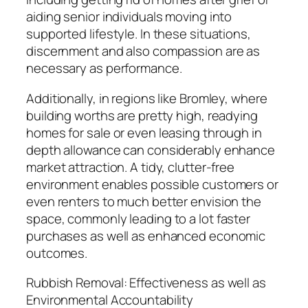
aiding senior individuals moving into
supported lifestyle. In these situations,
discernment and also compassion are as
necessary as performance.
Additionally, in regions like Bromley, where
building worths are pretty high, readying
homes for sale or even leasing through in
depth allowance can considerably enhance
market attraction. A tidy, clutter-free
environment enables possible customers or
even renters to much better envision the
space, commonly leading to a lot faster
purchases as well as enhanced economic
outcomes.
Rubbish Removal: Effectiveness as well as
Environmental Accountability