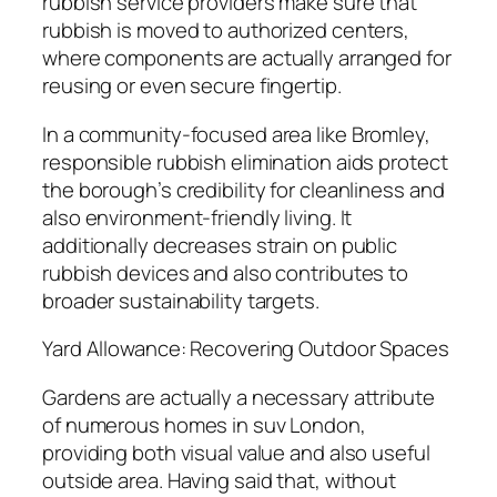
rubbish service providers make sure that
rubbish is moved to authorized centers,
where components are actually arranged for
reusing or even secure fingertip.
In a community-focused area like Bromley,
responsible rubbish elimination aids protect
the borough’s credibility for cleanliness and
also environment-friendly living. It
additionally decreases strain on public
rubbish devices and also contributes to
broader sustainability targets.
Yard Allowance: Recovering Outdoor Spaces
Gardens are actually a necessary attribute
of numerous homes in suv London,
providing both visual value and also useful
outside area. Having said that, without