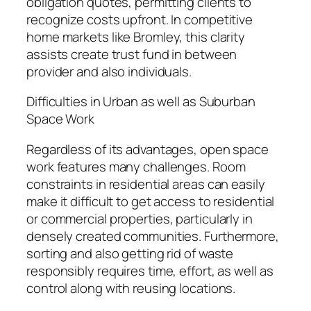
obligation quotes, permitting clients to
recognize costs upfront. In competitive
home markets like Bromley, this clarity
assists create trust fund in between
provider and also individuals.
Difficulties in Urban as well as Suburban
Space Work
Regardless of its advantages, open space
work features many challenges. Room
constraints in residential areas can easily
make it difficult to get access to residential
or commercial properties, particularly in
densely created communities. Furthermore,
sorting and also getting rid of waste
responsibly requires time, effort, as well as
control along with reusing locations.