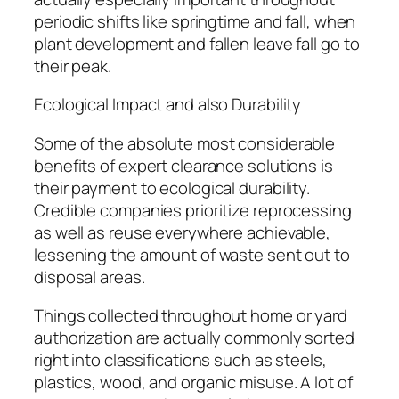
periodic shifts like springtime and fall, when
plant development and fallen leave fall go to
their peak.
Ecological Impact and also Durability
Some of the absolute most considerable
benefits of expert clearance solutions is
their payment to ecological durability.
Credible companies prioritize reprocessing
as well as reuse everywhere achievable,
lessening the amount of waste sent out to
disposal areas.
Things collected throughout home or yard
authorization are actually commonly sorted
right into classifications such as steels,
plastics, wood, and organic misuse. A lot of