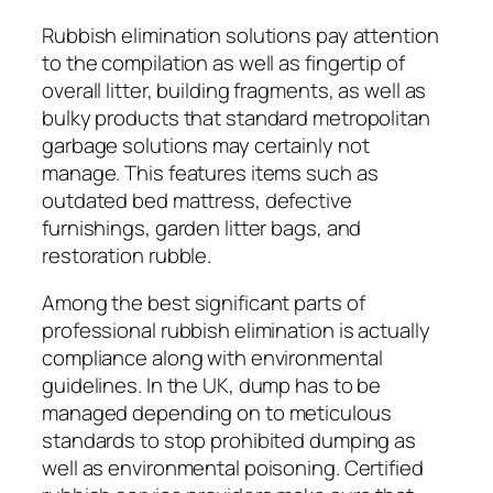
Rubbish elimination solutions pay attention
to the compilation as well as fingertip of
overall litter, building fragments, as well as
bulky products that standard metropolitan
garbage solutions may certainly not
manage. This features items such as
outdated bed mattress, defective
furnishings, garden litter bags, and
restoration rubble.
Among the best significant parts of
professional rubbish elimination is actually
compliance along with environmental
guidelines. In the UK, dump has to be
managed depending on to meticulous
standards to stop prohibited dumping as
well as environmental poisoning. Certified