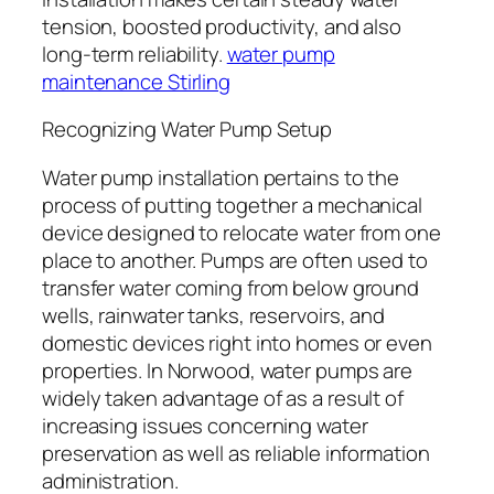
tension, boosted productivity, and also
long-term reliability.
water pump
maintenance Stirling
Recognizing Water Pump Setup
Water pump installation pertains to the
process of putting together a mechanical
device designed to relocate water from one
place to another. Pumps are often used to
transfer water coming from below ground
wells, rainwater tanks, reservoirs, and
domestic devices right into homes or even
properties. In Norwood, water pumps are
widely taken advantage of as a result of
increasing issues concerning water
preservation as well as reliable information
administration.