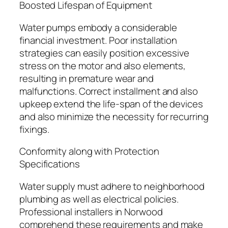
Boosted Lifespan of Equipment
Water pumps embody a considerable
financial investment. Poor installation
strategies can easily position excessive
stress on the motor and also elements,
resulting in premature wear and
malfunctions. Correct installment and also
upkeep extend the life-span of the devices
and also minimize the necessity for recurring
fixings.
Conformity along with Protection
Specifications
Water supply must adhere to neighborhood
plumbing as well as electrical policies.
Professional installers in Norwood
comprehend these requirements and make