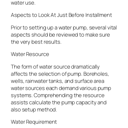
water use.
Aspects to Look At Just Before Installment
Prior to setting up a water pump, several vital
aspects should be reviewed to make sure
the very best results.
Water Resource
The form of water source dramatically
affects the selection of pump. Boreholes,
wells, rainwater tanks, and surface area
water sources each demand various pump
systems. Comprehending the resource
assists calculate the pump capacity and
also setup method.
Water Requirement