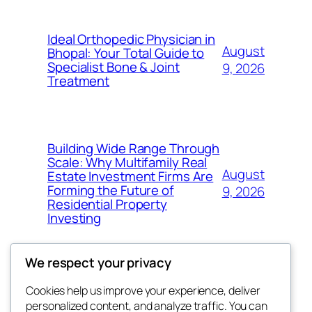
Ideal Orthopedic Physician in
August
Bhopal: Your Total Guide to
Specialist Bone & Joint
9, 2026
Treatment
Building Wide Range Through
Scale: Why Multifamily Real
August
Estate Investment Firms Are
Forming the Future of
9, 2026
Residential Property
Investing
We respect your privacy
Cookies help us improve your experience, deliver
Blog
Events
personalized content, and analyze traffic. You can