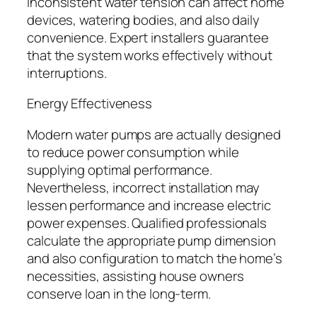
Inconsistent water tension can affect home
devices, watering bodies, and also daily
convenience. Expert installers guarantee
that the system works effectively without
interruptions.
Energy Effectiveness
Modern water pumps are actually designed
to reduce power consumption while
supplying optimal performance.
Nevertheless, incorrect installation may
lessen performance and increase electric
power expenses. Qualified professionals
calculate the appropriate pump dimension
and also configuration to match the home’s
necessities, assisting house owners
conserve loan in the long-term.