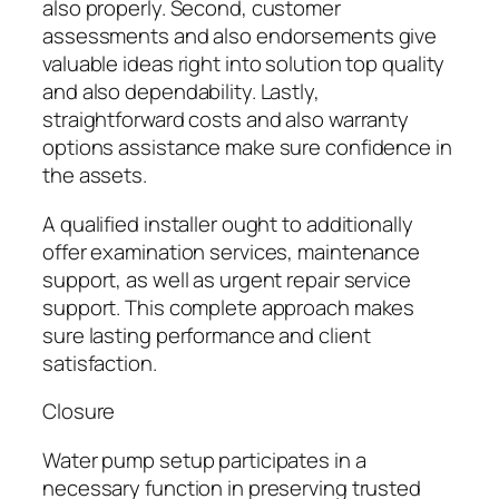
also properly. Second, customer
assessments and also endorsements give
valuable ideas right into solution top quality
and also dependability. Lastly,
straightforward costs and also warranty
options assistance make sure confidence in
the assets.
A qualified installer ought to additionally
offer examination services, maintenance
support, as well as urgent repair service
support. This complete approach makes
sure lasting performance and client
satisfaction.
Closure
Water pump setup participates in a
necessary function in preserving trusted