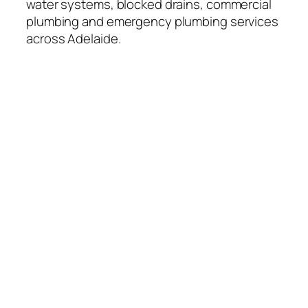
water systems, blocked drains, commercial
plumbing and emergency plumbing services
across Adelaide.