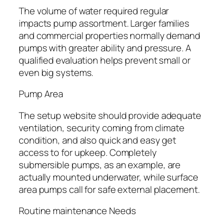
The volume of water required regular
impacts pump assortment. Larger families
and commercial properties normally demand
pumps with greater ability and pressure. A
qualified evaluation helps prevent small or
even big systems.
Pump Area
The setup website should provide adequate
ventilation, security coming from climate
condition, and also quick and easy get
access to for upkeep. Completely
submersible pumps, as an example, are
actually mounted underwater, while surface
area pumps call for safe external placement.
Routine maintenance Needs