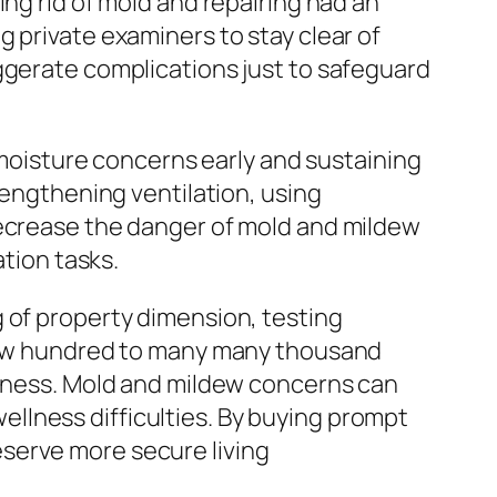
ing rid of mold and repairing had an
 private examiners to stay clear of
ggerate complications just to safeguard
oisture concerns early and sustaining
rengthening ventilation, using
decrease the danger of mold and mildew
ation tasks.
 of property dimension, testing
a few hundred to many many thousand
llness. Mold and mildew concerns can
 wellness difficulties. By buying prompt
serve more secure living