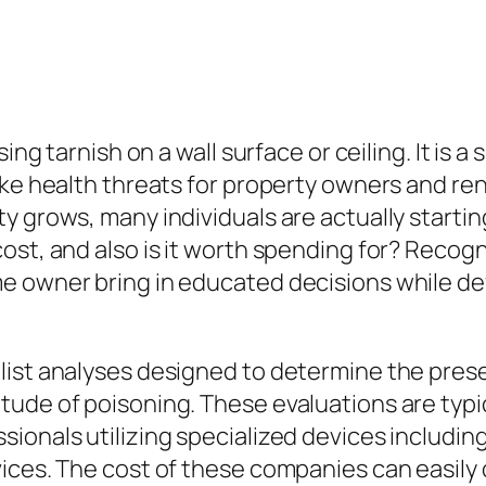
ing tarnish on a wall surface or ceiling. It is 
ake health threats for property owners and ren
 grows, many individuals are actually starting 
ost, and also is it worth spending for? Recog
e owner bring in educated decisions while def
list analyses designed to determine the prese
ude of poisoning. These evaluations are typic
sionals utilizing specialized devices includi
ices. The cost of these companies can easily d