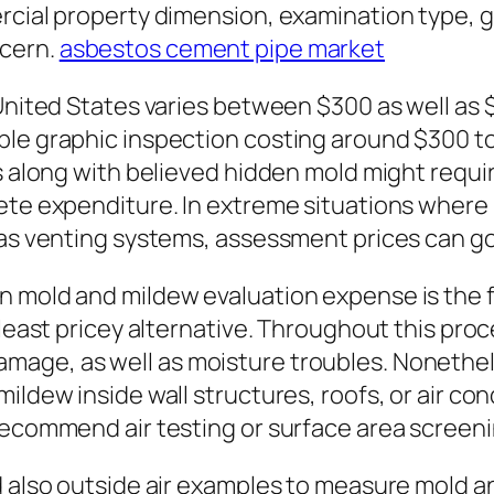
rcial property dimension, examination type, g
ncern.
asbestos cement pipe market
 United States varies between $300 as well as
ple graphic inspection costing around $300 
ies along with believed hidden mold might req
ete expenditure. In extreme situations where
l as venting systems, assessment prices can g
n mold and mildew evaluation expense is the f
 least pricey alternative. Throughout this proc
mage, as well as moisture troubles. Nonethel
ildew inside wall structures, roofs, or air co
recommend air testing or surface area screeni
nd also outside air examples to measure mold 