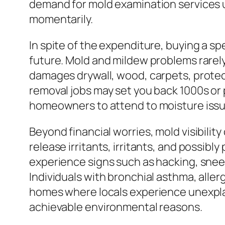
demand for mold examination services us
momentarily.
In spite of the expenditure, buying a s
future. Mold and mildew problems rarely
damages drywall, wood, carpets, protecti
removal jobs may set you back 1000s or p
homeowners to attend to moisture issu
Beyond financial worries, mold visibilit
release irritants, irritants, and possi
experience signs such as hacking, sneez
Individuals with bronchial asthma, alle
homes where locals experience unexplai
achievable environmental reasons.