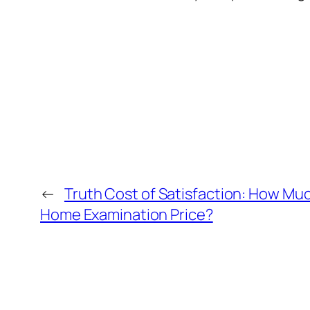
←
Truth Cost of Satisfaction: How Mu
Home Examination Price?