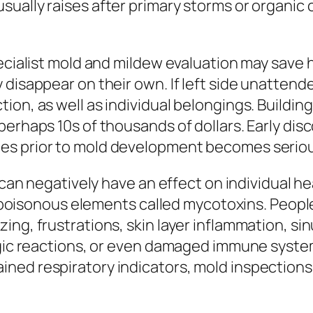
ually raises after primary storms or organic c
pecialist mold and mildew evaluation may save
 disappear on their own. If left side unattend
on, as well as individual belongings. Building r
erhaps 10s of thousands of dollars. Early disc
es prior to mold development becomes seriou
y can negatively have an effect on individual h
bly poisonous elements called mycotoxins. Peo
ing, frustrations, skin layer inflammation, s
rgic reactions, or even damaged immune systems
ned respiratory indicators, mold inspections 