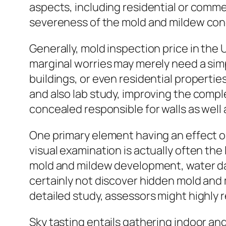
aspects, including residential or comme
severeness of the mold and mildew co
Generally, mold inspection price in the
marginal worries may merely need a sim
buildings, or even residential propert
and also lab study, improving the compl
concealed responsible for walls as wel
One primary element having an effect o
visual examination is actually often the
mold and mildew development, water da
certainly not discover hidden mold and m
detailed study, assessors might highly 
Sky tasting entails gathering indoor a