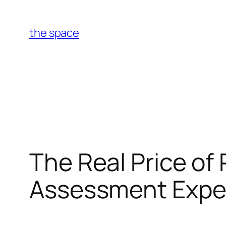
Skip
to
the space
content
The Real Price of
Assessment Expen