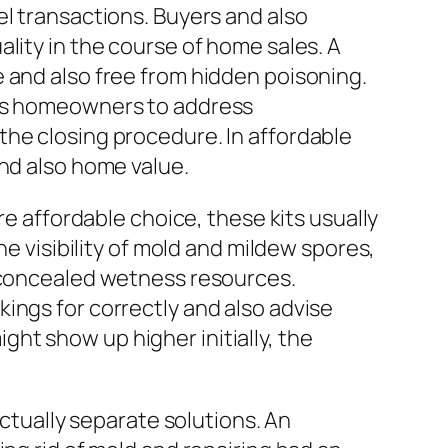
el transactions. Buyers and also
lity in the course of home sales. A
 and also free from hidden poisoning.
its homeowners to address
the closing procedure. In affordable
and also home value.
re affordable choice, these kits usually
he visibility of mold and mildew spores,
d concealed wetness resources.
ings for correctly and also advise
ht show up higher initially, the
actually separate solutions. An