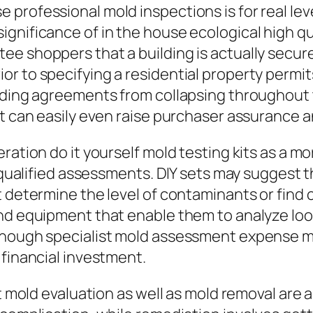
professional mold inspections is for real lev
gnificance of in the house ecological high qua
e shoppers that a building is actually secure
or to specifying a residential property perm
oiding agreements from collapsing throughout 
rt can easily even raise purchaser assurance 
ration do it yourself mold testing kits as a mo
f qualified assessments. DIY sets may suggest t
ot determine the level of contaminants or fin
nd equipment that enable them to analyze look
though specialist mold assessment expense mig
 financial investment.
at mold evaluation as well as mold removal are 