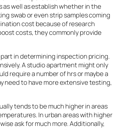
 as well as establish whether in the
aking swab or even strip samples coming
ination cost because of research
 boost costs, they commonly provide
part in determining inspection pricing.
nsively. A studio apartment might only
ould require a number of hrs or maybe a
ay need to have more extensive testing,
sually tends to be much higher in areas
temperatures. In urban areas with higher
wise ask for much more. Additionally,