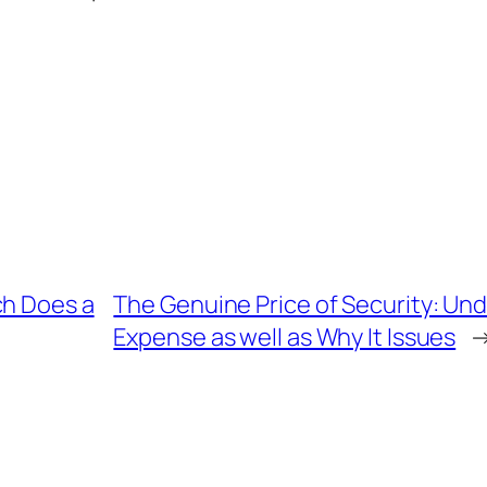
ch Does a
The Genuine Price of Security: Un
Expense as well as Why It Issues