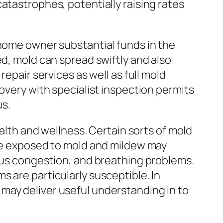
atastrophes, potentially raising rates
 home owner substantial funds in the
ed, mold can spread swiftly and also
epair services as well as full mold
overy with specialist inspection permits
s.
ealth and wellness. Certain sorts of mold
ple exposed to mold and mildew may
inus congestion, and breathing problems.
 are particularly susceptible. In
may deliver useful understanding in to