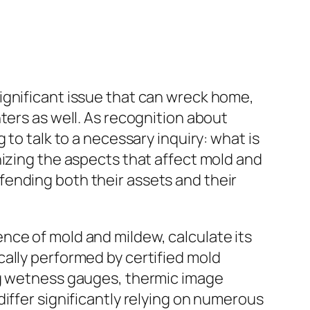
a significant issue that can wreck home,
ters as well. As recognition about
to talk to a necessary inquiry: what is
nizing the aspects that affect mold and
ending both their assets and their
nce of mold and mildew, calculate its
ally performed by certified mold
ng wetness gauges, thermic image
iffer significantly relying on numerous