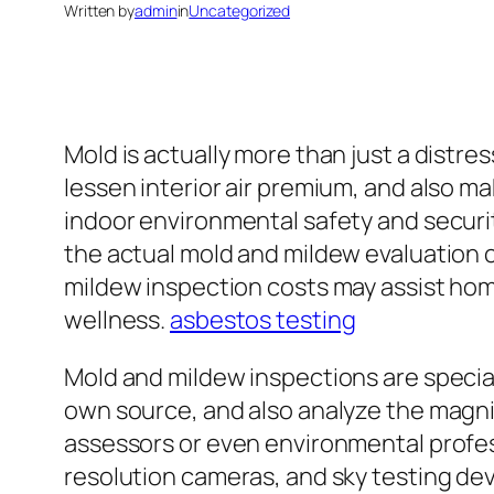
Written by
admin
in
Uncategorized
Mold is actually more than just a distress
lessen interior air premium, and also m
indoor environmental safety and security
the actual mold and mildew evaluation c
mildew inspection costs may assist hom
wellness.
asbestos testing
Mold and mildew inspections are specia
own source, and also analyze the magnit
assessors or even environmental profes
resolution cameras, and sky testing dev