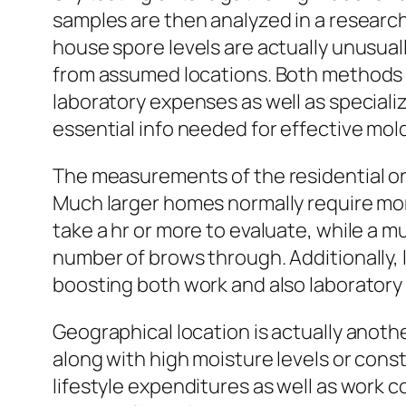
samples are then analyzed in a research
house spore levels are actually unusual
from assumed locations. Both methods 
laboratory expenses as well as special
essential info needed for effective mol
The measurements of the residential or 
Much larger homes normally require more
take a hr or more to evaluate, while a m
number of brows through. Additionally, 
boosting both work and also laboratory
Geographical location is actually anothe
along with high moisture levels or const
lifestyle expenditures as well as work 