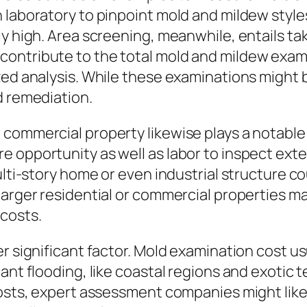
 laboratory to pinpoint mold and mildew styles
ly high. Area screening, meanwhile, entails t
contribute to the total mold and mildew exam
ized analysis. While these examinations might
d remediation.
commercial property likewise plays a notable 
 opportunity as well as labor to inspect exte
ulti-story home or even industrial structure c
larger residential or commercial properties m
 costs.
r significant factor. Mold examination cost u
ant flooding, like coastal regions and exotic 
costs, expert assessment companies might like