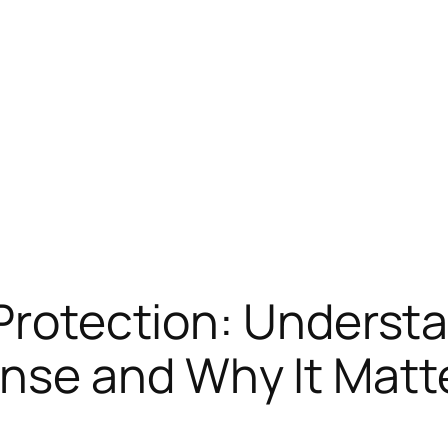
 Protection: Underst
se and Why It Matt