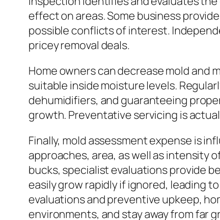
inspection identifies and evaluates the
effect on areas. Some business provide 
possible conflicts of interest. Indepen
pricey removal deals.
Home owners can decrease mold and mil
suitable inside moisture levels. Regular
dehumidifiers, and guaranteeing proper
growth. Preventative servicing is actual
Finally, mold assessment expense is inf
approaches, area, as well as intensity
bucks, specialist evaluations provide b
easily grow rapidly if ignored, leading t
evaluations and preventive upkeep, hom
environments, and stay away from far g