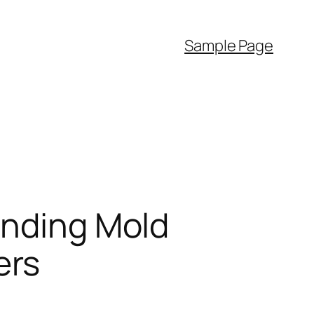
Sample Page
anding Mold
ers