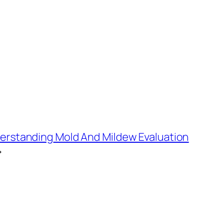
derstanding Mold And Mildew Evaluation
→