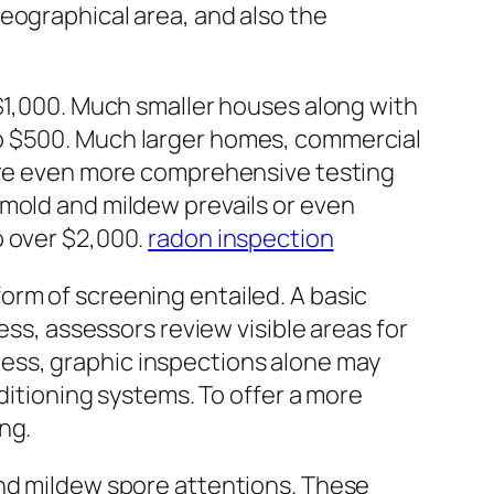
eographical area, and also the
 $1,000. Much smaller houses along with
to $500. Much larger homes, commercial
uire even more comprehensive testing
 mold and mildew prevails or even
o over $2,000.
radon inspection
orm of screening entailed. A basic
ess, assessors review visible areas for
ess, graphic inspections alone may
nditioning systems. To offer a more
ng.
and mildew spore attentions. These