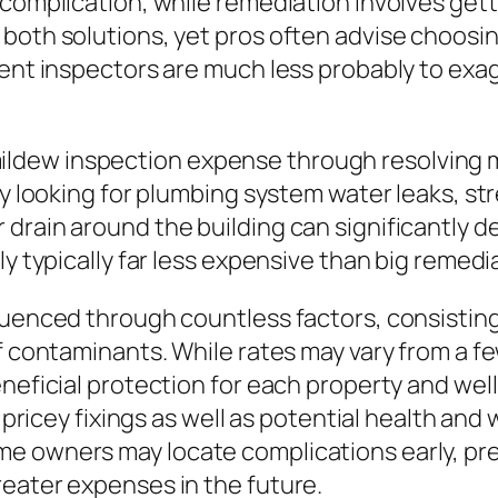
 complication, while remediation involves gett
both solutions, yet pros often advise choosing
dent inspectors are much less probably to exa
dew inspection expense through resolving m
ly looking for plumbing system water leaks, st
 drain around the building can significantly 
ly typically far less expensive than big remedi
luenced through countless factors, consisting
 of contaminants. While rates may vary from 
eneficial protection for each property and we
o pricey fixings as well as potential health and
e owners may locate complications early, pre
reater expenses in the future.