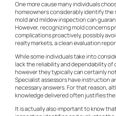
One more cause many individuals choose 
homeowners considerably identify the si
mold and mildew inspection can guarante
However, recognizing mold concerns pri
complications proactively, possibly av
realty markets, a clean evaluation repo
While some individuals take into conside
lack the reliability and dependability o
however they typically can certainly n
Specialist assessors have instruction a
necessary answers. For that reason, al
knowledge delivered often justifies the
It is actually also important to know th