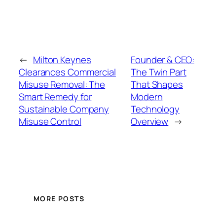
←
Milton Keynes
Founder & CEO:
Clearances Commercial
The Twin Part
Misuse Removal: The
That Shapes
Smart Remedy for
Modern
Sustainable Company
Technology
Misuse Control
Overview
→
MORE POSTS