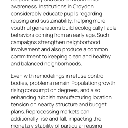
awareness. Institutions in Croydon
considerably educate pupils regarding
reusing and sustainability, helping more
youthful generations build ecologically liable
behaviors coming from an early age. Such
campaigns strengthen neighborhood
involvement and also produce a common
commitment to keeping clean and healthy
and balanced neighborhoods.
Even with remodelings in refuse control
bodies, problems remain. Population growth,
rising consumption degrees, and also
enhancing rubbish manufacturing location
tension on nearby structure and budget
plans. Reprocessing markets can
additionally rise and fall, impacting the
monetary stability of particular reusing