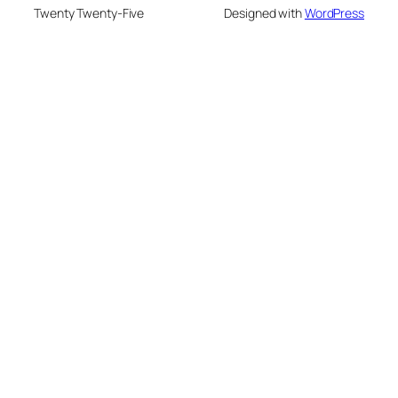
Twenty Twenty-Five
Designed with
WordPress