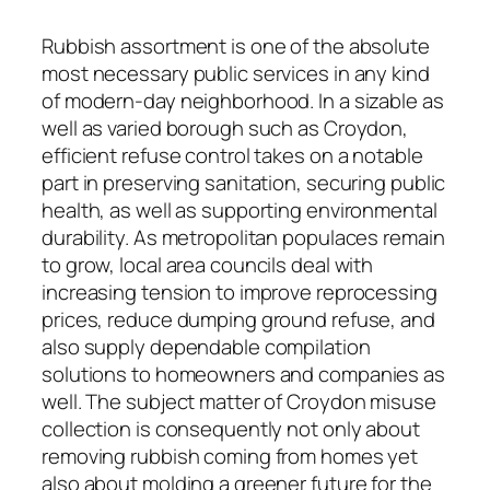
Rubbish assortment is one of the absolute
most necessary public services in any kind
of modern-day neighborhood. In a sizable as
well as varied borough such as Croydon,
efficient refuse control takes on a notable
part in preserving sanitation, securing public
health, as well as supporting environmental
durability. As metropolitan populaces remain
to grow, local area councils deal with
increasing tension to improve reprocessing
prices, reduce dumping ground refuse, and
also supply dependable compilation
solutions to homeowners and companies as
well. The subject matter of Croydon misuse
collection is consequently not only about
removing rubbish coming from homes yet
also about molding a greener future for the