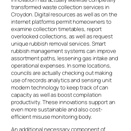
transformed waste collection services in
Croydon. Digital resources as well as on the
internet platforms permit homeowners to
examine collection timetables, report
overlooked collections, as well as request
unique rubbish removal services. Smart
rubbish management systems can improve
assortment paths, lessening gas intake and
operational expenses. In some locations,
councils are actually checking out making
use of records analytics and sensing unit
modern technology to keep track of can
capacity as well as boost compilation
productivity. These innovations support an
even more sustainable and also cost-
efficient misuse monitoring body.
An additional necessary component of