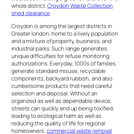
whole district.
Croydon Waste Collection
shed clearance
Croydon is among the largest districts in
Greater london, home to a lively population
and a mixture of property, business, and
industrial parks. Such range generates
unique difficulties for refuse monitoring
authorizations. Everyday, 1000s of families
generate standard misuse, recyclable
components, backyard rubbish, and also
cumbersome products that need careful
selection and disposal. Without an
organized as well as dependable device,
streets can quickly end up being toxified,
leading to ecological harm as well as
reducing the quality of life for regional
homeowners.
commercial waste removal