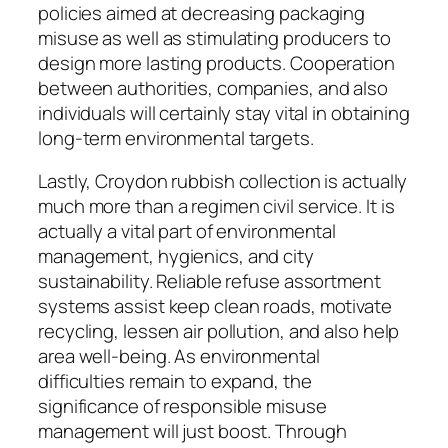
policies aimed at decreasing packaging
misuse as well as stimulating producers to
design more lasting products. Cooperation
between authorities, companies, and also
individuals will certainly stay vital in obtaining
long-term environmental targets.
Lastly, Croydon rubbish collection is actually
much more than a regimen civil service. It is
actually a vital part of environmental
management, hygienics, and city
sustainability. Reliable refuse assortment
systems assist keep clean roads, motivate
recycling, lessen air pollution, and also help
area well-being. As environmental
difficulties remain to expand, the
significance of responsible misuse
management will just boost. Through