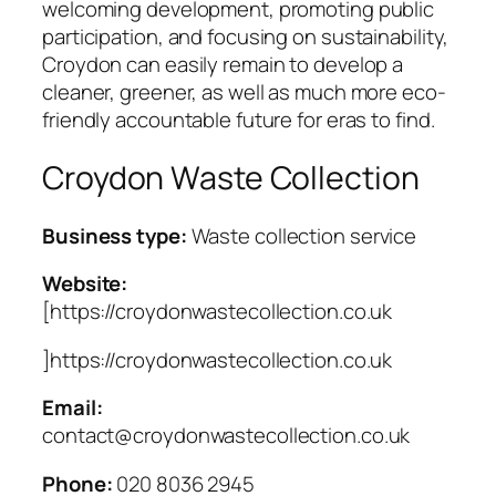
welcoming development, promoting public
participation, and focusing on sustainability,
Croydon can easily remain to develop a
cleaner, greener, as well as much more eco-
friendly accountable future for eras to find.
Croydon Waste Collection
Business type:
Waste collection service
Website:
[https://croydonwastecollection.co.uk
]https://croydonwastecollection.co.uk
Email:
contact@croydonwastecollection.co.uk
Phone:
020 8036 2945