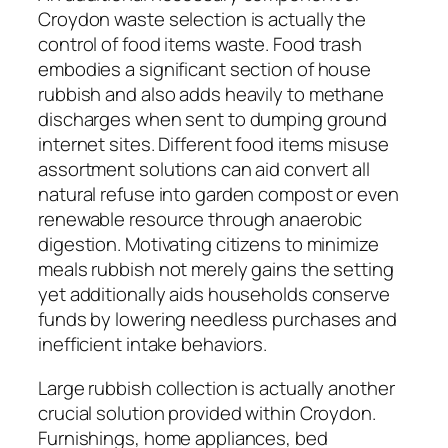
Croydon waste selection is actually the
control of food items waste. Food trash
embodies a significant section of house
rubbish and also adds heavily to methane
discharges when sent to dumping ground
internet sites. Different food items misuse
assortment solutions can aid convert all
natural refuse into garden compost or even
renewable resource through anaerobic
digestion. Motivating citizens to minimize
meals rubbish not merely gains the setting
yet additionally aids households conserve
funds by lowering needless purchases and
inefficient intake behaviors.
Large rubbish collection is actually another
crucial solution provided within Croydon.
Furnishings, home appliances, bed