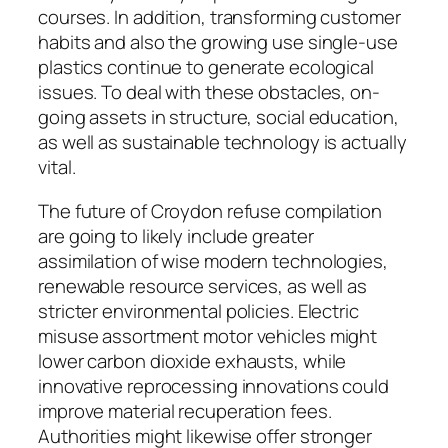
courses. In addition, transforming customer
habits and also the growing use single-use
plastics continue to generate ecological
issues. To deal with these obstacles, on-
going assets in structure, social education,
as well as sustainable technology is actually
vital.
The future of Croydon refuse compilation
are going to likely include greater
assimilation of wise modern technologies,
renewable resource services, as well as
stricter environmental policies. Electric
misuse assortment motor vehicles might
lower carbon dioxide exhausts, while
innovative reprocessing innovations could
improve material recuperation fees.
Authorities might likewise offer stronger