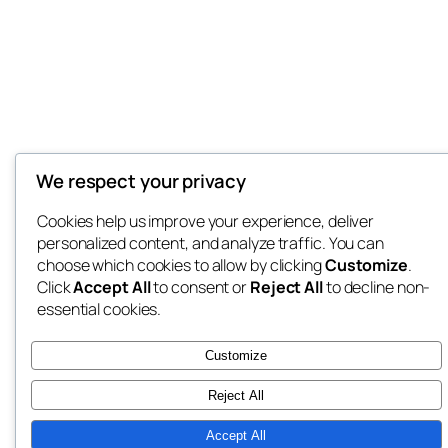
We respect your privacy
Cookies help us improve your experience, deliver
personalized content, and analyze traffic. You can
choose which cookies to allow by clicking
Customize
.
Click
Accept All
to consent or
Reject All
to decline non-
essential cookies.
Customize
Reject All
Accept All