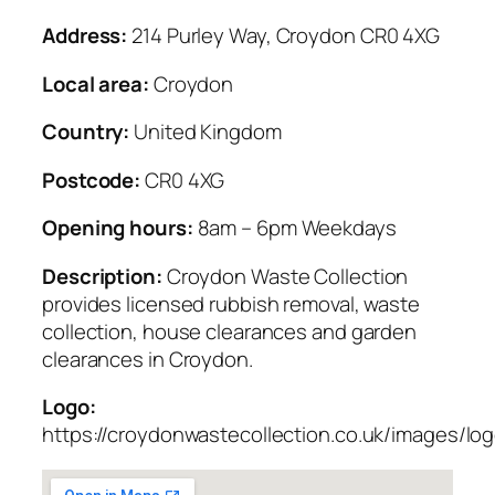
Address:
214 Purley Way, Croydon CR0 4XG
Local area:
Croydon
Country:
United Kingdom
Postcode:
CR0 4XG
Opening hours:
8am – 6pm Weekdays
Description:
Croydon Waste Collection
provides licensed rubbish removal, waste
collection, house clearances and garden
clearances in Croydon.
Logo:
https://croydonwastecollection.co.uk/images/lo