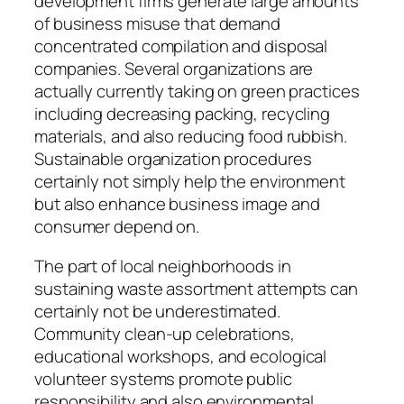
development firms generate large amounts
of business misuse that demand
concentrated compilation and disposal
companies. Several organizations are
actually currently taking on green practices
including decreasing packing, recycling
materials, and also reducing food rubbish.
Sustainable organization procedures
certainly not simply help the environment
but also enhance business image and
consumer depend on.
The part of local neighborhoods in
sustaining waste assortment attempts can
certainly not be underestimated.
Community clean-up celebrations,
educational workshops, and ecological
volunteer systems promote public
responsibility and also environmental