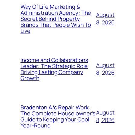
Way Of Life Marketing &
Administration Agency: The
August
Secret Behind Property
8, 2026
Brands That People Wish To
Live
Income and Collaborations
August
Leader: The Strategic Role
Driving Lasting Company
8, 2026
Growth
Bradenton A/c Repair Work:
August
The Complete House owner’s
Guide to Keeping Your Cool
8, 2026
Year-Round