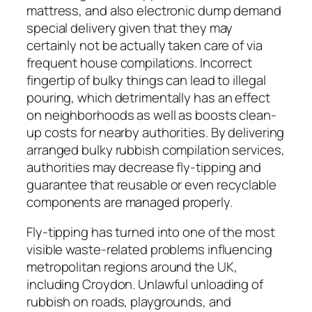
mattress, and also electronic dump demand
special delivery given that they may
certainly not be actually taken care of via
frequent house compilations. Incorrect
fingertip of bulky things can lead to illegal
pouring, which detrimentally has an effect
on neighborhoods as well as boosts clean-
up costs for nearby authorities. By delivering
arranged bulky rubbish compilation services,
authorities may decrease fly-tipping and
guarantee that reusable or even recyclable
components are managed properly.
Fly-tipping has turned into one of the most
visible waste-related problems influencing
metropolitan regions around the UK,
including Croydon. Unlawful unloading of
rubbish on roads, playgrounds, and