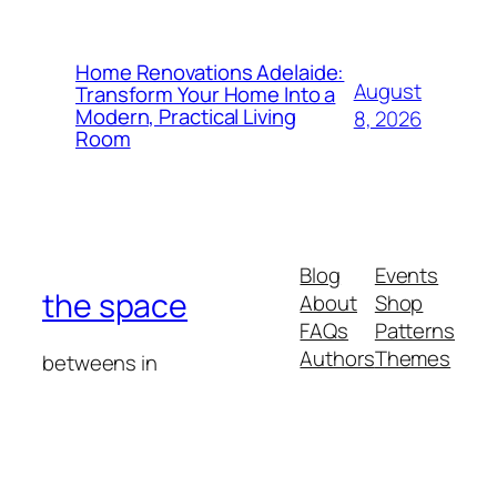
Home Renovations Adelaide:
August
Transform Your Home Into a
Modern, Practical Living
8, 2026
Room
Blog
Events
the space
About
Shop
FAQs
Patterns
Authors
Themes
betweens in