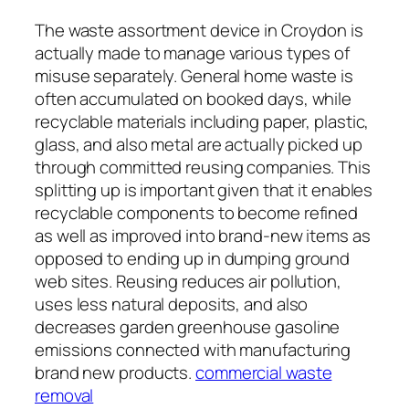
The waste assortment device in Croydon is
actually made to manage various types of
misuse separately. General home waste is
often accumulated on booked days, while
recyclable materials including paper, plastic,
glass, and also metal are actually picked up
through committed reusing companies. This
splitting up is important given that it enables
recyclable components to become refined
as well as improved into brand-new items as
opposed to ending up in dumping ground
web sites. Reusing reduces air pollution,
uses less natural deposits, and also
decreases garden greenhouse gasoline
emissions connected with manufacturing
brand new products.
commercial waste
removal