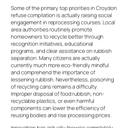
Some of the primary top priorities in Croydon
refuse compilation is actually raising social
engagement in reprocessing courses. Local
area authorities routinely promote
homeowners to recycle better through
recognition initiatives, educational
programs, and clear assistance on rubbish
separation. Many citizens are actually
currently much more eco-friendly mindful
and comprehend the importance of
lessening rubbish. Nevertheless, poisoning
of recycling cans remains a difficulty.
Improper disposal of food rubbish, non-
recyclable plastics, or even harmful
components can lower the efficiency of
reusing bodies and rise processing prices.
Innovation has actually likewise completely