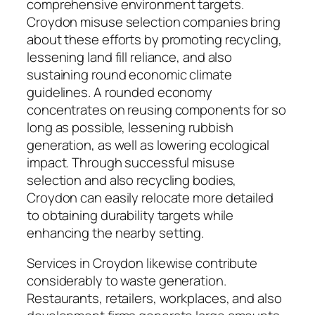
comprehensive environment targets.
Croydon misuse selection companies bring
about these efforts by promoting recycling,
lessening land fill reliance, and also
sustaining round economic climate
guidelines. A rounded economy
concentrates on reusing components for so
long as possible, lessening rubbish
generation, as well as lowering ecological
impact. Through successful misuse
selection and also recycling bodies,
Croydon can easily relocate more detailed
to obtaining durability targets while
enhancing the nearby setting.
Services in Croydon likewise contribute
considerably to waste generation.
Restaurants, retailers, workplaces, and also