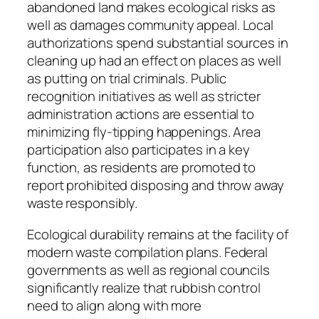
abandoned land makes ecological risks as
well as damages community appeal. Local
authorizations spend substantial sources in
cleaning up had an effect on places as well
as putting on trial criminals. Public
recognition initiatives as well as stricter
administration actions are essential to
minimizing fly-tipping happenings. Area
participation also participates in a key
function, as residents are promoted to
report prohibited disposing and throw away
waste responsibly.
Ecological durability remains at the facility of
modern waste compilation plans. Federal
governments as well as regional councils
significantly realize that rubbish control
need to align along with more