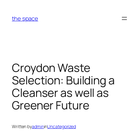
Skip
to
the space
content
Croydon Waste
Selection: Building a
Cleanser as well as
Greener Future
Written by
admin
in
Uncategorized