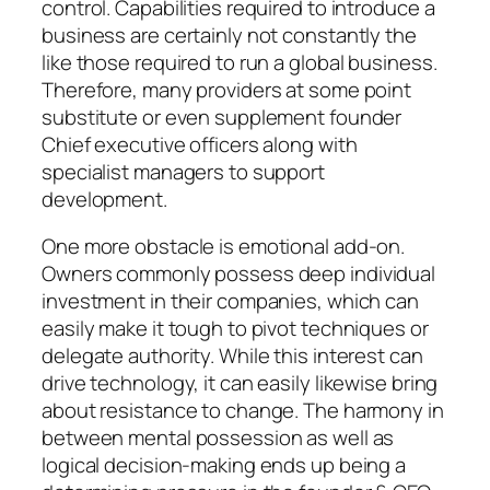
control. Capabilities required to introduce a
business are certainly not constantly the
like those required to run a global business.
Therefore, many providers at some point
substitute or even supplement founder
Chief executive officers along with
specialist managers to support
development.
One more obstacle is emotional add-on.
Owners commonly possess deep individual
investment in their companies, which can
easily make it tough to pivot techniques or
delegate authority. While this interest can
drive technology, it can easily likewise bring
about resistance to change. The harmony in
between mental possession as well as
logical decision-making ends up being a