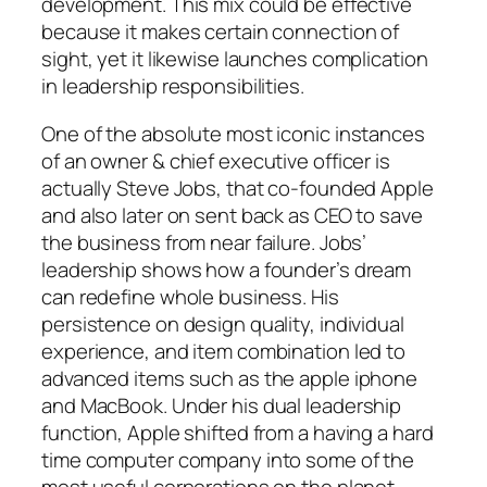
development. This mix could be effective
because it makes certain connection of
sight, yet it likewise launches complication
in leadership responsibilities.
One of the absolute most iconic instances
of an owner & chief executive officer is
actually Steve Jobs, that co-founded Apple
and also later on sent back as CEO to save
the business from near failure. Jobs’
leadership shows how a founder’s dream
can redefine whole business. His
persistence on design quality, individual
experience, and item combination led to
advanced items such as the apple iphone
and MacBook. Under his dual leadership
function, Apple shifted from a having a hard
time computer company into some of the
most useful corporations on the planet.