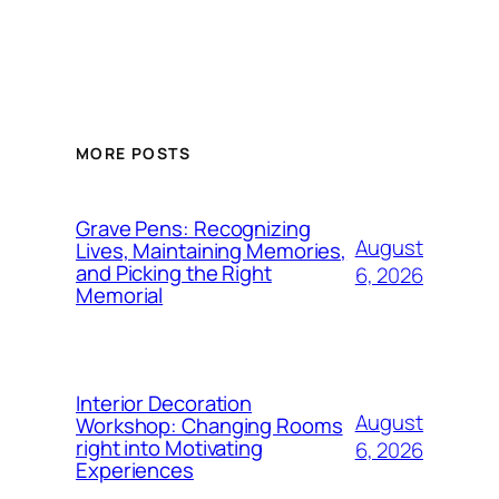
MORE POSTS
Grave Pens: Recognizing
August
Lives, Maintaining Memories,
and Picking the Right
6, 2026
Memorial
Interior Decoration
August
Workshop: Changing Rooms
right into Motivating
6, 2026
Experiences