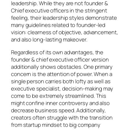
leadership. While they are not founder &
Chief executive officers in the stringent
feeling, their leadership styles demonstrate
many guidelines related to founder-led
vision: clearness of objective, advancement,
and also long-lasting makeover.
Regardless of its own advantages, the
founder & chief executive officer version
additionally shows obstacles. One primary
concern is the attention of power. When a
single person carries both lofty as well as
executive specialist, decision-making may
come to be extremely streamlined. This
might confine inner controversy and also
decrease business speed. Additionally,
creators often struggle with the transition
from startup mindset to big company