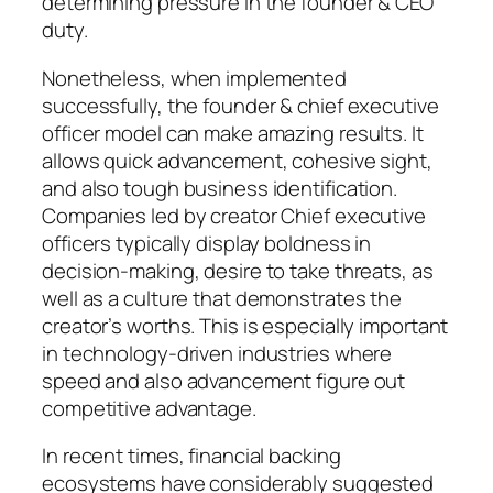
determining pressure in the founder & CEO
duty.
Nonetheless, when implemented
successfully, the founder & chief executive
officer model can make amazing results. It
allows quick advancement, cohesive sight,
and also tough business identification.
Companies led by creator Chief executive
officers typically display boldness in
decision-making, desire to take threats, as
well as a culture that demonstrates the
creator’s worths. This is especially important
in technology-driven industries where
speed and also advancement figure out
competitive advantage.
In recent times, financial backing
ecosystems have considerably suggested