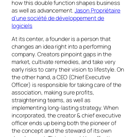
how this double function shapes business
as well as advancement.
Jason Propriétaire
d’une société de développement de
logiciels
At its center, a founder is a person that
changes an idea right into a performing
company. Creators pinpoint gaps in the
market, cultivate remedies, and take very
early risks to carry their vision to lifestyle. On
the other hand, a CEO (Chief Executive
Officer) is responsible for taking care of the
association, making sure profits,
straightening teams, as well as
implementing long-lasting strategy. When
incorporated, the creator & chief executive
officer ends up being both the pioneer of
the concept and the steward of its own