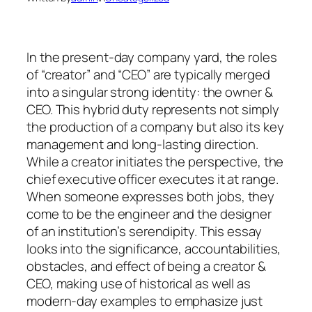
In the present-day company yard, the roles
of “creator” and “CEO” are typically merged
into a singular strong identity: the owner &
CEO. This hybrid duty represents not simply
the production of a company but also its key
management and long-lasting direction.
While a creator initiates the perspective, the
chief executive officer executes it at range.
When someone expresses both jobs, they
come to be the engineer and the designer
of an institution’s serendipity. This essay
looks into the significance, accountabilities,
obstacles, and effect of being a creator &
CEO, making use of historical as well as
modern-day examples to emphasize just