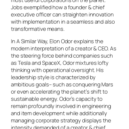
Jobs exemplified how a founder & chief
executive officer can straighten innovation
with implementation in a seamless and also
transformative means.
In A Similar Way, Elon Odor explains the
modern interpretation of a creator & CEO. As
the steering force behind companies such
as Tesla and SpaceX, Odor mixtures lofty
thinking with operational oversight. His
leadership style is characterized by
ambitious goals– such as conquering Mars
or even accelerating the planet’s shift to
sustainable energy. Odor’s capacity to
remain profoundly involved in engineering
and item development while additionally
managing corporate strategy displays the
intensity demanded of a creator & chief