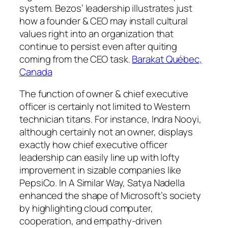
system. Bezos’ leadership illustrates just
how a founder & CEO may install cultural
values right into an organization that
continue to persist even after quiting
coming from the CEO task.
Barakat Québec,
Canada
The function of owner & chief executive
officer is certainly not limited to Western
technician titans. For instance, Indra Nooyi,
although certainly not an owner, displays
exactly how chief executive officer
leadership can easily line up with lofty
improvement in sizable companies like
PepsiCo. In A Similar Way, Satya Nadella
enhanced the shape of Microsoft’s society
by highlighting cloud computer,
cooperation, and empathy-driven