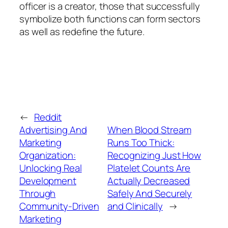
officer is a creator, those that successfully
symbolize both functions can form sectors
as well as redefine the future.
←
Reddit
Advertising And
When Blood Stream
Marketing
Runs Too Thick:
Organization:
Recognizing Just How
Unlocking Real
Platelet Counts Are
Development
Actually Decreased
Through
Safely And Securely
Community-Driven
and Clinically
→
Marketing