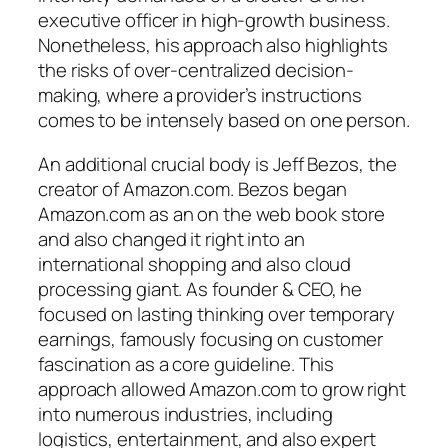
executive officer in high-growth business.
Nonetheless, his approach also highlights
the risks of over-centralized decision-
making, where a provider’s instructions
comes to be intensely based on one person.
An additional crucial body is Jeff Bezos, the
creator of Amazon.com. Bezos began
Amazon.com as an on the web book store
and also changed it right into an
international shopping and also cloud
processing giant. As founder & CEO, he
focused on lasting thinking over temporary
earnings, famously focusing on customer
fascination as a core guideline. This
approach allowed Amazon.com to grow right
into numerous industries, including
logistics, entertainment, and also expert