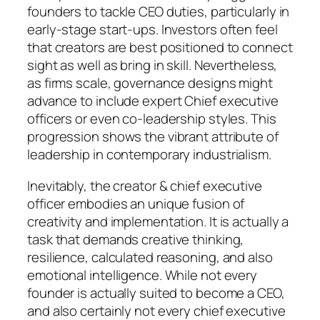
founders to tackle CEO duties, particularly in
early-stage start-ups. Investors often feel
that creators are best positioned to connect
sight as well as bring in skill. Nevertheless,
as firms scale, governance designs might
advance to include expert Chief executive
officers or even co-leadership styles. This
progression shows the vibrant attribute of
leadership in contemporary industrialism.
Inevitably, the creator & chief executive
officer embodies an unique fusion of
creativity and implementation. It is actually a
task that demands creative thinking,
resilience, calculated reasoning, and also
emotional intelligence. While not every
founder is actually suited to become a CEO,
and also certainly not every chief executive