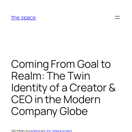
Skip
to
the space
content
Coming From Goal to
Realm: The Twin
Identity of a Creator &
CEO in the Modern
Company Globe
Written by
admin
in
Uncategorized