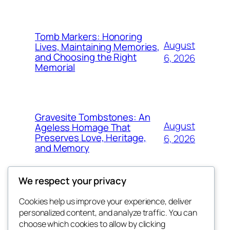
Tomb Markers: Honoring
August
Lives, Maintaining Memories,
and Choosing the Right
6, 2026
Memorial
Gravesite Tombstones: An
August
Ageless Homage That
Preserves Love, Heritage,
6, 2026
and Memory
We respect your privacy
Cookies help us improve your experience, deliver
Blog
Events
personalized content, and analyze traffic. You can
the space
About
Shop
choose which cookies to allow by clicking