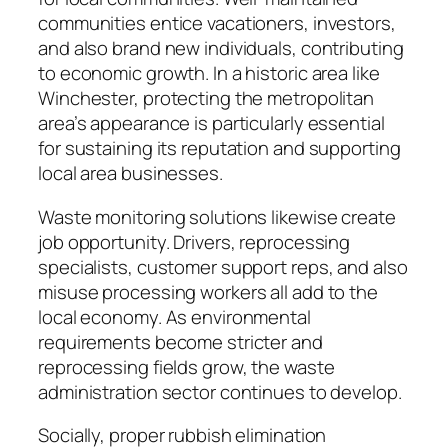
communities entice vacationers, investors,
and also brand new individuals, contributing
to economic growth. In a historic area like
Winchester, protecting the metropolitan
area’s appearance is particularly essential
for sustaining its reputation and supporting
local area businesses.
Waste monitoring solutions likewise create
job opportunity. Drivers, reprocessing
specialists, customer support reps, and also
misuse processing workers all add to the
local economy. As environmental
requirements become stricter and
reprocessing fields grow, the waste
administration sector continues to develop.
Socially, proper rubbish elimination