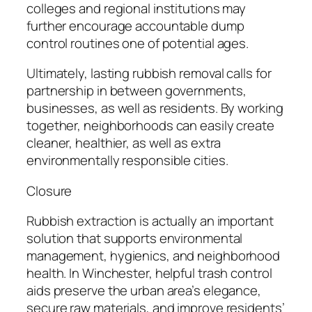
colleges and regional institutions may
further encourage accountable dump
control routines one of potential ages.
Ultimately, lasting rubbish removal calls for
partnership in between governments,
businesses, as well as residents. By working
together, neighborhoods can easily create
cleaner, healthier, as well as extra
environmentally responsible cities.
Closure
Rubbish extraction is actually an important
solution that supports environmental
management, hygienics, and neighborhood
health. In Winchester, helpful trash control
aids preserve the urban area’s elegance,
secure raw materials, and improve residents’