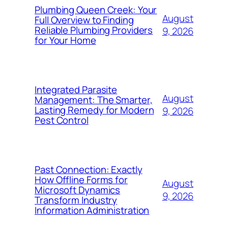
Plumbing Queen Creek: Your
August
Full Overview to Finding
Reliable Plumbing Providers
9, 2026
for Your Home
Integrated Parasite
August
Management: The Smarter,
Lasting Remedy for Modern
9, 2026
Pest Control
Past Connection: Exactly
How Offline Forms for
August
Microsoft Dynamics
9, 2026
Transform Industry
Information Administration