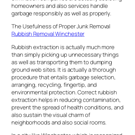
homeowners and also services handle
garbage responsibly as well as properly.
The Usefulness of Proper Junk Removal
Rubbish Removal Winchester
Rubbish extraction is actually much more
than simply picking up unnecessary things
as well as transporting them to dumping
ground web sites. It is actually a thorough
procedure that entails garbage selection,
arranging, recycling, fingertip, and
environmental protection. Correct rubbish
extraction helps in reducing contamination,
prevent the spread of health conditions, and
also sustain the visual charm of
neighborhoods and also social rooms.