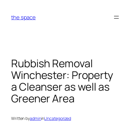
Skip
to
the space
content
Rubbish Removal
Winchester: Property
a Cleanser as well as
Greener Area
Written by
admin
in
Uncategorized