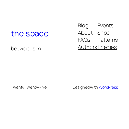
Blog
Events
the space
About
Shop
FAQs
Patterns
Authors
Themes
betweens in
Twenty Twenty-Five
Designed with
WordPress