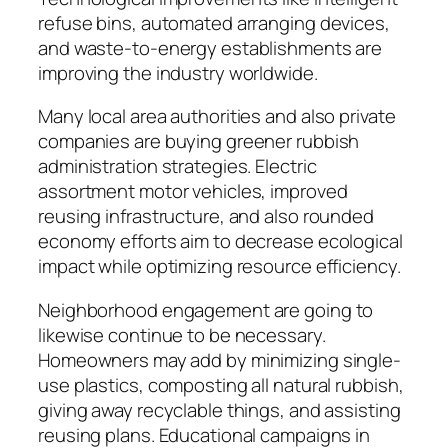
refuse bins, automated arranging devices,
and waste-to-energy establishments are
improving the industry worldwide.
Many local area authorities and also private
companies are buying greener rubbish
administration strategies. Electric
assortment motor vehicles, improved
reusing infrastructure, and also rounded
economy efforts aim to decrease ecological
impact while optimizing resource efficiency.
Neighborhood engagement are going to
likewise continue to be necessary.
Homeowners may add by minimizing single-
use plastics, composting all natural rubbish,
giving away recyclable things, and assisting
reusing plans. Educational campaigns in