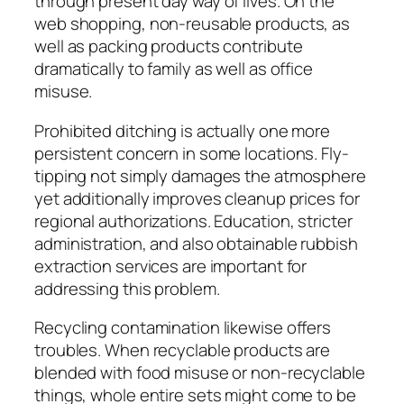
through present day way of lives. On the
web shopping, non-reusable products, as
well as packing products contribute
dramatically to family as well as office
misuse.
Prohibited ditching is actually one more
persistent concern in some locations. Fly-
tipping not simply damages the atmosphere
yet additionally improves cleanup prices for
regional authorizations. Education, stricter
administration, and also obtainable rubbish
extraction services are important for
addressing this problem.
Recycling contamination likewise offers
troubles. When recyclable products are
blended with food misuse or non-recyclable
things, whole entire sets might come to be