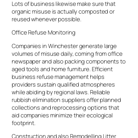
Lots of business likewise make sure that
organic misuse is actually composted or
reused whenever possible.
Office Refuse Monitoring
Companies in Winchester generate large
volumes of misuse daily, coming from office
newspaper and also packing components to
aged tools and home furniture. Efficient
business refuse management helps
providers sustain qualified atmospheres
while abiding by regional laws. Reliable
rubbish elimination suppliers offer planned
collections and reprocessing options that
aid companies minimize their ecological
footprint.
Construction and also Remodelling Litter