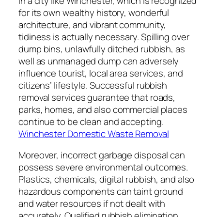
In a city like Winchester, which is recognized
for its own wealthy history, wonderful
architecture, and vibrant community,
tidiness is actually necessary. Spilling over
dump bins, unlawfully ditched rubbish, as
well as unmanaged dump can adversely
influence tourist, local area services, and
citizens’ lifestyle. Successful rubbish
removal services guarantee that roads,
parks, homes, and also commercial places
continue to be clean and accepting.
Winchester Domestic Waste Removal
Moreover, incorrect garbage disposal can
possess severe environmental outcomes.
Plastics, chemicals, digital rubbish, and also
hazardous components can taint ground
and water resources if not dealt with
accurately. Qualified rubbish elimination