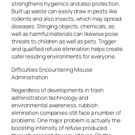
strengthens hygienics and also protection.
Built up waste can easily draw in pests like
rodents and also insects, which may spread
diseases. Stinging objects, chemicals, as
well as harmful materials can likewise pose
threats to children as well as pets. Trigger
and qualified refuse elimination helps create
safer residing environments for everyone.
Difficulties Encountering Misuse
Administration
Regardless of developments in trash
administration technology and
environmental awareness, rubbish
elimination companies still face a number of
problems. One major problem is actually the
boosting intensity of refuse produced