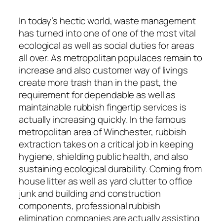
In today’s hectic world, waste management
has turned into one of one of the most vital
ecological as well as social duties for areas
all over. As metropolitan populaces remain to
increase and also customer way of livings
create more trash than in the past, the
requirement for dependable as well as
maintainable rubbish fingertip services is
actually increasing quickly. In the famous
metropolitan area of Winchester, rubbish
extraction takes on a critical job in keeping
hygiene, shielding public health, and also
sustaining ecological durability. Coming from
house litter as well as yard clutter to office
junk and building and construction
components, professional rubbish
elimination companies are actually assisting