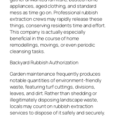
appliances, aged clothing, and standard
mess as time go on. Professional rubbish
extraction crews may rapidly release these
things, conserving residents time and effort.
This company is actually especially
beneficial in the course of home
remodellings, movings, or even periodic
cleansing tasks.
Backyard Rubbish Authorization
Garden maintenance frequently produces
notable quantities of environment-friendly
waste, featuring turf cuttings, divisions,
leaves, and dirt. Rather than shedding or
illegitimately disposing landscape waste,
locals may count on rubbish extraction
services to dispose of it safely and securely.