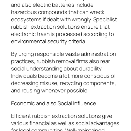
and also electric batteries include
hazardous compounds that can wreck
ecosystems if dealt with wrongly. Specialist
rubbish extraction solutions ensure that
electronic trash is processed according to
environmental security criteria.
By urging responsible waste administration
practices, rubbish removal firms also rear
social understanding about durability.
Individuals become a lot more conscious of
decreasing misuse, recycling components,
and reusing whenever possible.
Economic and also Social Influence
Efficient rubbish extraction solutions give
various financial as well as social advantages
for local communities. Well-maintained