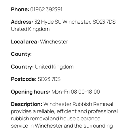
Phone:
01962 392391
Address:
32 Hyde St, Winchester, SO23 7DS,
United Kingdom
Local area:
Winchester
County:
Country:
United Kingdom
Postcode:
SO23 7DS
Opening hours:
Mon-Fri 08:00-18:00
Description:
Winchester Rubbish Removal
provides a reliable, efficient and professional
rubbish removal and house clearance
service in Winchester and the surrounding