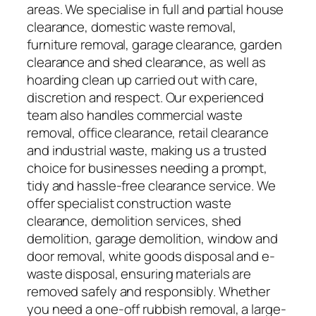
areas. We specialise in full and partial house
clearance, domestic waste removal,
furniture removal, garage clearance, garden
clearance and shed clearance, as well as
hoarding clean up carried out with care,
discretion and respect. Our experienced
team also handles commercial waste
removal, office clearance, retail clearance
and industrial waste, making us a trusted
choice for businesses needing a prompt,
tidy and hassle-free clearance service. We
offer specialist construction waste
clearance, demolition services, shed
demolition, garage demolition, window and
door removal, white goods disposal and e-
waste disposal, ensuring materials are
removed safely and responsibly. Whether
you need a one-off rubbish removal, a large-