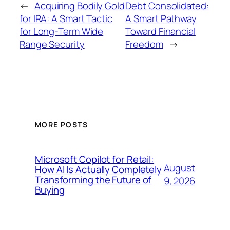
←
Acquiring Bodily Gold
Debt Consolidated:
for IRA: A Smart Tactic
A Smart Pathway
for Long-Term Wide
Toward Financial
Range Security
Freedom
→
MORE POSTS
Microsoft Copilot for Retail:
August
How AI Is Actually Completely
Transforming the Future of
9, 2026
Buying