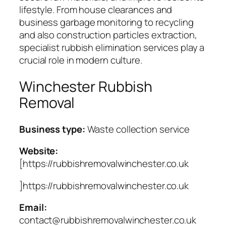
lifestyle. From house clearances and
business garbage monitoring to recycling
and also construction particles extraction,
specialist rubbish elimination services play a
crucial role in modern culture.
Winchester Rubbish
Removal
Business type:
Waste collection service
Website:
[https://rubbishremovalwinchester.co.uk
]https://rubbishremovalwinchester.co.uk
Email:
contact@rubbishremovalwinchester.co.uk