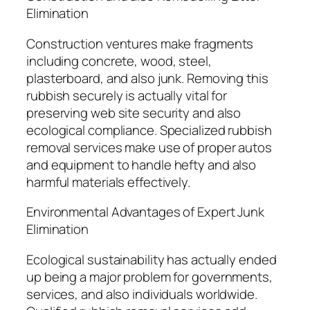
Elimination
Construction ventures make fragments
including concrete, wood, steel,
plasterboard, and also junk. Removing this
rubbish securely is actually vital for
preserving web site security and also
ecological compliance. Specialized rubbish
removal services make use of proper autos
and equipment to handle hefty and also
harmful materials effectively.
Environmental Advantages of Expert Junk
Elimination
Ecological sustainability has actually ended
up being a major problem for governments,
services, and also individuals worldwide.