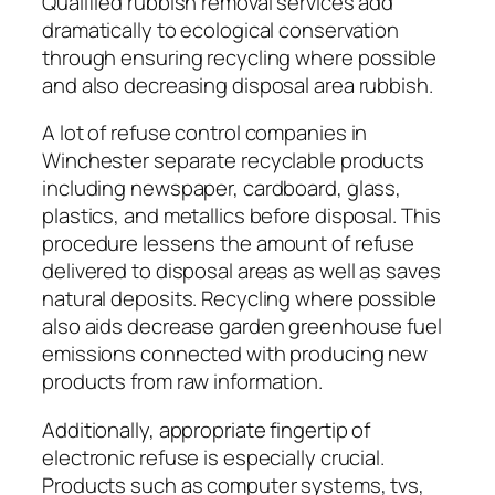
Qualified rubbish removal services add
dramatically to ecological conservation
through ensuring recycling where possible
and also decreasing disposal area rubbish.
A lot of refuse control companies in
Winchester separate recyclable products
including newspaper, cardboard, glass,
plastics, and metallics before disposal. This
procedure lessens the amount of refuse
delivered to disposal areas as well as saves
natural deposits. Recycling where possible
also aids decrease garden greenhouse fuel
emissions connected with producing new
products from raw information.
Additionally, appropriate fingertip of
electronic refuse is especially crucial.
Products such as computer systems, tvs,