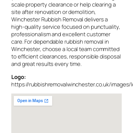
scale property clearance or help clearing a
site after renovation or demolition,
Winchester Rubbish Removal delivers a
high-quality service focused on punctuality,
professionalism and excellent customer
care. For dependable rubbish removal in
Winchester, choose a local team committed
to efficient clearances, responsible disposal
and great results every time.
Logo:
https://rubbishremovalwinchester.co.uk/images/