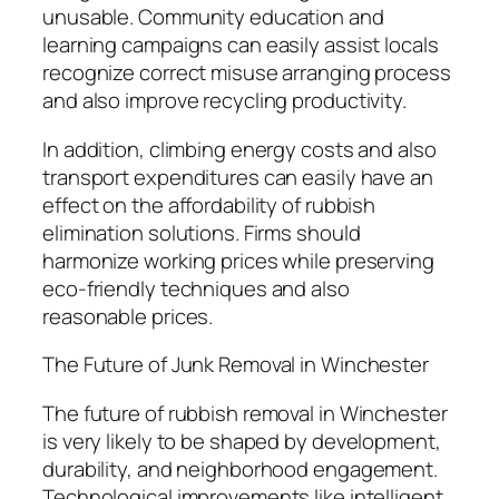
unusable. Community education and
learning campaigns can easily assist locals
recognize correct misuse arranging process
and also improve recycling productivity.
In addition, climbing energy costs and also
transport expenditures can easily have an
effect on the affordability of rubbish
elimination solutions. Firms should
harmonize working prices while preserving
eco-friendly techniques and also
reasonable prices.
The Future of Junk Removal in Winchester
The future of rubbish removal in Winchester
is very likely to be shaped by development,
durability, and neighborhood engagement.
Technological improvements like intelligent