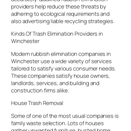
providers help reduce these threats by
adhering to ecological requirements and
also advertising liable recycling strategies.
Kinds Of Trash Elimination Providers in
Winchester
Modern rubbish elimination companies in
Winchester use a wide variety of services
tailored to satisfy various consumer needs.
These companies satisfy house owners,
landlords, services, and building and
construction firms alike.
House Trash Removal
Some of one of the most usual companies is
family waste selection. Lots of houses
gather unwanted furniture, busted home