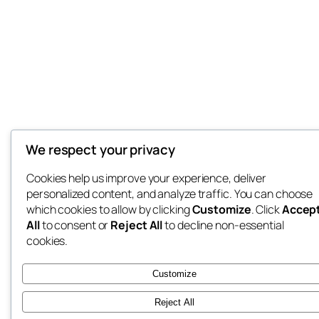
We respect your privacy
Cookies help us improve your experience, deliver
personalized content, and analyze traffic. You can choose
which cookies to allow by clicking
Customize
. Click
Accep
All
to consent or
Reject All
to decline non-essential
cookies.
Customize
Reject All