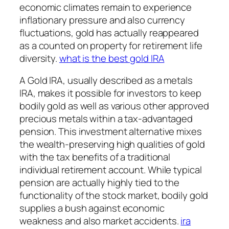
economic climates remain to experience
inflationary pressure and also currency
fluctuations, gold has actually reappeared
as a counted on property for retirement life
diversity.
what is the best gold IRA
A Gold IRA, usually described as a metals
IRA, makes it possible for investors to keep
bodily gold as well as various other approved
precious metals within a tax-advantaged
pension. This investment alternative mixes
the wealth-preserving high qualities of gold
with the tax benefits of a traditional
individual retirement account. While typical
pension are actually highly tied to the
functionality of the stock market, bodily gold
supplies a bush against economic
weakness and also market accidents.
ira