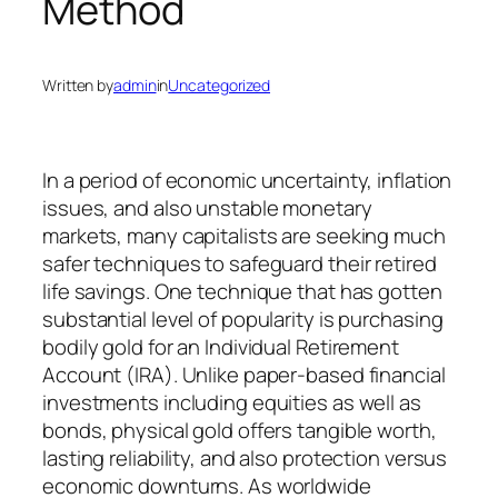
Method
Written by
admin
in
Uncategorized
In a period of economic uncertainty, inflation
issues, and also unstable monetary
markets, many capitalists are seeking much
safer techniques to safeguard their retired
life savings. One technique that has gotten
substantial level of popularity is purchasing
bodily gold for an Individual Retirement
Account (IRA). Unlike paper-based financial
investments including equities as well as
bonds, physical gold offers tangible worth,
lasting reliability, and also protection versus
economic downturns. As worldwide