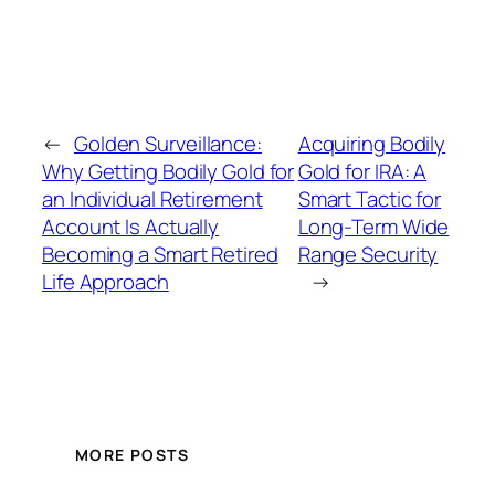
←
Golden Surveillance:
Acquiring Bodily
Why Getting Bodily Gold for
Gold for IRA: A
an Individual Retirement
Smart Tactic for
Account Is Actually
Long-Term Wide
Becoming a Smart Retired
Range Security
Life Approach
→
MORE POSTS