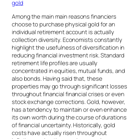
gold
Among the main main reasons financiers
choose to purchase physical gold for an
individual retirement account is actually
collection diversity. Economists constantly
highlight the usefulness of diversification in
reducing financial investment risk. Standard
retirement life profiles are usually
concentrated in equities, mutual funds, and
also bonds. Having said that, these
properties may go through significant losses
throughout financial financial crises or even
stock exchange corrections. Gold, however,
has a tendency to maintain or even enhance
its own worth during the course of durations
of financial uncertainty. Historically, gold
costs have actually risen throughout