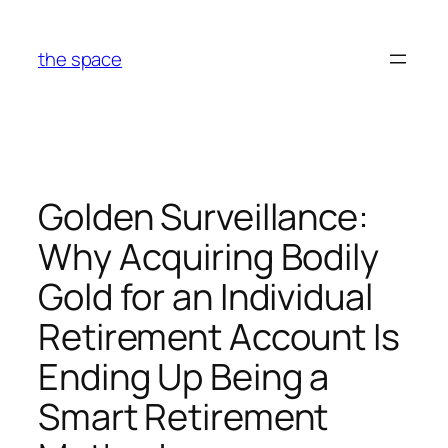
Skip
to
the space
content
Golden Surveillance:
Why Acquiring Bodily
Gold for an Individual
Retirement Account Is
Ending Up Being a
Smart Retirement