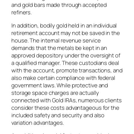
and gold bars made through accepted
refiners.
In addition, bodily gold held in an individual
retirement account may not be saved in the
house. The internal revenue service
demands that the metals be kept in an
approved depository under the oversight of
a qualified manager. These custodians deal
with the account, promote transactions, and
also make certain compliance with federal
government laws. While protective and
storage space charges are actually
connected with Gold IRAs, numerous clients
consider these costs advantageous for the
included safety and security and also
variation advantages.