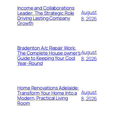
Income and Collaborations
August
Leader: The Strategic Role
Driving Lasting Company
8, 2026
Growth
Bradenton A/c Repair Work:
August
The Complete House owner’s
Guide to Keeping Your Cool
8, 2026
Year-Round
Home Renovations Adelaide:
August
Transform Your Home Into a
Modern, Practical Living
8, 2026
Room