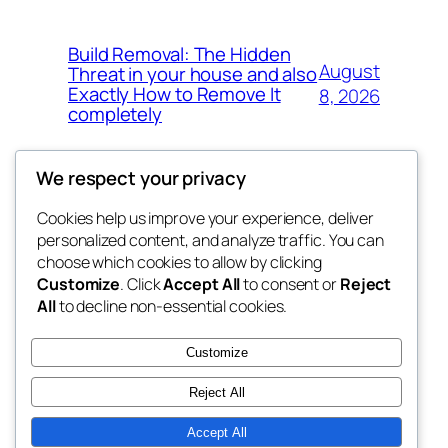
Build Removal: The Hidden
August
Threat in your house and also
Exactly How to Remove It
8, 2026
completely
We respect your privacy
Cookies help us improve your experience, deliver
Blog
Events
personalized content, and analyze traffic. You can
the space
About
Shop
choose which cookies to allow by clicking
Customize
. Click
Accept All
to consent or
Reject
FAQs
Patterns
All
to decline non-essential cookies.
Authors
Themes
betweens in
Customize
Reject All
Accept All