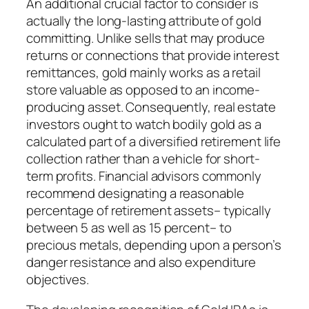
An additional crucial factor to consider is
actually the long-lasting attribute of gold
committing. Unlike sells that may produce
returns or connections that provide interest
remittances, gold mainly works as a retail
store valuable as opposed to an income-
producing asset. Consequently, real estate
investors ought to watch bodily gold as a
calculated part of a diversified retirement life
collection rather than a vehicle for short-
term profits. Financial advisors commonly
recommend designating a reasonable
percentage of retirement assets– typically
between 5 as well as 15 percent– to
precious metals, depending upon a person’s
danger resistance and also expenditure
objectives.