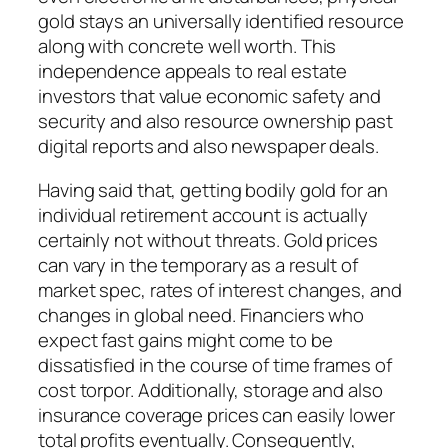
gold stays an universally identified resource
along with concrete well worth. This
independence appeals to real estate
investors that value economic safety and
security and also resource ownership past
digital reports and also newspaper deals.
Having said that, getting bodily gold for an
individual retirement account is actually
certainly not without threats. Gold prices
can vary in the temporary as a result of
market spec, rates of interest changes, and
changes in global need. Financiers who
expect fast gains might come to be
dissatisfied in the course of time frames of
cost torpor. Additionally, storage and also
insurance coverage prices can easily lower
total profits eventually. Consequently,