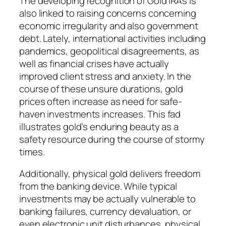
The developing recognition of Gold IRAs is
also linked to raising concerns concerning
economic irregularity and also government
debt. Lately, international activities including
pandemics, geopolitical disagreements, as
well as financial crises have actually
improved client stress and anxiety. In the
course of these unsure durations, gold
prices often increase as need for safe-
haven investments increases. This fad
illustrates gold’s enduring beauty as a
safety resource during the course of stormy
times.
Additionally, physical gold delivers freedom
from the banking device. While typical
investments may be actually vulnerable to
banking failures, currency devaluation, or
even electronic unit disturbances, physical