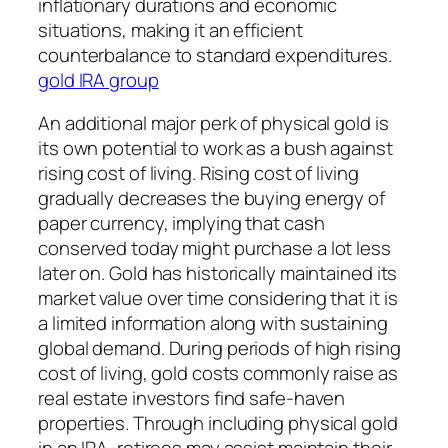
inflationary durations and economic
situations, making it an efficient
counterbalance to standard expenditures.
gold IRA group
An additional major perk of physical gold is
its own potential to work as a bush against
rising cost of living. Rising cost of living
gradually decreases the buying energy of
paper currency, implying that cash
conserved today might purchase a lot less
later on. Gold has historically maintained its
market value over time considering that it is
a limited information along with sustaining
global demand. During periods of high rising
cost of living, gold costs commonly raise as
real estate investors find safe-haven
properties. Through including physical gold