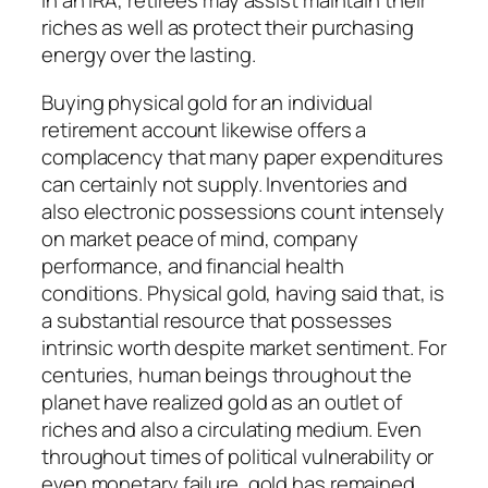
in an IRA, retirees may assist maintain their
riches as well as protect their purchasing
energy over the lasting.
Buying physical gold for an individual
retirement account likewise offers a
complacency that many paper expenditures
can certainly not supply. Inventories and
also electronic possessions count intensely
on market peace of mind, company
performance, and financial health
conditions. Physical gold, having said that, is
a substantial resource that possesses
intrinsic worth despite market sentiment. For
centuries, human beings throughout the
planet have realized gold as an outlet of
riches and also a circulating medium. Even
throughout times of political vulnerability or
even monetary failure, gold has remained