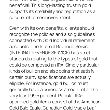
beneficial. This long-lasting trust in gold
supports its credibility and reputation as a
secure retirement investment.
Even with its own benefits, clients should
recognize the policies and also guidelines
connected with Gold Individual retirement
accounts. The Internal Revenue Service
(INTERNAL REVENUE SERVICE) has strict
standards relating to the types of gold that
could be composed an IRA. Simply particular
kinds of bullion and also coins that satisfy
certain purity specifications are actually
eligible. For instance, gold bullion must
generally have a pureness amount of at the
very least 99.5 percent. Popular IRA-
approved gold items consist of the American
Gold Bald Eagle, Canadian Gold Maple Leaf,