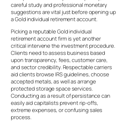
careful study and professional monetary
suggestions are vital just before opening up
a Gold individual retirement account.
Picking a reputable Gold individual
retirement account firm is yet another
critical intervene the investment procedure.
Clients need to assess business based
upon transparency, fees, customer care,
and sector credibility. Respectable carriers
aid clients browse IRS guidelines, choose
accepted metals, as well as arrange
protected storage space services.
Conducting as a result of persistance can
easily aid capitalists prevent rip-offs,
extreme expenses, or confusing sales
process.