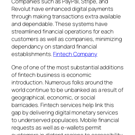
Companies such as PayPal, Stripe, and
Revolut have enhanced digital payments
through making transactions extra available
and dependable. These systems have
streamlined financial operations for each
customers as well as companies, minimizing
dependancy on standard financial
establishments.
Fintech Company
One of one of the most substantial additions
of fintech business is economic
introduction. Numerous folks around the
world continue to be unbanked as a result of
geographical, economic, or social
barricades. Fintech services help link this
gap by delivering digital monetary services
to underserved populaces. Mobile financial
requests as well as e-wallets permit
customers in distant regions to accessibility