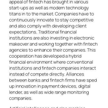
appeal of fintech has brought in various
start-ups as well as modern technology
titans in to the market. Companies have to
continuously innovate to stay competitive
and also comply with developing client
expectations. Traditional financial
institutions are also investing in electronic
makeover and working together with fintech
agencies to enhance their companies. This
cooperation has developed a hybrid
financial environment where conventional
institutions and fintech companies interact
instead of compete directly. Alliances
between banks and fintech firms have sped
up innovation in payment devices, digital
lender, as well as wide range monitoring
companies.