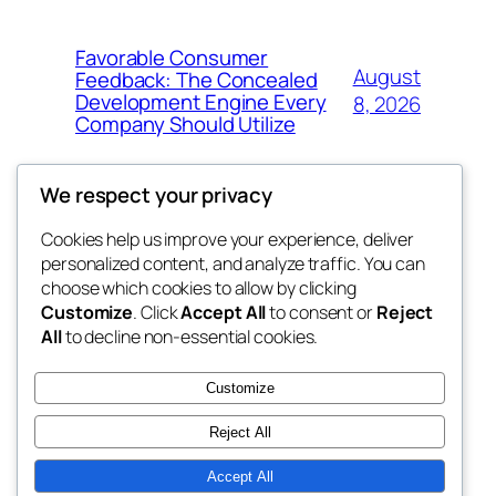
Favorable Consumer
August
Feedback: The Concealed
Development Engine Every
8, 2026
Company Should Utilize
We respect your privacy
Cookies help us improve your experience, deliver
Blog
Events
personalized content, and analyze traffic. You can
the space
About
Shop
choose which cookies to allow by clicking
Customize
. Click
Accept All
to consent or
Reject
FAQs
Patterns
All
to decline non-essential cookies.
Authors
Themes
betweens in
Customize
Reject All
Accept All