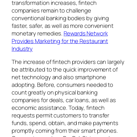
transformation increases, fintech
companies remain to challenge
conventional banking bodies by giving
faster, safer, as well as more convenient
monetary remedies.
Rewards Network
Provides Marketing for the Restaurant
Industry
The increase of fintech providers can largely
be attributed to the quick improvement of
net technology and also smartphone
adopting. Before, consumers needed to
count greatly on physical banking
companies for deals, car loans, as well as
economic assistance. Today, fintech
requests permit customers to transfer
funds, spend, obtain, and make payments
promptly coming from their smart phones.