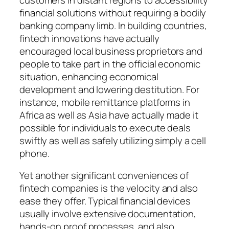
financial solutions without requiring a bodily
banking company limb. In building countries,
fintech innovations have actually
encouraged local business proprietors and
people to take part in the official economic
situation, enhancing economical
development and lowering destitution. For
instance, mobile remittance platforms in
Africa as well as Asia have actually made it
possible for individuals to execute deals
swiftly as well as safely utilizing simply a cell
phone.
Yet another significant conveniences of
fintech companies is the velocity and also
ease they offer. Typical financial devices
usually involve extensive documentation,
hands-on proof processes, and also