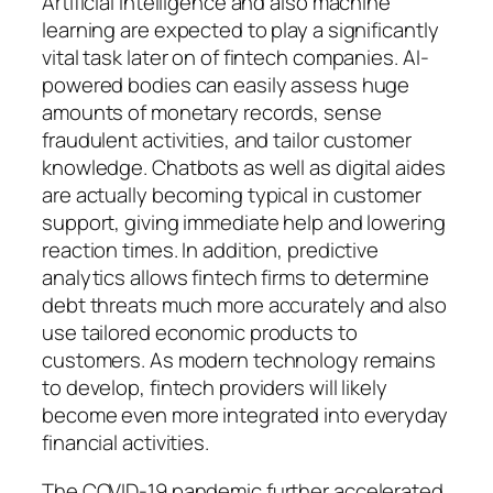
Artificial intelligence and also machine
learning are expected to play a significantly
vital task later on of fintech companies. AI-
powered bodies can easily assess huge
amounts of monetary records, sense
fraudulent activities, and tailor customer
knowledge. Chatbots as well as digital aides
are actually becoming typical in customer
support, giving immediate help and lowering
reaction times. In addition, predictive
analytics allows fintech firms to determine
debt threats much more accurately and also
use tailored economic products to
customers. As modern technology remains
to develop, fintech providers will likely
become even more integrated into everyday
financial activities.
The COVID-19 pandemic further accelerated