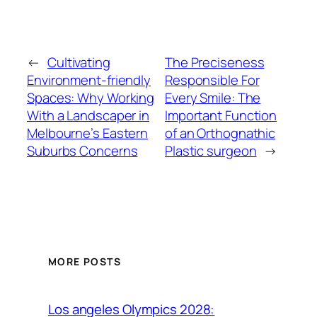
←
Cultivating
The Preciseness
Environment-friendly
Responsible For
Spaces: Why Working
Every Smile: The
With a Landscaper in
Important Function
Melbourne’s Eastern
of an Orthognathic
Suburbs Concerns
Plastic surgeon
→
MORE POSTS
Los angeles Olympics 2028: