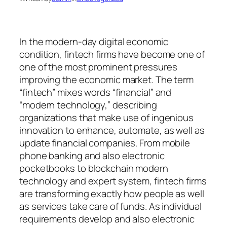
In the modern-day digital economic
condition, fintech firms have become one of
one of the most prominent pressures
improving the economic market. The term
“fintech” mixes words “financial” and
“modern technology,” describing
organizations that make use of ingenious
innovation to enhance, automate, as well as
update financial companies. From mobile
phone banking and also electronic
pocketbooks to blockchain modern
technology and expert system, fintech firms
are transforming exactly how people as well
as services take care of funds. As individual
requirements develop and also electronic