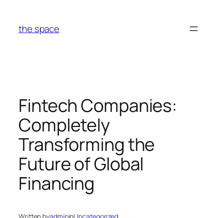
Skip
to
the space
content
Fintech Companies:
Completely
Transforming the
Future of Global
Financing
Written by
admin
in
Uncategorized