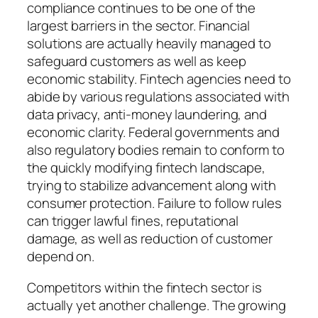
compliance continues to be one of the
largest barriers in the sector. Financial
solutions are actually heavily managed to
safeguard customers as well as keep
economic stability. Fintech agencies need to
abide by various regulations associated with
data privacy, anti-money laundering, and
economic clarity. Federal governments and
also regulatory bodies remain to conform to
the quickly modifying fintech landscape,
trying to stabilize advancement along with
consumer protection. Failure to follow rules
can trigger lawful fines, reputational
damage, as well as reduction of customer
depend on.
Competitors within the fintech sector is
actually yet another challenge. The growing