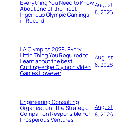
Everything You Need to Know
August
About one of the most
8, 2026
Ingenious Olympic Gamings
in Record
LA Olympics 2028: Every
Little Thing You Required to
August
Learn about the best
8, 2026
Cutting-edge Olympic Video
Games However
Engineering Consulting
August
Organization: The Strategic
Companion Responsible For
8, 2026
Prosperous Ventures