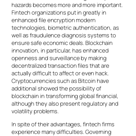
hazards becomes more and more important.
Fintech organizations put in greatly in
enhanced file encryption modern
technologies, biometric authentication, as
well as fraudulence diagnosis systems to
ensure safe economic deals. Blockchain
innovation, in particular, has enhanced
openness and surveillance by making
decentralized transaction files that are
actually difficult to affect or even hack.
Cryptocurrencies such as Bitcoin have
additional showed the possibility of
blockchain in transforming global financial,
although they also present regulatory and
volatility problems.
In spite of their advantages, fintech firms
experience many difficulties. Governing