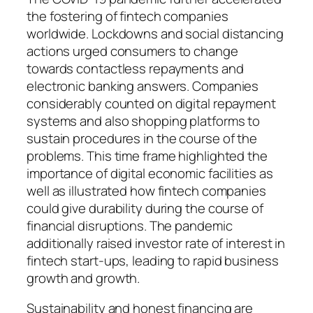
the fostering of fintech companies
worldwide. Lockdowns and social distancing
actions urged consumers to change
towards contactless repayments and
electronic banking answers. Companies
considerably counted on digital repayment
systems and also shopping platforms to
sustain procedures in the course of the
problems. This time frame highlighted the
importance of digital economic facilities as
well as illustrated how fintech companies
could give durability during the course of
financial disruptions. The pandemic
additionally raised investor rate of interest in
fintech start-ups, leading to rapid business
growth and growth.
Sustainability and honest financing are