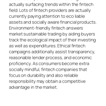
actually surfacing trends within the fintech
field. Lots of fintech providers are actually
currently paying attention to eco liable
assets and socially aware financial products.
Environment-friendly fintech answers
market sustainable trading by aiding buyers
track the ecological impact of their investing
as well as expenditures. Ethical fintech
campaigns additionally assist transparency,
reasonable lender process, and economic
proficiency. As consumers become extra
socially mindful, fintech companies that
focus on durability and also reliable
responsibility may obtain a competitive
advantage in the market.