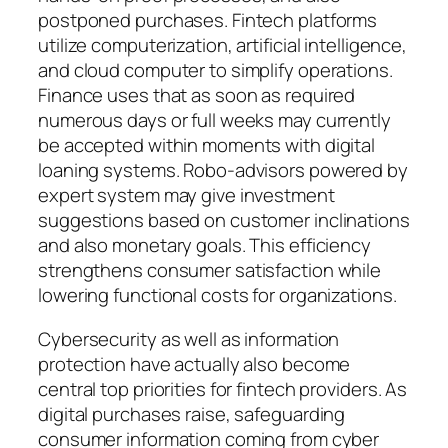
postponed purchases. Fintech platforms
utilize computerization, artificial intelligence,
and cloud computer to simplify operations.
Finance uses that as soon as required
numerous days or full weeks may currently
be accepted within moments with digital
loaning systems. Robo-advisors powered by
expert system may give investment
suggestions based on customer inclinations
and also monetary goals. This efficiency
strengthens consumer satisfaction while
lowering functional costs for organizations.
Cybersecurity as well as information
protection have actually also become
central top priorities for fintech providers. As
digital purchases raise, safeguarding
consumer information coming from cyber