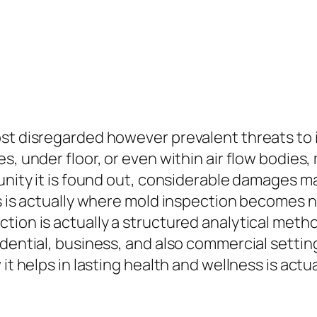
st disregarded however prevalent threats to i
s, under floor, or even within air flow bodies,
tunity it is found out, considerable damages 
is is actually where mold inspection becomes n
tion is actually a structured analytical meth
idential, business, and also commercial sett
it helps in lasting health and wellness is actu