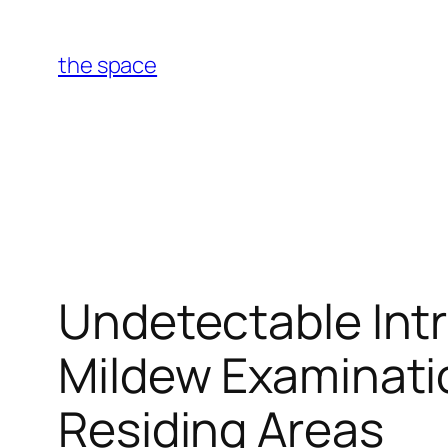
Skip
to
the space
content
Undetectable Intr
Mildew Examinatio
Residing Areas