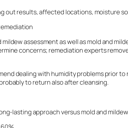
ng out results, affected locations, moisture s
Remediation
d mildew assessment as well as mold and mildew
etermine concerns; remediation experts remov
mend dealing with humidity problems prior to 
probably to return also after cleansing.
e long-lasting approach versus mold and milde
w 60%.