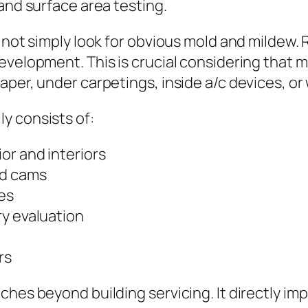
and surface area testing.
 not simply look for obvious mold and mildew. 
evelopment. This is crucial considering that 
aper, under carpetings, inside a/c devices, or
y consists of:
or and interiors
ed cams
es
ry evaluation
rs
ches beyond building servicing. It directly im