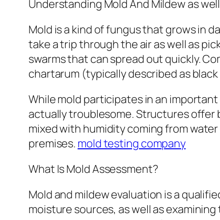
Understanding Mold And Mildew as well
Mold is a kind of fungus that grows in d
take a trip through the air as well as p
swarms that can spread out quickly. C
chartarum (typically described as black
While mold participates in an important e
actually troublesome. Structures offer
mixed with humidity coming from water 
premises.
mold testing company
What Is Mold Assessment?
Mold and mildew evaluation is a qualifi
moisture sources, as well as examining 