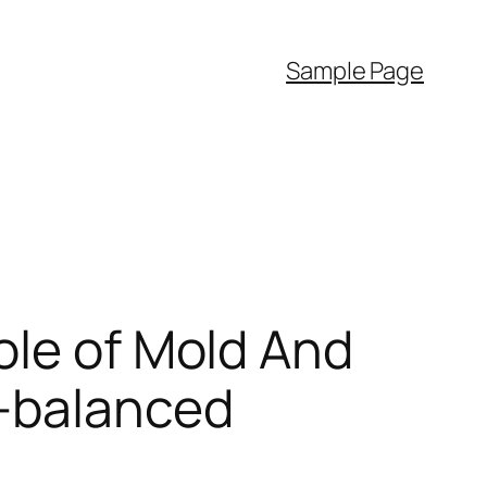
Sample Page
ole of Mold And
l-balanced