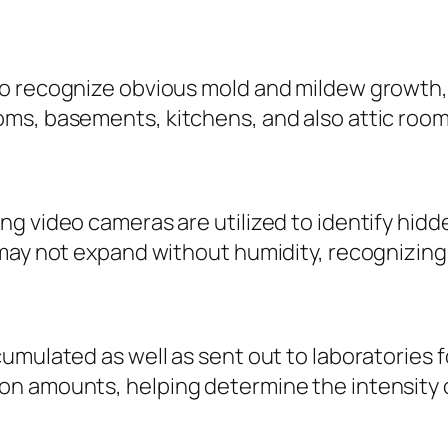
o recognize obvious mold and mildew growth, 
s, basements, kitchens, and also attic rooms 
g video cameras are utilized to identify hidd
may not expand without humidity, recognizing w
umulated as well as sent out to laboratories 
on amounts, helping determine the intensity 