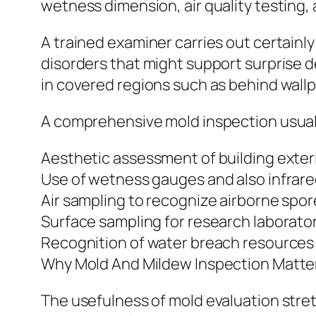
wetness dimension, air quality testing, 
A trained examiner carries out certainly
disorders that might support surprise d
in covered regions such as behind wallp
A comprehensive mold inspection usuall
Aesthetic assessment of building exteri
Use of wetness gauges and also infrar
Air sampling to recognize airborne spor
Surface sampling for research laborato
Recognition of water breach resources
Why Mold And Mildew Inspection Matte
The usefulness of mold evaluation stret