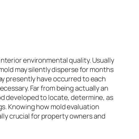
nterior environmental quality. Usually
 mold may silently disperse for months
may presently have occurred to each
ecessary. Far from being actually an
od developed to locate, determine, as
ings. Knowing how mold evaluation
ally crucial for property owners and