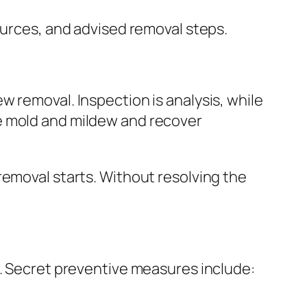
ources, and advised removal steps.
 removal. Inspection is analysis, while
e mold and mildew and recover
removal starts. Without resolving the
w. Secret preventive measures include: