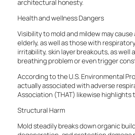
architectural honesty.
Health and wellness Dangers
Visibility to mold and mildew may cause a
elderly, as well as those with respirat
irritability, skin layer breakouts, as we
breathing problem or even trigger cons
According to the U.S. Environmental 
actually associated with adverse respi
Association (THAT) likewise highlights
Structural Harm
Mold steadily breaks down organic build