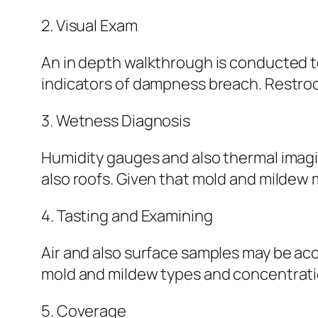
2. Visual Exam
An in depth walkthrough is conducted t
indicators of dampness breach. Restroom
3. Wetness Diagnosis
Humidity gauges and also thermal imagin
also roofs. Given that mold and mildew 
4. Tasting and Examining
Air and also surface samples may be acc
mold and mildew types and concentrati
5. Coverage