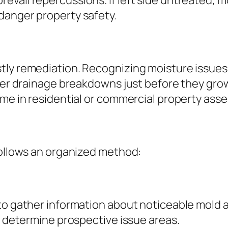
vail repercussions. If left side untreated, 
danger property safety.
tly remediation. Recognizing moisture issues
ater drainage breakdowns just before they gro
ome in residential or commercial property as
follows an organized method:
 to gather information about noticeable mold
ps determine prospective issue areas.