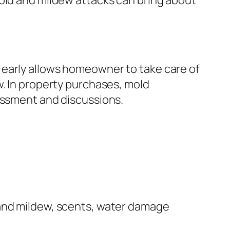
mold and mildew attacks can bring about
 early allows homeowner to take care of
w. In property purchases, mold
sessment and discussions.
 and mildew, scents, water damage