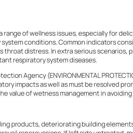
 range of wellness issues, especially for delica
ory system conditions. Common indicators consi
ll as throat distress. In extra serious scenari
tant respiratory system diseases.
Protection Agency (ENVIRONMENTAL PROTECTIO
ratory impacts as well as must be resolved pr
 the value of wetness management in avoiding 
ing products, deteriorating building elements 