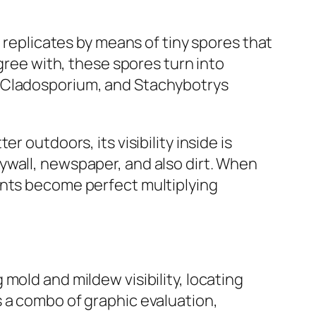
t replicates by means of tiny spores that
agree with, these spores turn into
, Cladosporium, and Stachybotrys
 outdoors, its visibility inside is
ywall, newspaper, and also dirt. When
ents become perfect multiplying
mold and mildew visibility, locating
 a combo of graphic evaluation,