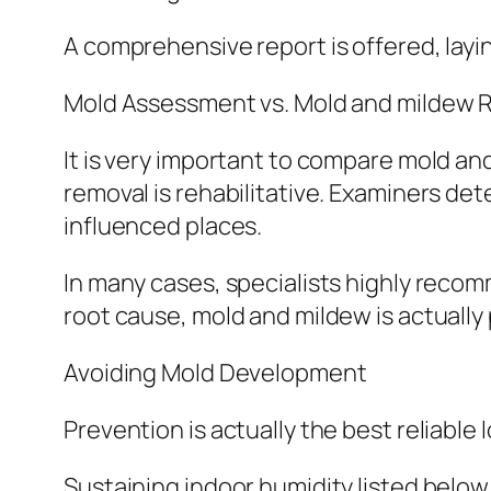
A comprehensive report is offered, layi
Mold Assessment vs. Mold and mildew 
It is very important to compare mold an
removal is rehabilitative. Examiners d
influenced places.
In many cases, specialists highly recom
root cause, mold and mildew is actually 
Avoiding Mold Development
Prevention is actually the best reliabl
Sustaining indoor humidity listed belo