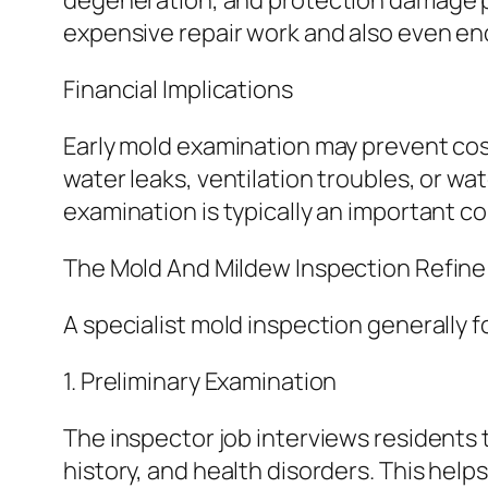
degeneration, and protection damage pre
expensive repair work and also even en
Financial Implications
Early mold examination may prevent cos
water leaks, ventilation troubles, or w
examination is typically an important c
The Mold And Mildew Inspection Refine
A specialist mold inspection generally 
1. Preliminary Examination
The inspector job interviews residents
history, and health disorders. This hel