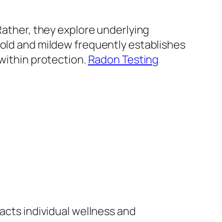
Rather, they explore underlying
mold and mildew frequently establishes
 within protection.
Radon Testing
pacts individual wellness and