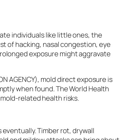
te individuals like little ones, the
st of hacking, nasal congestion, eye
os, prolonged exposure might aggravate
N AGENCY), mold direct exposure is
omptly when found. The World Health
mold-related health risks.
eventually. Timber rot, drywall