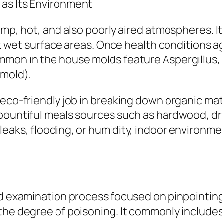
 as Its Environment
amp, hot, and also poorly aired atmospheres. I
ick wet surface areas. Once health conditions 
ommon in the house molds feature Aspergillus
 mold).
co-friendly job in breaking down organic matter
 bountiful meals sources such as hardwood, dr
leaks, flooding, or humidity, indoor environm
ed examination process focused on pinpointing 
the degree of poisoning. It commonly includes