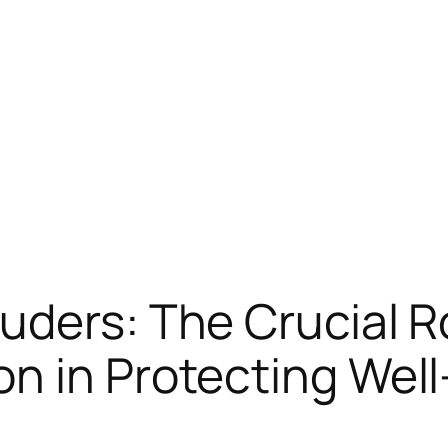
uders: The Crucial R
n in Protecting Wel