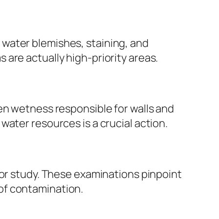
water blemishes, staining, and
are actually high-priority areas.
en wetness responsible for walls and
ater resources is a crucial action.
for study. These examinations pinpoint
of contamination.