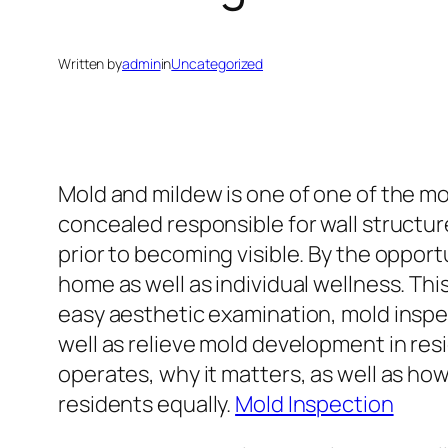
Written by
admin
in
Uncategorized
Mold and mildew is one of one of the mo
concealed responsible for wall structure
prior to becoming visible. By the oppor
home as well as individual wellness. Th
easy aesthetic examination, mold inspec
well as relieve mold development in res
operates, why it matters, as well as how 
residents equally.
Mold Inspection