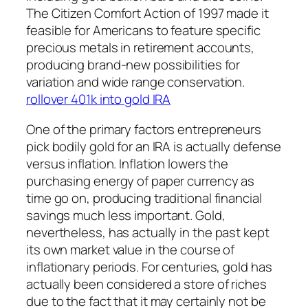
The Citizen Comfort Action of 1997 made it
feasible for Americans to feature specific
precious metals in retirement accounts,
producing brand-new possibilities for
variation and wide range conservation.
rollover 401k into gold IRA
One of the primary factors entrepreneurs
pick bodily gold for an IRA is actually defense
versus inflation. Inflation lowers the
purchasing energy of paper currency as
time go on, producing traditional financial
savings much less important. Gold,
nevertheless, has actually in the past kept
its own market value in the course of
inflationary periods. For centuries, gold has
actually been considered a store of riches
due to the fact that it may certainly not be