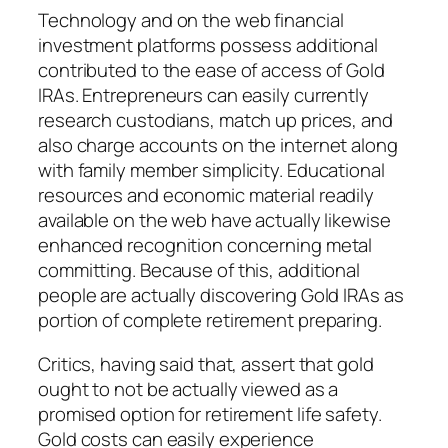
Technology and on the web financial
investment platforms possess additional
contributed to the ease of access of Gold
IRAs. Entrepreneurs can easily currently
research custodians, match up prices, and
also charge accounts on the internet along
with family member simplicity. Educational
resources and economic material readily
available on the web have actually likewise
enhanced recognition concerning metal
committing. Because of this, additional
people are actually discovering Gold IRAs as
portion of complete retirement preparing.
Critics, having said that, assert that gold
ought to not be actually viewed as a
promised option for retirement life safety.
Gold costs can easily experience