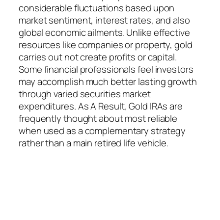
considerable fluctuations based upon
market sentiment, interest rates, and also
global economic ailments. Unlike effective
resources like companies or property, gold
carries out not create profits or capital.
Some financial professionals feel investors
may accomplish much better lasting growth
through varied securities market
expenditures. As A Result, Gold IRAs are
frequently thought about most reliable
when used as a complementary strategy
rather than a main retired life vehicle.