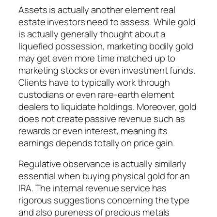
Assets is actually another element real
estate investors need to assess. While gold
is actually generally thought about a
liquefied possession, marketing bodily gold
may get even more time matched up to
marketing stocks or even investment funds.
Clients have to typically work through
custodians or even rare-earth element
dealers to liquidate holdings. Moreover, gold
does not create passive revenue such as
rewards or even interest, meaning its
earnings depends totally on price gain.
Regulative observance is actually similarly
essential when buying physical gold for an
IRA. The internal revenue service has
rigorous suggestions concerning the type
and also pureness of precious metals