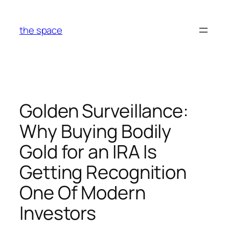
Skip
to
the space
content
Golden Surveillance:
Why Buying Bodily
Gold for an IRA Is
Getting Recognition
One Of Modern
Investors