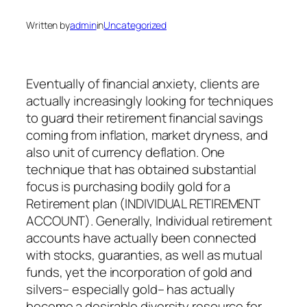
Written by
admin
in
Uncategorized
Eventually of financial anxiety, clients are
actually increasingly looking for techniques
to guard their retirement financial savings
coming from inflation, market dryness, and
also unit of currency deflation. One
technique that has obtained substantial
focus is purchasing bodily gold for a
Retirement plan (INDIVIDUAL RETIREMENT
ACCOUNT). Generally, Individual retirement
accounts have actually been connected
with stocks, guaranties, as well as mutual
funds, yet the incorporation of gold and
silvers– especially gold– has actually
become a desirable diversity resource for