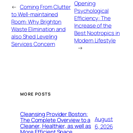
Opening
←
Coming From Clutter
Psychological
to Well-maintained
Efficiency: The
Room: Why Brighton
Increase of the
Waste Elimination and
Best Nootropics in
also Shed Leveling
Modern Lifestyle
Services Concern
→
MORE POSTS
Cleansing Provider Boston:
August
The Complete Overview to a
Cleaner, Healthier, as well as
6, 2026
More Efficient Space