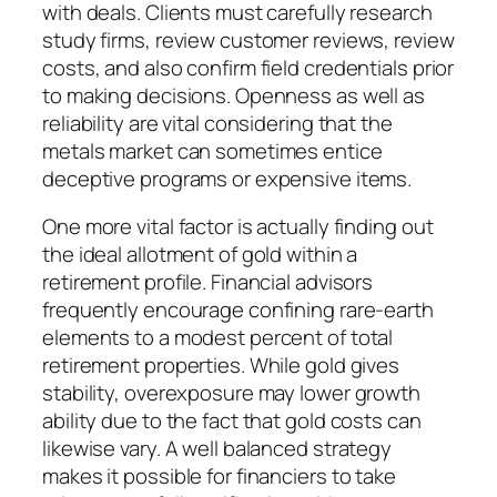
with deals. Clients must carefully research
study firms, review customer reviews, review
costs, and also confirm field credentials prior
to making decisions. Openness as well as
reliability are vital considering that the
metals market can sometimes entice
deceptive programs or expensive items.
One more vital factor is actually finding out
the ideal allotment of gold within a
retirement profile. Financial advisors
frequently encourage confining rare-earth
elements to a modest percent of total
retirement properties. While gold gives
stability, overexposure may lower growth
ability due to the fact that gold costs can
likewise vary. A well balanced strategy
makes it possible for financiers to take