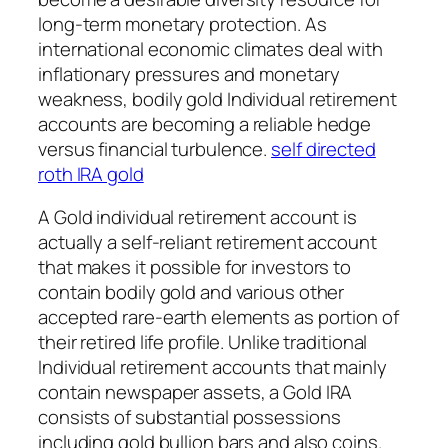
long-term monetary protection. As
international economic climates deal with
inflationary pressures and monetary
weakness, bodily gold Individual retirement
accounts are becoming a reliable hedge
versus financial turbulence.
self directed
roth IRA gold
A Gold individual retirement account is
actually a self-reliant retirement account
that makes it possible for investors to
contain bodily gold and various other
accepted rare-earth elements as portion of
their retired life profile. Unlike traditional
Individual retirement accounts that mainly
contain newspaper assets, a Gold IRA
consists of substantial possessions
including gold bullion bars and also coins.