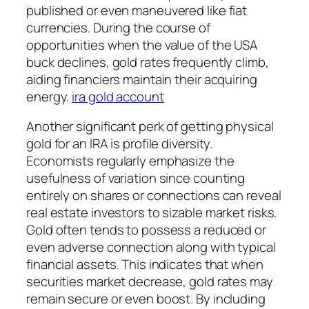
published or even maneuvered like fiat
currencies. During the course of
opportunities when the value of the USA
buck declines, gold rates frequently climb,
aiding financiers maintain their acquiring
energy.
ira gold account
Another significant perk of getting physical
gold for an IRA is profile diversity.
Economists regularly emphasize the
usefulness of variation since counting
entirely on shares or connections can reveal
real estate investors to sizable market risks.
Gold often tends to possess a reduced or
even adverse connection along with typical
financial assets. This indicates that when
securities market decrease, gold rates may
remain secure or even boost. By including