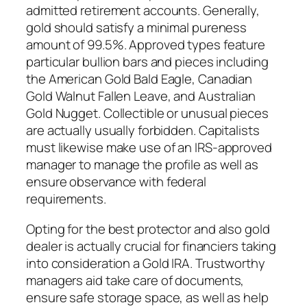
admitted retirement accounts. Generally,
gold should satisfy a minimal pureness
amount of 99.5%. Approved types feature
particular bullion bars and pieces including
the American Gold Bald Eagle, Canadian
Gold Walnut Fallen Leave, and Australian
Gold Nugget. Collectible or unusual pieces
are actually usually forbidden. Capitalists
must likewise make use of an IRS-approved
manager to manage the profile as well as
ensure observance with federal
requirements.
Opting for the best protector and also gold
dealer is actually crucial for financiers taking
into consideration a Gold IRA. Trustworthy
managers aid take care of documents,
ensure safe storage space, as well as help