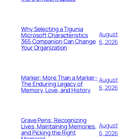
Why Selecting a Tigunia
August
Microsoft Characteristics
365 Companion Can Change
6, 2026
Your Organization
Marker: More Than a Marker–
August
The Enduring Legacy of
6, 2026
Memory, Love, and History
Grave Pens: Recognizing
August
Lives, Maintaining Memories,
and Picking the Right
6, 2026
Memorial