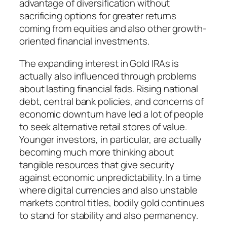
advantage of diversification without
sacrificing options for greater returns
coming from equities and also other growth-
oriented financial investments.
The expanding interest in Gold IRAs is
actually also influenced through problems
about lasting financial fads. Rising national
debt, central bank policies, and concerns of
economic downturn have led a lot of people
to seek alternative retail stores of value.
Younger investors, in particular, are actually
becoming much more thinking about
tangible resources that give security
against economic unpredictability. In a time
where digital currencies and also unstable
markets control titles, bodily gold continues
to stand for stability and also permanency.