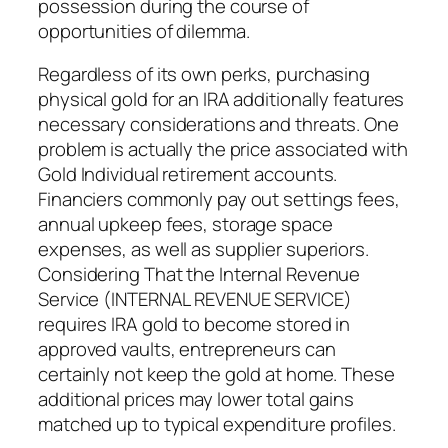
possession during the course of
opportunities of dilemma.
Regardless of its own perks, purchasing
physical gold for an IRA additionally features
necessary considerations and threats. One
problem is actually the price associated with
Gold Individual retirement accounts.
Financiers commonly pay out settings fees,
annual upkeep fees, storage space
expenses, as well as supplier superiors.
Considering That the Internal Revenue
Service (INTERNAL REVENUE SERVICE)
requires IRA gold to become stored in
approved vaults, entrepreneurs can
certainly not keep the gold at home. These
additional prices may lower total gains
matched up to typical expenditure profiles.