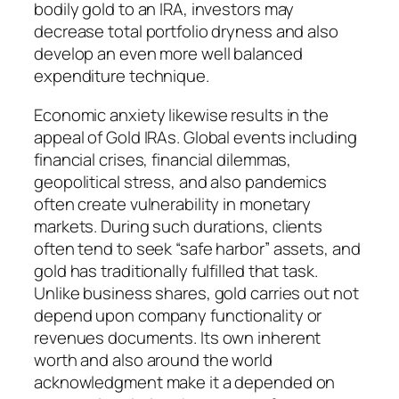
bodily gold to an IRA, investors may
decrease total portfolio dryness and also
develop an even more well balanced
expenditure technique.
Economic anxiety likewise results in the
appeal of Gold IRAs. Global events including
financial crises, financial dilemmas,
geopolitical stress, and also pandemics
often create vulnerability in monetary
markets. During such durations, clients
often tend to seek “safe harbor” assets, and
gold has traditionally fulfilled that task.
Unlike business shares, gold carries out not
depend upon company functionality or
revenues documents. Its own inherent
worth and also around the world
acknowledgment make it a depended on