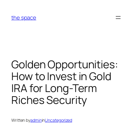
Skip
to
the space
content
Golden Opportunities:
How to Invest in Gold
IRA for Long-Term
Riches Security
Written by
admin
in
Uncategorized