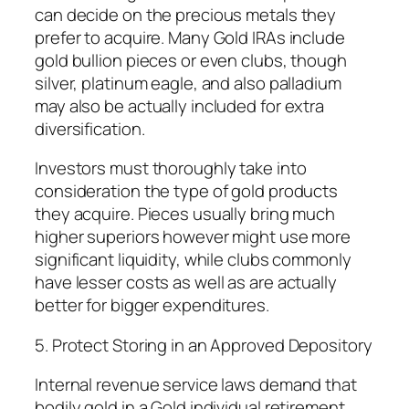
can decide on the precious metals they
prefer to acquire. Many Gold IRAs include
gold bullion pieces or even clubs, though
silver, platinum eagle, and also palladium
may also be actually included for extra
diversification.
Investors must thoroughly take into
consideration the type of gold products
they acquire. Pieces usually bring much
higher superiors however might use more
significant liquidity, while clubs commonly
have lesser costs as well as are actually
better for bigger expenditures.
5. Protect Storing in an Approved Depository
Internal revenue service laws demand that
bodily gold in a Gold individual retirement