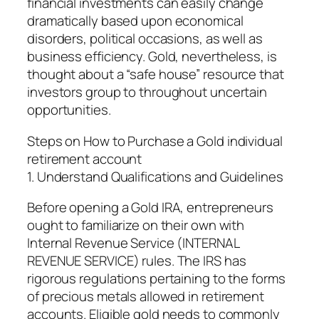
financial investments can easily change
dramatically based upon economical
disorders, political occasions, as well as
business efficiency. Gold, nevertheless, is
thought about a “safe house” resource that
investors group to throughout uncertain
opportunities.
Steps on How to Purchase a Gold individual
retirement account
1. Understand Qualifications and Guidelines
Before opening a Gold IRA, entrepreneurs
ought to familiarize on their own with
Internal Revenue Service (INTERNAL
REVENUE SERVICE) rules. The IRS has
rigorous regulations pertaining to the forms
of precious metals allowed in retirement
accounts. Eligible gold needs to commonly