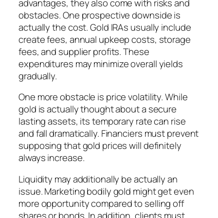
advantages, they also come with risks and
obstacles. One prospective downside is
actually the cost. Gold IRAs usually include
create fees, annual upkeep costs, storage
fees, and supplier profits. These
expenditures may minimize overall yields
gradually.
One more obstacle is price volatility. While
gold is actually thought about a secure
lasting assets, its temporary rate can rise
and fall dramatically. Financiers must prevent
supposing that gold prices will definitely
always increase.
Liquidity may additionally be actually an
issue. Marketing bodily gold might get even
more opportunity compared to selling off
shares or bonds. In addition, clients must