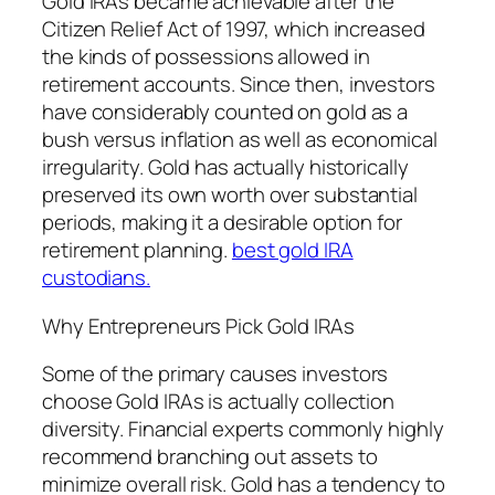
Gold IRAs became achievable after the
Citizen Relief Act of 1997, which increased
the kinds of possessions allowed in
retirement accounts. Since then, investors
have considerably counted on gold as a
bush versus inflation as well as economical
irregularity. Gold has actually historically
preserved its own worth over substantial
periods, making it a desirable option for
retirement planning.
best gold IRA
custodians.
Why Entrepreneurs Pick Gold IRAs
Some of the primary causes investors
choose Gold IRAs is actually collection
diversity. Financial experts commonly highly
recommend branching out assets to
minimize overall risk. Gold has a tendency to