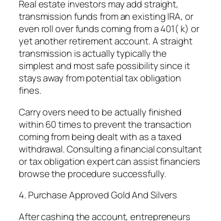
Real estate investors may add straight,
transmission funds from an existing IRA, or
even roll over funds coming from a 401( k) or
yet another retirement account. A straight
transmission is actually typically the
simplest and most safe possibility since it
stays away from potential tax obligation
fines.
Carry overs need to be actually finished
within 60 times to prevent the transaction
coming from being dealt with as a taxed
withdrawal. Consulting a financial consultant
or tax obligation expert can assist financiers
browse the procedure successfully.
4. Purchase Approved Gold And Silvers
After cashing the account, entrepreneurs