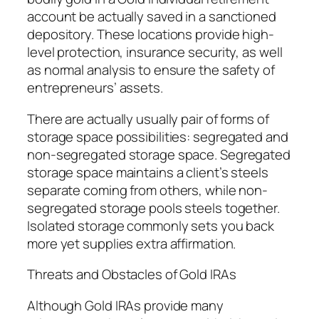
account be actually saved in a sanctioned
depository. These locations provide high-
level protection, insurance security, as well
as normal analysis to ensure the safety of
entrepreneurs’ assets.
There are actually usually pair of forms of
storage space possibilities: segregated and
non-segregated storage space. Segregated
storage space maintains a client’s steels
separate coming from others, while non-
segregated storage pools steels together.
Isolated storage commonly sets you back
more yet supplies extra affirmation.
Threats and Obstacles of Gold IRAs
Although Gold IRAs provide many