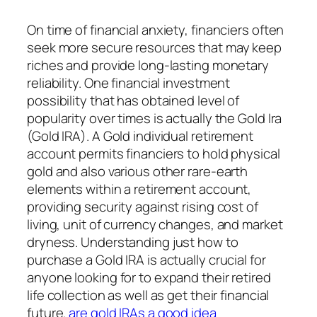
On time of financial anxiety, financiers often
seek more secure resources that may keep
riches and provide long-lasting monetary
reliability. One financial investment
possibility that has obtained level of
popularity over times is actually the Gold Ira
(Gold IRA). A Gold individual retirement
account permits financiers to hold physical
gold and also various other rare-earth
elements within a retirement account,
providing security against rising cost of
living, unit of currency changes, and market
dryness. Understanding just how to
purchase a Gold IRA is actually crucial for
anyone looking for to expand their retired
life collection as well as get their financial
future.
are gold IRAs a good idea