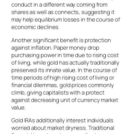
conduct in a different way coming from
shares as well as connects, suggesting it
may help equilibrium losses in the course of
economic declines.
Another significant benefit is protection
against inflation. Paper money drop
purchasing power in time due to rising cost
of living, while gold has actually traditionally
preserved its innate value. In the course of
time periods of high rising cost of living or
financial dilemmas, gold prices commonly
climb, giving capitalists with a protect
against decreasing unit of currency market
value.
Gold IRAs additionally interest individuals
worried about market dryness. Traditional