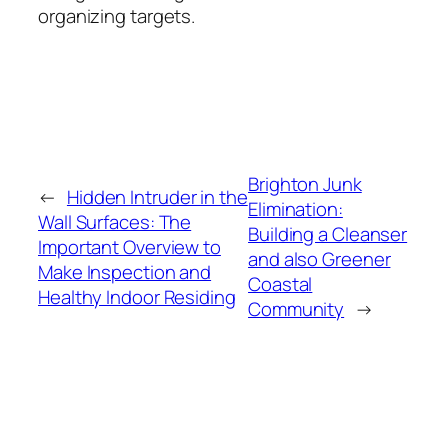
organizing targets.
Brighton Junk
←
Hidden Intruder in the
Elimination:
Wall Surfaces: The
Building a Cleanser
Important Overview to
and also Greener
Make Inspection and
Coastal
Healthy Indoor Residing
Community
→