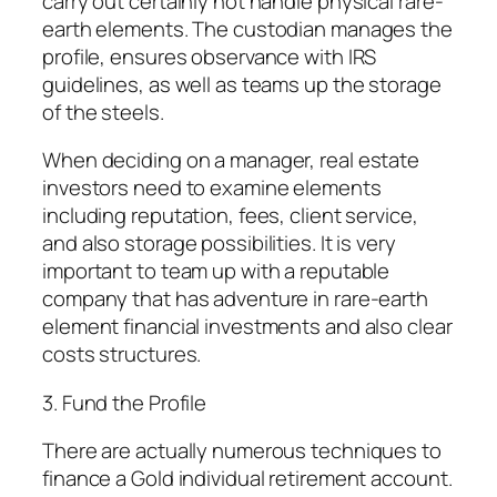
carry out certainly not handle physical rare-
earth elements. The custodian manages the
profile, ensures observance with IRS
guidelines, as well as teams up the storage
of the steels.
When deciding on a manager, real estate
investors need to examine elements
including reputation, fees, client service,
and also storage possibilities. It is very
important to team up with a reputable
company that has adventure in rare-earth
element financial investments and also clear
costs structures.
3. Fund the Profile
There are actually numerous techniques to
finance a Gold individual retirement account.