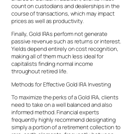
count on custodians and dealerships in the
course of transactions, which may impact
prices as well as productivity.
Finally, Gold IRAs perform not generate
passive revenue such as returns or interest.
Yields depend entirely on cost recognition,
making all of them much less ideal for
capitalists finding normal income
throughout retired life.
Methods for Effective Gold IRA Investing
To maximize the perks of a Gold IRA, clients
need to take on a well balanced and also
informed method. Financial experts
frequently highly recommend designating
simply a portion of a retirement collection to