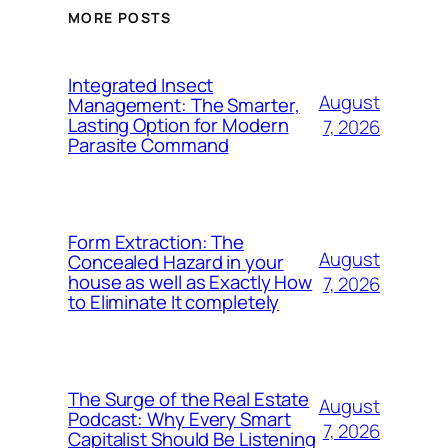
MORE POSTS
Integrated Insect
August
Management: The Smarter,
Lasting Option for Modern
7, 2026
Parasite Command
Form Extraction: The
August
Concealed Hazard in your
house as well as Exactly How
7, 2026
to Eliminate It completely
The Surge of the Real Estate
August
Podcast: Why Every Smart
7, 2026
Capitalist Should Be Listening