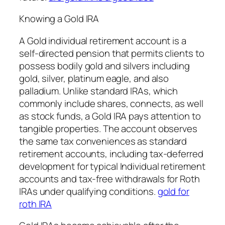
Knowing a Gold IRA
A Gold individual retirement account is a
self-directed pension that permits clients to
possess bodily gold and silvers including
gold, silver, platinum eagle, and also
palladium. Unlike standard IRAs, which
commonly include shares, connects, as well
as stock funds, a Gold IRA pays attention to
tangible properties. The account observes
the same tax conveniences as standard
retirement accounts, including tax-deferred
development for typical Individual retirement
accounts and tax-free withdrawals for Roth
IRAs under qualifying conditions.
gold for
roth IRA