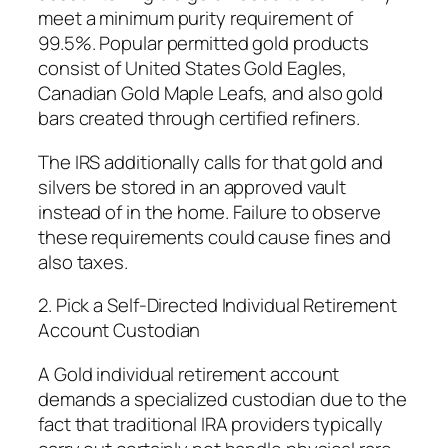
meet a minimum purity requirement of
99.5%. Popular permitted gold products
consist of United States Gold Eagles,
Canadian Gold Maple Leafs, and also gold
bars created through certified refiners.
The IRS additionally calls for that gold and
silvers be stored in an approved vault
instead of in the home. Failure to observe
these requirements could cause fines and
also taxes.
2. Pick a Self-Directed Individual Retirement
Account Custodian
A Gold individual retirement account
demands a specialized custodian due to the
fact that traditional IRA providers typically