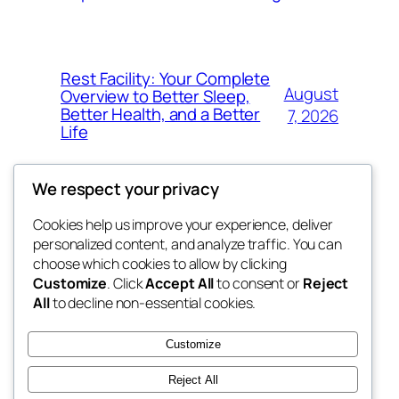
Rest Facility: Your Complete
August
Overview to Better Sleep,
Better Health, and a Better
7, 2026
Life
We respect your privacy
Cookies help us improve your experience, deliver
Blog
Events
personalized content, and analyze traffic. You can
the space
About
Shop
choose which cookies to allow by clicking
Customize
. Click
Accept All
to consent or
Reject
FAQs
Patterns
All
to decline non-essential cookies.
Authors
Themes
betweens in
Customize
Reject All