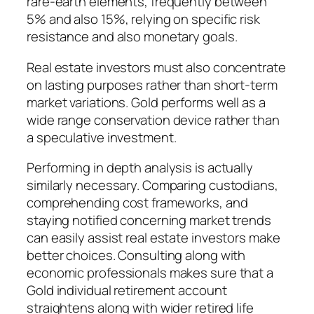
rare-earth elements, frequently between
5% and also 15%, relying on specific risk
resistance and also monetary goals.
Real estate investors must also concentrate
on lasting purposes rather than short-term
market variations. Gold performs well as a
wide range conservation device rather than
a speculative investment.
Performing in depth analysis is actually
similarly necessary. Comparing custodians,
comprehending cost frameworks, and
staying notified concerning market trends
can easily assist real estate investors make
better choices. Consulting along with
economic professionals makes sure that a
Gold individual retirement account
straightens along with wider retired life