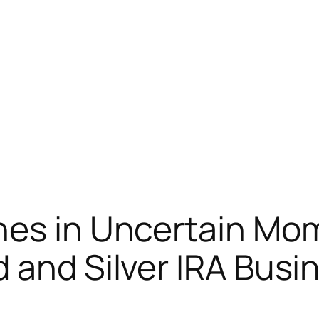
hes in Uncertain Mo
 and Silver IRA Busi