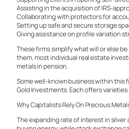
Assisting in the acquisition of IRS-app
Collaborating with protectors for acco
Setting up safe and secure storage spa
Giving assistance on profile variation s
These firms simplify what will or else 
them, most individual real estate invest
metals in pension.
Some well-known business within this fi
Gold Investments. Each offers varieties
Why Capitalists Rely On Precious Metal
The expanding rate of interest in silve
buying energy, while stock exchange can