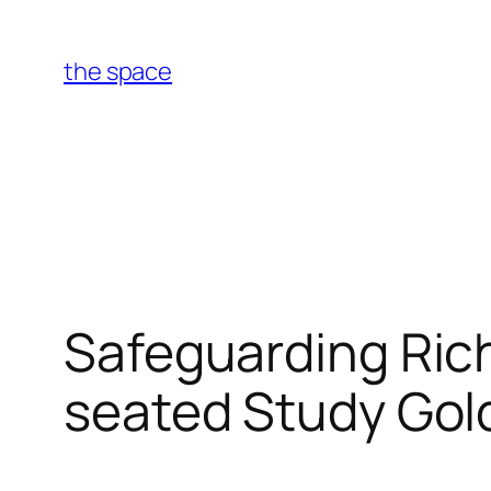
Skip
to
the space
content
Safeguarding Ric
seated Study Gold