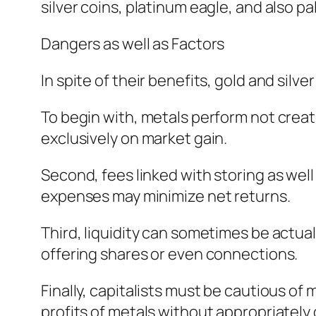
silver coins, platinum eagle, and also 
Dangers as well as Factors
In spite of their benefits, gold and silv
To begin with, metals perform not creat
exclusively on market gain.
Second, fees linked with storing as well
expenses may minimize net returns.
Third, liquidity can sometimes be actual
offering shares or even connections.
Finally, capitalists must be cautious o
profits of metals without appropriately