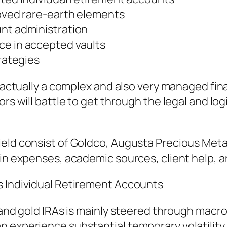
roved rare-earth elements
unt administration
ce in accepted vaults
trategies
be actually a complex and also very managed fi
ors will battle to get through the legal and lo
eld consist of Goldco, Augusta Precious Metals
 in expenses, academic sources, client help, 
s Individual Retirement Accounts
r and gold IRAs is mainly steered through mac
 experience substantial temporary volatility. 