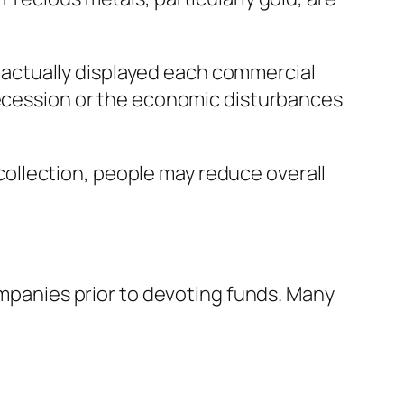
as actually displayed each commercial
 recession or the economic disturbances
t collection, people may reduce overall
companies prior to devoting funds. Many