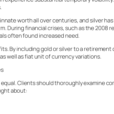
.
d innate worth all over centuries, and silver h
m. During financial crises, such as the 2008
ls often found increased need.
its. By including gold or silver to a retiremen
 well as fiat unit of currency variations.
es
are equal. Clients should thoroughly examine 
ught about: