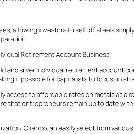
 allowing investors to sell off steels simply
eparation.
ndividual Retirement Account Business
ld and silver individual retirement account co
ing it possible for capitalists to focus on st
ly access to affordable rates on metals as a re
ure that entrepreneurs remain up to date with 
zation. Clients can easily select from various 