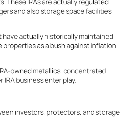
ts. These IRAs are actually regulated
rs and also storage space facilities
 have actually historically maintained
e properties as a bush against inflation
g IRA-owned metallics, concentrated
r IRA business enter play.
tween investors, protectors, and storage