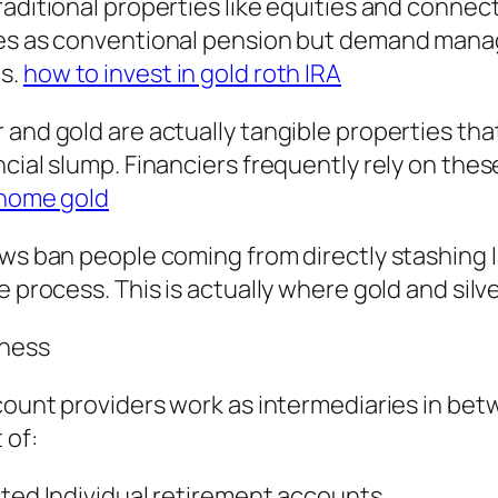
raditional properties like equities and connec
nes as conventional pension but demand manage
es.
how to invest in gold roth IRA
and gold are actually tangible properties that
cial slump. Financiers frequently rely on thes
o home gold
laws ban people coming from directly stashin
e process. This is actually where gold and silve
iness
ccount providers work as intermediaries in be
 of:
cted Individual retirement accounts