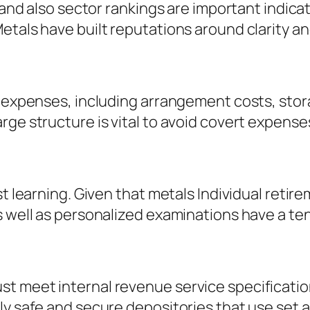
, and also sector rankings are important indica
etals have built reputations around clarity a
of expenses, including arrangement costs, sto
rge structure is vital to avoid covert expens
st learning. Given that metals Individual reti
 well as personalized examinations have a tend
t meet internal revenue service specificatio
ly safe and secure depositories that use set 