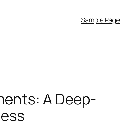
Sample Page
ments: A Deep-
ness