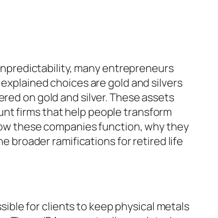
l unpredictability, many entrepreneurs
 explained choices are gold and silvers
ered on gold and silver. These assets
nt firms that help people transform
y how these companies function, why they
e broader ramifications for retired life
ssible for clients to keep physical metals