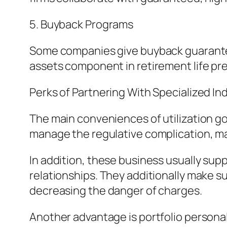
5. Buyback Programs
Some companies give buyback guarantees,
assets component in retirement life pr
Perks of Partnering With Specialized I
The main conveniences of utilization go
manage the regulative complication, mak
In addition, these business usually supp
relationships. They additionally make s
decreasing the danger of charges.
Another advantage is portfolio personali