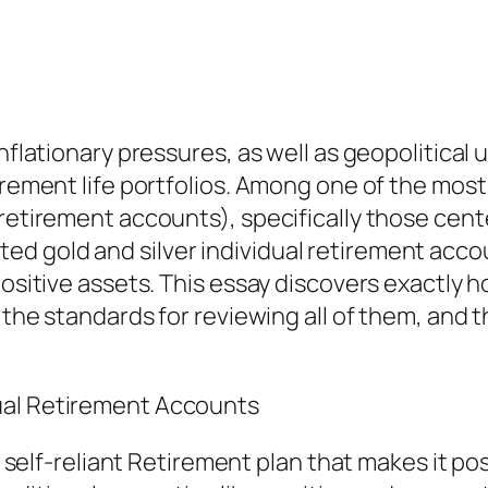
inflationary pressures, as well as geopolitica
irement life portfolios. Among one of the most
 retirement accounts), specifically those cent
d gold and silver individual retirement accou
 positive assets. This essay discovers exactl
 the standards for reviewing all of them, and th
ual Retirement Accounts
of self-reliant Retirement plan that makes it po