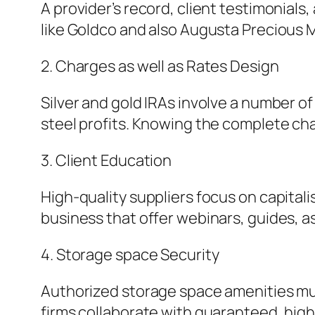
A provider’s record, client testimonials
like Goldco and also Augusta Precious M
2. Charges as well as Rates Design
Silver and gold IRAs involve a number 
steel profits. Knowing the complete cha
3. Client Education
High-quality suppliers focus on capitali
business that offer webinars, guides, as
4. Storage space Security
Authorized storage space amenities mus
firms collaborate with guaranteed, high