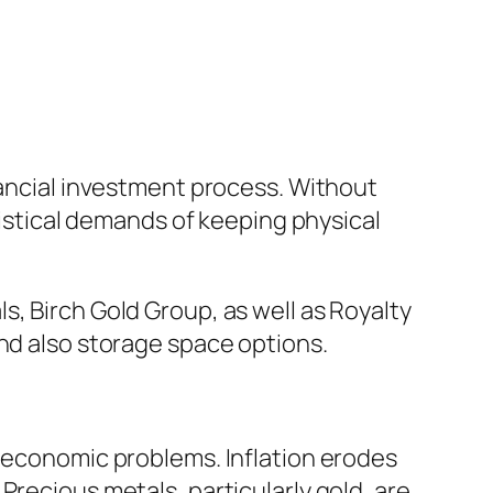
nancial investment process. Without
gistical demands of keeping physical
, Birch Gold Group, as well as Royalty
and also storage space options.
roeconomic problems. Inflation erodes
Precious metals, particularly gold, are