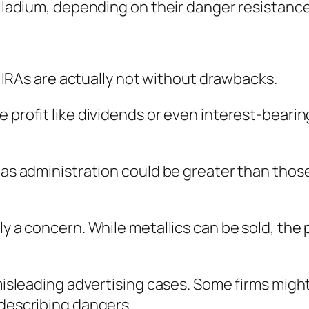
palladium, depending on their danger resistanc
er IRAs are actually not without drawbacks.
e profit like dividends or even interest-beari
 as administration could be greater than those
ly a concern. While metallics can be sold, the 
f misleading advertising cases. Some firms mig
 describing dangers.