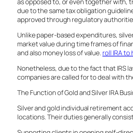
as opposed to, or even together with, t
due to the same tax obligation guideli
approved through regulatory authoriti
Unlike paper-based expenditures, silver 
market value during time frames of finan
and also money loss of value.
roll IRA t
Nonetheless, due to the fact that IRS 
companies are called for to deal with th
The Function of Gold and Silver IRA Bus
Silver and gold individual retirement a
locations. Their duties generally consist
Supporting clients in opening self-dire