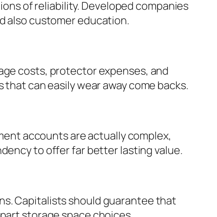
tions of reliability. Developed companies
nd also customer education.
rage costs, protector expenses, and
es that can easily wear away come backs.
rement accounts are actually complex,
ency to offer far better lasting value.
ns. Capitalists should guarantee that
apart storage space choices.