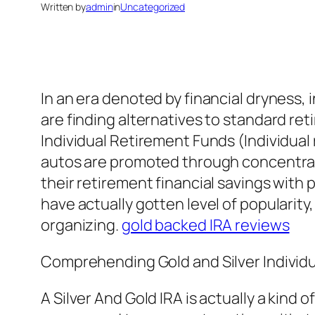
Written by
admin
in
Uncategorized
In an era denoted by financial dryness, 
are finding alternatives to standard ret
Individual Retirement Funds (Individual
autos are promoted through concentrate
their retirement financial savings with
have actually gotten level of popularity,
organizing.
gold backed IRA reviews
Comprehending Gold and Silver Individ
A Silver And Gold IRA is actually a kind 