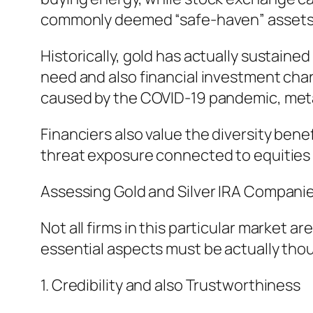
commonly deemed “safe-haven” assets
Historically, gold has actually sustaine
need and also financial investment char
caused by the COVID-19 pandemic, meta
Financiers also value the diversity benef
threat exposure connected to equities as
Assessing Gold and Silver IRA Compani
Not all firms in this particular market 
essential aspects must be actually tho
1. Credibility and also Trustworthiness