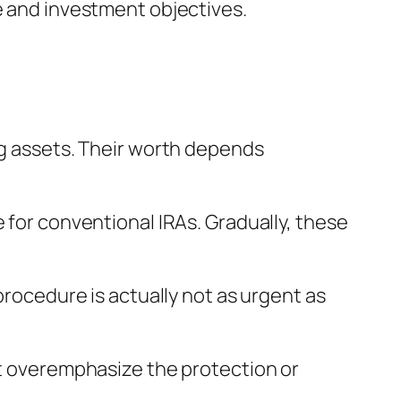
e and investment objectives.
ng assets. Their worth depends
 for conventional IRAs. Gradually, these
procedure is actually not as urgent as
ht overemphasize the protection or