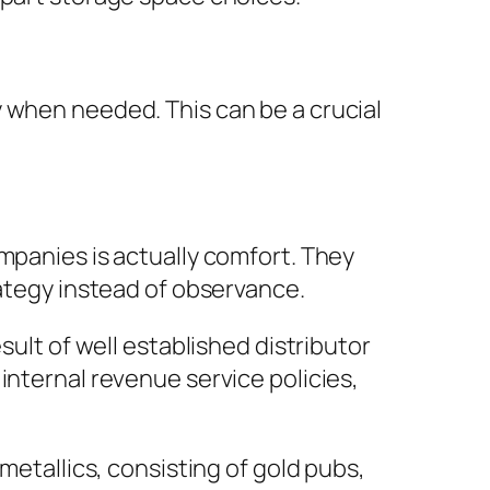
 when needed. This can be a crucial
mpanies is actually comfort. They
rategy instead of observance.
sult of well established distributor
internal revenue service policies,
metallics, consisting of gold pubs,