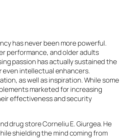
iency has never been more powerful.
her performance, and older adults
ing passion has actually sustained the
r even intellectual enhancers.
tion, as well as inspiration. While some
upplements marketed for increasing
eir effectiveness and security
nd drug store Corneliu E. Giurgea. He
hile shielding the mind coming from