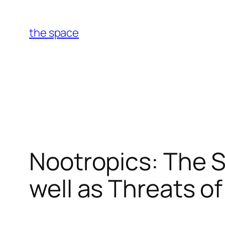
Skip
to
the space
content
Nootropics: The 
well as Threats o