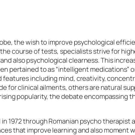
lobe, the wish to improve psychological effic
he course of tests, specialists strive for hig
nd also psychological clearness. This increas
en pertained to as “intelligent medications” o
features including mind, creativity, concentra
e for clinical ailments, others are natural s
rising popularity, the debate encompassing th
d in 1972 through Romanian psycho therapist a
ces that improve learning and also moment w