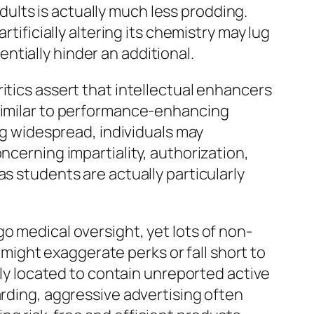
lts is actually much less prodding.
tificially altering its chemistry may lug
tially hinder an additional.
itics assert that intellectual enhancers
 similar to performance-enhancing
ing widespread, individuals may
ncerning impartiality, authorization,
s students are actually particularly
o medical oversight, yet lots of non-
ight exaggerate perks or fall short to
ally located to contain unreported active
arding, aggressive advertising often