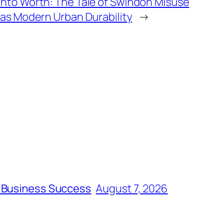
into Worth: The Tale of Swindon Misuse
 as Modern Urban Durability
→
m Business Success
August 7, 2026