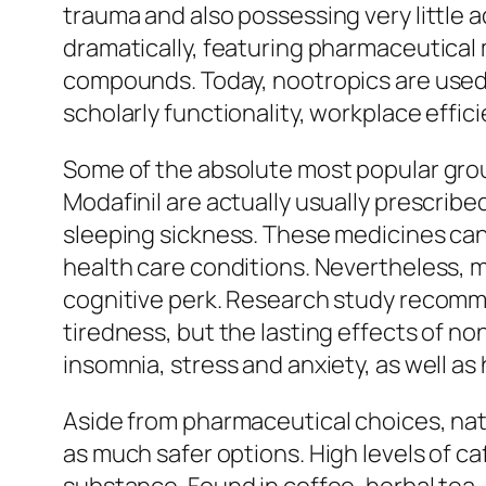
trauma and also possessing very little 
dramatically, featuring pharmaceutical m
compounds. Today, nootropics are used
scholarly functionality, workplace effic
Some of the absolute most popular group
Modafinil are actually usually prescribe
sleeping sickness. These medicines can
health care conditions. Nevertheless, ma
cognitive perk. Research study recomm
tiredness, but the lasting effects of n
insomnia, stress and anxiety, as well a
Aside from pharmaceutical choices, nat
as much safer options. High levels of c