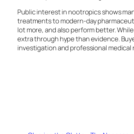
Public interest in nootropics shows man
treatments to modern-day pharmaceutica
lot more, and also perform better. While
extra through hype than evidence. Buye
investigation and professional medica