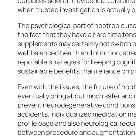
outpaces scientific evidence. Customers
when trusted investigation is actually 
The psychological part of nootropic use
the fact that they have a hard time tens
supplements may certainly not switch ou
well balanced health and nutrition, str
reputable strategies for keeping cogniti
sustainable benefits than reliance on pi
Even with the issues, the future of no
eventually bring about much safer and 
prevent neurodegenerative conditions l
accidents. Individualized medication may
profile page and also neurological requ
between procedure and augmentation 