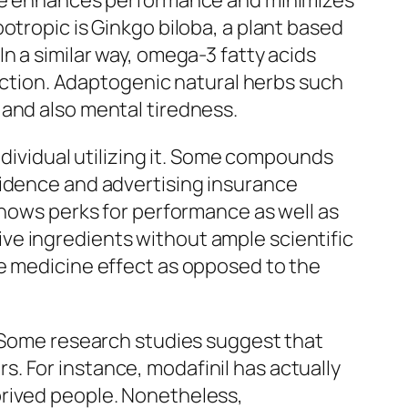
eine enhances performance and minimizes
otropic is Ginkgo biloba, a plant based
n a similar way, omega-3 fatty acids
unction. Adaptogenic natural herbs such
 and also mental tiredness.
ndividual utilizing it. Some compounds
vidence and advertising insurance
shows perks for performance as well as
ve ingredients without ample scientific
ve medicine effect as opposed to the
. Some research studies suggest that
. For instance, modafinil has actually
prived people. Nonetheless,