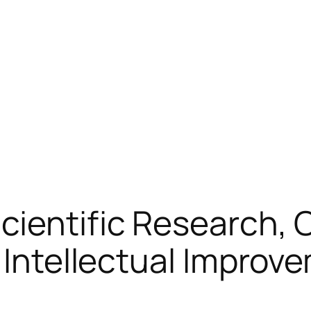
Scientific Research,
f Intellectual Improv