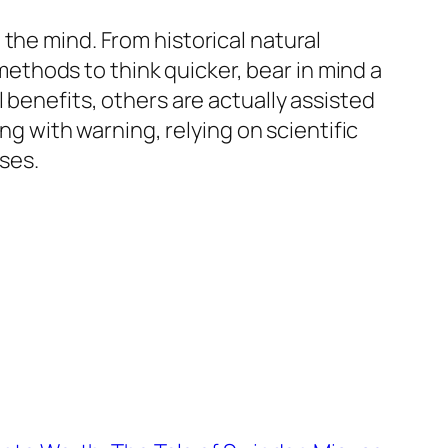
the mind. From historical natural
thods to think quicker, bear in mind a
 benefits, others are actually assisted
 with warning, relying on scientific
ses.