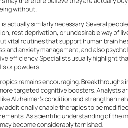
 may therefore believe they are actually buyi
being without.
 is actually similarly necessary. Several peop
ion, rest deprivation, or undesirable way of liv
t vital routines that support human brain he
ess and anxiety management, and also psycholo
ve efficiency. Specialists usually highlight t
lls or powders.
otropics remains encouraging. Breakthroughs
more targeted cognitive boosters. Analysts ar
ike Alzheimer’s condition and strengthen reh
 additionally enable therapies to be modified 
irements. As scientific understanding of the m
may become considerably tarnished.