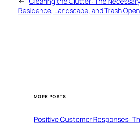
←
Clearing the Clutter: The Necessary
Residence, Landscape, and Trash Open
MORE POSTS
Positive Customer Responses: Th