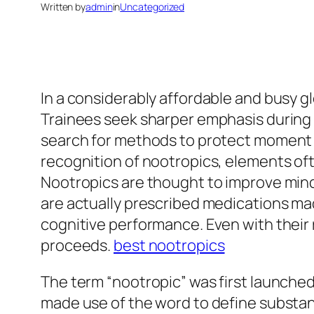
Written by
admin
in
Uncategorized
In a considerably affordable and busy g
Trainees seek sharper emphasis during t
search for methods to protect moment a
recognition of nootropics, elements oft
Nootropics are thought to improve mind 
are actually prescribed medications mad
cognitive performance. Even with their 
proceeds.
best nootropics
The term “nootropic” was first launche
made use of the word to define substan