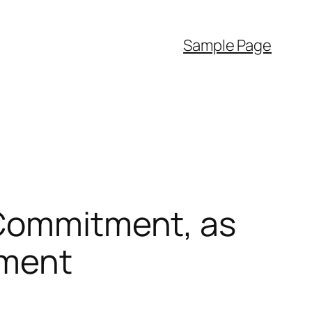
Sample Page
 Commitment, as
ement