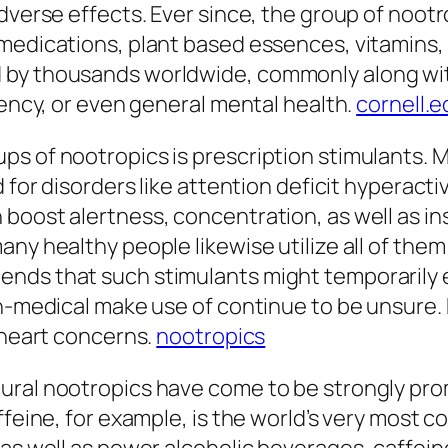
adverse effects. Ever since, the group of noot
edications, plant based essences, vitamins, am
 by thousands worldwide, commonly along wit
iency, or even general mental health.
cornell.e
s of nootropics is prescription stimulants. Me
d for disorders like attention deficit hyperac
 boost alertness, concentration, as well as i
ny healthy people likewise utilize all of them 
ends that such stimulants might temporarily
on-medical make use of continue to be unsure.
s heart concerns.
nootropics
ural nootropics have come to be strongly pro
affeine, for example, is the world’s very mos