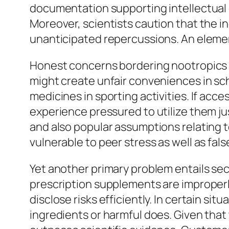
documentation supporting intellectual 
Moreover, scientists caution that the ind
unanticipated repercussions. An element
Honest concerns bordering nootropics ad
might create unfair conveniences in sc
medicines in sporting activities. If acc
experience pressured to utilize them jus
and also popular assumptions relating to
vulnerable to peer stress as well as fa
Yet another primary problem entails sec
prescription supplements are improperl
disclose risks efficiently. In certain s
ingredients or harmful does. Given that