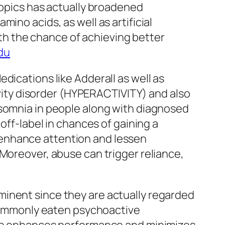
ropics has actually broadened
ino acids, as well as artificial
h the chance of achieving better
du
dications like Adderall as well as
tivity disorder (HYPERACTIVITY) and also
nsomnia in people along with diagnosed
off-label in chances of gaining a
 enhance attention and lessen
 Moreover, abuse can trigger reliance,
minent since they are actually regarded
t commonly eaten psychoactive