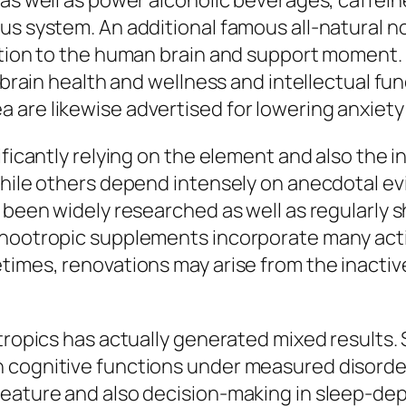
, as well as power alcoholic beverages, caff
us system. An additional famous all-natural no
ation to the human brain and support moment. I
n brain health and wellness and intellectual f
are likewise advertised for lowering anxiety
ificantly relying on the element and also the i
 while others depend intensely on anecdotal e
y been widely researched as well as regularly 
 nootropic supplements incorporate many acti
etimes, renovations may arise from the inacti
otropics has actually generated mixed results
 cognitive functions under measured disorders
feature and also decision-making in sleep-de