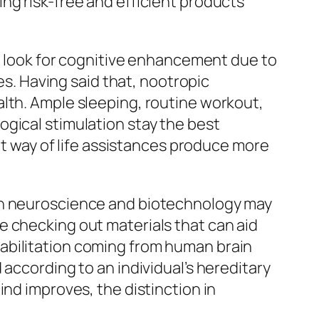
ng risk-free and efficient products
le look for cognitive enhancement due to
es. Having said that, nootropic
alth. Ample sleeping, routine workout,
gical stimulation stay the best
hat way of life assistances produce more
 in neuroscience and biotechnology may
e checking out materials that can aid
abilitation coming from human brain
according to an individual’s hereditary
ind improves, the distinction in