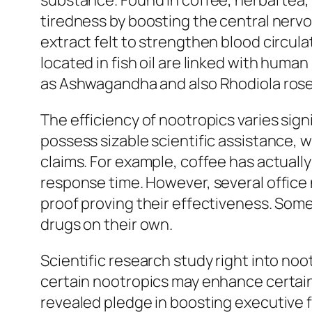
substance. Found in coffee, herbal tea
tiredness by boosting the central nervo
extract felt to strengthen blood circul
located in fish oil are linked with huma
as Ashwagandha and also Rhodiola rosea 
The efficiency of nootropics varies sign
possess sizable scientific assistance,
claims. For example, coffee has actuall
response time. However, several office
proof proving their effectiveness. Som
drugs on their own.
Scientific research study right into no
certain nootropics may enhance certain
revealed pledge in boosting executive 