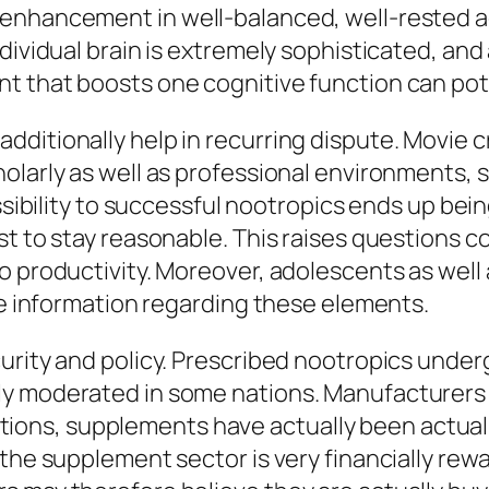
enhancement in well-balanced, well-rested adu
ividual brain is extremely sophisticated, and ar
 that boosts one cognitive function can poten
ditionally help in recurring dispute. Movie cr
holarly as well as professional environments,
essibility to successful nootropics ends up be
t to stay reasonable. This raises questions co
 productivity. Moreover, adolescents as well a
lse information regarding these elements.
urity and policy. Prescribed nootropics underg
y moderated in some nations. Manufacturers m
ituations, supplements have actually been actu
 the supplement sector is very financially rew