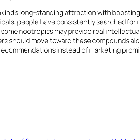
kind’s long-standing attraction with boosting 
ls, people have consistently searched for me
 some nootropics may provide real intellectual
rs should move toward these compounds along
l recommendations instead of marketing promi