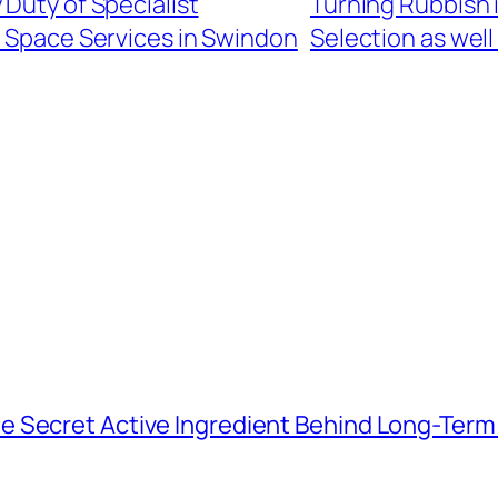
 Duty of Specialist
Turning Rubbish 
 Space Services in Swindon
Selection as well
e Secret Active Ingredient Behind Long-Ter