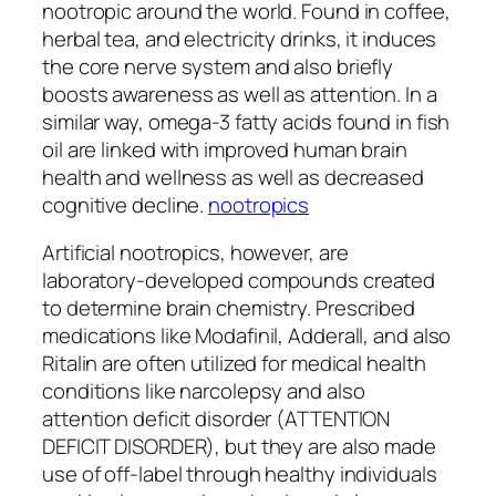
nootropic around the world. Found in coffee,
herbal tea, and electricity drinks, it induces
the core nerve system and also briefly
boosts awareness as well as attention. In a
similar way, omega-3 fatty acids found in fish
oil are linked with improved human brain
health and wellness as well as decreased
cognitive decline.
nootropics
Artificial nootropics, however, are
laboratory-developed compounds created
to determine brain chemistry. Prescribed
medications like Modafinil, Adderall, and also
Ritalin are often utilized for medical health
conditions like narcolepsy and also
attention deficit disorder (ATTENTION
DEFICIT DISORDER), but they are also made
use of off-label through healthy individuals