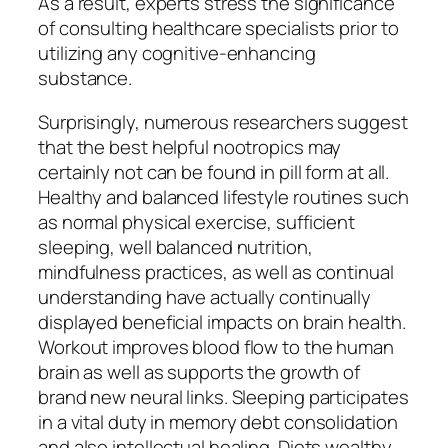
As a result, experts stress the significance
of consulting healthcare specialists prior to
utilizing any cognitive-enhancing
substance.
Surprisingly, numerous researchers suggest
that the best helpful nootropics may
certainly not can be found in pill form at all.
Healthy and balanced lifestyle routines such
as normal physical exercise, sufficient
sleeping, well balanced nutrition,
mindfulness practices, as well as continual
understanding have actually continually
displayed beneficial impacts on brain health.
Workout improves blood flow to the human
brain as well as supports the growth of
brand new neural links. Sleeping participates
in a vital duty in memory debt consolidation
and also intellectual healing. Diets wealthy