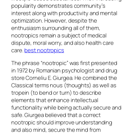
popularity demonstrates community’s
interest along with productivity and mental
optimization. However, despite the
enthusiasm surrounding all of them,
nootropics remain a subject of medical
dispute, moral worry, and also health care
care.
best nootropics
The phrase “nootropic” was first presented
in 1972 by Romanian psychologist and drug
store Corneliu E. Giurgea. He combined the
Classical terms nous (thoughts) as well as
tropein (to bend or turn) to describe
elements that enhance intellectual
functionality while being actually secure and
safe. Giurgea believed that a correct
nootropic should improve understanding
and also mind, secure the mind from