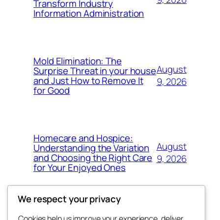
Transform Industry
Information Administration
Mold Elimination: The
August
Surprise Threat in your house
and Just How to Remove It
9, 2026
for Good
Homecare and Hospice:
August
Understanding the Variation
and Choosing the Right Care
9, 2026
for Your Enjoyed Ones
We respect your privacy
Cookies help us improve your experience, deliver