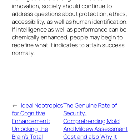
innovation, society should continue to
address questions about protection, ethics,
accessibility, as well as human identification.
If intelligence as well as performance can be
chemically enhanced, people may begin to
redefine what it indicates to attain success
normally.
←
Ideal Nootropics
The Genuine Rate of
for Cognitive
Security:
Enhancement:
Comprehending Mold
Unlocking the
And Mildew Assessment
Brain’s Total
Cost and also Why It