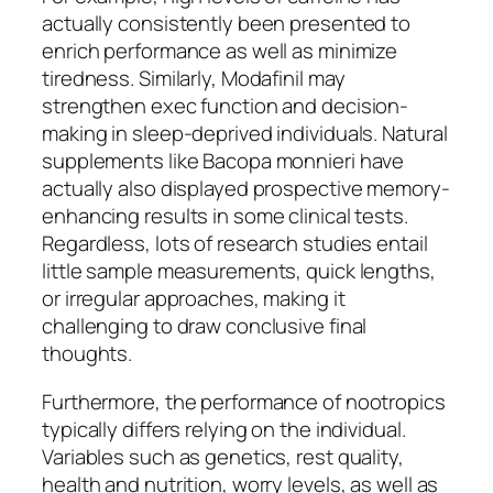
actually consistently been presented to
enrich performance as well as minimize
tiredness. Similarly, Modafinil may
strengthen exec function and decision-
making in sleep-deprived individuals. Natural
supplements like Bacopa monnieri have
actually also displayed prospective memory-
enhancing results in some clinical tests.
Regardless, lots of research studies entail
little sample measurements, quick lengths,
or irregular approaches, making it
challenging to draw conclusive final
thoughts.
Furthermore, the performance of nootropics
typically differs relying on the individual.
Variables such as genetics, rest quality,
health and nutrition, worry levels, as well as