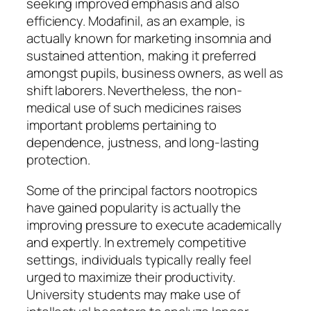
seeking improved emphasis and also
efficiency. Modafinil, as an example, is
actually known for marketing insomnia and
sustained attention, making it preferred
amongst pupils, business owners, as well as
shift laborers. Nevertheless, the non-
medical use of such medicines raises
important problems pertaining to
dependence, justness, and long-lasting
protection.
Some of the principal factors nootropics
have gained popularity is actually the
improving pressure to execute academically
and expertly. In extremely competitive
settings, individuals typically really feel
urged to maximize their productivity.
University students may make use of