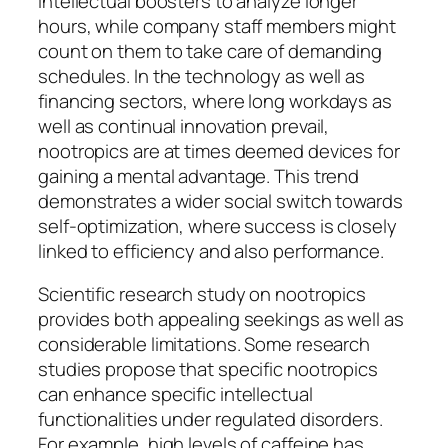
intellectual boosters to analyze longer
hours, while company staff members might
count on them to take care of demanding
schedules. In the technology as well as
financing sectors, where long workdays as
well as continual innovation prevail,
nootropics are at times deemed devices for
gaining a mental advantage. This trend
demonstrates a wider social switch towards
self-optimization, where success is closely
linked to efficiency and also performance.
Scientific research study on nootropics
provides both appealing seekings as well as
considerable limitations. Some research
studies propose that specific nootropics
can enhance specific intellectual
functionalities under regulated disorders.
For example, high levels of caffeine has