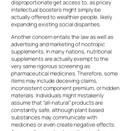
disproportionate get access to, as pricey
intellectual boosters might simply be
actually offered to wealthier people, likely
expanding existing social disparities.
Another concern entails the law as well as
advertising and marketing of nootropic
supplements. In many nations, nutritional
supplements are actually exempt to the
very same rigorous screening as
pharmaceutical medicines. Therefore, some
items may include deceiving claims,
inconsistent component premium, or hidden
materials. Individuals might mistakenly
assume that “all-natural” products are
constantly safe, although plant based
substances may communicate with
medicines or even create negative effects.