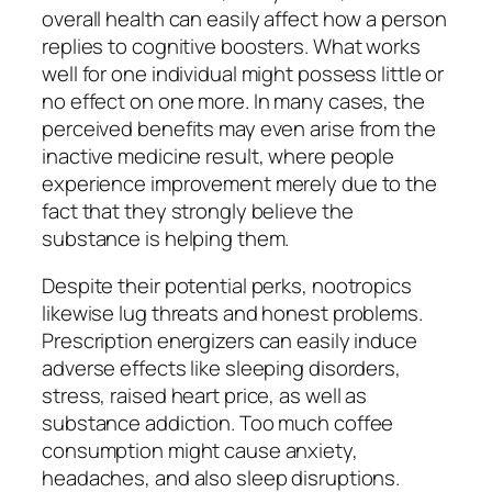
overall health can easily affect how a person
replies to cognitive boosters. What works
well for one individual might possess little or
no effect on one more. In many cases, the
perceived benefits may even arise from the
inactive medicine result, where people
experience improvement merely due to the
fact that they strongly believe the
substance is helping them.
Despite their potential perks, nootropics
likewise lug threats and honest problems.
Prescription energizers can easily induce
adverse effects like sleeping disorders,
stress, raised heart price, as well as
substance addiction. Too much coffee
consumption might cause anxiety,
headaches, and also sleep disruptions.