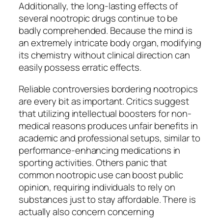
Additionally, the long-lasting effects of
several nootropic drugs continue to be
badly comprehended. Because the mind is
an extremely intricate body organ, modifying
its chemistry without clinical direction can
easily possess erratic effects.
Reliable controversies bordering nootropics
are every bit as important. Critics suggest
that utilizing intellectual boosters for non-
medical reasons produces unfair benefits in
academic and professional setups, similar to
performance-enhancing medications in
sporting activities. Others panic that
common nootropic use can boost public
opinion, requiring individuals to rely on
substances just to stay affordable. There is
actually also concern concerning