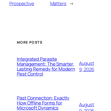
Prospective
Matters
→
MORE POSTS
Integrated Parasite
August
Management: The Smarter,
Lasting Remedy for Modern
9, 2026
Pest Control
Past Connection: Exactly
How Offline Forms for
August
Microsoft Dynamics
9, 2026