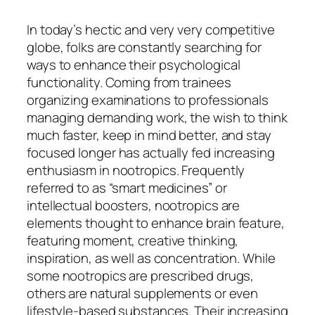
In today’s hectic and very very competitive
globe, folks are constantly searching for
ways to enhance their psychological
functionality. Coming from trainees
organizing examinations to professionals
managing demanding work, the wish to think
much faster, keep in mind better, and stay
focused longer has actually fed increasing
enthusiasm in nootropics. Frequently
referred to as “smart medicines” or
intellectual boosters, nootropics are
elements thought to enhance brain feature,
featuring moment, creative thinking,
inspiration, as well as concentration. While
some nootropics are prescribed drugs,
others are natural supplements or even
lifestyle-based substances. Their increasing