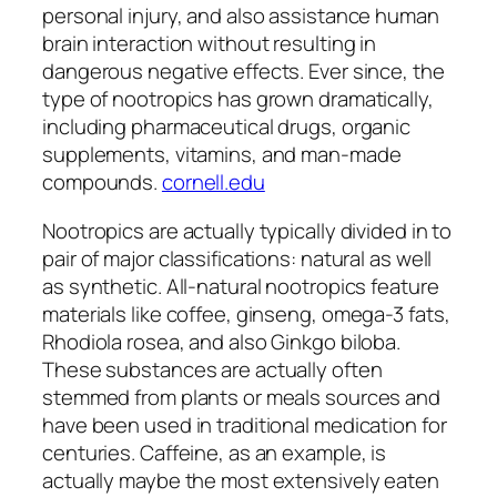
personal injury, and also assistance human
brain interaction without resulting in
dangerous negative effects. Ever since, the
type of nootropics has grown dramatically,
including pharmaceutical drugs, organic
supplements, vitamins, and man-made
compounds.
cornell.edu
Nootropics are actually typically divided in to
pair of major classifications: natural as well
as synthetic. All-natural nootropics feature
materials like coffee, ginseng, omega-3 fats,
Rhodiola rosea, and also Ginkgo biloba.
These substances are actually often
stemmed from plants or meals sources and
have been used in traditional medication for
centuries. Caffeine, as an example, is
actually maybe the most extensively eaten