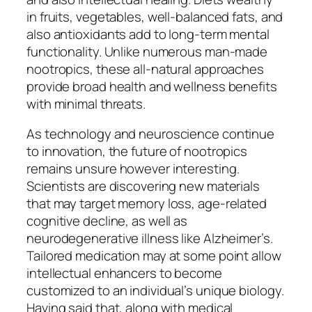
in fruits, vegetables, well-balanced fats, and
also antioxidants add to long-term mental
functionality. Unlike numerous man-made
nootropics, these all-natural approaches
provide broad health and wellness benefits
with minimal threats.
As technology and neuroscience continue
to innovation, the future of nootropics
remains unsure however interesting.
Scientists are discovering new materials
that may target memory loss, age-related
cognitive decline, as well as
neurodegenerative illness like Alzheimer’s.
Tailored medication may at some point allow
intellectual enhancers to become
customized to an individual’s unique biology.
Having said that, along with medical