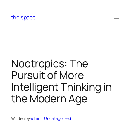
Skip
to
the space
content
Nootropics: The
Pursuit of More
Intelligent Thinking in
the Modern Age
Written by
admin
in
Uncategorized