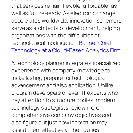
that services remain flexible, affordable, as
well as future-ready. As electronic change
accelerates worldwide, innovation schemers
serve as architects of development, helping
organizations with the difficulties of
technological modification.
Bonner Chief
Technology at a Cloud-Based Analytics Firm
A technology planner integrates specialized
experience with company knowledge to
make lasting prepare for technological
advancement and also application. Unlike
program developers or even IT experts who
pay attention to structure bodies, modern
technology strategists review more
comprehensive company objectives and
also figure out just how innovation may
assist them effectively. Their duties