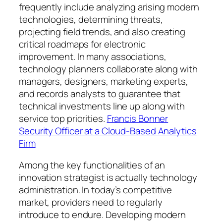
frequently include analyzing arising modern
technologies, determining threats,
projecting field trends, and also creating
critical roadmaps for electronic
improvement. In many associations,
technology planners collaborate along with
managers, designers, marketing experts,
and records analysts to guarantee that
technical investments line up along with
service top priorities.
Francis Bonner
Security Officer at a Cloud-Based Analytics
Firm
Among the key functionalities of an
innovation strategist is actually technology
administration. In today’s competitive
market, providers need to regularly
introduce to endure. Developing modern