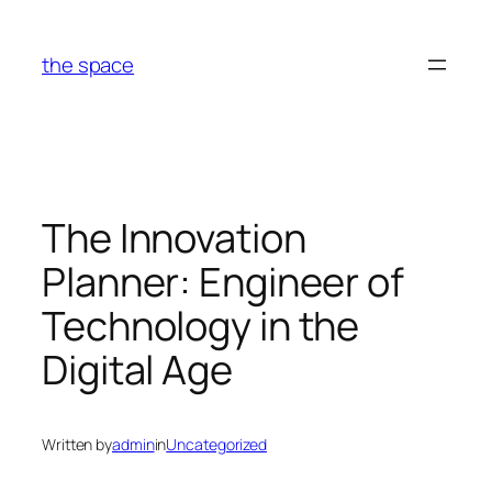
Skip
to
the space
content
The Innovation
Planner: Engineer of
Technology in the
Digital Age
Written by
admin
in
Uncategorized