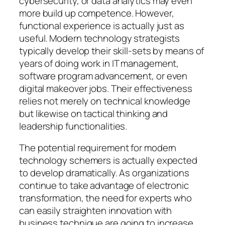
cybersecurity, or data analytics may even
more build up competence. However,
functional experience is actually just as
useful. Modern technology strategists
typically develop their skill-sets by means of
years of doing work in IT management,
software program advancement, or even
digital makeover jobs. Their effectiveness
relies not merely on technical knowledge
but likewise on tactical thinking and
leadership functionalities.
The potential requirement for modern
technology schemers is actually expected
to develop dramatically. As organizations
continue to take advantage of electronic
transformation, the need for experts who
can easily straighten innovation with
business technique are going to increase.