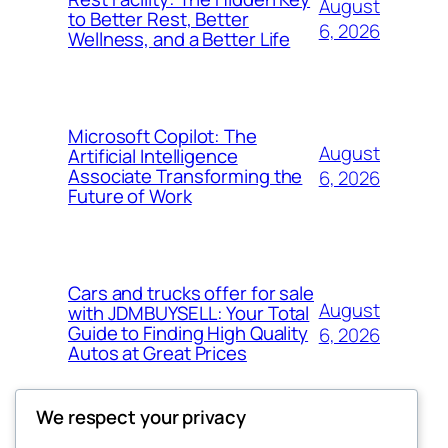
August
to Better Rest, Better
6, 2026
Wellness, and a Better Life
Microsoft Copilot: The
August
Artificial Intelligence
Associate Transforming the
6, 2026
Future of Work
Cars and trucks offer for sale
August
with JDMBUYSELL: Your Total
Guide to Finding High Quality
6, 2026
Autos at Great Prices
We respect your privacy