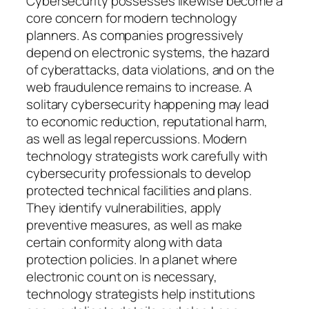
Cybersecurity possesses likewise become a
core concern for modern technology
planners. As companies progressively
depend on electronic systems, the hazard
of cyberattacks, data violations, and on the
web fraudulence remains to increase. A
solitary cybersecurity happening may lead
to economic reduction, reputational harm,
as well as legal repercussions. Modern
technology strategists work carefully with
cybersecurity professionals to develop
protected technical facilities and plans.
They identify vulnerabilities, apply
preventive measures, as well as make
certain conformity along with data
protection policies. In a planet where
electronic count on is necessary,
technology strategists help institutions