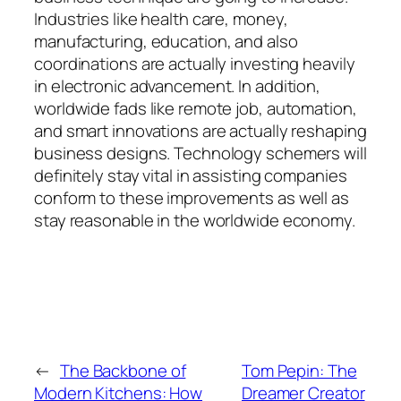
Industries like health care, money,
manufacturing, education, and also
coordinations are actually investing heavily
in electronic advancement. In addition,
worldwide fads like remote job, automation,
and smart innovations are actually reshaping
business designs. Technology schemers will
definitely stay vital in assisting companies
conform to these improvements as well as
stay reasonable in the worldwide economy.
←
The Backbone of
Tom Pepin: The
Modern Kitchens: How
Dreamer Creator