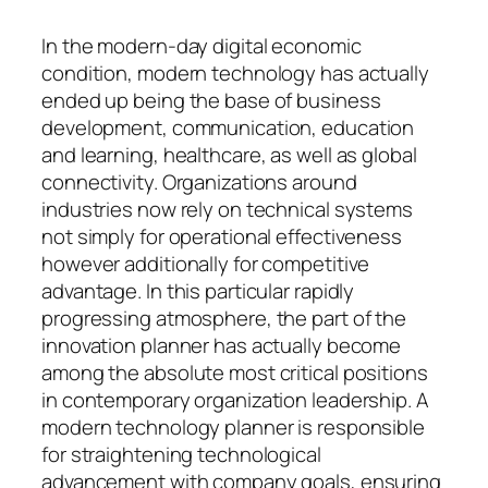
In the modern-day digital economic
condition, modern technology has actually
ended up being the base of business
development, communication, education
and learning, healthcare, as well as global
connectivity. Organizations around
industries now rely on technical systems
not simply for operational effectiveness
however additionally for competitive
advantage. In this particular rapidly
progressing atmosphere, the part of the
innovation planner has actually become
among the absolute most critical positions
in contemporary organization leadership. A
modern technology planner is responsible
for straightening technological
advancement with company goals, ensuring