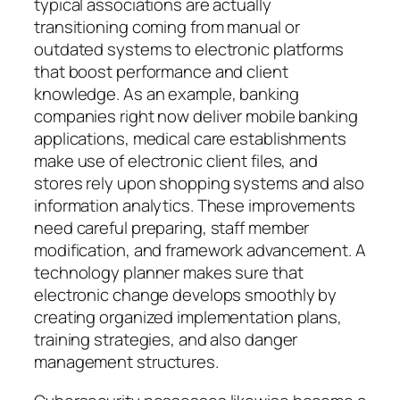
typical associations are actually
transitioning coming from manual or
outdated systems to electronic platforms
that boost performance and client
knowledge. As an example, banking
companies right now deliver mobile banking
applications, medical care establishments
make use of electronic client files, and
stores rely upon shopping systems and also
information analytics. These improvements
need careful preparing, staff member
modification, and framework advancement. A
technology planner makes sure that
electronic change develops smoothly by
creating organized implementation plans,
training strategies, and also danger
management structures.