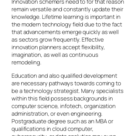
Innovation schemers need to for that reason
remain versatile and constantly update their
knowledge. Lifetime learning is important in
the modern technology field due to the fact
that advancements emerge quickly as well
as sectors grow frequently. Effective
innovation planners accept flexibility,
imagination, as well as continuous
remodeling.
Education and also qualified development
are necessary pathways towards coming to
be a technology strategist. Many specialists
within this field possess backgrounds in
computer science, infotech, organization
administration, or even engineering.
Postgraduate degree such as an MBA or
qualifications in cloud computer,