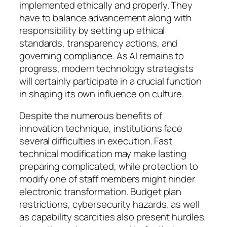
implemented ethically and properly. They
have to balance advancement along with
responsibility by setting up ethical
standards, transparency actions, and
governing compliance. As AI remains to
progress, modern technology strategists
will certainly participate in a crucial function
in shaping its own influence on culture.
Despite the numerous benefits of
innovation technique, institutions face
several difficulties in execution. Fast
technical modification may make lasting
preparing complicated, while protection to
modify one of staff members might hinder
electronic transformation. Budget plan
restrictions, cybersecurity hazards, as well
as capability scarcities also present hurdles.