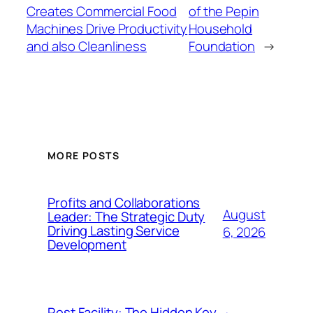
Creates Commercial Food
of the Pepin
Machines Drive Productivity
Household
and also Cleanliness
Foundation
→
MORE POSTS
Profits and Collaborations
August
Leader: The Strategic Duty
Driving Lasting Service
6, 2026
Development
Rest Facility: The Hidden Key