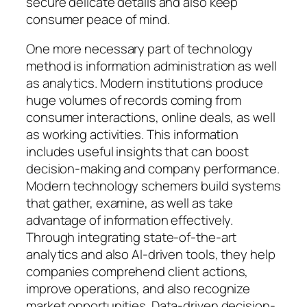
secure delicate details and also keep
consumer peace of mind.
One more necessary part of technology
method is information administration as well
as analytics. Modern institutions produce
huge volumes of records coming from
consumer interactions, online deals, as well
as working activities. This information
includes useful insights that can boost
decision-making and company performance.
Modern technology schemers build systems
that gather, examine, as well as take
advantage of information effectively.
Through integrating state-of-the-art
analytics and also AI-driven tools, they help
companies comprehend client actions,
improve operations, and also recognize
market opportunities. Data-driven decision-