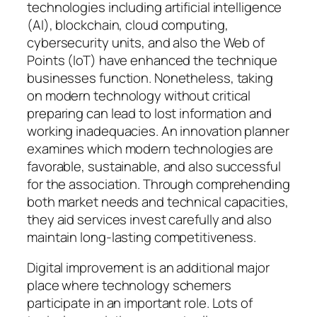
technologies including artificial intelligence
(AI), blockchain, cloud computing,
cybersecurity units, and also the Web of
Points (IoT) have enhanced the technique
businesses function. Nonetheless, taking
on modern technology without critical
preparing can lead to lost information and
working inadequacies. An innovation planner
examines which modern technologies are
favorable, sustainable, and also successful
for the association. Through comprehending
both market needs and technical capacities,
they aid services invest carefully and also
maintain long-lasting competitiveness.
Digital improvement is an additional major
place where technology schemers
participate in an important role. Lots of