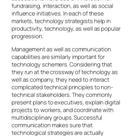
fundraising, interaction, as well as social
influence initiatives. In each of these
markets, technology strategists help in
productivity, technology, as well as popular
progression.
Management as well as communication
capabilities are similarly important for
technology schemers. Considering that
they run at the crossway of technology as
well as company, they need to interact
complicated technical principles to non-
technical stakeholders. They commonly
present plans to executives, explain digital
projects to workers, and coordinate with
multidisciplinary groups. Successful
communication makes sure that
technological strategies are actually