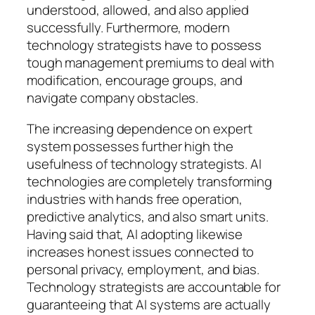
understood, allowed, and also applied
successfully. Furthermore, modern
technology strategists have to possess
tough management premiums to deal with
modification, encourage groups, and
navigate company obstacles.
The increasing dependence on expert
system possesses further high the
usefulness of technology strategists. AI
technologies are completely transforming
industries with hands free operation,
predictive analytics, and also smart units.
Having said that, AI adopting likewise
increases honest issues connected to
personal privacy, employment, and bias.
Technology strategists are accountable for
guaranteeing that AI systems are actually