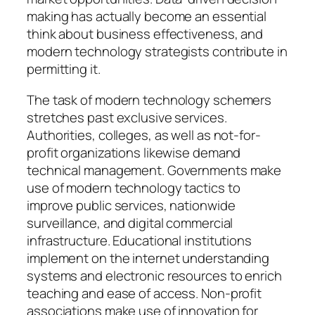
making has actually become an essential
think about business effectiveness, and
modern technology strategists contribute in
permitting it.
The task of modern technology schemers
stretches past exclusive services.
Authorities, colleges, as well as not-for-
profit organizations likewise demand
technical management. Governments make
use of modern technology tactics to
improve public services, nationwide
surveillance, and digital commercial
infrastructure. Educational institutions
implement on the internet understanding
systems and electronic resources to enrich
teaching and ease of access. Non-profit
associations make use of innovation for