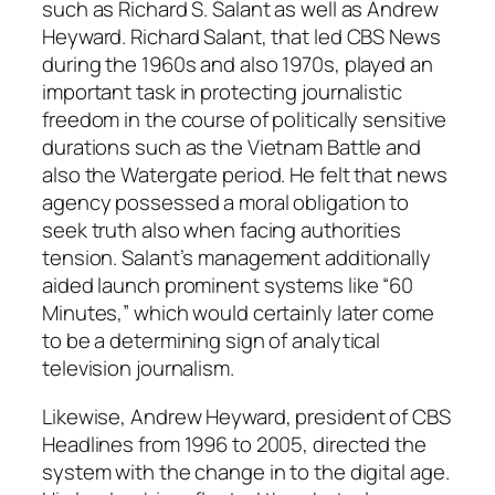
such as Richard S. Salant as well as Andrew
Heyward. Richard Salant, that led CBS News
during the 1960s and also 1970s, played an
important task in protecting journalistic
freedom in the course of politically sensitive
durations such as the Vietnam Battle and
also the Watergate period. He felt that news
agency possessed a moral obligation to
seek truth also when facing authorities
tension. Salant’s management additionally
aided launch prominent systems like “60
Minutes,” which would certainly later come
to be a determining sign of analytical
television journalism.
Likewise, Andrew Heyward, president of CBS
Headlines from 1996 to 2005, directed the
system with the change in to the digital age.