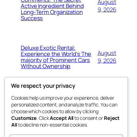
August
Active Ingredient Behind
9, 2026
Long-Term Organization
Success
Deluxe Exotic Rental:
August
Experience the World’s The
majority of Prominent Cars
9, 2026
Without Ownership
We respect your privacy
Cookies help us improve your experience, deliver
Blog
Events
personalized content, and analyze traffic. You can
the space
About
Shop
choose which cookies to allow by clicking
Customize
. Click
Accept All
to consent or
Reject
FAQs
Patterns
All
to decline non-essential cookies.
Authors
Themes
betweens in