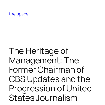
Skip
to
the space
content
The Heritage of
Management: The
Former Chairman of
CBS Updates and the
Progression of United
States Journalism