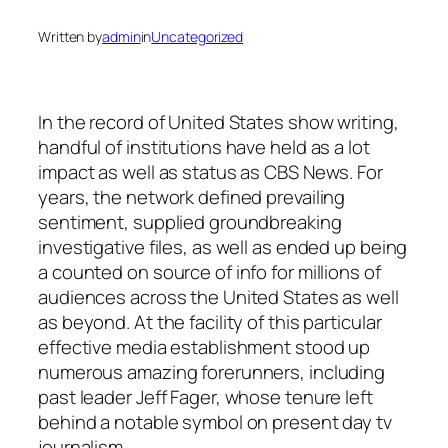
Written by
admin
in
Uncategorized
In the record of United States show writing,
handful of institutions have held as a lot
impact as well as status as CBS News. For
years, the network defined prevailing
sentiment, supplied groundbreaking
investigative files, as well as ended up being
a counted on source of info for millions of
audiences across the United States as well
as beyond. At the facility of this particular
effective media establishment stood up
numerous amazing forerunners, including
past leader Jeff Fager, whose tenure left
behind a notable symbol on present day tv
journalism.