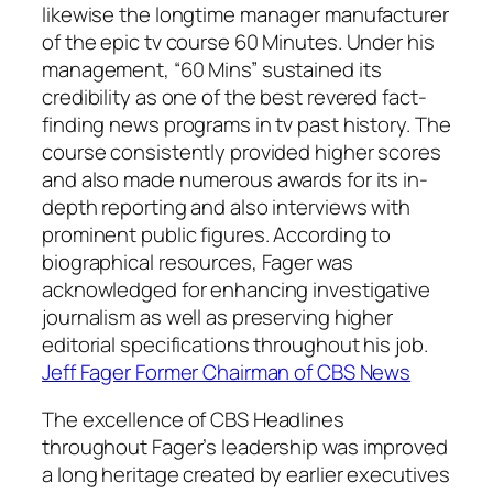
likewise the longtime manager manufacturer
of the epic tv course 60 Minutes. Under his
management, “60 Mins” sustained its
credibility as one of the best revered fact-
finding news programs in tv past history. The
course consistently provided higher scores
and also made numerous awards for its in-
depth reporting and also interviews with
prominent public figures. According to
biographical resources, Fager was
acknowledged for enhancing investigative
journalism as well as preserving higher
editorial specifications throughout his job.
Jeff Fager Former Chairman of CBS News
The excellence of CBS Headlines
throughout Fager’s leadership was improved
a long heritage created by earlier executives