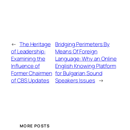
←
The Heritage
Bridging Perimeters By
of Leadership:
Means Of Foreign
Examining the
Language: Why an Online
Influence of
English Knowing Platform
Former Chairmen
for Bulgarian Sound
of CBS Updates
Speakers Issues
→
MORE POSTS