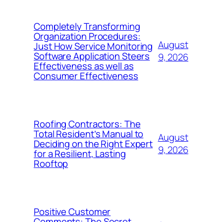
Completely Transforming
Organization Procedures:
August
Just How Service Monitoring
Software Application Steers
9, 2026
Effectiveness as well as
Consumer Effectiveness
Roofing Contractors: The
Total Resident’s Manual to
August
Deciding on the Right Expert
9, 2026
for a Resilient, Lasting
Rooftop
Positive Customer
Comments: The Secret