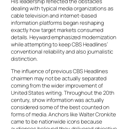
His leadership reflected the obstacles
dealing with typical media organizations as
cable television and internet-based
information platforms began reshaping
exactly how target markets consumed
details. Heyward emphasized modernization
while attempting to keep CBS Headlines’
conventional reliability and also journalistic
distinction.
The influence of previous CBS Headlines
chairmen may not be actually separated
coming from the wider improvement of
United States writing. Throughout the 20th
century, show information was actually
considered some of the best counted on
forms of media. Anchors like Walter Cronkite
came to be nationwide icons because
audiences believed they delivered objective