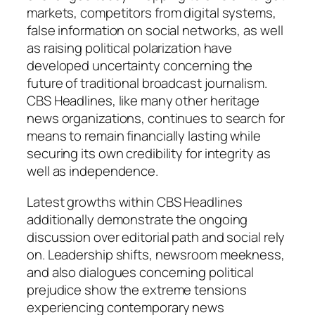
markets, competitors from digital systems,
false information on social networks, as well
as raising political polarization have
developed uncertainty concerning the
future of traditional broadcast journalism.
CBS Headlines, like many other heritage
news organizations, continues to search for
means to remain financially lasting while
securing its own credibility for integrity as
well as independence.
Latest growths within CBS Headlines
additionally demonstrate the ongoing
discussion over editorial path and social rely
on. Leadership shifts, newsroom meekness,
and also dialogues concerning political
prejudice show the extreme tensions
experiencing contemporary news