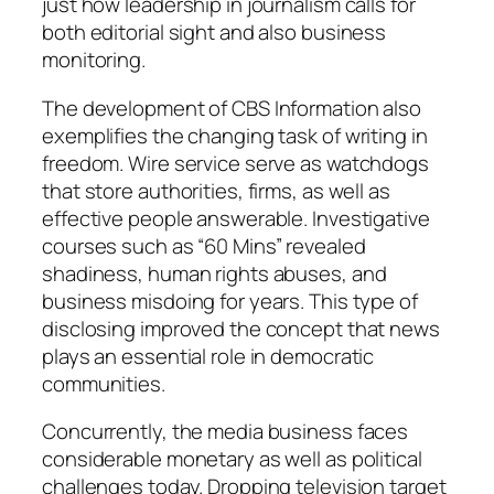
just how leadership in journalism calls for
both editorial sight and also business
monitoring.
The development of CBS Information also
exemplifies the changing task of writing in
freedom. Wire service serve as watchdogs
that store authorities, firms, as well as
effective people answerable. Investigative
courses such as “60 Mins” revealed
shadiness, human rights abuses, and
business misdoing for years. This type of
disclosing improved the concept that news
plays an essential role in democratic
communities.
Concurrently, the media business faces
considerable monetary as well as political
challenges today. Dropping television target