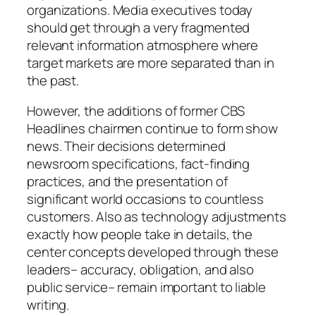
organizations. Media executives today
should get through a very fragmented
relevant information atmosphere where
target markets are more separated than in
the past.
However, the additions of former CBS
Headlines chairmen continue to form show
news. Their decisions determined
newsroom specifications, fact-finding
practices, and the presentation of
significant world occasions to countless
customers. Also as technology adjustments
exactly how people take in details, the
center concepts developed through these
leaders– accuracy, obligation, and also
public service– remain important to liable
writing.