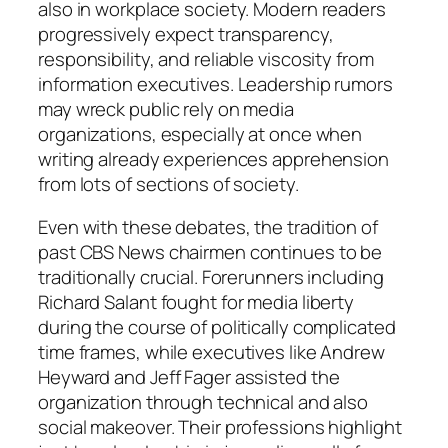
also in workplace society. Modern readers
progressively expect transparency,
responsibility, and reliable viscosity from
information executives. Leadership rumors
may wreck public rely on media
organizations, especially at once when
writing already experiences apprehension
from lots of sections of society.
Even with these debates, the tradition of
past CBS News chairmen continues to be
traditionally crucial. Forerunners including
Richard Salant fought for media liberty
during the course of politically complicated
time frames, while executives like Andrew
Heyward and Jeff Fager assisted the
organization through technical and also
social makeover. Their professions highlight