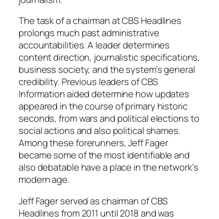
The task of a chairman at CBS Headlines
prolongs much past administrative
accountabilities. A leader determines
content direction, journalistic specifications,
business society, and the system’s general
credibility. Previous leaders of CBS
Information aided determine how updates
appeared in the course of primary historic
seconds, from wars and political elections to
social actions and also political shames.
Among these forerunners, Jeff Fager
became some of the most identifiable and
also debatable have a place in the network’s
modern age.
Jeff Fager served as chairman of CBS
Headlines from 2011 until 2018 and was