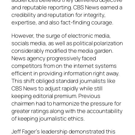
and reputable reporting. CBS News earned a
credibility and reputation for integrity,
expertise, and also fact-finding courage.
However, the surge of electronic media,
socials media, as well as political polarization
considerably modified the media garden.
News agency progressively faced
competitors from on the internet systems
efficient in providing information right away.
This shift obliged standard journalists like
CBS News to adjust rapidly while still
keeping editorial premium. Previous
chairmen had to harmonize the pressure for
greater ratings along with the accountability
of keeping journalistic ethics.
Jeff Fager’s leadership demonstrated this