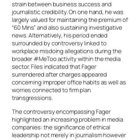
strain between business success and
journalistic credibility. On one hand, he was
largely valued for maintaining the premium of
“60 Mins” and also sustaining investigative
news. Alternatively, his period ended
surrounded by controversy linked to
workplace misdoing allegations during the
broader #MeToo activity within the media
sector. Files indicated that Fager
surrendered after charges appeared
concerning improper office habits as well as
worries connected to firm plan
transgressions.
The controversy encompassing Fager
highlighted an increasing problem in media
companies: the significance of ethical
leadership not merely in journalism however