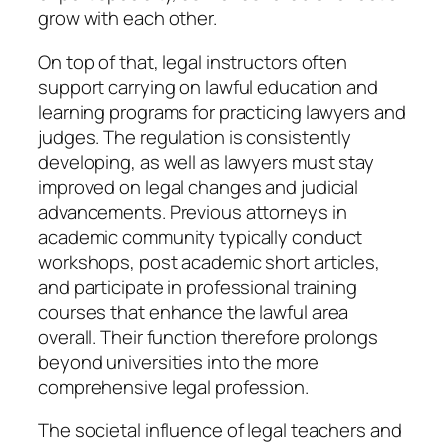
grow with each other.
On top of that, legal instructors often
support carrying on lawful education and
learning programs for practicing lawyers and
judges. The regulation is consistently
developing, as well as lawyers must stay
improved on legal changes and judicial
advancements. Previous attorneys in
academic community typically conduct
workshops, post academic short articles,
and participate in professional training
courses that enhance the lawful area
overall. Their function therefore prolongs
beyond universities into the more
comprehensive legal profession.
The societal influence of legal teachers and