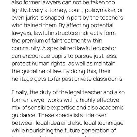
also former lawyers can not be taken too
lightly. Every attorney, court, policymaker, or
even jurist is shaped in part by the teachers
who trained them. By affecting potential
lawyers, lawful instructors indirectly form
the premium of fair treatment within
community. A specialized lawful educator
can encourage pupils to pursue justness,
protect human rights, as well as maintain
the guideline of law. By doing this, their
heritage gets to far past private classrooms.
Finally, the duty of the legal teacher and also
former lawyer works with a highly effective
mix of sensible expertise and also academic
guidance. These specialists tide over
between legal idea and also legal technique
while nourishing the future generation of