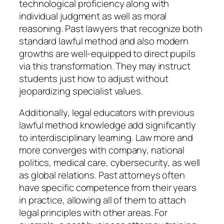
technological proficiency along with
individual judgment as well as moral
reasoning. Past lawyers that recognize both
standard lawful method and also modern
growths are well-equipped to direct pupils
via this transformation. They may instruct
students just how to adjust without
jeopardizing specialist values.
Additionally, legal educators with previous
lawful method knowledge add significantly
to interdisciplinary learning. Law more and
more converges with company, national
politics, medical care, cybersecurity, as well
as global relations. Past attorneys often
have specific competence from their years
in practice, allowing all of them to attach
legal principles with other areas. For