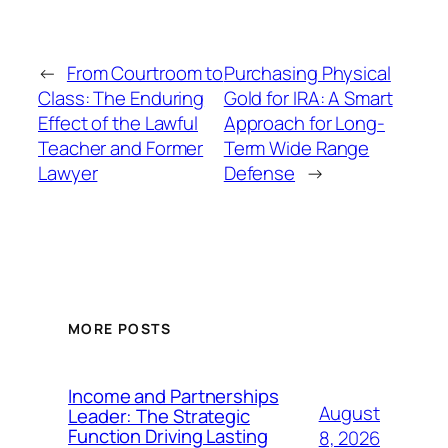
←
From Courtroom to
Purchasing Physical
Class: The Enduring
Gold for IRA: A Smart
Effect of the Lawful
Approach for Long-
Teacher and Former
Term Wide Range
Lawyer
Defense
→
MORE POSTS
Income and Partnerships
August
Leader: The Strategic
Function Driving Lasting
8, 2026