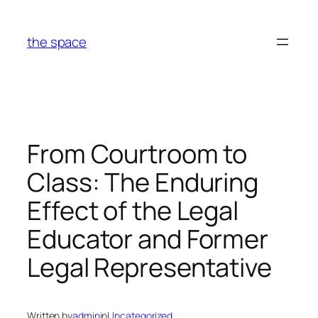
Skip
to
the space
content
From Courtroom to
Class: The Enduring
Effect of the Legal
Educator and Former
Legal Representative
Written by
admin
in
Uncategorized