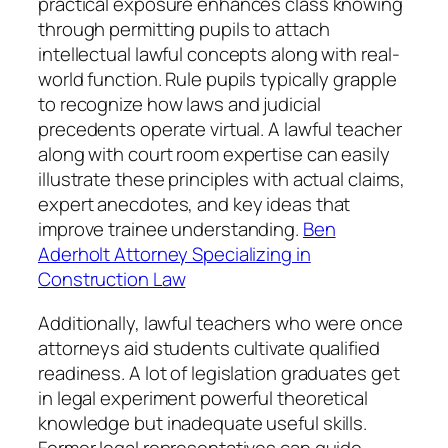
practical exposure enhances class knowing
through permitting pupils to attach
intellectual lawful concepts along with real-
world function. Rule pupils typically grapple
to recognize how laws and judicial
precedents operate virtual. A lawful teacher
along with court room expertise can easily
illustrate these principles with actual claims,
expert anecdotes, and key ideas that
improve trainee understanding.
Ben
Aderholt Attorney Specializing in
Construction Law
Additionally, lawful teachers who were once
attorneys aid students cultivate qualified
readiness. A lot of legislation graduates get
in legal experiment powerful theoretical
knowledge but inadequate useful skills.
Former legal representatives can guide