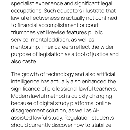
specialist experience and significant legal
occupations. Such educators illustrate that
lawful effectiveness is actually not confined
to financial accomplishment or court
triumphes yet likewise features public
service, mental addition, as well as
mentorship. Their careers reflect the wider
purpose of legislation as a tool of justice and
also caste.
The growth of technology and also artificial
intelligence has actually also enhanced the
significance of professional lawful teachers.
Modern lawful method is quickly changing
because of digital study platforms, online
disagreement solution, as well as AI-
assisted lawful study. Regulation students
should currently discover how to stabilize