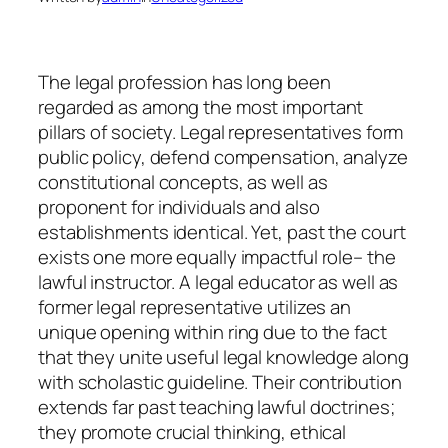
The legal profession has long been
regarded as among the most important
pillars of society. Legal representatives form
public policy, defend compensation, analyze
constitutional concepts, as well as
proponent for individuals and also
establishments identical. Yet, past the court
exists one more equally impactful role– the
lawful instructor. A legal educator as well as
former legal representative utilizes an
unique opening within ring due to the fact
that they unite useful legal knowledge along
with scholastic guideline. Their contribution
extends far past teaching lawful doctrines;
they promote crucial thinking, ethical