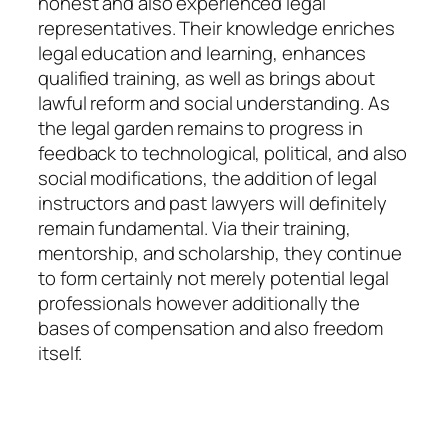
honest and also experienced legal
representatives. Their knowledge enriches
legal education and learning, enhances
qualified training, as well as brings about
lawful reform and social understanding. As
the legal garden remains to progress in
feedback to technological, political, and also
social modifications, the addition of legal
instructors and past lawyers will definitely
remain fundamental. Via their training,
mentorship, and scholarship, they continue
to form certainly not merely potential legal
professionals however additionally the
bases of compensation and also freedom
itself.