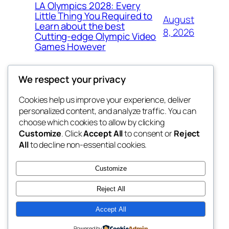
LA Olympics 2028: Every
Little Thing You Required to
August
Learn about the best
8, 2026
Cutting-edge Olympic Video
Games However
We respect your privacy
Cookies help us improve your experience, deliver
Blog
Events
personalized content, and analyze traffic. You can
the space
About
Shop
choose which cookies to allow by clicking
Customize
. Click
Accept All
to consent or
Reject
FAQs
Patterns
All
to decline non-essential cookies.
Authors
Themes
betweens in
Customize
Reject All
Accept All
Twenty Twenty-Five
Designed with
WordPress
Powered by