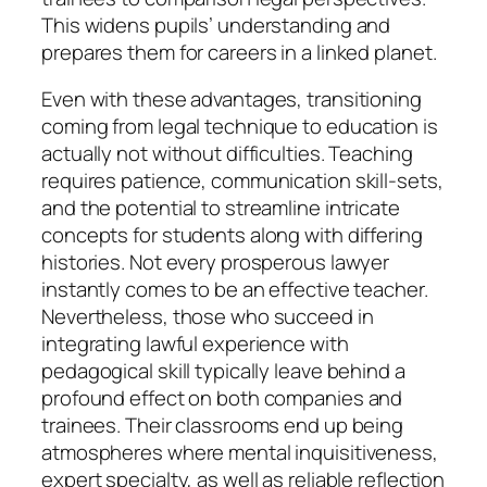
This widens pupils’ understanding and
prepares them for careers in a linked planet.
Even with these advantages, transitioning
coming from legal technique to education is
actually not without difficulties. Teaching
requires patience, communication skill-sets,
and the potential to streamline intricate
concepts for students along with differing
histories. Not every prosperous lawyer
instantly comes to be an effective teacher.
Nevertheless, those who succeed in
integrating lawful experience with
pedagogical skill typically leave behind a
profound effect on both companies and
trainees. Their classrooms end up being
atmospheres where mental inquisitiveness,
expert specialty, as well as reliable reflection