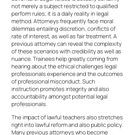
not merely a subject restricted to qualified
perform rules; it is a daily reality in legal
method. Attorneys frequently face moral
dilemmas entailing discretion, conflicts of
rate of interest, as well as fair treatment. A
previous attorney can reveal the complexity
of these scenarios with credibility as well as
nuance. Trainees help greatly coming from
hearing about the ethical challenges legal
professionals experience and the outcomes
of professional misconduct. Such
instruction promotes integrity and also
accountability amongst potential legal
professionals.
The impact of lawful teachers also stretches
right into lawful reform and also public policy.
Many previous attorneys who become