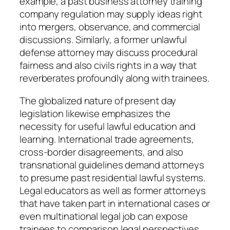
example, a past business attorney training
company regulation may supply ideas right
into mergers, observance, and commercial
discussions. Similarly, a former unlawful
defense attorney may discuss procedural
fairness and also civils rights in a way that
reverberates profoundly along with trainees.
The globalized nature of present day
legislation likewise emphasizes the
necessity for useful lawful education and
learning. International trade agreements,
cross-border disagreements, and also
transnational guidelines demand attorneys
to presume past residential lawful systems.
Legal educators as well as former attorneys
that have taken part in international cases or
even multinational legal job can expose
trainees to comparison legal perspectives.