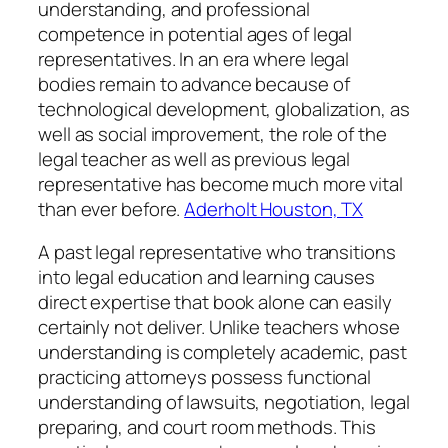
understanding, and professional
competence in potential ages of legal
representatives. In an era where legal
bodies remain to advance because of
technological development, globalization, as
well as social improvement, the role of the
legal teacher as well as previous legal
representative has become much more vital
than ever before.
Aderholt Houston, TX
A past legal representative who transitions
into legal education and learning causes
direct expertise that book alone can easily
certainly not deliver. Unlike teachers whose
understanding is completely academic, past
practicing attorneys possess functional
understanding of lawsuits, negotiation, legal
preparing, and court room methods. This