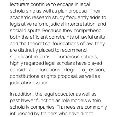
lecturers continue to engage in legal
scholarship as well as plan proposal. Their
academic research study frequently adds to
legislative reform, judicial interpretation, and
social dispute. Because they comprehend
both the efficient constraints of lawful units
and the theoretical foundations of law, they
are distinctly placed to recommend
significant reforms. In numerous nations,
highly regarded legal scholars have played
considerable functions in legal progression,
constitutionals rights proposal, as well as
judicial innovation.
In addition, the legal educator as well as
past lawyer function as role models within
scholarly companies. Trainees are commonly
influenced by trainers who have direct