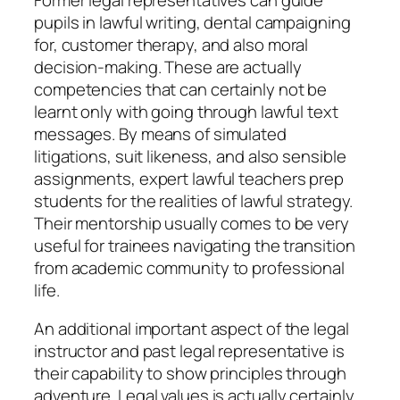
pupils in lawful writing, dental campaigning
for, customer therapy, and also moral
decision-making. These are actually
competencies that can certainly not be
learnt only with going through lawful text
messages. By means of simulated
litigations, suit likeness, and also sensible
assignments, expert lawful teachers prep
students for the realities of lawful strategy.
Their mentorship usually comes to be very
useful for trainees navigating the transition
from academic community to professional
life.
An additional important aspect of the legal
instructor and past legal representative is
their capability to show principles through
adventure. Legal values is actually certainly