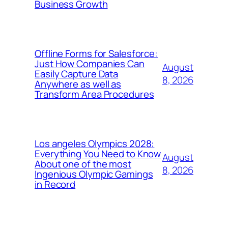
Business Growth
Offline Forms for Salesforce:
Just How Companies Can
August
Easily Capture Data
8, 2026
Anywhere as well as
Transform Area Procedures
Los angeles Olympics 2028:
Everything You Need to Know
August
About one of the most
8, 2026
Ingenious Olympic Gamings
in Record