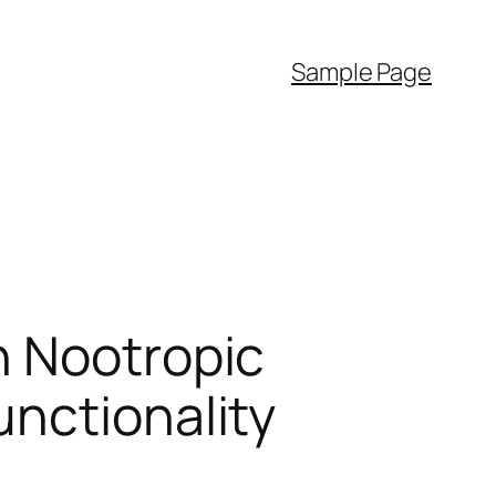
Sample Page
n Nootropic
unctionality