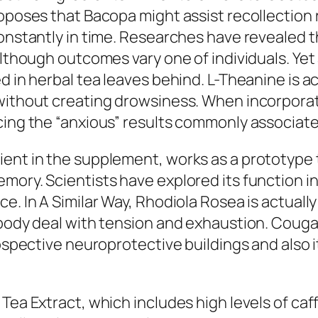
roposes that Bacopa might assist recollection 
constantly in time. Researches have revealed
although outcomes vary one of individuals. Yet
ed in herbal tea leaves behind. L-Theanine is 
without creating drowsiness. When incorporat
cing the “anxious” results commonly associate
ent in the supplement, works as a prototype t
mory. Scientists have explored its function i
ce. In A Similar Way, Rhodiola Rosea is actual
l body deal with tension and exhaustion. Cou
rospective neuroprotective buildings and also it
Tea Extract, which includes high levels of caf