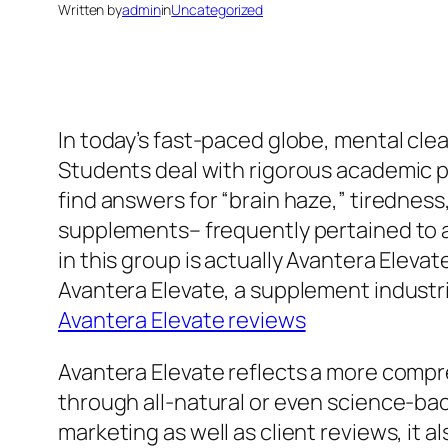
Written by
admin
in
Uncategorized
In today’s fast-paced globe, mental cle
Students deal with rigorous academic pr
find answers for “brain haze,” tiredness
supplements– frequently pertained to a
in this group is actually Avantera Ele
Avantera Elevate, a supplement industri
Avantera Elevate reviews
Avantera Elevate reflects a more compr
through all-natural or even science-ba
marketing as well as client reviews, it