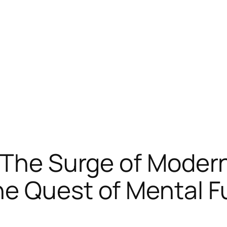
 The Surge of Moder
e Quest of Mental F