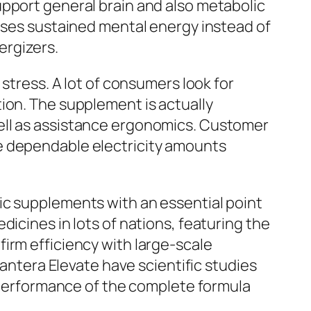
upport general brain and also metabolic
tises sustained mental energy instead of
ergizers.
stress. A lot of consumers look for
ion. The supplement is actually
ell as assistance ergonomics. Customer
e dependable electricity amounts
ic supplements with an essential point
icines in lots of nations, featuring the
irm efficiency with large-scale
vantera Elevate have scientific studies
e performance of the complete formula