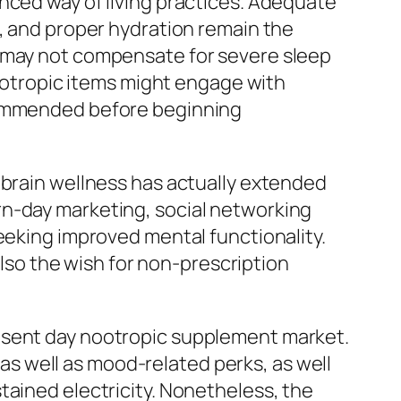
nced way of living practices. Adequate
n, and proper hydration remain the
t may not compensate for severe sleep
nootropic items might engage with
ecommended before beginning
 brain wellness has actually extended
rn-day marketing, social networking
eeking improved mental functionality.
also the wish for non-prescription
resent day nootropic supplement market.
l as well as mood-related perks, as well
tained electricity. Nonetheless, the