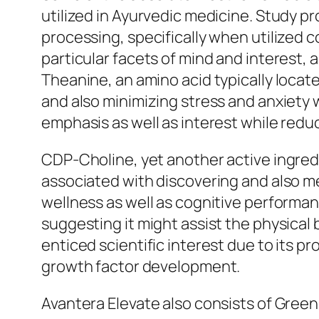
utilized in Ayurvedic medicine. Study p
processing, specifically when utilized 
particular facets of mind and interest, 
Theanine, an amino acid typically locat
and also minimizing stress and anxiety 
emphasis as well as interest while redu
CDP-Choline, yet another active ingredi
associated with discovering and also me
wellness as well as cognitive performan
suggesting it might assist the physica
enticed scientific interest due to its p
growth factor development.
Avantera Elevate also consists of Green 