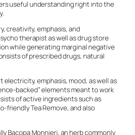
rs useful understanding right into the
y.
, creativity, emphasis, and
sycho therapist as well as drug store
ion while generating marginal negative
onsists of prescribed drugs, natural
 electricity, emphasis, mood, as well as
cience-backed” elements meant to work
sists of active ingredients such as
o-friendly Tea Remove, and also
ally Bacopa Monnieri, an herb commonly