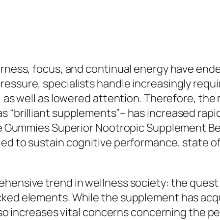
arness, focus, and continual energy have ende
essure, specialists handle increasingly requi
, as well as lowered attention. Therefore, th
s “brilliant supplements”– has increased rap
vate Gummies Superior Nootropic Supplement B
ed to sustain cognitive performance, state of 
ehensive trend in wellness society: the quest
cked elements. While the supplement has acqui
 also increases vital concerns concerning the 