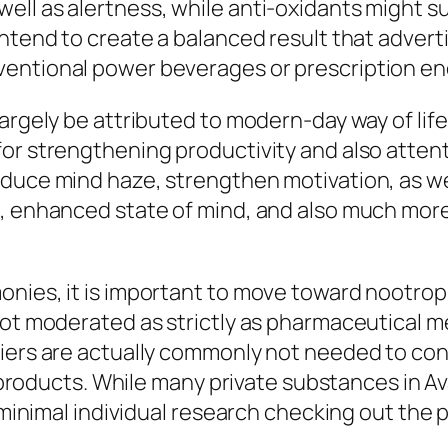
ll as alertness, while anti-oxidants might s
intend to create a balanced result that adver
entional power beverages or prescription en
argely be attributed to modern-day way of life 
or strengthening productivity and also attent
educe mind haze, strengthen motivation, as w
s, enhanced state of mind, and also much mor
onies, it is important to move toward nootrop
ot moderated as strictly as pharmaceutical med
iers are actually commonly not needed to conf
ir products. While many private substances in A
is minimal individual research checking out th