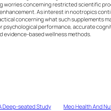
g worries concerning restricted scientific pro
e enhancement. As interest in nootropics con
ctical concerning what such supplements may a
r psychological performance, accurate cogniti
and evidence-based wellness methods.
 A Deep-seated Study
Meo Health And Nut