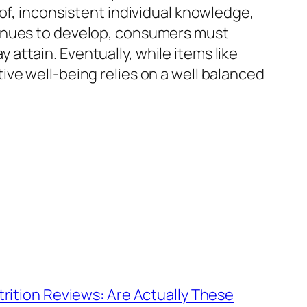
of, inconsistent individual knowledge,
tinues to develop, consumers must
ttain. Eventually, while items like
ve well-being relies on a well balanced
rition Reviews: Are Actually These