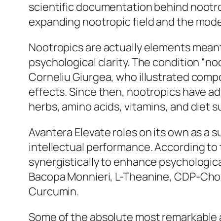
scientific documentation behind nootro
expanding nootropic field and the mode
Nootropics are actually elements meant 
psychological clarity. The condition “n
Corneliu Giurgea, who illustrated comp
effects. Since then, nootropics have ad
herbs, amino acids, vitamins, and diet 
Avantera Elevate roles on its own as a 
intellectual performance. According t
synergistically to enhance psychological
Bacopa Monnieri, L-Theanine, CDP-Choli
Curcumin.
Some of the absolute most remarkable a