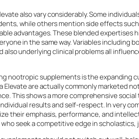
evate also vary considerably. Some individua
nts, while others mention side effects such a
table advantages. These blended expertises hig
eryone in the same way. Variables including b
 also underlying clinical problems all influe
ng nootropic supplements is the expanding cu
era Elevate are actually commonly marketed no
nce. This shows a more comprehensive social 
 individual results and self-respect. In very
mize their emphasis, performance, and intelle
ho seek a competitive edge in scholastics, job