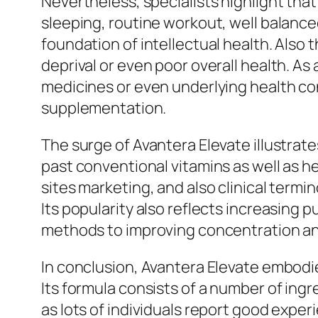
Nevertheless, specialists highlight tha
sleeping, routine workout, well balance
foundation of intellectual health. Als
deprival or even poor overall health. As
medicines or even underlying health co
supplementation.
The surge of Avantera Elevate illustrat
past conventional vitamins as well as 
sites marketing, and also clinical term
Its popularity also reflects increasing 
methods to improving concentration a
In conclusion, Avantera Elevate embodi
Its formula consists of a number of ingre
as lots of individuals report good expe