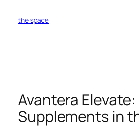
Skip
to
the space
content
Avantera Elevate:
Supplements in th