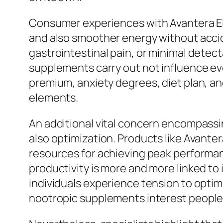
Consumer experiences with Avantera El
and also smoother energy without accide
gastrointestinal pain, or minimal detec
supplements carry out not influence ev
premium, anxiety degrees, diet plan, and
elements.
An additional vital concern encompassi
also optimization. Products like Avant
resources for achieving peak performa
productivity is more and more linked to
individuals experience tension to opti
nootropic supplements interest people w