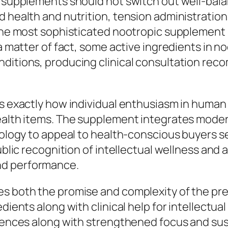
t supplements should not switch out well-bala
d health and nutrition, tension administratio
o the most sophisticated nootropic supplemen
 a matter of fact, some active ingredients in 
nditions, producing clinical consultation r
es exactly how individual enthusiasm in human
health items. The supplement integrates mode
inology to appeal to health-conscious buyers s
public recognition of intellectual wellness and 
nd performance.
es both the promise and complexity of the p
dients along with clinical help for intellectua
riences along with strengthened focus and sus