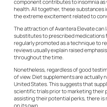
component contributes to insomnia as we
health. All together, these substances 
the extreme excitement related to conv
The attraction of Avantera Elevate can l
substitutes to prescribed medications f
regularly promoted as a technique to r
reviews usually explain raised emphasi
throughout the time.
Nonetheless, regardless of good testim
of view. Diet supplements are actually n
United States. This suggests that suppl
scientific trials prior to marketing the
assisting their potential perks, there 
on its own.