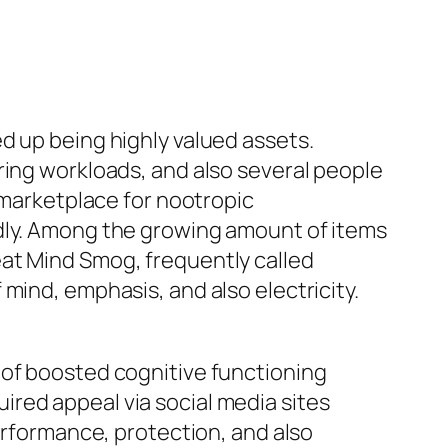
d up being highly valued assets.
ring workloads, and also several people
e marketplace for nootropic
idly. Among the growing amount of items
eat Mind Smog, frequently called
mind, emphasis, and also electricity.
 of boosted cognitive functioning
red appeal via social media sites
performance, protection, and also