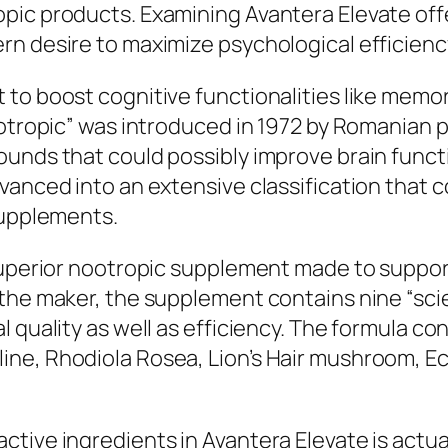
pic products. Examining Avantera Elevate offe
rn desire to maximize psychological efficienc
to boost cognitive functionalities like memory
ootropic” was introduced in 1972 by Romanian p
ounds that could possibly improve brain funct
vanced into an extensive classification that c
supplements.
superior nootropic supplement made to support
o the maker, the supplement contains nine “s
 quality as well as efficiency. The formula con
ne, Rhodiola Rosea, Lion’s Hair mushroom, Ec
ctive ingredients in Avantera Elevate is actu