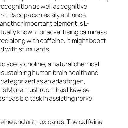
recognition as well as cognitive
 that Bacopa can easily enhance
 another important element is L-
actually known for advertising calmness
ed along with caffeine, it might boost
d with stimulants.
o acetylcholine, a natural chemical
n sustaining human brain health and
ly categorized as an adaptogen,
gar’s Mane mushroom has likewise
s feasible task in assisting nerve
feine and anti-oxidants. The caffeine