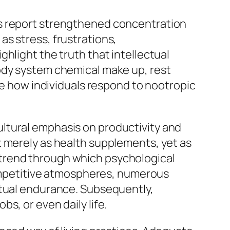
ls report strengthened concentration
s stress, frustrations,
hlight the truth that intellectual
ody system chemical make up, rest
nce how individuals respond to nootropic
ltural emphasis on productivity and
t merely as health supplements, yet as
trend through which psychological
 competitive atmospheres, numerous
ctual endurance. Subsequently,
s, or even daily life.