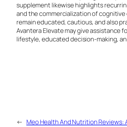
supplement likewise highlights recurrin
and the commercialization of cognitiv
remain educated, cautious, and also pra
Avantera Elevate may give assistance fo
lifestyle, educated decision-making, 
←
Meo Health And Nutrition Reviews: