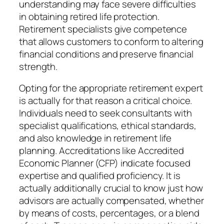
understanding may face severe difficulties
in obtaining retired life protection.
Retirement specialists give competence
that allows customers to conform to altering
financial conditions and preserve financial
strength.
Opting for the appropriate retirement expert
is actually for that reason a critical choice.
Individuals need to seek consultants with
specialist qualifications, ethical standards,
and also knowledge in retirement life
planning. Accreditations like Accredited
Economic Planner (CFP) indicate focused
expertise and qualified proficiency. It is
actually additionally crucial to know just how
advisors are actually compensated, whether
by means of costs, percentages, or a blend