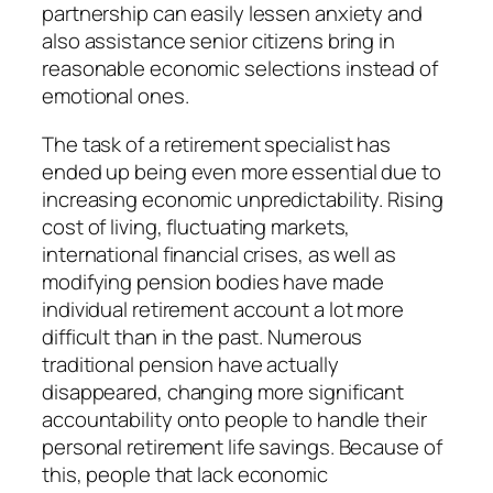
partnership can easily lessen anxiety and
also assistance senior citizens bring in
reasonable economic selections instead of
emotional ones.
The task of a retirement specialist has
ended up being even more essential due to
increasing economic unpredictability. Rising
cost of living, fluctuating markets,
international financial crises, as well as
modifying pension bodies have made
individual retirement account a lot more
difficult than in the past. Numerous
traditional pension have actually
disappeared, changing more significant
accountability onto people to handle their
personal retirement life savings. Because of
this, people that lack economic