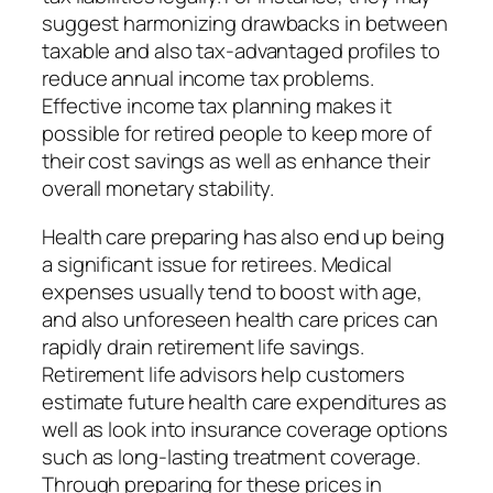
suggest harmonizing drawbacks in between
taxable and also tax-advantaged profiles to
reduce annual income tax problems.
Effective income tax planning makes it
possible for retired people to keep more of
their cost savings as well as enhance their
overall monetary stability.
Health care preparing has also end up being
a significant issue for retirees. Medical
expenses usually tend to boost with age,
and also unforeseen health care prices can
rapidly drain retirement life savings.
Retirement life advisors help customers
estimate future health care expenditures as
well as look into insurance coverage options
such as long-lasting treatment coverage.
Through preparing for these prices in