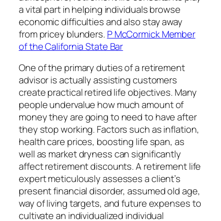
a vital part in helping individuals browse
economic difficulties and also stay away
from pricey blunders.
P McCormick Member
of the California State Bar
One of the primary duties of a retirement
advisor is actually assisting customers
create practical retired life objectives. Many
people undervalue how much amount of
money they are going to need to have after
they stop working. Factors such as inflation,
health care prices, boosting life span, as
well as market dryness can significantly
affect retirement discounts. A retirement life
expert meticulously assesses a client’s
present financial disorder, assumed old age,
way of living targets, and future expenses to
cultivate an individualized individual