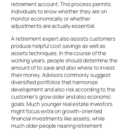
retirement account. This process permits
individuals to know whether they are on
monitor economically or whether
adjustments are actually essential.
A retirement expert also assists customers
produce helpful cost savings as well as
assets techniques. In the course of the
working years, people should determine the
amount of to save and also where to invest
their money. Advisors commonly suggest
diversified portfolios that harmonize
development and also risk according to the
customer’s grow older and also economic
goals. Much younger real estate investors
might focus extra on growth-oriented
financial investments like assets, while
much older people nearing retirement