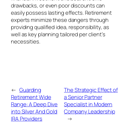
drawbacks, or even poor discounts can
easily possess lasting effects. Retirement
experts minimize these dangers through
providing qualified idea, responsibility, as
well as key planning tailored per client’s
necessities.
←
Guarding
The Strategic Effect of
Retirement Wide
a Senior Partner
Range: A Deep Dive
Specialist in Modern
into Silver And Gold
Company Leadership
IRA Providers
→