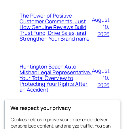
The Power of Positive
August
Customer Comments: Just
10,
How Genuine Reviews Build
Trust Fund, Drive Sales, and
2026
Strengthen Your Brand name
Huntington Beach Auto
August
Mishap Legal Representative:
10,
Your Total Overview to
Protecting Your Rights After
2026
an Accident
We respect your privacy
Cookies help us improve your experience, deliver
Blog
Events
personalized content, and analyze traffic. You can