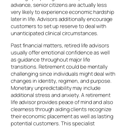
advance, senior citizens are actually less
very likely to experience economic hardship
later in life. Advisors additionally encourage
customers to set up reserve to deal with
unanticipated clinical circumstances.
Past financial matters, retired life advisors
usually offer emotional confidence as well
as guidance throughout major life
transitions. Retirement could be mentally
challenging since individuals might deal with
changes in identity, regimen, and purpose.
Monetary unpredictability may include
additional stress and anxiety. A retirement
life advisor provides peace of mind and also
clearness through aiding clients recognize
their economic placement as well as lasting
potential customers. This specialist