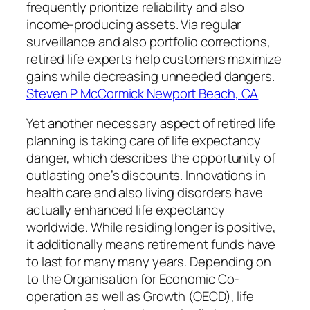
frequently prioritize reliability and also
income-producing assets. Via regular
surveillance and also portfolio corrections,
retired life experts help customers maximize
gains while decreasing unneeded dangers.
Steven P McCormick Newport Beach, CA
Yet another necessary aspect of retired life
planning is taking care of life expectancy
danger, which describes the opportunity of
outlasting one’s discounts. Innovations in
health care and also living disorders have
actually enhanced life expectancy
worldwide. While residing longer is positive,
it additionally means retirement funds have
to last for many many years. Depending on
to the Organisation for Economic Co-
operation as well as Growth (OECD), life