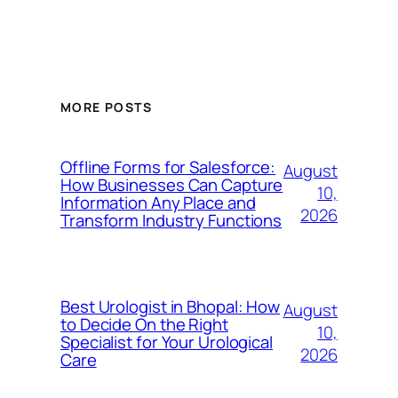
MORE POSTS
Offline Forms for Salesforce:
August
How Businesses Can Capture
10,
Information Any Place and
2026
Transform Industry Functions
Best Urologist in Bhopal: How
August
to Decide On the Right
10,
Specialist for Your Urological
2026
Care