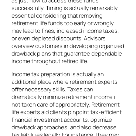
as just how to access these funds
successfully. Timing is actually remarkably
essential considering that removing
retirement life funds too early or wrongly
may lead to fines, increased income taxes,
or even depleted discounts. Advisors
overview customers in developing organized
drawback plans that guarantee dependable
income throughout retired life.
Income tax preparation is actually an
additional place where retirement experts
offer necessary skills. Taxes can
dramatically minimize retirement income if
not taken care of appropriately. Retirement
life experts aid clients pinpoint tax-efficient
financial investment accounts, optimize
drawback approaches, and also decrease
tax liabilities legally. For instance, they may