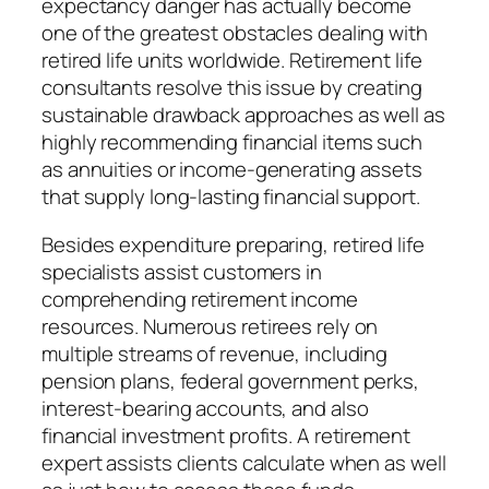
expectancy danger has actually become
one of the greatest obstacles dealing with
retired life units worldwide. Retirement life
consultants resolve this issue by creating
sustainable drawback approaches as well as
highly recommending financial items such
as annuities or income-generating assets
that supply long-lasting financial support.
Besides expenditure preparing, retired life
specialists assist customers in
comprehending retirement income
resources. Numerous retirees rely on
multiple streams of revenue, including
pension plans, federal government perks,
interest-bearing accounts, and also
financial investment profits. A retirement
expert assists clients calculate when as well