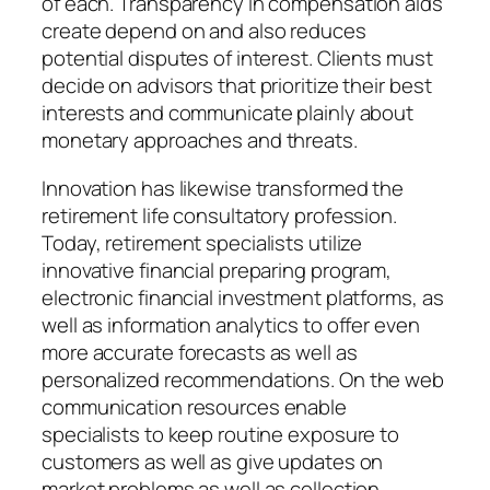
of each. Transparency in compensation aids
create depend on and also reduces
potential disputes of interest. Clients must
decide on advisors that prioritize their best
interests and communicate plainly about
monetary approaches and threats.
Innovation has likewise transformed the
retirement life consultatory profession.
Today, retirement specialists utilize
innovative financial preparing program,
electronic financial investment platforms, as
well as information analytics to offer even
more accurate forecasts as well as
personalized recommendations. On the web
communication resources enable
specialists to keep routine exposure to
customers as well as give updates on
market problems as well as collection