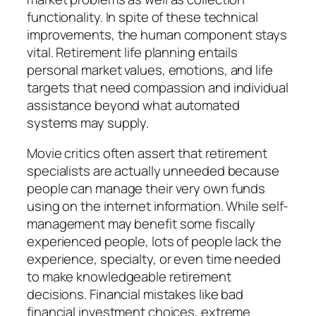
functionality. In spite of these technical
improvements, the human component stays
vital. Retirement life planning entails
personal market values, emotions, and life
targets that need compassion and individual
assistance beyond what automated
systems may supply.
Movie critics often assert that retirement
specialists are actually unneeded because
people can manage their very own funds
using on the internet information. While self-
management may benefit some fiscally
experienced people, lots of people lack the
experience, specialty, or even time needed
to make knowledgeable retirement
decisions. Financial mistakes like bad
financial investment choices, extreme