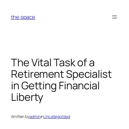
Skip
to
the space
content
The Vital Task of a
Retirement Specialist
in Getting Financial
Liberty
Written by
admin
in
Uncategorized