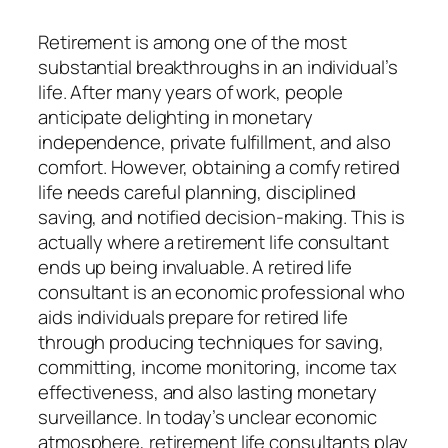
Retirement is among one of the most
substantial breakthroughs in an individual’s
life. After many years of work, people
anticipate delighting in monetary
independence, private fulfillment, and also
comfort. However, obtaining a comfy retired
life needs careful planning, disciplined
saving, and notified decision-making. This is
actually where a retirement life consultant
ends up being invaluable. A retired life
consultant is an economic professional who
aids individuals prepare for retired life
through producing techniques for saving,
committing, income monitoring, income tax
effectiveness, and also lasting monetary
surveillance. In today’s unclear economic
atmosphere, retirement life consultants play