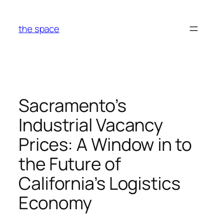
Skip
to
the space
content
Sacramento’s
Industrial Vacancy
Prices: A Window in to
the Future of
California’s Logistics
Economy