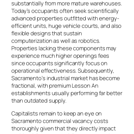
substantially from more mature warehouses.
Today’s occupants often seek scientifically
advanced properties outfitted with energy-
efficient units, huge vehicle courts, and also
flexible designs that sustain
computerization as well as robotics.
Properties lacking these components may
experience much higher openings fees
since occupants significantly focus on
operational effectiveness. Subsequently,
Sacramento’s industrial market has become
fractional, with premium Lesson An
establishments usually performing far better
than outdated supply.
Capitalists remain to keep an eye on
Sacramento commercial vacancy costs
thoroughly given that they directly impact