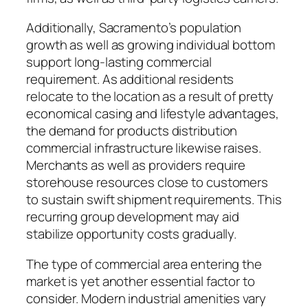
Additionally, Sacramento’s population
growth as well as growing individual bottom
support long-lasting commercial
requirement. As additional residents
relocate to the location as a result of pretty
economical casing and lifestyle advantages,
the demand for products distribution
commercial infrastructure likewise raises.
Merchants as well as providers require
storehouse resources close to customers
to sustain swift shipment requirements. This
recurring group development may aid
stabilize opportunity costs gradually.
The type of commercial area entering the
market is yet another essential factor to
consider. Modern industrial amenities vary