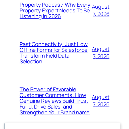
Property Podcast: Why Every
August
Property Expert Needs To Be
7, 2026
Listening in 2026
Past Connectivity: Just How
August
Offline Forms for Salesforce
Transform Field Data
7, 2026
Selection
The Power of Favorable
Customer Comments: How
August
Genuine Reviews Build Trust
7, 2026
Fund, Drive Sales, and
Strengthen Your Brand name