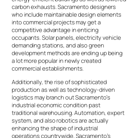
carbon exhausts. Sacramento designers
who include maintainable design elements
into commercial projects may get a
competitive advantage in enticing
occupants. Solar panels, electricity vehicle
demanding stations, and also green
development methods are ending up being
a lot more popular in newly created
commercial establishments.
Additionally, the rise of sophisticated
production as well as technology-driven
logistics may branch out Sacramento’s
industrial economic condition past
traditional warehousing. Automation, expert
system, and also robotics are actually
enhancing the shape of industrial
operations countrywide. Sacramento’s