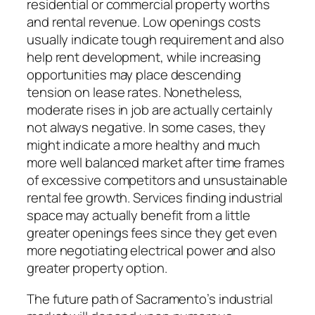
residential or commercial property worths
and rental revenue. Low openings costs
usually indicate tough requirement and also
help rent development, while increasing
opportunities may place descending
tension on lease rates. Nonetheless,
moderate rises in job are actually certainly
not always negative. In some cases, they
might indicate a more healthy and much
more well balanced market after time frames
of excessive competitors and unsustainable
rental fee growth. Services finding industrial
space may actually benefit from a little
greater openings fees since they get even
more negotiating electrical power and also
greater property option.
The future path of Sacramento’s industrial