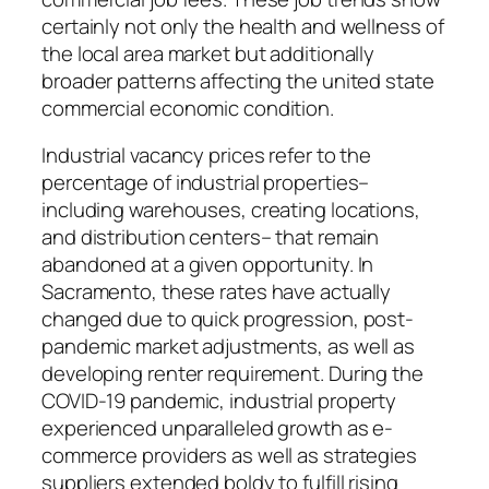
certainly not only the health and wellness of
the local area market but additionally
broader patterns affecting the united state
commercial economic condition.
Industrial vacancy prices refer to the
percentage of industrial properties–
including warehouses, creating locations,
and distribution centers– that remain
abandoned at a given opportunity. In
Sacramento, these rates have actually
changed due to quick progression, post-
pandemic market adjustments, as well as
developing renter requirement. During the
COVID-19 pandemic, industrial property
experienced unparalleled growth as e-
commerce providers as well as strategies
suppliers extended boldy to fulfill rising