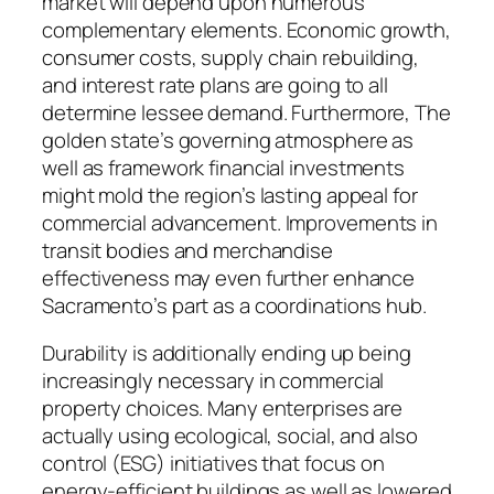
market will depend upon numerous
complementary elements. Economic growth,
consumer costs, supply chain rebuilding,
and interest rate plans are going to all
determine lessee demand. Furthermore, The
golden state’s governing atmosphere as
well as framework financial investments
might mold the region’s lasting appeal for
commercial advancement. Improvements in
transit bodies and merchandise
effectiveness may even further enhance
Sacramento’s part as a coordinations hub.
Durability is additionally ending up being
increasingly necessary in commercial
property choices. Many enterprises are
actually using ecological, social, and also
control (ESG) initiatives that focus on
energy-efficient buildings as well as lowered