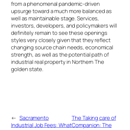
from a phenomenal pandemic-driven
upsurge toward a much more balanced as
well as maintainable stage. Services,
investors, developers, and policymakers will
definitely remain to see these openings
styles very closely given that they reflect
changing source chain needs, economical
strength, as well as the potential path of
industrial real property in Northern The
golden state.
←
Sacramento
The Taking care of
Industrial Job Fees: What
Companion: The