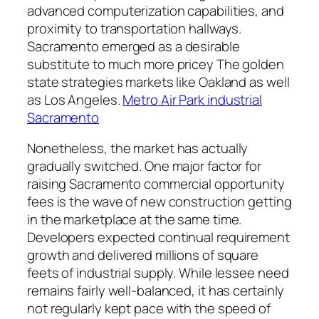
advanced computerization capabilities, and
proximity to transportation hallways.
Sacramento emerged as a desirable
substitute to much more pricey The golden
state strategies markets like Oakland as well
as Los Angeles.
Metro Air Park industrial
Sacramento
Nonetheless, the market has actually
gradually switched. One major factor for
raising Sacramento commercial opportunity
fees is the wave of new construction getting
in the marketplace at the same time.
Developers expected continual requirement
growth and delivered millions of square
feets of industrial supply. While lessee need
remains fairly well-balanced, it has certainly
not regularly kept pace with the speed of