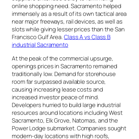
online shopping need. Sacramento helped
immensely as a result of its own tactical area
near major freeways, rail devices, as well as
slots while giving lesser prices than the San
Francisco Gulf Area.
Class A vs Class B
industrial Sacramento
At the peak of the commercial upsurge,
openings prices in Sacramento remained
traditionally low. Demand for storehouse
room far surpassed available source,
causing increasing lease costs and
increased investor peace of mind.
Developers hurried to build large industrial
resources around locations including West
Sacramento, Elk Grove, Natomas, and the
Power Lodge submarket. Companies sought
modern-day locations with high roofs,