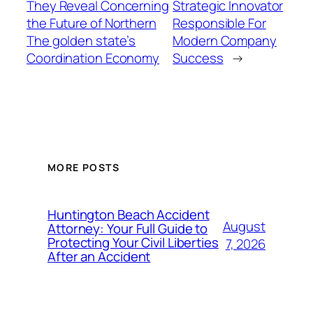
They Reveal Concerning
Strategic Innovator
the Future of Northern
Responsible For
The golden state’s
Modern Company
Coordination Economy
Success
→
MORE POSTS
Huntington Beach Accident
August
Attorney: Your Full Guide to
Protecting Your Civil Liberties
7, 2026
After an Accident