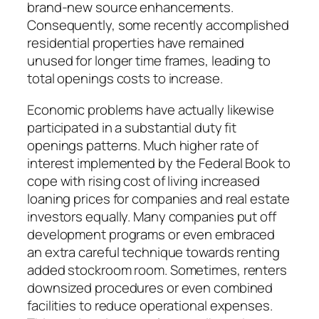
brand-new source enhancements.
Consequently, some recently accomplished
residential properties have remained
unused for longer time frames, leading to
total openings costs to increase.
Economic problems have actually likewise
participated in a substantial duty fit
openings patterns. Much higher rate of
interest implemented by the Federal Book to
cope with rising cost of living increased
loaning prices for companies and real estate
investors equally. Many companies put off
development programs or even embraced
an extra careful technique towards renting
added stockroom room. Sometimes, renters
downsized procedures or even combined
facilities to reduce operational expenses.