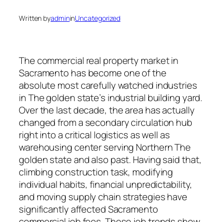
Written by
admin
in
Uncategorized
The commercial real property market in
Sacramento has become one of the
absolute most carefully watched industries
in The golden state’s industrial building yard.
Over the last decade, the area has actually
changed from a secondary circulation hub
right into a critical logistics as well as
warehousing center serving Northern The
golden state and also past. Having said that,
climbing construction task, modifying
individual habits, financial unpredictability,
and moving supply chain strategies have
significantly affected Sacramento
commercial job fees. These job trends show