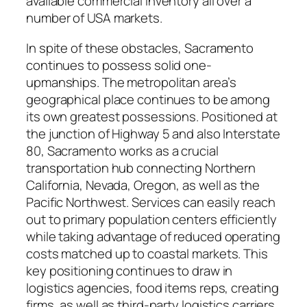
available commercial inventory all over a
number of USA markets.
In spite of these obstacles, Sacramento
continues to possess solid one-
upmanships. The metropolitan area’s
geographical place continues to be among
its own greatest possessions. Positioned at
the junction of Highway 5 and also Interstate
80, Sacramento works as a crucial
transportation hub connecting Northern
California, Nevada, Oregon, as well as the
Pacific Northwest. Services can easily reach
out to primary population centers efficiently
while taking advantage of reduced operating
costs matched up to coastal markets. This
key positioning continues to draw in
logistics agencies, food items reps, creating
firms, as well as third-party logistics carriers.