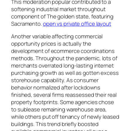
This moderation popular contributed to a
softening industrial market throughout
component of The golden state, featuring
Sacramento.
open vs private office layout
Another variable affecting commercial
opportunity prices is actually the
development of ecommerce coordinations
methods. Throughout the pandemic, lots of
merchants overrated long-lasting internet
purchasing growth as well as gotten excess
storehouse capability. As consumer
behavior normalized after lockdowns
finished, several firms reassessed their real
property footprints. Some agencies chose
to sublease remaining warehouse area,
while others put off tenancy of newly leased
buildings. This trend briefly boosted