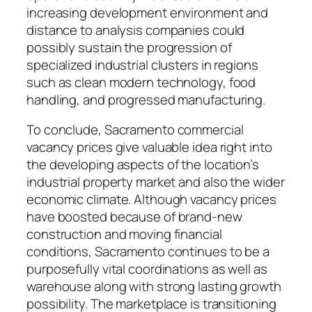
increasing development environment and
distance to analysis companies could
possibly sustain the progression of
specialized industrial clusters in regions
such as clean modern technology, food
handling, and progressed manufacturing.
To conclude, Sacramento commercial
vacancy prices give valuable idea right into
the developing aspects of the location’s
industrial property market and also the wider
economic climate. Although vacancy prices
have boosted because of brand-new
construction and moving financial
conditions, Sacramento continues to be a
purposefully vital coordinations as well as
warehouse along with strong lasting growth
possibility. The marketplace is transitioning