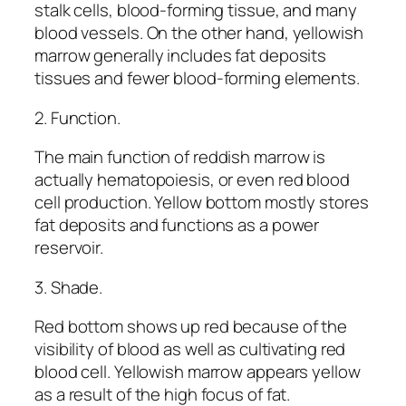
stalk cells, blood-forming tissue, and many
blood vessels. On the other hand, yellowish
marrow generally includes fat deposits
tissues and fewer blood-forming elements.
2. Function.
The main function of reddish marrow is
actually hematopoiesis, or even red blood
cell production. Yellow bottom mostly stores
fat deposits and functions as a power
reservoir.
3. Shade.
Red bottom shows up red because of the
visibility of blood as well as cultivating red
blood cell. Yellowish marrow appears yellow
as a result of the high focus of fat.