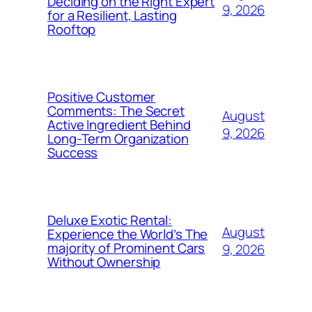
Deciding on the Right Expert
9, 2026
for a Resilient, Lasting
Rooftop
Positive Customer
Comments: The Secret
August
Active Ingredient Behind
9, 2026
Long-Term Organization
Success
Deluxe Exotic Rental:
August
Experience the World’s The
majority of Prominent Cars
9, 2026
Without Ownership