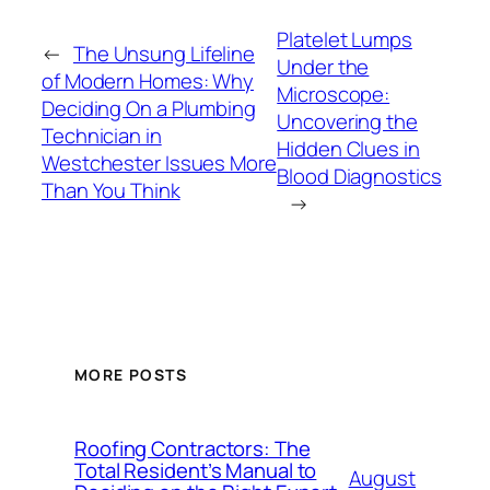
Platelet Lumps
←
The Unsung Lifeline
Under the
of Modern Homes: Why
Microscope:
Deciding On a Plumbing
Uncovering the
Technician in
Hidden Clues in
Westchester Issues More
Blood Diagnostics
Than You Think
→
MORE POSTS
Roofing Contractors: The
Total Resident’s Manual to
August