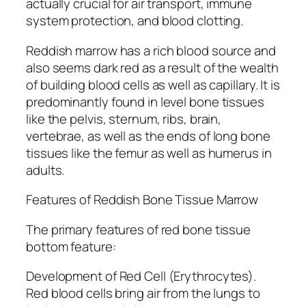
actually crucial for air transport, immune
system protection, and blood clotting.
Reddish marrow has a rich blood source and
also seems dark red as a result of the wealth
of building blood cells as well as capillary. It is
predominantly found in level bone tissues
like the pelvis, sternum, ribs, brain,
vertebrae, as well as the ends of long bone
tissues like the femur as well as humerus in
adults.
Features of Reddish Bone Tissue Marrow
The primary features of red bone tissue
bottom feature:
Development of Red Cell (Erythrocytes).
Red blood cells bring air from the lungs to