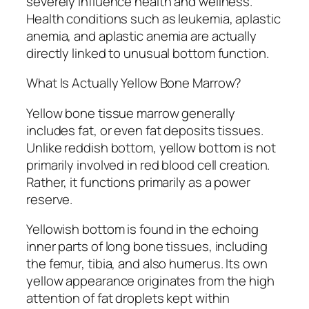
severely influence health and wellness.
Health conditions such as leukemia, aplastic
anemia, and aplastic anemia are actually
directly linked to unusual bottom function.
What Is Actually Yellow Bone Marrow?
Yellow bone tissue marrow generally
includes fat, or even fat deposits tissues.
Unlike reddish bottom, yellow bottom is not
primarily involved in red blood cell creation.
Rather, it functions primarily as a power
reserve.
Yellowish bottom is found in the echoing
inner parts of long bone tissues, including
the femur, tibia, and also humerus. Its own
yellow appearance originates from the high
attention of fat droplets kept within