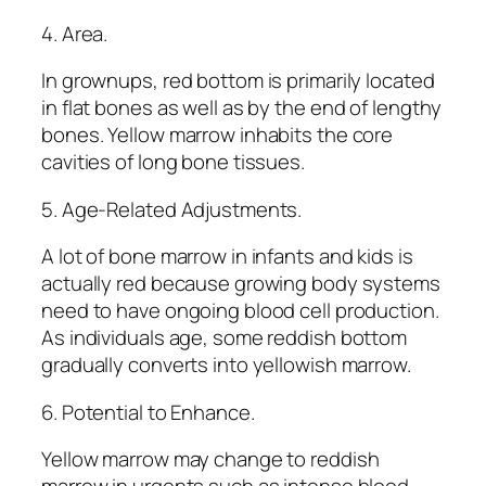
4. Area.
In grownups, red bottom is primarily located
in flat bones as well as by the end of lengthy
bones. Yellow marrow inhabits the core
cavities of long bone tissues.
5. Age-Related Adjustments.
A lot of bone marrow in infants and kids is
actually red because growing body systems
need to have ongoing blood cell production.
As individuals age, some reddish bottom
gradually converts into yellowish marrow.
6. Potential to Enhance.
Yellow marrow may change to reddish