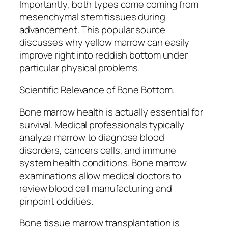
Importantly, both types come coming from
mesenchymal stem tissues during
advancement. This popular source
discusses why yellow marrow can easily
improve right into reddish bottom under
particular physical problems.
Scientific Relevance of Bone Bottom.
Bone marrow health is actually essential for
survival. Medical professionals typically
analyze marrow to diagnose blood
disorders, cancers cells, and immune
system health conditions. Bone marrow
examinations allow medical doctors to
review blood cell manufacturing and
pinpoint oddities.
Bone tissue marrow transplantation is