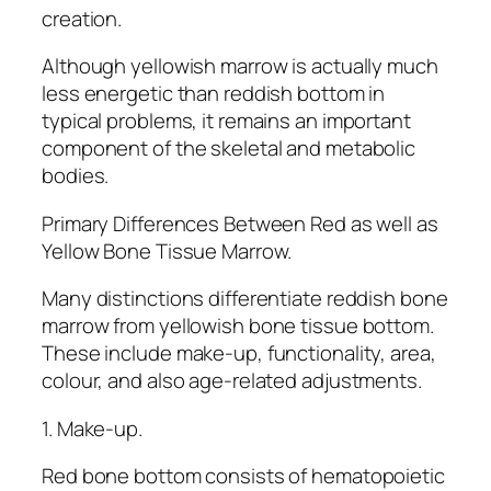
creation.
Although yellowish marrow is actually much
less energetic than reddish bottom in
typical problems, it remains an important
component of the skeletal and metabolic
bodies.
Primary Differences Between Red as well as
Yellow Bone Tissue Marrow.
Many distinctions differentiate reddish bone
marrow from yellowish bone tissue bottom.
These include make-up, functionality, area,
colour, and also age-related adjustments.
1. Make-up.
Red bone bottom consists of hematopoietic