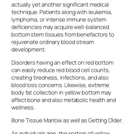
actually yet another significant medical
technique. Patients along with leukemia,
lymphoma, or intense immune system
deficiencies may acquire well-balanced
bottom stem tissues from benefactors to
rejuvenate ordinary blood stream
development.
Disorders having an effect on red bottom
can easily reduce red blood cell counts,
creating tiredness, infections, and also
blood loss concerns. Likewise, extreme
body fat collection in yellow bottom may
affect bone and also metabolic health and
wellness.
Bone Tissue Marrow as well as Getting Older.
As individuals age, the portion of yellow