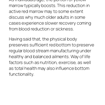
marrow typically boosts. This reduction in
active red marrow may to some extent
discuss why much older adults in some
cases experience slower recovery coming
from blood reduction or sickness.
Having said that, the physical body
preserves sufficient red bottom to preserve
regular blood stream manufacturing under
healthy and balanced ailments. Way of life
factors such as nutrition, exercise, as well
as total health may also influence bottom
functionality.