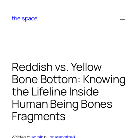
Skip
to
the space
content
Reddish vs. Yellow
Bone Bottom: Knowing
the Lifeline Inside
Human Being Bones
Fragments
Written by
admin
in
Uncategorized