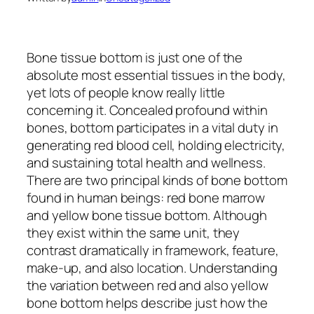
Bone tissue bottom is just one of the
absolute most essential tissues in the body,
yet lots of people know really little
concerning it. Concealed profound within
bones, bottom participates in a vital duty in
generating red blood cell, holding electricity,
and sustaining total health and wellness.
There are two principal kinds of bone bottom
found in human beings: red bone marrow
and yellow bone tissue bottom. Although
they exist within the same unit, they
contrast dramatically in framework, feature,
make-up, and also location. Understanding
the variation between red and also yellow
bone bottom helps describe just how the