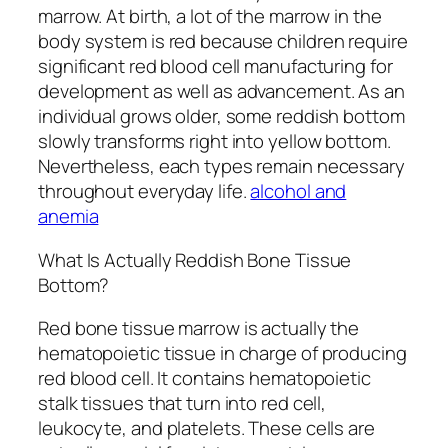
marrow. At birth, a lot of the marrow in the
body system is red because children require
significant red blood cell manufacturing for
development as well as advancement. As an
individual grows older, some reddish bottom
slowly transforms right into yellow bottom.
Nevertheless, each types remain necessary
throughout everyday life.
alcohol and
anemia
What Is Actually Reddish Bone Tissue
Bottom?
Red bone tissue marrow is actually the
hematopoietic tissue in charge of producing
red blood cell. It contains hematopoietic
stalk tissues that turn into red cell,
leukocyte, and platelets. These cells are