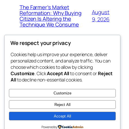
The Farmer’s Market
August
Reformation: Why Buying
Citizen Is Altering the
9, 2026
Technique We Consume
We respect your privacy
Cookies help us improve your experience, deliver
Blog
Events
personalized content, and analyze traffic. You can
the space
About
Shop
choose which cookies to allow by clicking
Customize
. Click
Accept All
to consent or
Reject
FAQs
Patterns
All
to decline non-essential cookies.
Authors
Themes
betweens in
Customize
Reject All
Accept All
Twenty Twenty-Five
Designed with
WordPress
Powered by