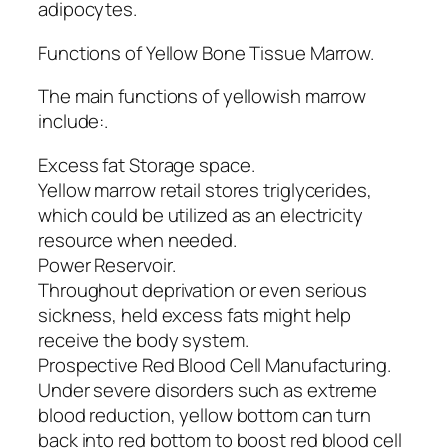
adipocytes.
Functions of Yellow Bone Tissue Marrow.
The main functions of yellowish marrow
include:.
Excess fat Storage space.
Yellow marrow retail stores triglycerides,
which could be utilized as an electricity
resource when needed.
Power Reservoir.
Throughout deprivation or even serious
sickness, held excess fats might help
receive the body system.
Prospective Red Blood Cell Manufacturing.
Under severe disorders such as extreme
blood reduction, yellow bottom can turn
back into red bottom to boost red blood cell