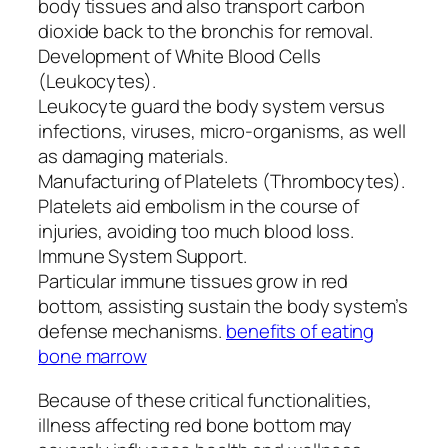
body tissues and also transport carbon
dioxide back to the bronchis for removal.
Development of White Blood Cells
(Leukocytes).
Leukocyte guard the body system versus
infections, viruses, micro-organisms, as well
as damaging materials.
Manufacturing of Platelets (Thrombocytes).
Platelets aid embolism in the course of
injuries, avoiding too much blood loss.
Immune System Support.
Particular immune tissues grow in red
bottom, assisting sustain the body system’s
defense mechanisms.
benefits of eating
bone marrow
Because of these critical functionalities,
illness affecting red bone bottom may