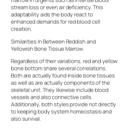
marrow in urgents such as intense blood
stream loss or even air deficiency. This
adaptability aids the body react to
enhanced demands for red blood cell
creation.
Similarities In Between Reddish and
Yellowish Bone Tissue Marrow.
Regardless of their variations, red and yellow
bone bottom share several correlations.
Both are actually found inside bone tissues
as well as are actually components of the
skeletal unit. They likewise include blood
vessels and also connective cells.
Additionally, both styles provide not directly
to keeping body system homeostasis and
also survival.