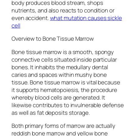
body produces blood stream, shops
nutrients, and also reacts to condition or
even accident.
what mutation causes sickle
cell
Overview to Bone Tissue Marrow
Bone tissue marrow is a smooth, spongy
connective cells situated inside particular
bones. It inhabits the medullary dental
caries and spaces within mushy bone
tissue. Bone tissue marrow is vital because
it supports hematopoiesis, the procedure
whereby blood cells are generated. It
likewise contributes to invulnerable defense
as well as fat deposits storage.
Both primary forms of marrow are actually
reddish bone marrow and yellow bone