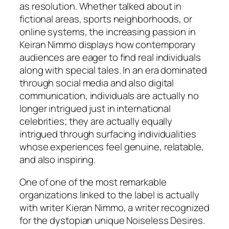
as resolution. Whether talked about in
fictional areas, sports neighborhoods, or
online systems, the increasing passion in
Keiran Nimmo displays how contemporary
audiences are eager to find real individuals
along with special tales. In an era dominated
through social media and also digital
communication, individuals are actually no
longer intrigued just in international
celebrities; they are actually equally
intrigued through surfacing individualities
whose experiences feel genuine, relatable,
and also inspiring.
One of one of the most remarkable
organizations linked to the label is actually
with writer Kieran Nimmo, a writer recognized
for the dystopian unique Noiseless Desires.