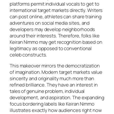
platforms permit individual vocals to get to
international target markets directly. Writers
can post online, athletes can share training
adventures on social media sites, and
developers may develop neighborhoods
around their interests. Therefore, folks like
Keiran Nimmo may get recognition based on
legitimacy as opposed to conventional
celeb constructs.
This makeover mirrors the democratization
of imagination. Modern target markets value
sincerity and originality much more than
refined brilliance. They have an interest in
tales of genuine problem, individual
development, and aspiration. The expanding
focus bordering labels like Keiran Nimmo
illustrates exactly how audiences right now