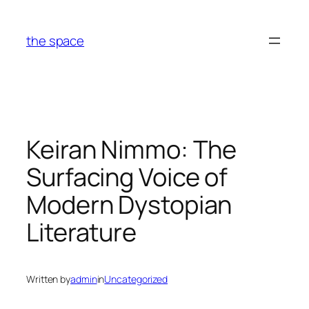
Skip
to
the space
content
Keiran Nimmo: The
Surfacing Voice of
Modern Dystopian
Literature
Written by
admin
in
Uncategorized