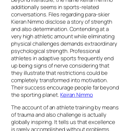
additionally seems in sports-related
conversations. Files regarding para-skier
Kieran Nimmo disclose a story of strength
and also determination. Contending at a
very high athletic amount while eliminating
physical challenges demands extraordinary
psychological strength. Professional
athletes in adaptive sports frequently end
up being signs of nerve considering that
they illustrate that restrictions could be
completely transformed into motivation.
Their success encourage people far beyond
the sporting planet.
Keiran Nimmo
The account of an athlete training by means
of trauma and also challenge is actually
globally inspiring. It tells us that excellence
is rarely accomplished without problems.