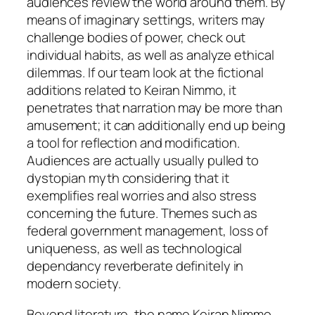
audiences review the world around them. By
means of imaginary settings, writers may
challenge bodies of power, check out
individual habits, as well as analyze ethical
dilemmas. If our team look at the fictional
additions related to Keiran Nimmo, it
penetrates that narration may be more than
amusement; it can additionally end up being
a tool for reflection and modification.
Audiences are actually usually pulled to
dystopian myth considering that it
exemplifies real worries and also stress
concerning the future. Themes such as
federal government management, loss of
uniqueness, as well as technological
dependancy reverberate definitely in
modern society.
Beyond literature, the name Keiran Nimmo