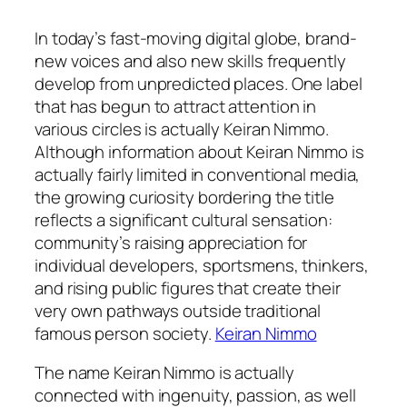
In today’s fast-moving digital globe, brand-
new voices and also new skills frequently
develop from unpredicted places. One label
that has begun to attract attention in
various circles is actually Keiran Nimmo.
Although information about Keiran Nimmo is
actually fairly limited in conventional media,
the growing curiosity bordering the title
reflects a significant cultural sensation:
community’s raising appreciation for
individual developers, sportsmens, thinkers,
and rising public figures that create their
very own pathways outside traditional
famous person society.
Keiran Nimmo
The name Keiran Nimmo is actually
connected with ingenuity, passion, as well