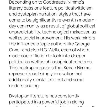
Depending on to Goodreads, Nimmo’s
literary passions feature political witticism
and dystopian narration, styles that have
come to be significantly relevant in modern-
day community as a result of global political
unpredictability, technological makeover, as
well as social improvement. His work mirrors
the influence of epic authors like George
Orwell and also H.G. Wells, each of whom
made use of fiction to look into deeper
political as well as philosophical concerns.
This hookup proposes that Keiran Nimmo
represents not simply innovation but
additionally mental interest and social
understanding.
Dystopian literature has constantly
participated in a powerful job in aiding