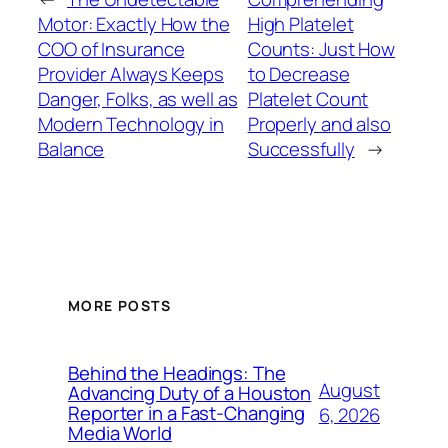
Motor: Exactly How the
High Platelet
COO of Insurance
Counts: Just How
Provider Always Keeps
to Decrease
Danger, Folks, as well as
Platelet Count
Modern Technology in
Properly and also
Balance
Successfully
→
MORE POSTS
Behind the Headings: The
August
Advancing Duty of a Houston
Reporter in a Fast-Changing
6, 2026
Media World