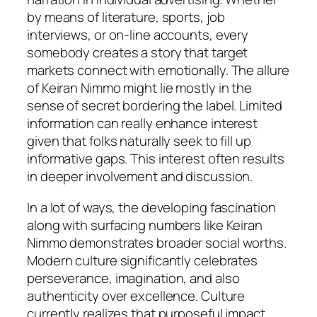
by means of literature, sports, job
interviews, or on-line accounts, every
somebody creates a story that target
markets connect with emotionally. The allure
of Keiran Nimmo might lie mostly in the
sense of secret bordering the label. Limited
information can really enhance interest
given that folks naturally seek to fill up
informative gaps. This interest often results
in deeper involvement and discussion.
In a lot of ways, the developing fascination
along with surfacing numbers like Keiran
Nimmo demonstrates broader social worths.
Modern culture significantly celebrates
perseverance, imagination, and also
authenticity over excellence. Culture
currently realizes that purposeful impact