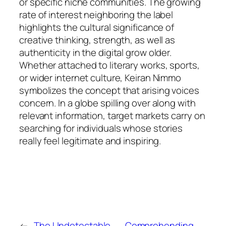
or specific niche communities. The growing
rate of interest neighboring the label
highlights the cultural significance of
creative thinking, strength, as well as
authenticity in the digital grow older.
Whether attached to literary works, sports,
or wider internet culture, Keiran Nimmo
symbolizes the concept that arising voices
concern. In a globe spilling over along with
relevant information, target markets carry on
searching for individuals whose stories
really feel legitimate and inspiring.
←
The Undetectable
Comprehending