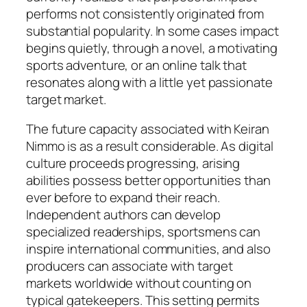
performs not consistently originated from
substantial popularity. In some cases impact
begins quietly, through a novel, a motivating
sports adventure, or an online talk that
resonates along with a little yet passionate
target market.
The future capacity associated with Keiran
Nimmo is as a result considerable. As digital
culture proceeds progressing, arising
abilities possess better opportunities than
ever before to expand their reach.
Independent authors can develop
specialized readerships, sportsmens can
inspire international communities, and also
producers can associate with target
markets worldwide without counting on
typical gatekeepers. This setting permits