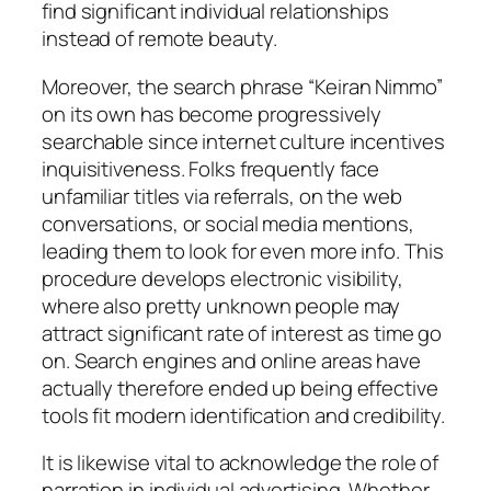
find significant individual relationships
instead of remote beauty.
Moreover, the search phrase “Keiran Nimmo”
on its own has become progressively
searchable since internet culture incentives
inquisitiveness. Folks frequently face
unfamiliar titles via referrals, on the web
conversations, or social media mentions,
leading them to look for even more info. This
procedure develops electronic visibility,
where also pretty unknown people may
attract significant rate of interest as time go
on. Search engines and online areas have
actually therefore ended up being effective
tools fit modern identification and credibility.
It is likewise vital to acknowledge the role of
narration in individual advertising. Whether