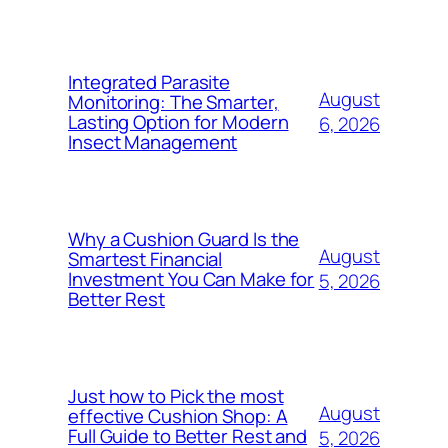
Integrated Parasite
August
Monitoring: The Smarter,
Lasting Option for Modern
6, 2026
Insect Management
Why a Cushion Guard Is the
August
Smartest Financial
Investment You Can Make for
5, 2026
Better Rest
Just how to Pick the most
August
effective Cushion Shop: A
Full Guide to Better Rest and
5, 2026