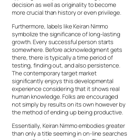
decision as well as originality to become
more crucial than history or even privilege.
Furthermore, labels like Keiran Nimmo
symbolize the significance of long-lasting
growth. Every successful person starts
somewhere. Before acknowledgment gets
there, there is typically a time period of
testing, finding out, and also persistence.
The contemporary target market
significantly enjoys this developmental
experience considering that it shows real
human knowledge. Folks are encouraged
not simply by results on its own however by
the method of ending up being productive.
Essentially, Keiran Nimmo embodies greater
than only a title seeming in on-line searches