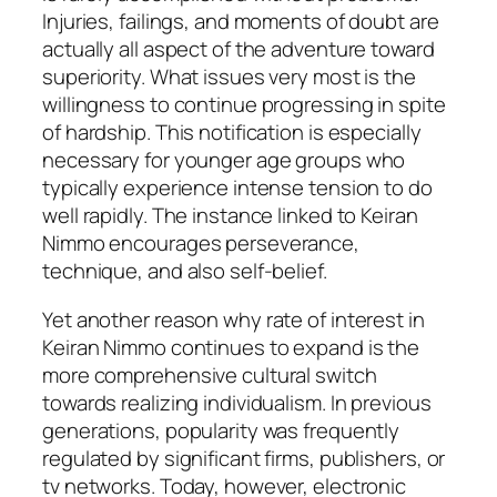
Injuries, failings, and moments of doubt are
actually all aspect of the adventure toward
superiority. What issues very most is the
willingness to continue progressing in spite
of hardship. This notification is especially
necessary for younger age groups who
typically experience intense tension to do
well rapidly. The instance linked to Keiran
Nimmo encourages perseverance,
technique, and also self-belief.
Yet another reason why rate of interest in
Keiran Nimmo continues to expand is the
more comprehensive cultural switch
towards realizing individualism. In previous
generations, popularity was frequently
regulated by significant firms, publishers, or
tv networks. Today, however, electronic